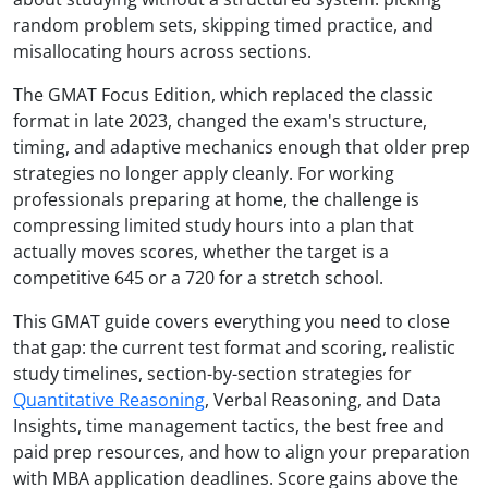
random problem sets, skipping timed practice, and
misallocating hours across sections.
The GMAT Focus Edition, which replaced the classic
format in late 2023, changed the exam's structure,
timing, and adaptive mechanics enough that older prep
strategies no longer apply cleanly. For working
professionals preparing at home, the challenge is
compressing limited study hours into a plan that
actually moves scores, whether the target is a
competitive 645 or a 720 for a stretch school.
This GMAT guide covers everything you need to close
that gap: the current test format and scoring, realistic
study timelines, section-by-section strategies for
Quantitative Reasoning
, Verbal Reasoning, and Data
Insights, time management tactics, the best free and
paid prep resources, and how to align your preparation
with MBA application deadlines. Score gains above the