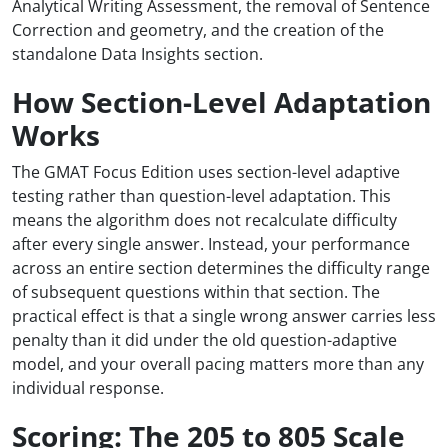
Analytical Writing Assessment, the removal of Sentence
Correction and geometry, and the creation of the
standalone Data Insights section.
How Section-Level Adaptation
Works
The GMAT Focus Edition uses section-level adaptive
testing rather than question-level adaptation. This
means the algorithm does not recalculate difficulty
after every single answer. Instead, your performance
across an entire section determines the difficulty range
of subsequent questions within that section. The
practical effect is that a single wrong answer carries less
penalty than it did under the old question-adaptive
model, and your overall pacing matters more than any
individual response.
Scoring: The 205 to 805 Scale