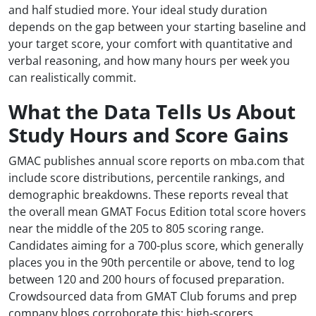
and half studied more. Your ideal study duration
depends on the gap between your starting baseline and
your target score, your comfort with quantitative and
verbal reasoning, and how many hours per week you
can realistically commit.
What the Data Tells Us About
Study Hours and Score Gains
GMAC publishes annual score reports on mba.com that
include score distributions, percentile rankings, and
demographic breakdowns. These reports reveal that
the overall mean GMAT Focus Edition total score hovers
near the middle of the 205 to 805 scoring range.
Candidates aiming for a 700-plus score, which generally
places you in the 90th percentile or above, tend to log
between 120 and 200 hours of focused preparation.
Crowdsourced data from GMAT Club forums and prep
company blogs corroborate this: high-scorers