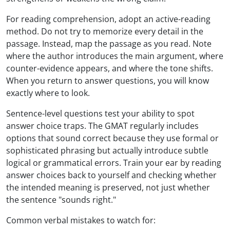
For reading comprehension, adopt an active-reading
method. Do not try to memorize every detail in the
passage. Instead, map the passage as you read. Note
where the author introduces the main argument, where
counter-evidence appears, and where the tone shifts.
When you return to answer questions, you will know
exactly where to look.
Sentence-level questions test your ability to spot
answer choice traps. The GMAT regularly includes
options that sound correct because they use formal or
sophisticated phrasing but actually introduce subtle
logical or grammatical errors. Train your ear by reading
answer choices back to yourself and checking whether
the intended meaning is preserved, not just whether
the sentence "sounds right."
Common verbal mistakes to watch for: