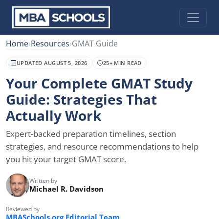
Home
›
Resources
›
GMAT Guide
UPDATED AUGUST 5, 2026
25+ MIN READ
Your Complete GMAT Study
Guide: Strategies That
Actually Work
Expert-backed preparation timelines, section
strategies, and resource recommendations to help
you hit your target GMAT score.
Written by
Michael R. Davidson
Reviewed by
MBASchools.org Editorial Team