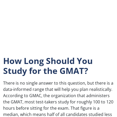
How Long Should You
Study for the GMAT?
There is no single answer to this question, but there is a
data-informed range that will help you plan realistically.
According to GMAC, the organization that administers
the GMAT, most test-takers study for roughly 100 to 120
hours before sitting for the exam. That figure is a
median, which means half of all candidates studied less