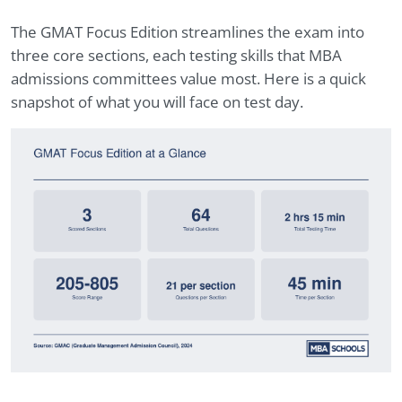
The GMAT Focus Edition streamlines the exam into
three core sections, each testing skills that MBA
admissions committees value most. Here is a quick
snapshot of what you will face on test day.