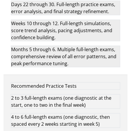
Days 22 through 30. Full-length practice exams,
error analysis, and final strategy refinement.
Weeks 10 through 12. Full-length simulations,
score trend analysis, pacing adjustments, and
confidence building.
Months 5 through 6. Multiple full-length exams,
comprehensive review of all error patterns, and
peak performance tuning.
Recommended Practice Tests
2 to 3 full-length exams (one diagnostic at the
start, one to two in the final week)
4 to 6 full-length exams (one diagnostic, then
spaced every 2 weeks starting in week 5)