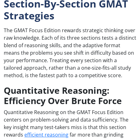
Section-By-Section GMAT
Strategies
The GMAT Focus Edition rewards strategic thinking over
raw knowledge. Each of its three sections tests a distinct
blend of reasoning skills, and the adaptive format
means the problems you see shift in difficulty based on
your performance. Treating every section with a
tailored approach, rather than a one-size-fits-all study
method, is the fastest path to a competitive score.
Quantitative Reasoning:
Efficiency Over Brute Force
Quantitative Reasoning on the GMAT Focus Edition
centers on problem-solving and data sufficiency. The
key insight many test-takers miss is that this section
rewards
efficient reasoning
far more than grinding