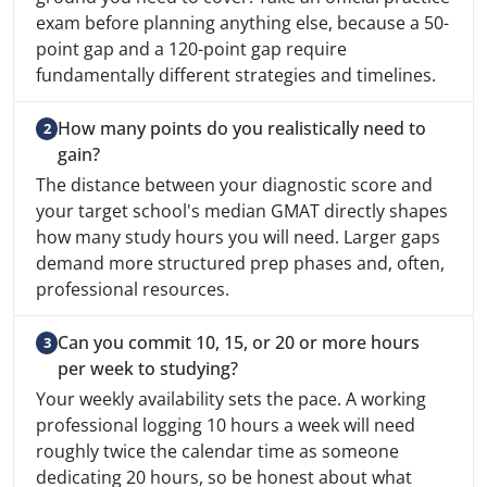
exam before planning anything else, because a 50-
point gap and a 120-point gap require
fundamentally different strategies and timelines.
How many points do you realistically need to
gain?
The distance between your diagnostic score and
your target school's median GMAT directly shapes
how many study hours you will need. Larger gaps
demand more structured prep phases and, often,
professional resources.
Can you commit 10, 15, or 20 or more hours
per week to studying?
Your weekly availability sets the pace. A working
professional logging 10 hours a week will need
roughly twice the calendar time as someone
dedicating 20 hours, so be honest about what