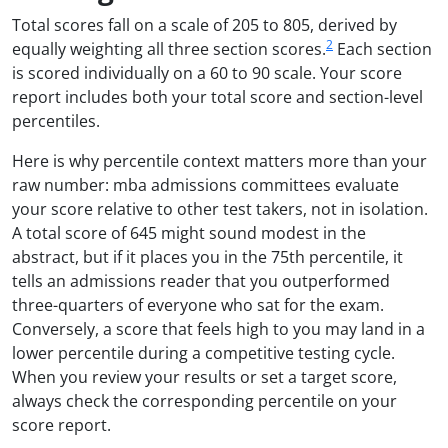
Total scores fall on a scale of 205 to 805, derived by
2
equally weighting all three section scores.
Each section
is scored individually on a 60 to 90 scale. Your score
report includes both your total score and section-level
percentiles.
Here is why percentile context matters more than your
raw number: mba admissions committees evaluate
your score relative to other test takers, not in isolation.
A total score of 645 might sound modest in the
abstract, but if it places you in the 75th percentile, it
tells an admissions reader that you outperformed
three-quarters of everyone who sat for the exam.
Conversely, a score that feels high to you may land in a
lower percentile during a competitive testing cycle.
When you review your results or set a target score,
always check the corresponding percentile on your
score report.