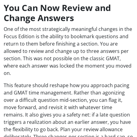
You Can Now Review and
Change Answers
One of the most strategically meaningful changes in the
Focus Edition is the ability to bookmark questions and
return to them before finishing a section. You are
allowed to review and change up to three answers per
section. This was not possible on the classic GMAT,
where each answer was locked the moment you moved
on.
This feature should reshape how you approach pacing
and GMAT time management. Rather than agonizing
over a difficult question mid-section, you can flag it,
move forward, and revisit it with whatever time
remains. It also gives you a safety net: if a late question
triggers a realization about an earlier answer, you have
the flexibility to go back. Plan your review allowance
deliberately. Three changes per section is a hard cap, so