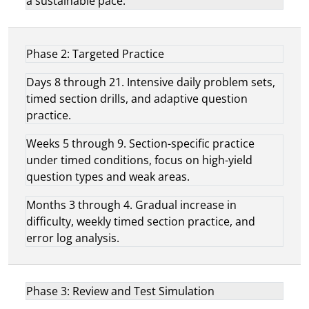
a sustainable pace.
Phase 2: Targeted Practice
Days 8 through 21. Intensive daily problem sets,
timed section drills, and adaptive question
practice.
Weeks 5 through 9. Section-specific practice
under timed conditions, focus on high-yield
question types and weak areas.
Months 3 through 4. Gradual increase in
difficulty, weekly timed section practice, and
error log analysis.
Phase 3: Review and Test Simulation