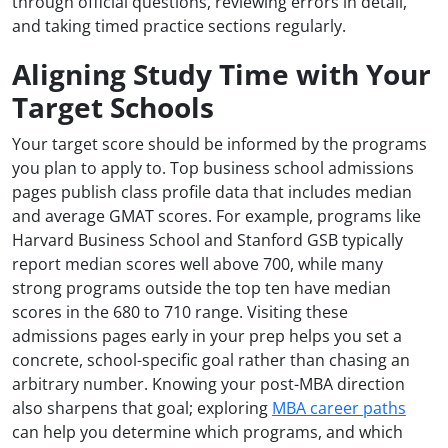
through official questions, reviewing errors in detail,
and taking timed practice sections regularly.
Aligning Study Time with Your
Target Schools
Your target score should be informed by the programs
you plan to apply to. Top business school admissions
pages publish class profile data that includes median
and average GMAT scores. For example, programs like
Harvard Business School and Stanford GSB typically
report median scores well above 700, while many
strong programs outside the top ten have median
scores in the 680 to 710 range. Visiting these
admissions pages early in your prep helps you set a
concrete, school-specific goal rather than chasing an
arbitrary number. Knowing your post-MBA direction
also sharpens that goal; exploring
MBA career paths
can help you determine which programs, and which