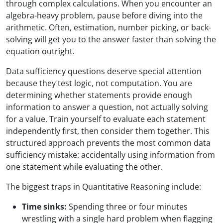
through complex calculations. When you encounter an
algebra-heavy problem, pause before diving into the
arithmetic. Often, estimation, number picking, or back-
solving will get you to the answer faster than solving the
equation outright.
Data sufficiency questions deserve special attention
because they test logic, not computation. You are
determining whether statements provide enough
information to answer a question, not actually solving
for a value. Train yourself to evaluate each statement
independently first, then consider them together. This
structured approach prevents the most common data
sufficiency mistake: accidentally using information from
one statement while evaluating the other.
The biggest traps in Quantitative Reasoning include:
Time sinks:
Spending three or four minutes
wrestling with a single hard problem when flagging