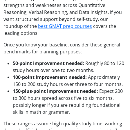
strengths and weaknesses across Quantitative
Reasoning, Verbal Reasoning, and Data Insights. If you
want structured support beyond self-study, our
roundup of the
best GMAT prep courses
covers the
leading options.
Once you know your baseline, consider these general
benchmarks for planning purposes:
50-point improvement needed:
Roughly 80 to 120
study hours over one to two months.
100-point improvement needed:
Approximately
150 to 200 study hours over three to four months.
150-plus-point improvement needed:
Expect 200
to 300 hours spread across five to six months,
possibly longer if you are rebuilding foundational
skills in math or grammar.
These ranges assume high-quality study time: working