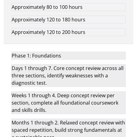
Approximately 80 to 100 hours
Approximately 120 to 180 hours
Approximately 120 to 200 hours
Phase 1: Foundations
Days 1 through 7. Core concept review across all
three sections, identify weaknesses with a
diagnostic test.
Weeks 1 through 4. Deep concept review per
section, complete all foundational coursework
and skills drills.
Months 1 through 2. Relaxed concept review with
spaced repetition, build strong fundamentals at