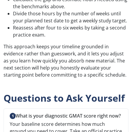
the benchmarks above.
Divide those hours by the number of weeks until
your planned test date to get a weekly study target.
Reassess after four to six weeks by taking a second
practice exam.
This approach keeps your timeline grounded in
evidence rather than guesswork, and it lets you adjust
as you learn how quickly you absorb new material. The
next section will help you honestly evaluate your
starting point before committing to a specific schedule.
Questions to Ask Yourself
What is your diagnostic GMAT score right now?
Your baseline score determines how much
ground you need to cover. Take an official practice