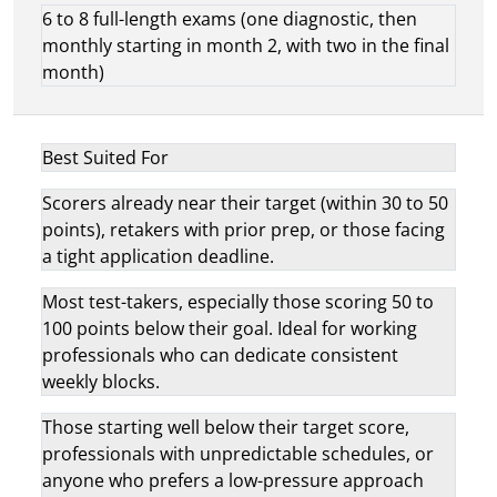
6 to 8 full-length exams (one diagnostic, then
monthly starting in month 2, with two in the final
month)
Best Suited For
Scorers already near their target (within 30 to 50
points), retakers with prior prep, or those facing
a tight application deadline.
Most test-takers, especially those scoring 50 to
100 points below their goal. Ideal for working
professionals who can dedicate consistent
weekly blocks.
Those starting well below their target score,
professionals with unpredictable schedules, or
anyone who prefers a low-pressure approach