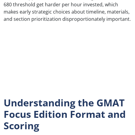
680 threshold get harder per hour invested, which
makes early strategic choices about timeline, materials,
and section prioritization disproportionately important.
Understanding the GMAT
Focus Edition Format and
Scoring