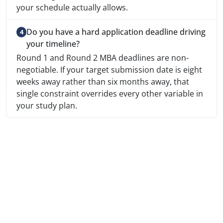
your schedule actually allows.
Do you have a hard application deadline driving
your timeline?
Round 1 and Round 2 MBA deadlines are non-
negotiable. If your target submission date is eight
weeks away rather than six months away, that
single constraint overrides every other variable in
your study plan.