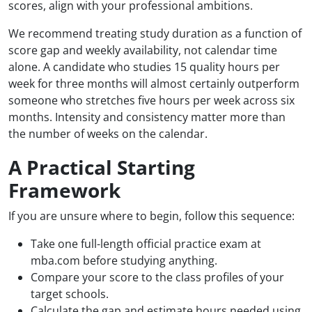
scores, align with your professional ambitions.
We recommend treating study duration as a function of
score gap and weekly availability, not calendar time
alone. A candidate who studies 15 quality hours per
week for three months will almost certainly outperform
someone who stretches five hours per week across six
months. Intensity and consistency matter more than
the number of weeks on the calendar.
A Practical Starting
Framework
If you are unsure where to begin, follow this sequence:
Take one full-length official practice exam at
mba.com before studying anything.
Compare your score to the class profiles of your
target schools.
Calculate the gap and estimate hours needed using