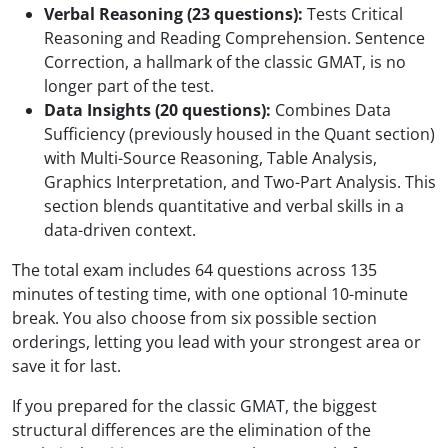
Verbal Reasoning (23 questions):
Tests Critical
Reasoning and Reading Comprehension. Sentence
Correction, a hallmark of the classic GMAT, is no
longer part of the test.
Data Insights (20 questions):
Combines Data
Sufficiency (previously housed in the Quant section)
with Multi-Source Reasoning, Table Analysis,
Graphics Interpretation, and Two-Part Analysis. This
section blends quantitative and verbal skills in a
data-driven context.
The total exam includes 64 questions across 135
minutes of testing time, with one optional 10-minute
break. You also choose from six possible section
orderings, letting you lead with your strongest area or
save it for last.
If you prepared for the classic GMAT, the biggest
structural differences are the elimination of the