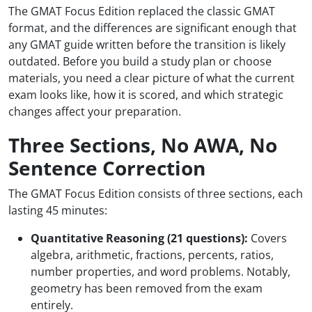
The GMAT Focus Edition replaced the classic GMAT
format, and the differences are significant enough that
any GMAT guide written before the transition is likely
outdated. Before you build a study plan or choose
materials, you need a clear picture of what the current
exam looks like, how it is scored, and which strategic
changes affect your preparation.
Three Sections, No AWA, No
Sentence Correction
The GMAT Focus Edition consists of three sections, each
lasting 45 minutes:
Quantitative Reasoning (21 questions):
Covers
algebra, arithmetic, fractions, percents, ratios,
number properties, and word problems. Notably,
geometry has been removed from the exam
entirely.