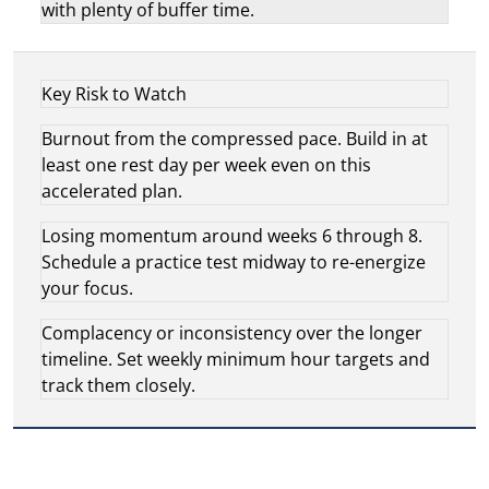
with plenty of buffer time.
Key Risk to Watch
Burnout from the compressed pace. Build in at
least one rest day per week even on this
accelerated plan.
Losing momentum around weeks 6 through 8.
Schedule a practice test midway to re-energize
your focus.
Complacency or inconsistency over the longer
timeline. Set weekly minimum hour targets and
track them closely.