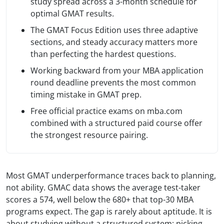
study spread across a 3-month schedule for
optimal GMAT results.
The GMAT Focus Edition uses three adaptive
sections, and steady accuracy matters more
than perfecting the hardest questions.
Working backward from your MBA application
round deadline prevents the most common
timing mistake in GMAT prep.
Free official practice exams on mba.com
combined with a structured paid course offer
the strongest resource pairing.
Most GMAT underperformance traces back to planning,
not ability. GMAC data shows the average test-taker
scores a 574, well below the 680+ that top-30 MBA
programs expect. The gap is rarely about aptitude. It is
about studying without a structured system: picking