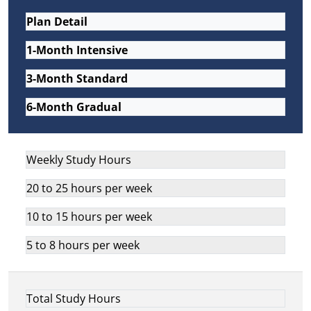
Plan Detail
1-Month Intensive
3-Month Standard
6-Month Gradual
Weekly Study Hours
20 to 25 hours per week
10 to 15 hours per week
5 to 8 hours per week
Total Study Hours