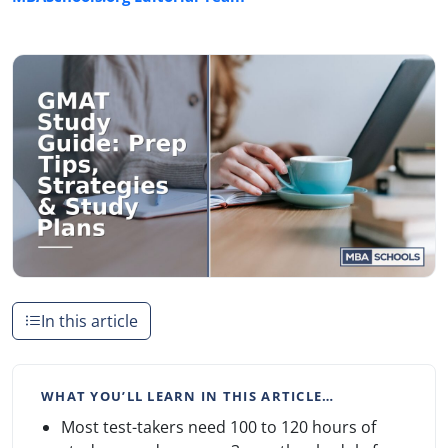
In this article
WHAT YOU’LL LEARN IN THIS ARTICLE…
Most test-takers need 100 to 120 hours of