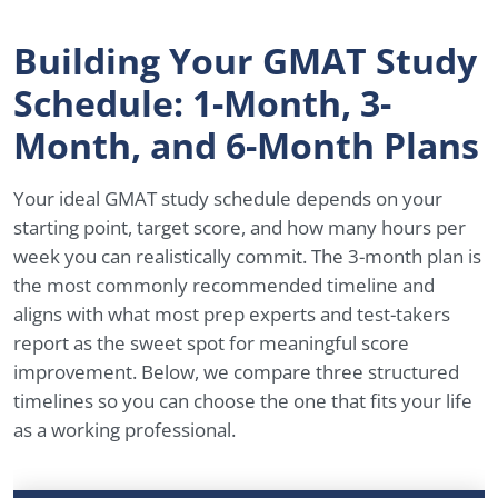
Building Your GMAT Study
Schedule: 1-Month, 3-
Month, and 6-Month Plans
Your ideal GMAT study schedule depends on your
starting point, target score, and how many hours per
week you can realistically commit. The 3-month plan is
the most commonly recommended timeline and
aligns with what most prep experts and test-takers
report as the sweet spot for meaningful score
improvement. Below, we compare three structured
timelines so you can choose the one that fits your life
as a working professional.