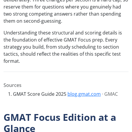
reserve them for questions where you genuinely had
two strong competing answers rather than spending
them on second-guessing.
Understanding these structural and scoring details is
the foundation of effective GMAT Focus prep. Every
strategy you build, from study scheduling to section
tactics, should reflect the realities of this specific test
format.
Sources
GMAT Score Guide 2025
blog.gmat.com
· GMAC
GMAT Focus Edition at a
Glance