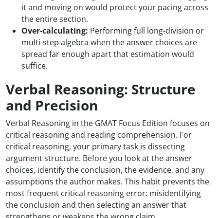
it and moving on would protect your pacing across
the entire section.
Over-calculating:
Performing full long-division or
multi-step algebra when the answer choices are
spread far enough apart that estimation would
suffice.
Verbal Reasoning: Structure
and Precision
Verbal Reasoning in the GMAT Focus Edition focuses on
critical reasoning and reading comprehension. For
critical reasoning, your primary task is dissecting
argument structure. Before you look at the answer
choices, identify the conclusion, the evidence, and any
assumptions the author makes. This habit prevents the
most frequent critical reasoning error: misidentifying
the conclusion and then selecting an answer that
strengthens or weakens the wrong claim.