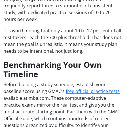
frequently report three to six months of consistent
study, with dedicated practice sessions of 10 to 20
hours per week.
It is worth noting that only about 10 to 12 percent of all
test-takers reach the 700-plus threshold. That does not
mean the goal is unrealistic. It means your study plan
needs to be intentional, not just long.
Benchmarking Your Own
Timeline
Before building a study schedule, establish your
baseline score using GMAC's
free official practice tests
available at mba.com. These computer-adaptive
practice exams mirror the real test and give you the
most accurate starting point. Pair them with the GMAT
Official Guide, which contains hundreds of retired
questions organized by difficulty, to identify your