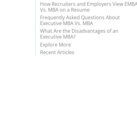
How Recruiters and Employers View EMB
Vs. MBA on a Resume
Frequently Asked Questions About
Executive MBA Vs. MBA
What Are the Disadvantages of an
Executive MBA?
Explore More
Recent Articles