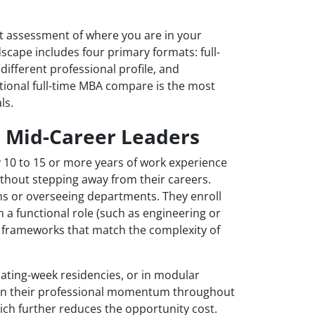
t assessment of where you are in your
cape includes four primary formats: full-
different professional profile, and
ional full-time MBA compare is the most
ls.
r Mid-Career Leaders
 10 to 15 or more years of work experience
ithout stepping away from their careers.
s or overseeing departments. They enroll
m a functional role (such as engineering or
c frameworks that match the complexity of
ting-week residencies, or in modular
ain their professional momentum throughout
h further reduces the opportunity cost.