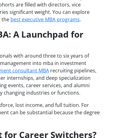
horts are filled with directors, vice
ies significant weight. You can explore
o the
best executive MBA programs
.
BA: A Launchpad for
onals with around three to six years of
fit management into mba in investment
ent consultant MBA
recruiting pipelines,
er internships, and deep specialization
ng events, career services, and alumni
y changing industries or functions.
force, lost income, and full tuition. For
ment can be substantial because the degree
t for Career Switchers?