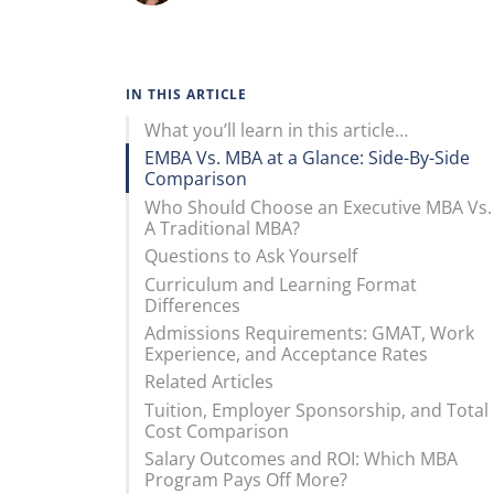
IN THIS ARTICLE
What you’ll learn in this article…
EMBA Vs. MBA at a Glance: Side-By-Side
Comparison
Who Should Choose an Executive MBA Vs.
A Traditional MBA?
Questions to Ask Yourself
Curriculum and Learning Format
Differences
Admissions Requirements: GMAT, Work
Experience, and Acceptance Rates
Related Articles
Tuition, Employer Sponsorship, and Total
Cost Comparison
Salary Outcomes and ROI: Which MBA
Program Pays Off More?