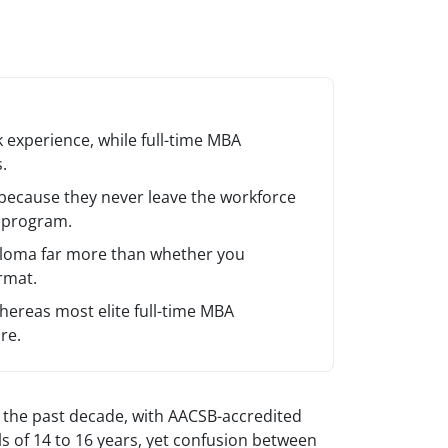
 experience, while full-time MBA
.
because they never leave the workforce
e program.
ploma far more than whether you
rmat.
ereas most elite full-time MBA
re.
 the past decade, with AACSB-accredited
s of 14 to 16 years, yet confusion between