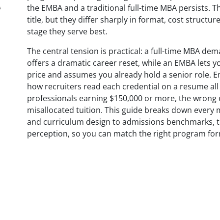
A
the EMBA and a traditional full-time MBA persists. 
title, but they differ sharply in format, cost struct
stage they serve best.
The central tension is practical: a full-time MBA de
offers a dramatic career reset, while an EMBA lets y
price and assumes you already hold a senior role. 
how recruiters read each credential on a resume all 
professionals earning $150,000 or more, the wrong ch
misallocated tuition. This guide breaks down every
and curriculum design to admissions benchmarks, to
perception, so you can match the right program for