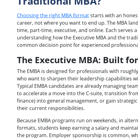
Traditional MBA?
Choosing the right MBA format
starts with an hones
career, not where you want to end up. The MBA lands
time, part-time, executive, and online. Each serves a 
understanding how the Executive MBA and the tradit
common decision point for experienced professiona
The Executive MBA: Built fo
The EMBA is designed for professionals with roughly
who want to sharpen their leadership capabilities w
Typical EMBA candidates are already managing team
to accelerate a move into the C-suite, transition fro
finance) into general management, or gain strategi
their current responsibilities.
Because EMBA programs run on weekends, in alterna
formats, students keep earning a salary and maint
the program. Employer sponsorship is common, whic