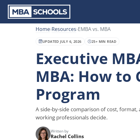
Home
›
Resources
›
EMBA vs. MBA
UPDATED JULY 6, 2026
25+ MIN READ
Executive MBA
MBA: How to 
Program
A side-by-side comparison of cost, format,
working professionals decide.
Written by
Rachel Collins