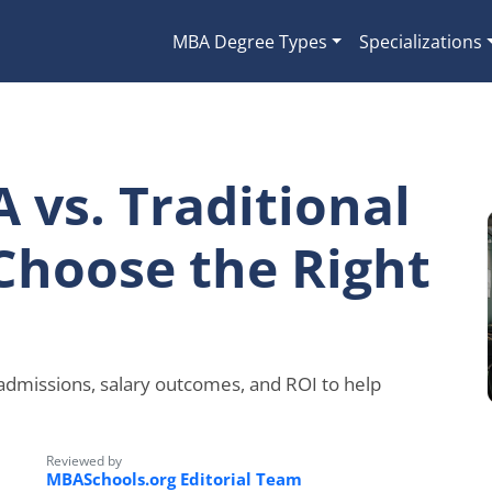
MBA Degree Types
Specializations
 vs. Traditional
Choose the Right
 admissions, salary outcomes, and ROI to help
Reviewed by
MBASchools.org Editorial Team