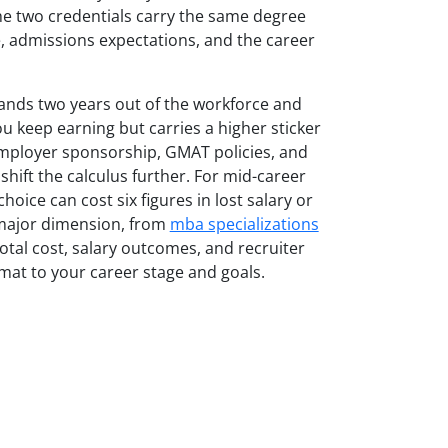
The two credentials carry the same degree
ure, admissions expectations, and the career
mands two years out of the workforce and
ou keep earning but carries a higher sticker
Employer sponsorship, GMAT policies, and
shift the calculus further. For mid-career
oice can cost six figures in lost salary or
 major dimension, from
mba specializations
tal cost, salary outcomes, and recruiter
mat to your career stage and goals.