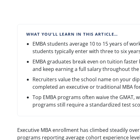
WHAT YOU’LL LEARN IN THIS ARTICLE…
EMBA students average 10 to 15 years of work
students typically enter with three to six years
EMBA graduates break even on tuition faster 
and keep earning a full salary throughout th
Recruiters value the school name on your di
completed an executive or traditional MBA fo
Top EMBA programs often waive the GMAT, wh
programs still require a standardized test sco
Executive MBA enrollment has climbed steadily over
programs reporting average cohort experience level