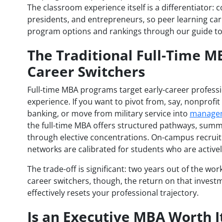
The classroom experience itself is a differentiator: co
presidents, and entrepreneurs, so peer learning carr
program options and rankings through our guide t
The Traditional Full-Time M
Career Switchers
Full-time MBA programs target early-career professi
experience. If you want to pivot from, say, nonpro
banking, or move from military service into
managem
the full-time MBA offers structured pathways, summ
through elective concentrations. On-campus recruiti
networks are calibrated for students who are activel
The trade-off is significant: two years out of the work
career switchers, though, the return on that invest
effectively resets your professional trajectory.
Is an Executive MBA Worth I