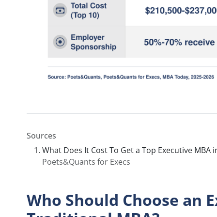
Sources
What Does It Cost To Get a Top Executive MBA i
Poets&Quants for Execs
Who Should Choose an E