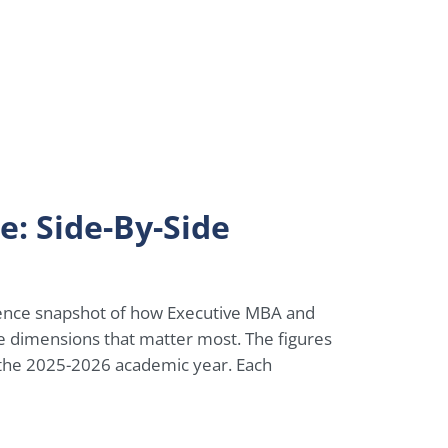
e: Side-By-Side
ference snapshot of how Executive MBA and
he dimensions that matter most. The figures
 the 2025-2026 academic year. Each