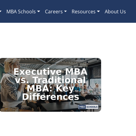
MBA Schools
Careers
Resources
About Us