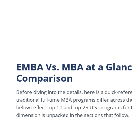
EMBA Vs. MBA at a Glanc
Comparison
Before diving into the details, here is a quick-re
traditional full-time MBA programs differ across t
below reflect top-10 and top-25 U.S. programs for
dimension is unpacked in the sections that follow.