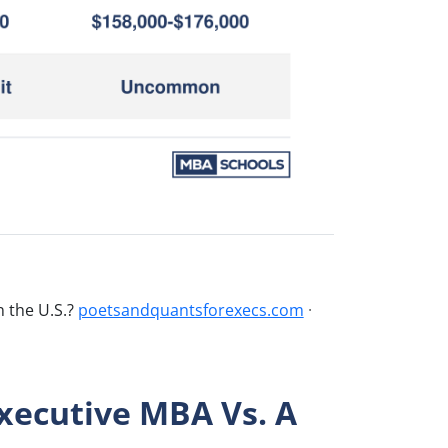
n the U.S.?
poetsandquantsforexecs.com
·
xecutive MBA Vs. A