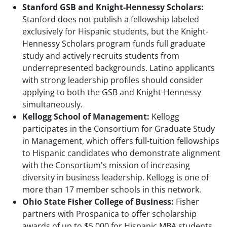
Stanford GSB and Knight-Hennessy Scholars:
Stanford does not publish a fellowship labeled
exclusively for Hispanic students, but the Knight-
Hennessy Scholars program funds full graduate
study and actively recruits students from
underrepresented backgrounds. Latino applicants
with strong leadership profiles should consider
applying to both the GSB and Knight-Hennessy
simultaneously.
Kellogg School of Management:
Kellogg
participates in the Consortium for Graduate Study
in Management, which offers full-tuition fellowships
to Hispanic candidates who demonstrate alignment
with the Consortium's mission of increasing
diversity in business leadership. Kellogg is one of
more than 17 member schools in this network.
Ohio State Fisher College of Business:
Fisher
partners with Prospanica to offer scholarship
awards of up to $5,000 for Hispanic MBA students.