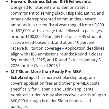
Harvard Business School RISE Fellowship:
Designed for students who demonstrate a
commitment to serving Black, Hispanic, Latinx, and
1
other underrepresented communities.
Award
amounts in a recent fiscal year ranged from $2,000
to $87,000, with average total fellowship packages
2
around $100,000.
Roughly half of all HBS students
receive need-based aid, and about 10 percent
1
receive full tuition coverage.
Application deadlines
align with HBS admissions rounds: Round 1 closes
September 3, 2025, and Round 2 closes January 5,
3
2026 for the Class of 2028.
MIT Sloan More than Ready Pre-MBA
Scholarship:
This micro-scholarship program
covers application fees and other pre-MBA costs
specifically for Hispanic and Latinx applicants.
Admitted students may also receive awards of up to
$60,000 through broader Sloan financial aid
packages.