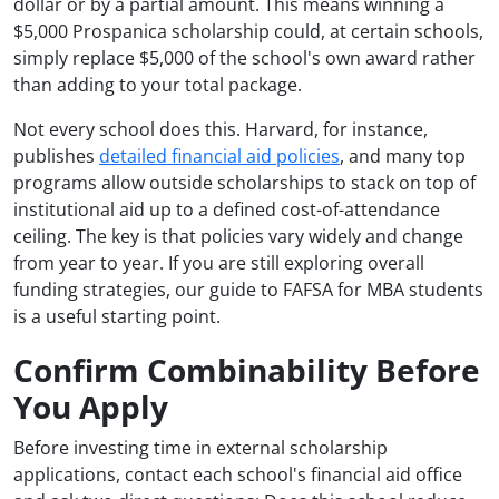
dollar or by a partial amount. This means winning a
$5,000 Prospanica scholarship could, at certain schools,
simply replace $5,000 of the school's own award rather
than adding to your total package.
Not every school does this. Harvard, for instance,
publishes
detailed financial aid policies
, and many top
programs allow outside scholarships to stack on top of
institutional aid up to a defined cost-of-attendance
ceiling. The key is that policies vary widely and change
from year to year. If you are still exploring overall
funding strategies, our guide to FAFSA for MBA students
is a useful starting point.
Confirm Combinability Before
You Apply
Before investing time in external scholarship
applications, contact each school's financial aid office