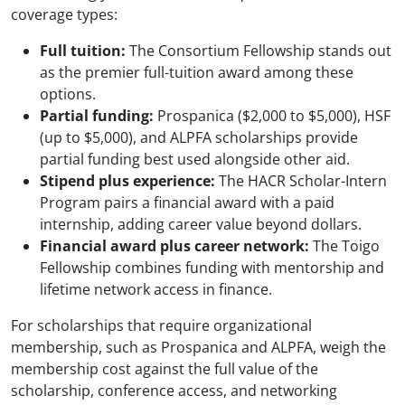
coverage types:
Full tuition:
The Consortium Fellowship stands out
as the premier full-tuition award among these
options.
Partial funding:
Prospanica ($2,000 to $5,000), HSF
(up to $5,000), and ALPFA scholarships provide
partial funding best used alongside other aid.
Stipend plus experience:
The HACR Scholar-Intern
Program pairs a financial award with a paid
internship, adding career value beyond dollars.
Financial award plus career network:
The Toigo
Fellowship combines funding with mentorship and
lifetime network access in finance.
For scholarships that require organizational
membership, such as Prospanica and ALPFA, weigh the
membership cost against the full value of the
scholarship, conference access, and networking