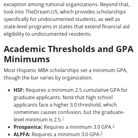
exception among national organizations. Beyond that,
look into TheDream.US, which provides scholarships
specifically for undocumented students, as well as
state-level programs in states that extend financial aid
eligibility to undocumented residents.
Academic Thresholds and GPA
Minimums
Most Hispanic MBA scholarships set a minimum GPA,
though the bar varies by organization.
HSF:
Requires a minimum 2.5 cumulative GPA for
graduate applicants. Note that high school
applicants face a higher 3.0 threshold, which
sometimes causes confusion, but the graduate-
1
level minimum is 2.5.
2
Prospanica:
Requires a minimum 3.0 GPA.
2
ALPFA:
Requires a minimum 3.0 GPA.