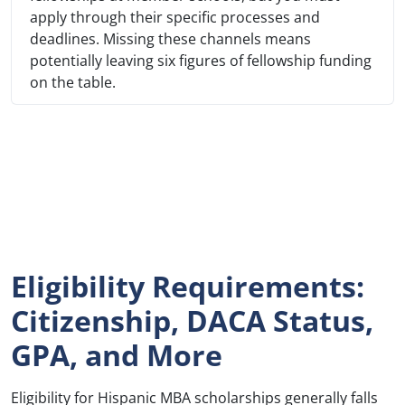
apply through their specific processes and
deadlines. Missing these channels means
potentially leaving six figures of fellowship funding
on the table.
Eligibility Requirements:
Citizenship, DACA Status,
GPA, and More
Eligibility for Hispanic MBA scholarships generally falls