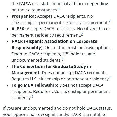
the FAFSA or a state financial aid form depending
1
on their circumstances.
Prospanica:
Accepts DACA recipients. No
2
citizenship or permanent residency requirement.
ALPFA:
Accepts DACA recipients. No citizenship or
2
permanent residency requirement.
HACR (Hispanic Association on Corporate
Responsibility):
One of the most inclusive options.
Open to DACA recipients, TPS holders, and
3
undocumented students.
The Consortium for Graduate Study in
Management:
Does not accept DACA recipients.
2
Requires U.S. citizenship or permanent residency.
Toigo MBA Fellowship:
Does not accept DACA
recipients. Requires U.S. citizenship or permanent
2
residency.
If you are undocumented and do not hold DACA status,
your options narrow significantly. HACR is a notable