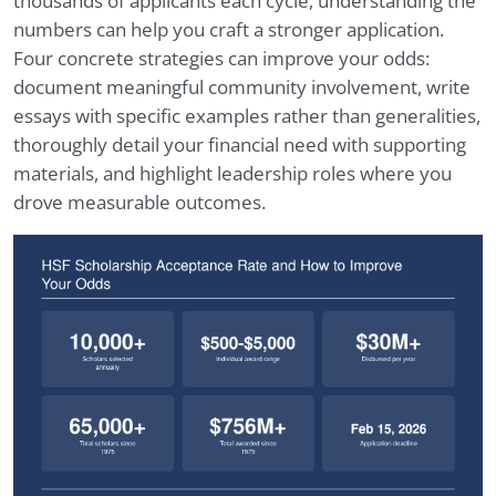
thousands of applicants each cycle, understanding the
numbers can help you craft a stronger application.
Four concrete strategies can improve your odds:
document meaningful community involvement, write
essays with specific examples rather than generalities,
thoroughly detail your financial need with supporting
materials, and highlight leadership roles where you
drove measurable outcomes.