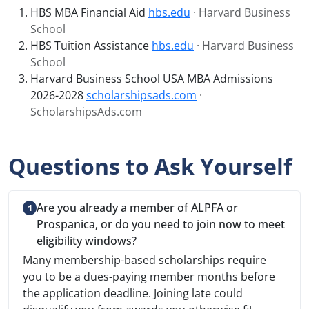
HBS MBA Financial Aid
hbs.edu
· Harvard Business
School
HBS Tuition Assistance
hbs.edu
· Harvard Business
School
Harvard Business School USA MBA Admissions
2026-2028
scholarshipsads.com
·
ScholarshipsAds.com
Questions to Ask Yourself
Are you already a member of ALPFA or
Prospanica, or do you need to join now to meet
eligibility windows?
Many membership-based scholarships require
you to be a dues-paying member months before
the application deadline. Joining late could