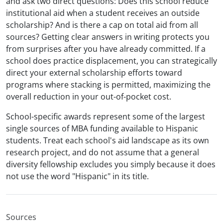
and ask two direct questions: Does this school reduce
institutional aid when a student receives an outside
scholarship? And is there a cap on total aid from all
sources? Getting clear answers in writing protects you
from surprises after you have already committed. If a
school does practice displacement, you can strategically
direct your external scholarship efforts toward
programs where stacking is permitted, maximizing the
overall reduction in your out-of-pocket cost.
School-specific awards represent some of the largest
single sources of MBA funding available to Hispanic
students. Treat each school's aid landscape as its own
research project, and do not assume that a general
diversity fellowship excludes you simply because it does
not use the word "Hispanic" in its title.
Sources