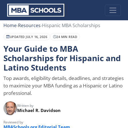
Home
›
Resources
›
Hispanic MBA Scholarships
UPDATED JULY 16, 2026
24 MIN READ
Your Guide to MBA
Scholarships for Hispanic and
Latino Students
Top awards, eligibility details, deadlines, and strategies
to maximize your MBA funding as a Hispanic or Latino
professional.
Written by
Michael R. Davidson
Reviewed by
MBASchools.org Editorial Team