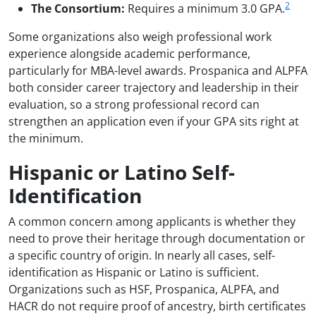
2
The Consortium:
Requires a minimum 3.0 GPA.
Some organizations also weigh professional work
experience alongside academic performance,
particularly for MBA-level awards. Prospanica and ALPFA
both consider career trajectory and leadership in their
evaluation, so a strong professional record can
strengthen an application even if your GPA sits right at
the minimum.
Hispanic or Latino Self-
Identification
A common concern among applicants is whether they
need to prove their heritage through documentation or
a specific country of origin. In nearly all cases, self-
identification as Hispanic or Latino is sufficient.
Organizations such as HSF, Prospanica, ALPFA, and
HACR do not require proof of ancestry, birth certificates