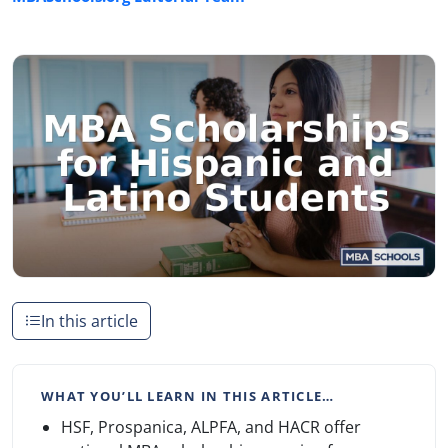
In this article
WHAT YOU’LL LEARN IN THIS ARTICLE…
HSF, Prospanica, ALPFA, and HACR offer