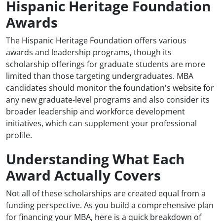
Hispanic Heritage Foundation
Awards
The Hispanic Heritage Foundation offers various
awards and leadership programs, though its
scholarship offerings for graduate students are more
limited than those targeting undergraduates. MBA
candidates should monitor the foundation's website for
any new graduate-level programs and also consider its
broader leadership and workforce development
initiatives, which can supplement your professional
profile.
Understanding What Each
Award Actually Covers
Not all of these scholarships are created equal from a
funding perspective. As you build a comprehensive plan
for financing your MBA, here is a quick breakdown of