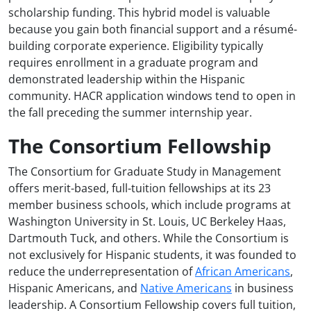
scholarship funding. This hybrid model is valuable
because you gain both financial support and a résumé-
building corporate experience. Eligibility typically
requires enrollment in a graduate program and
demonstrated leadership within the Hispanic
community. HACR application windows tend to open in
the fall preceding the summer internship year.
The Consortium Fellowship
The Consortium for Graduate Study in Management
offers merit-based, full-tuition fellowships at its 23
member business schools, which include programs at
Washington University in St. Louis, UC Berkeley Haas,
Dartmouth Tuck, and others. While the Consortium is
not exclusively for Hispanic students, it was founded to
reduce the underrepresentation of
African Americans
,
Hispanic Americans, and
Native Americans
in business
leadership. A Consortium Fellowship covers full tuition,