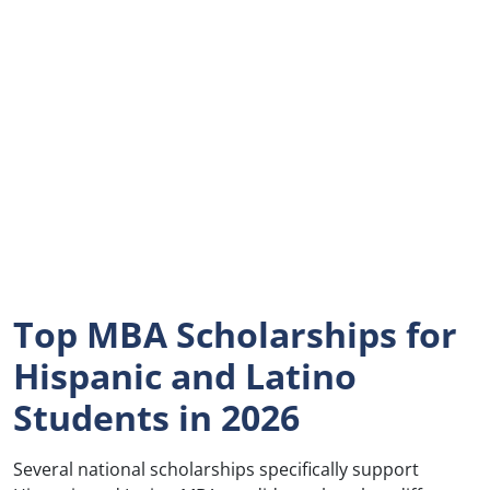
Top MBA Scholarships for
Hispanic and Latino
Students in 2026
Several national scholarships specifically support