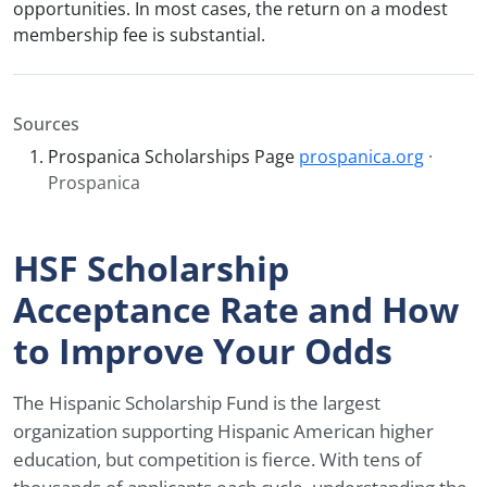
opportunities. In most cases, the return on a modest
membership fee is substantial.
Sources
Prospanica Scholarships Page
prospanica.org
·
Prospanica
HSF Scholarship
Acceptance Rate and How
to Improve Your Odds
The Hispanic Scholarship Fund is the largest
organization supporting Hispanic American higher
education, but competition is fierce. With tens of