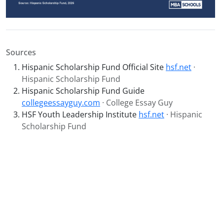
Sources
Hispanic Scholarship Fund Official Site
hsf.net
·
Hispanic Scholarship Fund
Hispanic Scholarship Fund Guide
collegeessayguy.com
· College Essay Guy
HSF Youth Leadership Institute
hsf.net
· Hispanic
Scholarship Fund