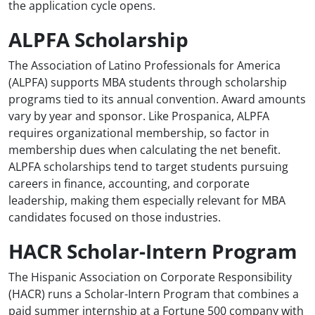
the application cycle opens.
ALPFA Scholarship
The Association of Latino Professionals for America
(ALPFA) supports MBA students through scholarship
programs tied to its annual convention. Award amounts
vary by year and sponsor. Like Prospanica, ALPFA
requires organizational membership, so factor in
membership dues when calculating the net benefit.
ALPFA scholarships tend to target students pursuing
careers in finance, accounting, and corporate
leadership, making them especially relevant for MBA
candidates focused on those industries.
HACR Scholar-Intern Program
The Hispanic Association on Corporate Responsibility
(HACR) runs a Scholar-Intern Program that combines a
paid summer internship at a Fortune 500 company with