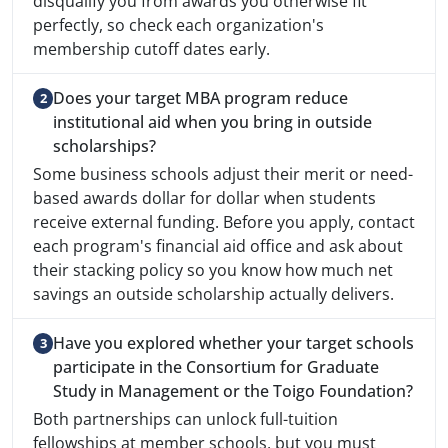
disqualify you from awards you otherwise fit
perfectly, so check each organization's
membership cutoff dates early.
Does your target MBA program reduce
institutional aid when you bring in outside
scholarships?
Some business schools adjust their merit or need-
based awards dollar for dollar when students
receive external funding. Before you apply, contact
each program's financial aid office and ask about
their stacking policy so you know how much net
savings an outside scholarship actually delivers.
Have you explored whether your target schools
participate in the Consortium for Graduate
Study in Management or the Toigo Foundation?
Both partnerships can unlock full-tuition
fellowships at member schools, but you must