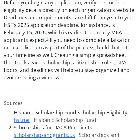
Before you begin any application, verify the current
eligibility details directly on each organization's website.
Deadlines and requirements can shift from year to year.
HSF's 2026 application deadline, for instance, is
February 15, 2026, which is earlier than many MBA
1
applicants expect.
If you need to complete a fafsa for
mba application as part of the process, build that into
your timeline as well. Creating a simple spreadsheet
that tracks each scholarship's citizenship rules, GPA
floors, and deadlines will help you stay organized and
avoid missing a window.
Sources
Hispanic Scholarship Fund Scholarship Eligibility
hsf.net
· Hispanic Scholarship Fund
Scholarships for DACA Recipients
scholarshipsandgrants.us
· Scholarships and