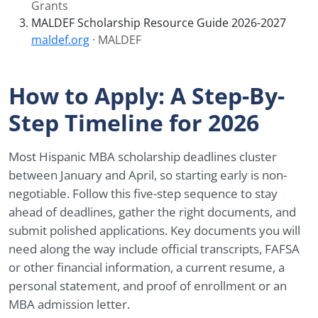
Grants
MALDEF Scholarship Resource Guide 2026-2027
maldef.org
· MALDEF
How to Apply: A Step-By-
Step Timeline for 2026
Most Hispanic MBA scholarship deadlines cluster
between January and April, so starting early is non-
negotiable. Follow this five-step sequence to stay
ahead of deadlines, gather the right documents, and
submit polished applications. Key documents you will
need along the way include official transcripts, FAFSA
or other financial information, a current resume, a
personal statement, and proof of enrollment or an
MBA admission letter.