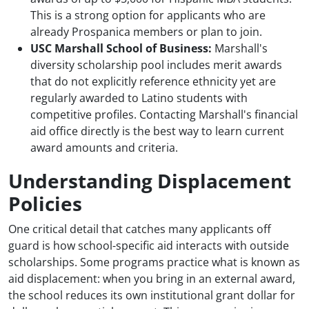
This is a strong option for applicants who are
already Prospanica members or plan to join.
USC Marshall School of Business:
Marshall's
diversity scholarship pool includes merit awards
that do not explicitly reference ethnicity yet are
regularly awarded to Latino students with
competitive profiles. Contacting Marshall's financial
aid office directly is the best way to learn current
award amounts and criteria.
Understanding Displacement
Policies
One critical detail that catches many applicants off
guard is how school-specific aid interacts with outside
scholarships. Some programs practice what is known as
aid displacement: when you bring in an external award,
the school reduces its own institutional grant dollar for