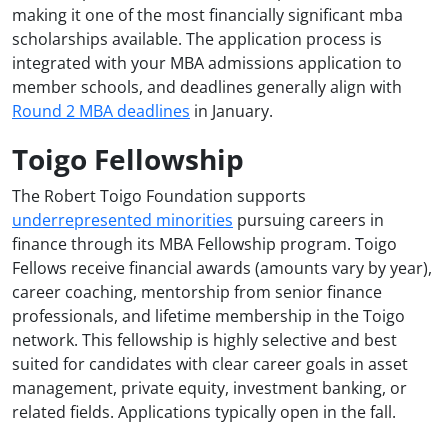
making it one of the most financially significant mba
scholarships available. The application process is
integrated with your MBA admissions application to
member schools, and deadlines generally align with
Round 2 MBA deadlines
in January.
Toigo Fellowship
The Robert Toigo Foundation supports
underrepresented minorities
pursuing careers in
finance through its MBA Fellowship program. Toigo
Fellows receive financial awards (amounts vary by year),
career coaching, mentorship from senior finance
professionals, and lifetime membership in the Toigo
network. This fellowship is highly selective and best
suited for candidates with clear career goals in asset
management, private equity, investment banking, or
related fields. Applications typically open in the fall.