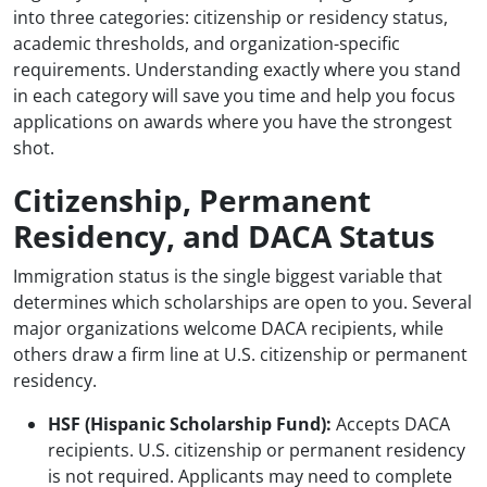
into three categories: citizenship or residency status,
academic thresholds, and organization-specific
requirements. Understanding exactly where you stand
in each category will save you time and help you focus
applications on awards where you have the strongest
shot.
Citizenship, Permanent
Residency, and DACA Status
Immigration status is the single biggest variable that
determines which scholarships are open to you. Several
major organizations welcome DACA recipients, while
others draw a firm line at U.S. citizenship or permanent
residency.
HSF (Hispanic Scholarship Fund):
Accepts DACA
recipients. U.S. citizenship or permanent residency
is not required. Applicants may need to complete