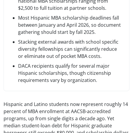
national MBA scholarships ranging from
$2,500 to full tuition at partner schools.
Most Hispanic MBA scholarship deadlines fall
between January and April 2026, so document
gathering should start by fall 2025.
Stacking external awards with school specific
diversity fellowships can significantly reduce
or eliminate out of pocket MBA costs.
DACA recipients qualify for several major
Hispanic scholarships, though citizenship
requirements vary by organization.
Hispanic and Latino students now represent roughly 14
percent of MBA enrollment at AACSB-accredited
programs, up from single digits a decade ago. Yet
median student-loan debt for Hispanic graduate
borrowers still exceeds $80,000, and scholarship dollars