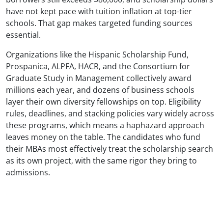
have not kept pace with tuition inflation at top-tier
schools. That gap makes targeted funding sources
essential.
Organizations like the Hispanic Scholarship Fund,
Prospanica, ALPFA, HACR, and the Consortium for
Graduate Study in Management collectively award
millions each year, and dozens of business schools
layer their own diversity fellowships on top. Eligibility
rules, deadlines, and stacking policies vary widely across
these programs, which means a haphazard approach
leaves money on the table. The candidates who fund
their MBAs most effectively treat the scholarship search
as its own project, with the same rigor they bring to
admissions.