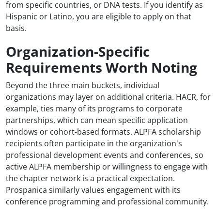
from specific countries, or DNA tests. If you identify as
Hispanic or Latino, you are eligible to apply on that
basis.
Organization-Specific
Requirements Worth Noting
Beyond the three main buckets, individual
organizations may layer on additional criteria. HACR, for
example, ties many of its programs to corporate
partnerships, which can mean specific application
windows or cohort-based formats. ALPFA scholarship
recipients often participate in the organization's
professional development events and conferences, so
active ALPFA membership or willingness to engage with
the chapter network is a practical expectation.
Prospanica similarly values engagement with its
conference programming and professional community.