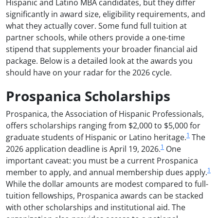
Hispanic and Latino MBA candidates, but they differ
significantly in award size, eligibility requirements, and
what they actually cover. Some fund full tuition at
partner schools, while others provide a one-time
stipend that supplements your broader financial aid
package. Below is a detailed look at the awards you
should have on your radar for the 2026 cycle.
Prospanica Scholarships
Prospanica, the Association of Hispanic Professionals,
offers scholarships ranging from $2,000 to $5,000 for
1
graduate students of Hispanic or Latino heritage.
The
1
2026 application deadline is April 19, 2026.
One
important caveat: you must be a current Prospanica
1
member to apply, and annual membership dues apply.
While the dollar amounts are modest compared to full-
tuition fellowships, Prospanica awards can be stacked
with other scholarships and institutional aid. The