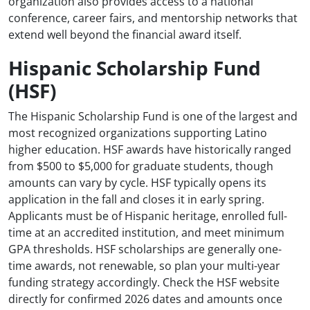
organization also provides access to a national
conference, career fairs, and mentorship networks that
extend well beyond the financial award itself.
Hispanic Scholarship Fund
(HSF)
The Hispanic Scholarship Fund is one of the largest and
most recognized organizations supporting Latino
higher education. HSF awards have historically ranged
from $500 to $5,000 for graduate students, though
amounts can vary by cycle. HSF typically opens its
application in the fall and closes it in early spring.
Applicants must be of Hispanic heritage, enrolled full-
time at an accredited institution, and meet minimum
GPA thresholds. HSF scholarships are generally one-
time awards, not renewable, so plan your multi-year
funding strategy accordingly. Check the HSF website
directly for confirmed 2026 dates and amounts once