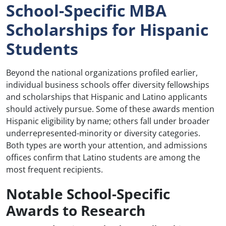
School-Specific MBA
Scholarships for Hispanic
Students
Beyond the national organizations profiled earlier,
individual business schools offer diversity fellowships
and scholarships that Hispanic and Latino applicants
should actively pursue. Some of these awards mention
Hispanic eligibility by name; others fall under broader
underrepresented-minority or diversity categories.
Both types are worth your attention, and admissions
offices confirm that Latino students are among the
most frequent recipients.
Notable School-Specific
Awards to Research