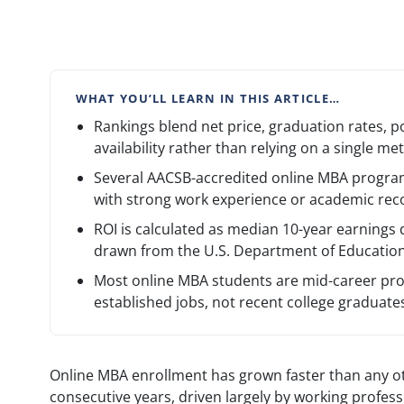
WHAT YOU’LL LEARN IN THIS ARTICLE…
Rankings blend net price, graduation rates, p
availability rather than relying on a single met
Several AACSB-accredited online MBA progra
with strong work experience or academic rec
ROI is calculated as median 10-year earnings
drawn from the U.S. Department of Education
Most online MBA students are mid-career pro
established jobs, not recent college graduate
Online MBA enrollment has grown faster than any ot
consecutive years, driven largely by working profess