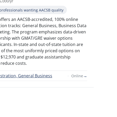
5,000/yr
professionals wanting AACSB quality
offers an AACSB-accredited, 100% online
ion tracks: General Business, Business Data
rketing. The program emphasizes data-driven
ership with GMAT/GRE waiver options
icants. In-state and out-of-state tuition are
 of the most uniformly priced options on
 of $12,970 and graduate assistantship
 reduce costs.
stration, General Business
→
Online