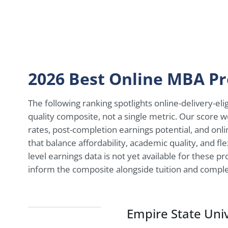
2026 Best Online MBA P
The following ranking spotlights online-delivery-e
quality composite, not a single metric. Our score we
rates, post-completion earnings potential, and onl
that balance affordability, academic quality, and fl
level earnings data is not yet available for these p
inform the composite alongside tuition and comple
Empire State Univ