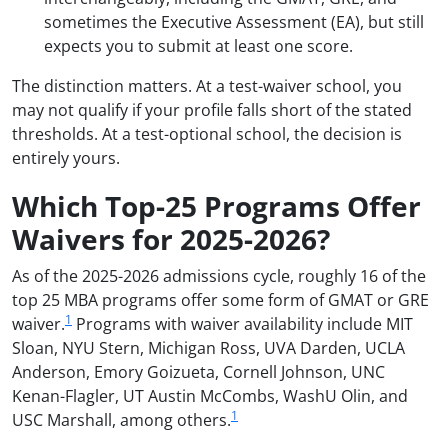
sometimes the Executive Assessment (EA), but still
expects you to submit at least one score.
The distinction matters. At a test-waiver school, you
may not qualify if your profile falls short of the stated
thresholds. At a test-optional school, the decision is
entirely yours.
Which Top-25 Programs Offer
Waivers for 2025-2026?
As of the 2025-2026 admissions cycle, roughly 16 of the
top 25 MBA programs offer some form of GMAT or GRE
1
waiver.
Programs with waiver availability include MIT
Sloan, NYU Stern, Michigan Ross, UVA Darden, UCLA
Anderson, Emory Goizueta, Cornell Johnson, UNC
Kenan-Flagler, UT Austin McCombs, WashU Olin, and
1
USC Marshall, among others.