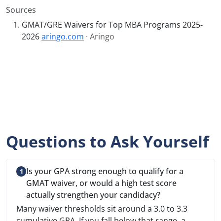
Sources
GMAT/GRE Waivers for Top MBA Programs 2025-
2026
aringo.com
· Aringo
Questions to Ask Yourself
Is your GPA strong enough to qualify for a
GMAT waiver, or would a high test score
actually strengthen your candidacy?
Many waiver thresholds sit around a 3.0 to 3.3
cumulative GPA. If you fall below that range, a