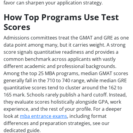
favor can sharpen your application strategy.
How Top Programs Use Test
Scores
Admissions committees treat the GMAT and GRE as one
data point among many, but it carries weight. A strong
score signals quantitative readiness and provides a
common benchmark across applicants with vastly
different academic and professional backgrounds.
Among the top 25 MBA programs, median GMAT scores
generally fall in the 710 to 740 range, while median GRE
quantitative scores tend to cluster around the 162 to
165 mark. Schools rarely publish a hard cutoff. Instead,
they evaluate scores holistically alongside GPA, work
experience, and the rest of your profile. For a deeper
look at
mba entrance exams
, including format
differences and preparation strategies, see our
dedicated guide.