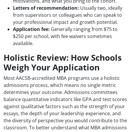
motivations, and what you bring to the cohort.
Letters of recommendation:
Usually two, ideally
from supervisors or colleagues who can speak to
your professional impact and growth potential.
Application fee:
Generally ranging from $75 to
$250 per school, with fee waivers sometimes
available.
Holistic Review: How Schools
Weigh Your Application
Most AACSB-accredited MBA programs use a holistic
admissions process, which means no single metric
determines your outcome. Admissions committees
balance quantitative indicators like GPA and test scores
against qualitative factors such as the strength of your
essays, the depth of your leadership experience, and
the diversity of perspective you would contribute to the
classroom. To better understand what MBA admissions