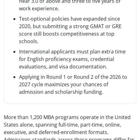
near 3.0 or above and three to five years of
work experience.
Test-optional policies have expanded since
2020, but submitting a strong GMAT or GRE
score still boosts competitiveness at top
schools.
International applicants must plan extra time
for English proficiency exams, credential
evaluations, and visa documentation.
Applying in Round 1 or Round 2 of the 2026 to
2027 cycle maximizes your chances of
admission and scholarship funding.
More than 1,200 MBA programs operate in the United
States alone, spanning full-time, part-time, online,
executive, and deferred-enrollment formats.
Admissions standards across these programs differ far