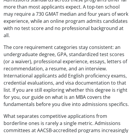
more than most applicants expect. A top-ten school
may require a 730 GMAT median and four years of work
experience, while an online program admits candidates
with no test score and no professional background at
all.
The core requirement categories stay consistent: an
undergraduate degree, GPA, standardized test scores
(or a waiver), professional experience, essays, letters of
recommendation, a resume, and an interview.
International applicants add English proficiency exams,
credential evaluations, and visa documentation to that
list. If you are still exploring whether this degree is right
for you, our guide on what is an MBA covers the
fundamentals before you dive into admissions specifics.
What separates competitive applications from
borderline ones is rarely a single metric. Admissions
committees at AACSB-accredited programs increasingly