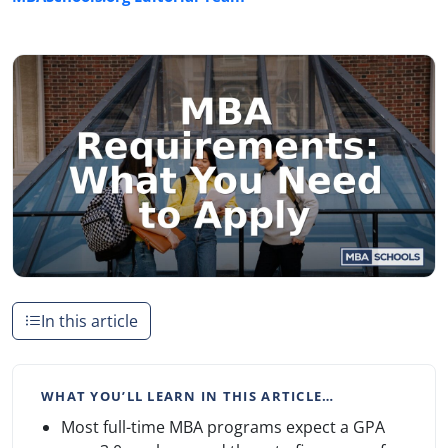
In this article
WHAT YOU’LL LEARN IN THIS ARTICLE…
Most full-time MBA programs expect a GPA