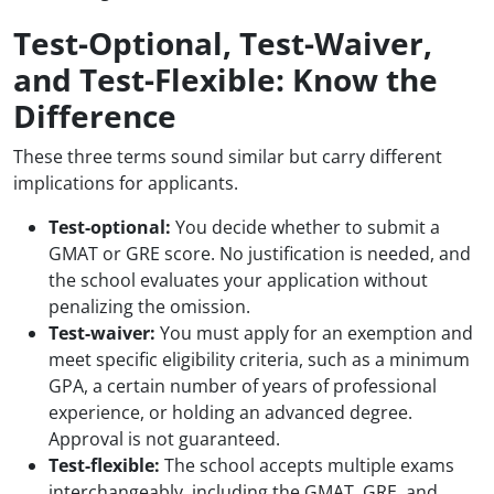
Test-Optional, Test-Waiver,
and Test-Flexible: Know the
Difference
These three terms sound similar but carry different
implications for applicants.
Test-optional:
You decide whether to submit a
GMAT or GRE score. No justification is needed, and
the school evaluates your application without
penalizing the omission.
Test-waiver:
You must apply for an exemption and
meet specific eligibility criteria, such as a minimum
GPA, a certain number of years of professional
experience, or holding an advanced degree.
Approval is not guaranteed.
Test-flexible:
The school accepts multiple exams
interchangeably, including the GMAT, GRE, and