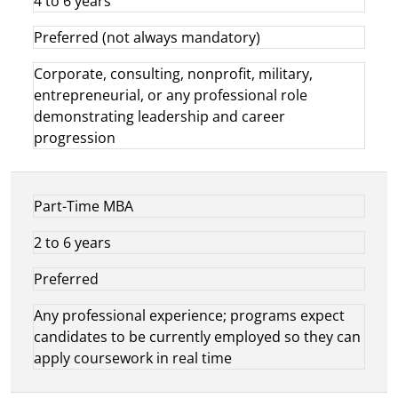
4 to 6 years
Preferred (not always mandatory)
Corporate, consulting, nonprofit, military,
entrepreneurial, or any professional role
demonstrating leadership and career
progression
Part-Time MBA
2 to 6 years
Preferred
Any professional experience; programs expect
candidates to be currently employed so they can
apply coursework in real time