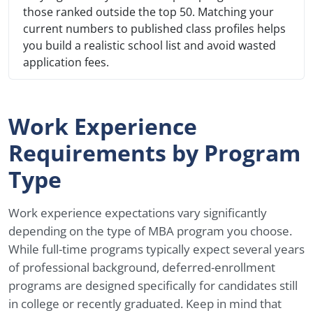
those ranked outside the top 50. Matching your
current numbers to published class profiles helps
you build a realistic school list and avoid wasted
application fees.
Work Experience
Requirements by Program
Type
Work experience expectations vary significantly
depending on the type of MBA program you choose.
While full-time programs typically expect several years
of professional background, deferred-enrollment
programs are designed specifically for candidates still
in college or recently graduated. Keep in mind that