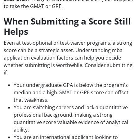
to take the GMAT or GRE.
When Submitting a Score Still
Helps
Even at test-optional or test-waiver programs, a strong
score can be a strategic asset. Understanding mba
application evaluation factors can help you decide
whether submitting is worthwhile. Consider submitting
if:
Your undergraduate GPA is below the program's
median and a high GMAT or GRE score can offset
that weakness.
You are switching careers and lack a quantitative
professional background, making a strong
quantitative score valuable evidence of analytical
ability.
You are an international applicant looking to