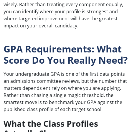
wisely. Rather than treating every component equally,
you can identify where your profile is strongest and
where targeted improvement will have the greatest
impact on your overall candidacy.
GPA Requirements: What
Score Do You Really Need?
Your undergraduate GPA is one of the first data points
an admissions committee reviews, but the number that
matters depends entirely on where you are applying.
Rather than chasing a single magic threshold, the
smartest move is to benchmark your GPA against the
published class profile of each target school.
What the Class Profiles