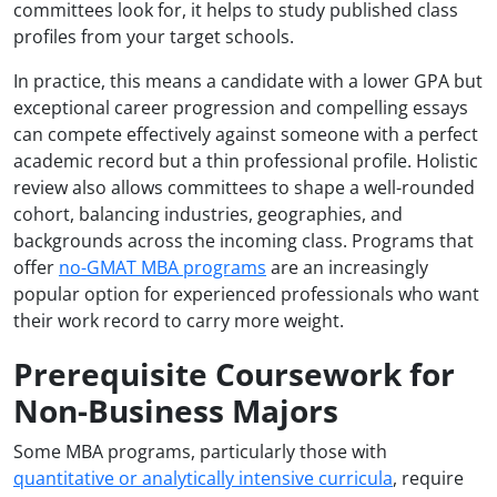
committees look for, it helps to study published class
profiles from your target schools.
In practice, this means a candidate with a lower GPA but
exceptional career progression and compelling essays
can compete effectively against someone with a perfect
academic record but a thin professional profile. Holistic
review also allows committees to shape a well-rounded
cohort, balancing industries, geographies, and
backgrounds across the incoming class. Programs that
offer
no-GMAT MBA programs
are an increasingly
popular option for experienced professionals who want
their work record to carry more weight.
Prerequisite Coursework for
Non-Business Majors
Some MBA programs, particularly those with
quantitative or analytically intensive curricula
, require