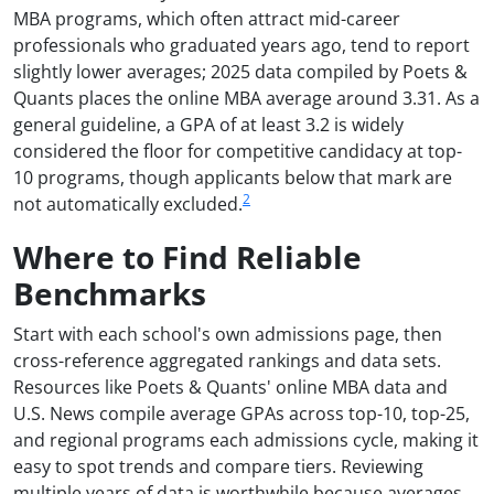
MBA programs, which often attract mid-career
professionals who graduated years ago, tend to report
slightly lower averages; 2025 data compiled by Poets &
Quants places the online MBA average around 3.31. As a
general guideline, a GPA of at least 3.2 is widely
considered the floor for competitive candidacy at top-
10 programs, though applicants below that mark are
2
not automatically excluded.
Where to Find Reliable
Benchmarks
Start with each school's own admissions page, then
cross-reference aggregated rankings and data sets.
Resources like Poets & Quants' online MBA data and
U.S. News compile average GPAs across top-10, top-25,
and regional programs each admissions cycle, making it
easy to spot trends and compare tiers. Reviewing
multiple years of data is worthwhile because averages