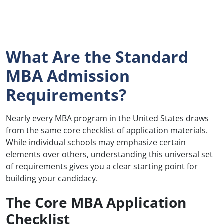
What Are the Standard
MBA Admission
Requirements?
Nearly every MBA program in the United States draws
from the same core checklist of application materials.
While individual schools may emphasize certain
elements over others, understanding this universal set
of requirements gives you a clear starting point for
building your candidacy.
The Core MBA Application
Checklist