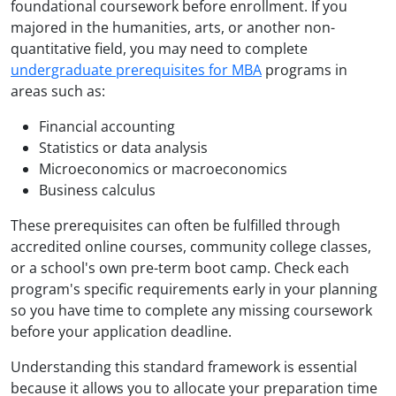
foundational coursework before enrollment. If you
majored in the humanities, arts, or another non-
quantitative field, you may need to complete
undergraduate prerequisites for MBA
programs in
areas such as:
Financial accounting
Statistics or data analysis
Microeconomics or macroeconomics
Business calculus
These prerequisites can often be fulfilled through
accredited online courses, community college classes,
or a school's own pre-term boot camp. Check each
program's specific requirements early in your planning
so you have time to complete any missing coursework
before your application deadline.
Understanding this standard framework is essential
because it allows you to allocate your preparation time