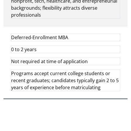
nonprofit, tech, healthcare, and entrepreneurial
backgrounds; flexibility attracts diverse
professionals
Deferred-Enrollment MBA
0 to 2 years
Not required at time of application
Programs accept current college students or
recent graduates; candidates typically gain 2 to 5
years of experience before matriculating