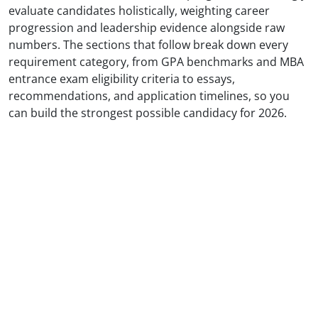
evaluate candidates holistically, weighting career
progression and leadership evidence alongside raw
numbers. The sections that follow break down every
requirement category, from GPA benchmarks and MBA
entrance exam eligibility criteria to essays,
recommendations, and application timelines, so you
can build the strongest possible candidacy for 2026.