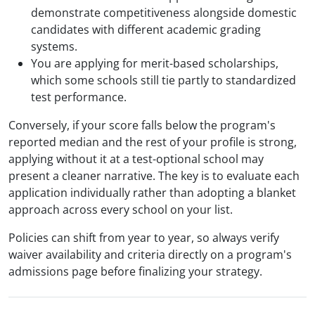
demonstrate competitiveness alongside domestic
candidates with different academic grading
systems.
You are applying for merit-based scholarships,
which some schools still tie partly to standardized
test performance.
Conversely, if your score falls below the program's
reported median and the rest of your profile is strong,
applying without it at a test-optional school may
present a cleaner narrative. The key is to evaluate each
application individually rather than adopting a blanket
approach across every school on your list.
Policies can shift from year to year, so always verify
waiver availability and criteria directly on a program's
admissions page before finalizing your strategy.