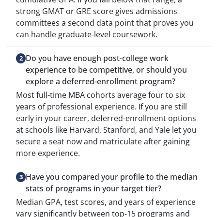
strong GMAT or GRE score gives admissions
committees a second data point that proves you
can handle graduate-level coursework.
Do you have enough post-college work
experience to be competitive, or should you
explore a deferred-enrollment program?
Most full-time MBA cohorts average four to six
years of professional experience. If you are still
early in your career, deferred-enrollment options
at schools like Harvard, Stanford, and Yale let you
secure a seat now and matriculate after gaining
more experience.
Have you compared your profile to the median
stats of programs in your target tier?
Median GPA, test scores, and years of experience
vary significantly between top-15 programs and