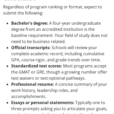
Regardless of program ranking or format, expect to
submit the following:
Bachelor's degree:
A four-year undergraduate
degree from an accredited institution is the
baseline requirement. Your field of study does not
need to be business related.
Official transcripts:
Schools will review your
complete academic record, including cumulative
GPA, course rigor, and grade trends over time.
Standardized test scores:
Most programs accept
the GMAT or GRE, though a growing number offer
test waivers or test-optional pathways.
Professional resume:
A concise summary of your
work history, leadership roles, and
accomplishments.
Essays or personal statements:
Typically one to
three prompts asking you to articulate your goals,