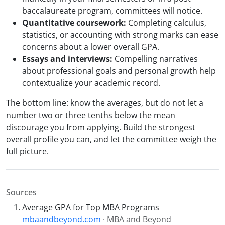
baccalaureate program, committees will notice.
Quantitative coursework:
Completing calculus,
statistics, or accounting with strong marks can ease
concerns about a lower overall GPA.
Essays and interviews:
Compelling narratives
about professional goals and personal growth help
contextualize your academic record.
The bottom line: know the averages, but do not let a
number two or three tenths below the mean
discourage you from applying. Build the strongest
overall profile you can, and let the committee weigh the
full picture.
Sources
Average GPA for Top MBA Programs
mbaandbeyond.com
· MBA and Beyond