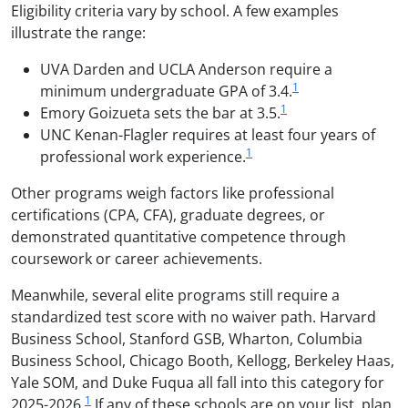
Eligibility criteria vary by school. A few examples
illustrate the range:
UVA Darden and UCLA Anderson require a
1
minimum undergraduate GPA of 3.4.
1
Emory Goizueta sets the bar at 3.5.
UNC Kenan-Flagler requires at least four years of
1
professional work experience.
Other programs weigh factors like professional
certifications (CPA, CFA), graduate degrees, or
demonstrated quantitative competence through
coursework or career achievements.
Meanwhile, several elite programs still require a
standardized test score with no waiver path. Harvard
Business School, Stanford GSB, Wharton, Columbia
Business School, Chicago Booth, Kellogg, Berkeley Haas,
Yale SOM, and Duke Fuqua all fall into this category for
1
2025-2026.
If any of these schools are on your list, plan