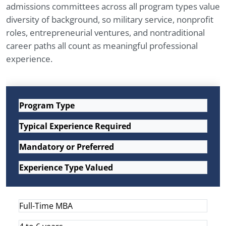
admissions committees across all program types value
diversity of background, so military service, nonprofit
roles, entrepreneurial ventures, and nontraditional
career paths all count as meaningful professional
experience.
Program Type
Typical Experience Required
Mandatory or Preferred
Experience Type Valued
Full-Time MBA