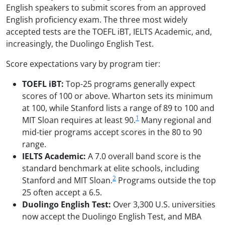
English speakers to submit scores from an approved
English proficiency exam. The three most widely
accepted tests are the TOEFL iBT, IELTS Academic, and,
increasingly, the Duolingo English Test.
Score expectations vary by program tier:
TOEFL iBT:
Top-25 programs generally expect
scores of 100 or above. Wharton sets its minimum
at 100, while Stanford lists a range of 89 to 100 and
1
MIT Sloan requires at least 90.
Many regional and
mid-tier programs accept scores in the 80 to 90
range.
IELTS Academic:
A 7.0 overall band score is the
standard benchmark at elite schools, including
2
Stanford and MIT Sloan.
Programs outside the top
25 often accept a 6.5.
Duolingo English Test:
Over 3,300 U.S. universities
now accept the Duolingo English Test, and MBA