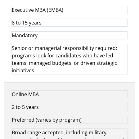
Executive MBA (EMBA)
8 to 15 years
Mandatory
Senior or managerial responsibility required;
programs look for candidates who have led
teams, managed budgets, or driven strategic
initiatives
Online MBA
2 to 5 years
Preferred (varies by program)
Broad range accepted, including military,