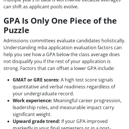
can shift as applicant pools evolve.
GPA Is Only One Piece of the
Puzzle
Admissions committees evaluate candidates holistically.
Understanding mba application evaluation factors can
help you see how a GPA below the class average does
not disqualify you if the rest of your application is
strong. Factors that can offset a lower GPA include:
GMAT or GRE scores:
A high test score signals
quantitative and verbal readiness regardless of
your undergraduate record.
Work experience:
Meaningful career progression,
leadership roles, and measurable impact carry
significant weight.
Upward grade trend:
If your GPA improved
markedly in your final semesters or in a post-