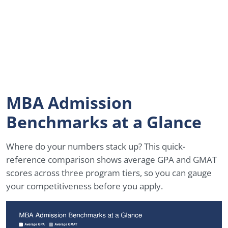
MBA Admission
Benchmarks at a Glance
Where do your numbers stack up? This quick-
reference comparison shows average GPA and GMAT
scores across three program tiers, so you can gauge
your competitiveness before you apply.