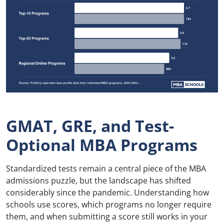
GMAT, GRE, and Test-
Optional MBA Programs
Standardized tests remain a central piece of the MBA
admissions puzzle, but the landscape has shifted
considerably since the pandemic. Understanding how
schools use scores, which programs no longer require
them, and when submitting a score still works in your