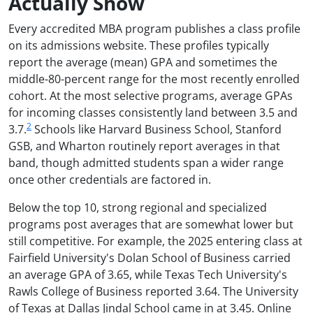
Actually Show
Every accredited MBA program publishes a class profile
on its admissions website. These profiles typically
report the average (mean) GPA and sometimes the
middle-80-percent range for the most recently enrolled
cohort. At the most selective programs, average GPAs
for incoming classes consistently land between 3.5 and
2
3.7.
Schools like Harvard Business School, Stanford
GSB, and Wharton routinely report averages in that
band, though admitted students span a wider range
once other credentials are factored in.
Below the top 10, strong regional and specialized
programs post averages that are somewhat lower but
still competitive. For example, the 2025 entering class at
Fairfield University's Dolan School of Business carried
an average GPA of 3.65, while Texas Tech University's
Rawls College of Business reported 3.64. The University
of Texas at Dallas Jindal School came in at 3.45. Online