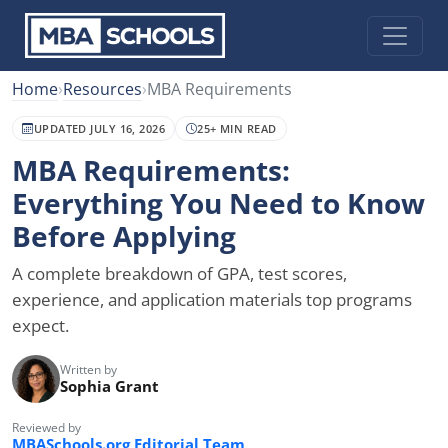
Home
›
Resources
›
MBA Requirements
UPDATED JULY 16, 2026
25+ MIN READ
MBA Requirements:
Everything You Need to Know
Before Applying
A complete breakdown of GPA, test scores,
experience, and application materials top programs
expect.
Written by
Sophia Grant
Reviewed by
MBASchools.org Editorial Team