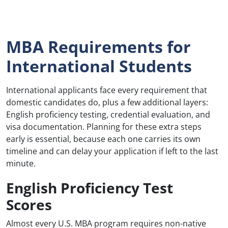
MBA Requirements for
International Students
International applicants face every requirement that
domestic candidates do, plus a few additional layers:
English proficiency testing, credential evaluation, and
visa documentation. Planning for these extra steps
early is essential, because each one carries its own
timeline and can delay your application if left to the last
minute.
English Proficiency Test
Scores
Almost every U.S. MBA program requires non-native