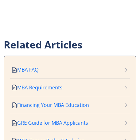
Related Articles
MBA FAQ
MBA Requirements
Financing Your MBA Education
GRE Guide for MBA Applicants