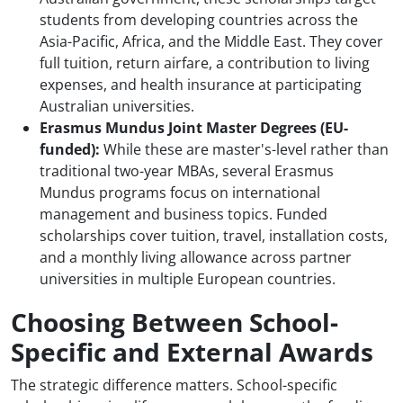
students from developing countries across the
Asia-Pacific, Africa, and the Middle East. They cover
full tuition, return airfare, a contribution to living
expenses, and health insurance at participating
Australian universities.
Erasmus Mundus Joint Master Degrees (EU-
funded):
While these are master's-level rather than
traditional two-year MBAs, several Erasmus
Mundus programs focus on international
management and business topics. Funded
scholarships cover tuition, travel, installation costs,
and a monthly living allowance across partner
universities in multiple European countries.
Choosing Between School-
Specific and External Awards
The strategic difference matters. School-specific