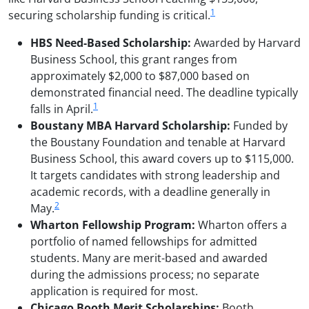
1
securing scholarship funding is critical.
HBS Need-Based Scholarship:
Awarded by Harvard
Business School, this grant ranges from
approximately $2,000 to $87,000 based on
demonstrated financial need. The deadline typically
1
falls in April.
Boustany MBA Harvard Scholarship:
Funded by
the Boustany Foundation and tenable at Harvard
Business School, this award covers up to $115,000.
It targets candidates with strong leadership and
academic records, with a deadline generally in
2
May.
Wharton Fellowship Program:
Wharton offers a
portfolio of named fellowships for admitted
students. Many are merit-based and awarded
during the admissions process; no separate
application is required for most.
Chicago Booth Merit Scholarships:
Booth