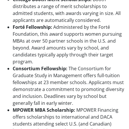
distributes a range of merit scholarships to
admitted students, with awards varying in size. All
applicants are automatically considered.
Forté Fellowship:
Administered by the Forté
Foundation, this award supports women pursuing
MBAs at over 50 partner schools in the U.S. and
beyond. Award amounts vary by school, and
candidates typically apply through their target
program.
Consortium Fellowship:
The Consortium for
Graduate Study in Management offers full-tuition
fellowships at 23 member schools. Applicants must
demonstrate a commitment to promoting diversity
and inclusion. Deadlines vary by school but
generally fall in early winter.
MPOWER MBA Scholarship:
MPOWER Financing
offers scholarships to international and DACA
students attending select U.S. (and Canadian)