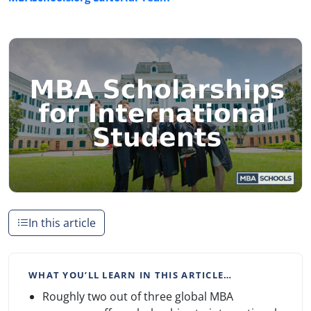
In this article
WHAT YOU’LL LEARN IN THIS ARTICLE…
Roughly two out of three global MBA