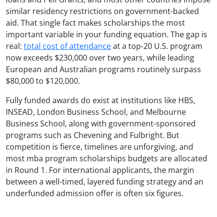
similar residency restrictions on government-backed
aid. That single fact makes scholarships the most
important variable in your funding equation. The gap is
real:
total cost of attendance
at a top-20 U.S. program
now exceeds $230,000 over two years, while leading
European and Australian programs routinely surpass
$80,000 to $120,000.
Fully funded awards do exist at institutions like HBS,
INSEAD, London Business School, and Melbourne
Business School, along with government-sponsored
programs such as Chevening and Fulbright. But
competition is fierce, timelines are unforgiving, and
most mba program scholarships budgets are allocated
in Round 1. For international applicants, the margin
between a well-timed, layered funding strategy and an
underfunded admission offer is often six figures.