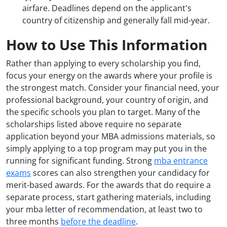
airfare. Deadlines depend on the applicant's
country of citizenship and generally fall mid-year.
How to Use This Information
Rather than applying to every scholarship you find,
focus your energy on the awards where your profile is
the strongest match. Consider your financial need, your
professional background, your country of origin, and
the specific schools you plan to target. Many of the
scholarships listed above require no separate
application beyond your MBA admissions materials, so
simply applying to a top program may put you in the
running for significant funding. Strong
mba entrance
exams
scores can also strengthen your candidacy for
merit-based awards. For the awards that do require a
separate process, start gathering materials, including
your mba letter of recommendation, at least two to
three months
before the deadline
.