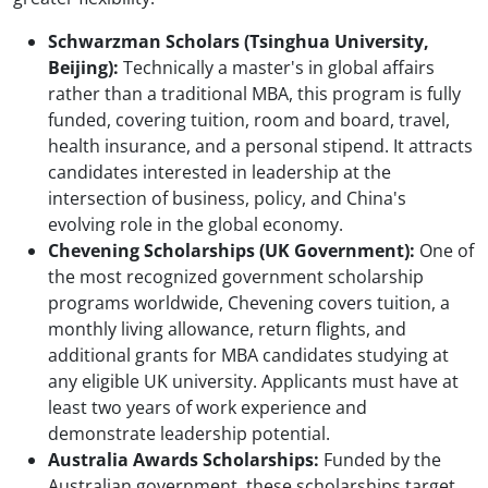
Schwarzman Scholars (Tsinghua University,
Beijing):
Technically a master's in global affairs
rather than a traditional MBA, this program is fully
funded, covering tuition, room and board, travel,
health insurance, and a personal stipend. It attracts
candidates interested in leadership at the
intersection of business, policy, and China's
evolving role in the global economy.
Chevening Scholarships (UK Government):
One of
the most recognized government scholarship
programs worldwide, Chevening covers tuition, a
monthly living allowance, return flights, and
additional grants for MBA candidates studying at
any eligible UK university. Applicants must have at
least two years of work experience and
demonstrate leadership potential.
Australia Awards Scholarships:
Funded by the
Australian government, these scholarships target