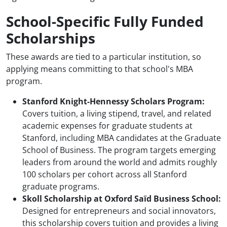
School-Specific Fully Funded
Scholarships
These awards are tied to a particular institution, so
applying means committing to that school's MBA
program.
Stanford Knight-Hennessy Scholars Program:
Covers tuition, a living stipend, travel, and related
academic expenses for graduate students at
Stanford, including MBA candidates at the Graduate
School of Business. The program targets emerging
leaders from around the world and admits roughly
100 scholars per cohort across all Stanford
graduate programs.
Skoll Scholarship at Oxford Saïd Business School:
Designed for entrepreneurs and social innovators,
this scholarship covers tuition and provides a living