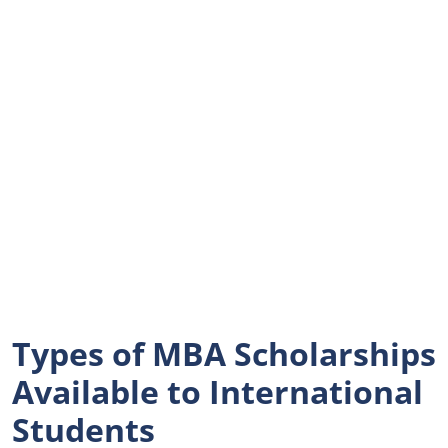
Types of MBA Scholarships
Available to International
Students