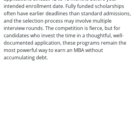
intended enrollment date. Fully funded scholarships
often have earlier deadlines than standard admissions,
and the selection process may involve multiple
interview rounds. The competition is fierce, but for
candidates who invest the time in a thoughtful, well-
documented application, these programs remain the
most powerful way to earn an MBA without
accumulating debt.