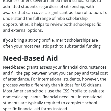
Business offers several named merit scholarships to
admitted students regardless of citizenship, with
awards that can cover a significant portion of tuition. To
understand the full range of mba scholarship
opportunities, it helps to review both school-specific
and external options.
If you bring a strong profile, merit scholarships are
often your most realistic path to substantial funding.
Need-Based Aid
Need-based grants assess your financial circumstances
and fill the gap between what you can pay and total cost
of attendance. For international students, however, the
process works differently than it does for US citizens.
Most American schools use the CSS Profile to evaluate
domestic applicants' financial need, but international
students are typically required to complete school-
specific financial aid forms instead.