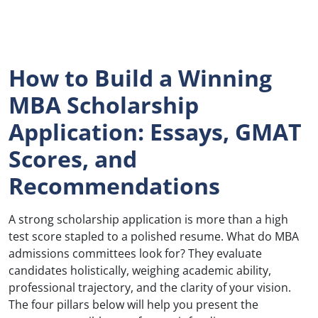
How to Build a Winning
MBA Scholarship
Application: Essays, GMAT
Scores, and
Recommendations
A strong scholarship application is more than a high
test score stapled to a polished resume. What do MBA
admissions committees look for? They evaluate
candidates holistically, weighing academic ability,
professional trajectory, and the clarity of your vision.
The four pillars below will help you present the