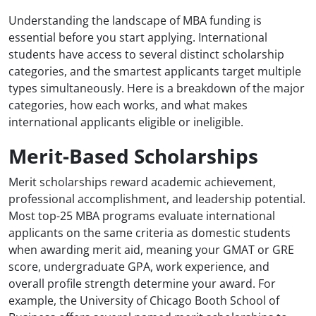
Understanding the landscape of MBA funding is
essential before you start applying. International
students have access to several distinct scholarship
categories, and the smartest applicants target multiple
types simultaneously. Here is a breakdown of the major
categories, how each works, and what makes
international applicants eligible or ineligible.
Merit-Based Scholarships
Merit scholarships reward academic achievement,
professional accomplishment, and leadership potential.
Most top-25 MBA programs evaluate international
applicants on the same criteria as domestic students
when awarding merit aid, meaning your GMAT or GRE
score, undergraduate GPA, work experience, and
overall profile strength determine your award. For
example, the University of Chicago Booth School of