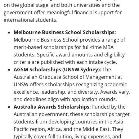
on the global stage, and both universities and the
government offer meaningful financial support for
international students.
Melbourne Business School Scholarships:
Melbourne Business School provides a range of
merit-based scholarships for full-time MBA
students. Specific award amounts and eligibility
criteria are published with each intake cycle.
AGSM Scholarships (UNSW Sydney):
The
Australian Graduate School of Management at
UNSW offers scholarships recognizing academic
excellence, leadership, and diversity. Awards vary,
and deadlines align with application rounds.
Australia Awards Scholarships:
Funded by the
Australian government, these scholarships target
students from developing countries in the Asia-
Pacific region, Africa, and the Middle East. They
typically cover full tuition, living expenses, and