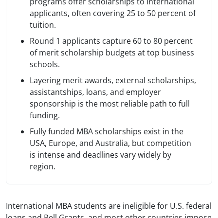
programs offer scholarships to international
applicants, often covering 25 to 50 percent of
tuition.
Round 1 applicants capture 60 to 80 percent
of merit scholarship budgets at top business
schools.
Layering merit awards, external scholarships,
assistantships, loans, and employer
sponsorship is the most reliable path to full
funding.
Fully funded MBA scholarships exist in the
USA, Europe, and Australia, but competition
is intense and deadlines vary widely by
region.
International MBA students are ineligible for U.S. federal
loans and Pell Grants, and most other countries impose