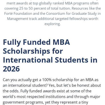
merit awards at top globally ranked MBA programs often
covering 25 to 50 percent of total tuition. Resources like the
Forté Foundation and the Consortium for Graduate Study in
Management track additional targeted fellowships worth
exploring.
Fully Funded MBA
Scholarships for
International Students in
2026
Can you actually get a 100% scholarship for an MBA as
an international student? Yes, but let's be honest about
the odds. Fully funded awards exist at some of the
world's most respected institutions and through major
government programs, yet they represent a tiny