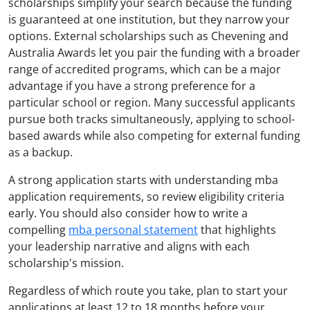
scholarships simplify your search because the funding
is guaranteed at one institution, but they narrow your
options. External scholarships such as Chevening and
Australia Awards let you pair the funding with a broader
range of accredited programs, which can be a major
advantage if you have a strong preference for a
particular school or region. Many successful applicants
pursue both tracks simultaneously, applying to school-
based awards while also competing for external funding
as a backup.
A strong application starts with understanding mba
application requirements, so review eligibility criteria
early. You should also consider how to write a
compelling
mba personal statement
that highlights
your leadership narrative and aligns with each
scholarship's mission.
Regardless of which route you take, plan to start your
applications at least 12 to 18 months before your