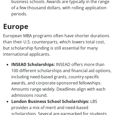
business schools. Awards are typically in the range
of a few thousand dollars, with rolling application
periods.
Europe
European MBA programs often have shorter durations
than their U.S. counterparts, which lowers total cost,
but scholarship funding is still essential for many
international applicants.
INSEAD Scholarships:
INSEAD offers more than
100 different scholarships and financial aid options,
including need-based grants, country-specific
awards, and corporate-sponsored fellowships.
Amounts range widely. Deadlines align with each
admissions round.
London Business School Scholarships:
LBS
provides a mix of merit and need-based
scholarships. Several are earmarked for students