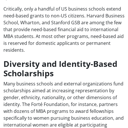
Critically, only a handful of US business schools extend
need-based grants to non-US citizens. Harvard Business
School, Wharton, and Stanford GSB are among the few
that provide need-based financial aid to international
MBA students. At most other programs, need-based aid
is reserved for domestic applicants or permanent
residents.
Diversity and Identity-Based
Scholarships
Many business schools and external organizations fund
scholarships aimed at increasing representation by
gender, ethnicity, nationality, or other dimensions of
identity. The Forté Foundation, for instance, partners
with dozens of MBA programs to award fellowships
specifically to women pursuing business education, and
international women are eligible at participating