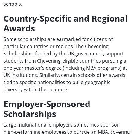
schools.
Country-Specific and Regional
Awards
Some scholarships are earmarked for citizens of
particular countries or regions. The Chevening
Scholarships, funded by the UK government, support
students from Chevening-eligible countries pursuing a
one-year master's degree (including MBA programs) at
UK institutions. Similarly, certain schools offer awards
tied to specific nationalities to build geographic
diversity within their cohorts.
Employer-Sponsored
Scholarships
Large multinational employers sometimes sponsor
high-performing employees to pursue an MBA, covering