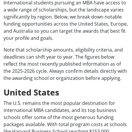
International students pursuing an MBA have access to
a wide range of scholarships, but the landscape varies
significantly by region. Below, we break down notable
funding opportunities across the United States, Europe,
and Australia so you can target the awards that best fit
your profile and goals.
Note that scholarship amounts, eligibility criteria, and
deadlines can shift year to year. The figures below
reflect the most recently published information as of
the 2025-2026 cycle. Always confirm details directly with
the awarding school or organization before applying.
United States
The U.S. remains the most popular destination for
international MBA candidates, and its top business
schools offer some of the most generous funding
packages available. With total program costs at schools
like Harvard Business School reaching $153,000,