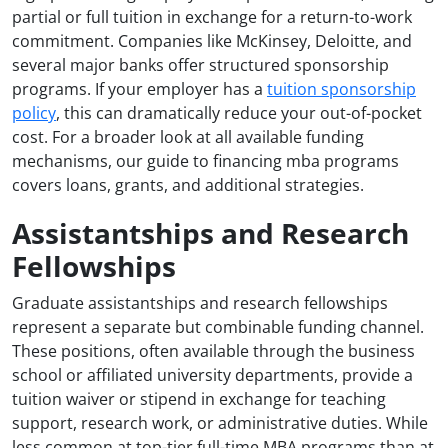
partial or full tuition in exchange for a return-to-work
commitment. Companies like McKinsey, Deloitte, and
several major banks offer structured sponsorship
programs. If your employer has a
tuition sponsorship
policy
, this can dramatically reduce your out-of-pocket
cost. For a broader look at all available funding
mechanisms, our guide to financing mba programs
covers loans, grants, and additional strategies.
Assistantships and Research
Fellowships
Graduate assistantships and research fellowships
represent a separate but combinable funding channel.
These positions, often available through the business
school or affiliated university departments, provide a
tuition waiver or stipend in exchange for teaching
support, research work, or administrative duties. While
less common at top-tier full-time MBA programs than at