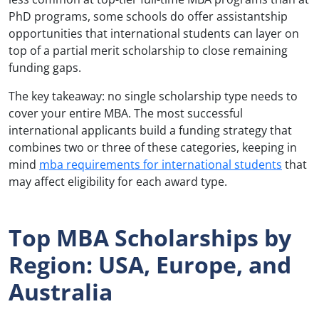
PhD programs, some schools do offer assistantship
opportunities that international students can layer on
top of a partial merit scholarship to close remaining
funding gaps.
The key takeaway: no single scholarship type needs to
cover your entire MBA. The most successful
international applicants build a funding strategy that
combines two or three of these categories, keeping in
mind
mba requirements for international students
that
may affect eligibility for each award type.
Top MBA Scholarships by
Region: USA, Europe, and
Australia