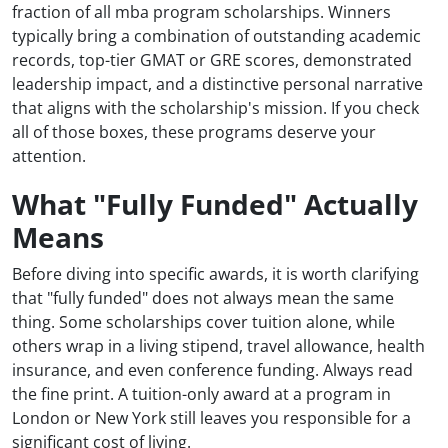
fraction of all mba program scholarships. Winners
typically bring a combination of outstanding academic
records, top-tier GMAT or GRE scores, demonstrated
leadership impact, and a distinctive personal narrative
that aligns with the scholarship's mission. If you check
all of those boxes, these programs deserve your
attention.
What "Fully Funded" Actually
Means
Before diving into specific awards, it is worth clarifying
that "fully funded" does not always mean the same
thing. Some scholarships cover tuition alone, while
others wrap in a living stipend, travel allowance, health
insurance, and even conference funding. Always read
the fine print. A tuition-only award at a program in
London or New York still leaves you responsible for a
significant cost of living.