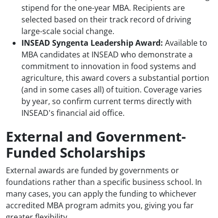
stipend for the one-year MBA. Recipients are
selected based on their track record of driving
large-scale social change.
INSEAD Syngenta Leadership Award:
Available to
MBA candidates at INSEAD who demonstrate a
commitment to innovation in food systems and
agriculture, this award covers a substantial portion
(and in some cases all) of tuition. Coverage varies
by year, so confirm current terms directly with
INSEAD's financial aid office.
External and Government-
Funded Scholarships
External awards are funded by governments or
foundations rather than a specific business school. In
many cases, you can apply the funding to whichever
accredited MBA program admits you, giving you far
greater flexibility.