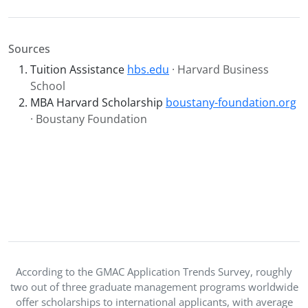
Sources
Tuition Assistance
hbs.edu
· Harvard Business
School
MBA Harvard Scholarship
boustany-foundation.org
· Boustany Foundation
According to the GMAC Application Trends Survey, roughly
two out of three graduate management programs worldwide
offer scholarships to international applicants, with average