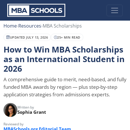
Home
›
Resources
›
MBA Scholarships
UPDATED JULY 13, 2026
25+ MIN READ
How to Win MBA Scholarships
as an International Student in
2026
A comprehensive guide to merit, need-based, and fully
funded MBA awards by region — plus step-by-step
application strategies from admissions experts.
Written by
Sophia Grant
Reviewed by
MBASchools.org Editorial Team