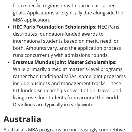
from specific regions or with particular career
goals. Applications are typically due alongside the
MBA application.
HEC Paris Foundation Scholarships:
HEC Paris
distributes foundation-funded awards to
international students based on merit, need, or
both. Amounts vary, and the application process
runs concurrently with admissions rounds.
Erasmus Mundus Joint Master Scholarships:
While primarily aimed at master's-level programs
rather than traditional MBAs, some joint programs
include business and management tracks. These
EU-funded scholarships cover tuition, travel, and
living costs for students from around the world.
Deadlines are typically in early winter.
Australia
Australia's MBA programs are increasingly competitive