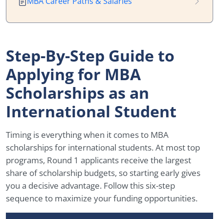
MBA Career Paths & Salaries
Step-By-Step Guide to
Applying for MBA
Scholarships as an
International Student
Timing is everything when it comes to MBA
scholarships for international students. At most top
programs, Round 1 applicants receive the largest
share of scholarship budgets, so starting early gives
you a decisive advantage. Follow this six-step
sequence to maximize your funding opportunities.