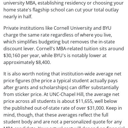
university MBA, establishing residency or choosing your
home state's flagship school can cut your total outlay
nearly in half.
Private institutions like Cornell University and BYU
charge the same rate regardless of where you live,
which simplifies budgeting but removes the in-state
discount lever. Cornell's MBA-related tuition sits around
$30,160 per year, while BYU's is notably lower at
approximately $8,400.
It is also worth noting that institution-wide average net
price figures (the price a typical student actually pays
after grants and scholarships) can differ substantially
from sticker price. At UNC-Chapel Hill, the average net
price across all students is about $11,655, well below
the published out-of-state rate of over $31,000. Keep in
mind, though, that these averages reflect the full
student body and are not a personalized quote for any