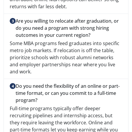
returns with far less debt.
Are you willing to relocate after graduation, or
do you need a program with strong hiring
outcomes in your current region?
Some MBA programs feed graduates into specific
metro job markets. If relocation is off the table,
prioritize schools with robust alumni networks
and employer partnerships near where you live
and work.
Do you need the flexibility of an online or part-
time format, or can you commit to a full-time
program?
Full-time programs typically offer deeper
recruiting pipelines and internship access, but
they require leaving the workforce. Online and
part-time formats let you keep earning while you