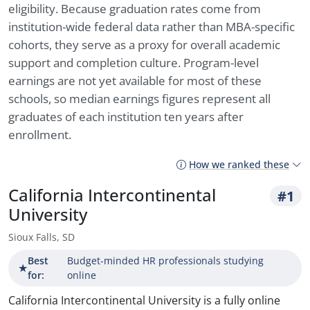
eligibility. Because graduation rates come from
institution-wide federal data rather than MBA-specific
cohorts, they serve as a proxy for overall academic
support and completion culture. Program-level
earnings are not yet available for most of these
schools, so median earnings figures represent all
graduates of each institution ten years after
enrollment.
How we ranked these
California Intercontinental
#1
University
Sioux Falls, SD
Best
Budget-minded HR professionals studying
★
for:
online
California Intercontinental University is a fully online