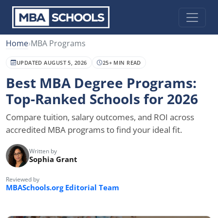
Home
›
MBA Programs
UPDATED AUGUST 5, 2026
25+ MIN READ
Best MBA Degree Programs:
Top-Ranked Schools for 2026
Compare tuition, salary outcomes, and ROI across
accredited MBA programs to find your ideal fit.
Written by
Sophia Grant
Reviewed by
MBASchools.org Editorial Team