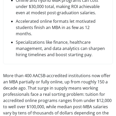
Online and hybrid MBA programs can cost
under $30,000 total, making ROI achievable
even at modest post-graduation salaries.
Accelerated online formats let motivated
students finish an MBA in as few as 12
months.
Specializations like finance, healthcare
management, and data analytics can sharpen
hiring timelines and boost starting pay.
More than 400 AACSB-accredited institutions now offer
an MBA partially or fully online, up from roughly 150 a
decade ago. That surge in supply means working
professionals face a real sorting problem: tuition for
accredited online programs ranges from under $12,000
to well over $100,000, while median post-MBA salaries
vary by tens of thousands of dollars depending on the