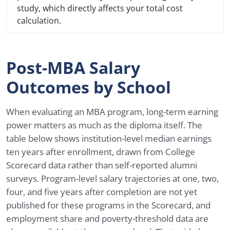
study, which directly affects your total cost
calculation.
Post-MBA Salary
Outcomes by School
When evaluating an MBA program, long-term earning
power matters as much as the diploma itself. The
table below shows institution-level median earnings
ten years after enrollment, drawn from College
Scorecard data rather than self-reported alumni
surveys. Program-level salary trajectories at one, two,
four, and five years after completion are not yet
published for these programs in the Scorecard, and
employment share and poverty-threshold data are