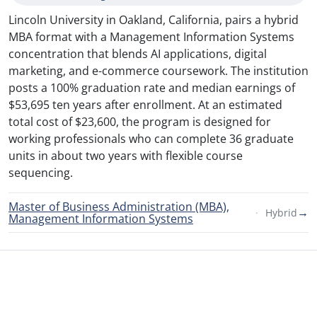
Lincoln University in Oakland, California, pairs a hybrid
MBA format with a Management Information Systems
concentration that blends AI applications, digital
marketing, and e-commerce coursework. The institution
posts a 100% graduation rate and median earnings of
$53,695 ten years after enrollment. At an estimated
total cost of $23,600, the program is designed for
working professionals who can complete 36 graduate
units in about two years with flexible course
sequencing.
Master of Business Administration (MBA),
→
Hybrid
Management Information Systems