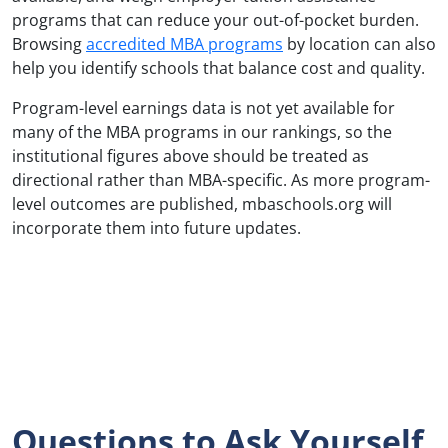
programs that can reduce your out-of-pocket burden.
Browsing
accredited MBA programs
by location can also
help you identify schools that balance cost and quality.
Program-level earnings data is not yet available for
many of the MBA programs in our rankings, so the
institutional figures above should be treated as
directional rather than MBA-specific. As more program-
level outcomes are published, mbaschools.org will
incorporate them into future updates.
Questions to Ask Yourself