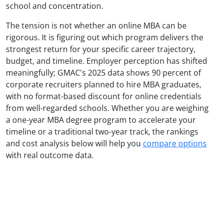
school and concentration.
The tension is not whether an online MBA can be
rigorous. It is figuring out which program delivers the
strongest return for your specific career trajectory,
budget, and timeline. Employer perception has shifted
meaningfully; GMAC's 2025 data shows 90 percent of
corporate recruiters planned to hire MBA graduates,
with no format-based discount for online credentials
from well-regarded schools. Whether you are weighing
a one-year MBA degree program to accelerate your
timeline or a traditional two-year track, the rankings
and cost analysis below will help you
compare options
with real outcome data.