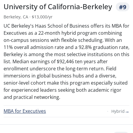
University of California-Berkeley
#9
Berkeley, CA · $13,000/yr
UC Berkeley's Haas School of Business offers its MBA for
Executives as a 22-month hybrid program combining
on-campus sessions with flexible scheduling. With an
11% overall admission rate and a 92.8% graduation rate,
Berkeley is among the most selective institutions on this
list. Median earnings of $92,446 ten years after
enrollment underscore the long-term return. Field
immersions in global business hubs and a diverse,
senior-level cohort make this program especially suited
for experienced leaders seeking both academic rigor
and practical networking.
MBA for Executives
→
Hybrid