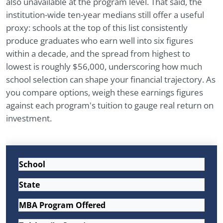
also unavailable at the program level. That said, the
institution-wide ten-year medians still offer a useful
proxy: schools at the top of this list consistently
produce graduates who earn well into six figures
within a decade, and the spread from highest to
lowest is roughly $56,000, underscoring how much
school selection can shape your financial trajectory. As
you compare options, weigh these earnings figures
against each program's tuition to gauge real return on
investment.
School
State
MBA Program Offered