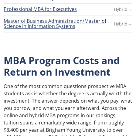
Professional MBA for Executives
→
Hybrid
Master of Business Administration/Master of
→
Hybrid
Science in Information Systems
MBA Program Costs and
Return on Investment
One of the most common questions prospective MBA
students ask is whether the degree is actually worth the
investment. The answer depends on what you pay, what
you borrow, and what you earn afterward. Across the
online and hybrid MBA programs in our rankings,
tuition spans a remarkably wide range, from roughly
$8,400 per year at Brigham Young University to over