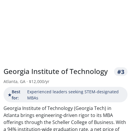
Georgia Institute of Technology
#3
Atlanta, GA · $12,000/yr
Best
Experienced leaders seeking STEM-designated
★
for:
MBAs
Georgia Institute of Technology (Georgia Tech) in
Atlanta brings engineering-driven rigor to its MBA
offerings through the Scheller College of Business. With
a 94% institution-wide graduation rate, a net price of