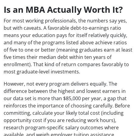
Is an MBA Actually Worth It?
For most working professionals, the numbers say yes,
but with caveats. A favorable debt-to-earnings ratio
means your education pays for itself relatively quickly,
and many of the programs listed above achieve ratios
of five to one or better (meaning graduates earn at least
five times their median debt within ten years of
enrollment). That kind of return compares favorably to
most graduate-level investments.
However, not every program delivers equally. The
difference between the highest and lowest earners in
our data set is more than $85,000 per year, a gap that
reinforces the importance of choosing carefully. Before
committing, calculate your likely total cost (including
opportunity cost if you are reducing work hours),
research program-specific salary outcomes where
available, and weigh employer tuition assistance