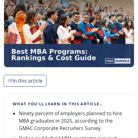
In this article
WHAT YOU’LL LEARN IN THIS ARTICLE…
Ninety percent of employers planned to hire
MBA graduates in 2025, according to the
GMAC Corporate Recruiters Survey.