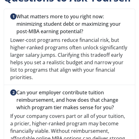
What matters more to you right now:
minimizing student debt or maximizing your
post-MBA earning potential?
Lower-cost programs reduce financial risk, but
higher-ranked programs often unlock significantly
larger salary jumps. Clarifying this tradeoff early
helps you set a realistic budget and narrow your
list to programs that align with your financial
priorities.
Can your employer contribute tuition
reimbursement, and how does that change
which program tier makes sense for you?
If your company covers part or all of your tuition,
a pricier, higher-ranked program may become
financially viable. Without reimbursement,
affordable online MBA options can deliver strong