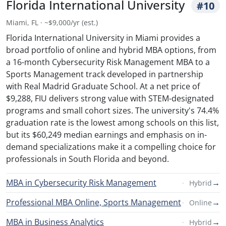
Florida International University
#10
Miami, FL · ~$9,000/yr (est.)
Florida International University in Miami provides a
broad portfolio of online and hybrid MBA options, from
a 16-month Cybersecurity Risk Management MBA to a
Sports Management track developed in partnership
with Real Madrid Graduate School. At a net price of
$9,288, FIU delivers strong value with STEM-designated
programs and small cohort sizes. The university's 74.4%
graduation rate is the lowest among schools on this list,
but its $60,249 median earnings and emphasis on in-
demand specializations make it a compelling choice for
professionals in South Florida and beyond.
MBA in Cybersecurity Risk Management
→
Hybrid
Professional MBA Online, Sports Management
→
Online
MBA in Business Analytics
→
Hybrid