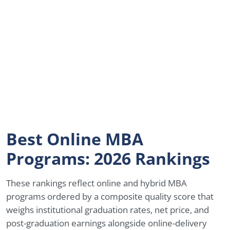
Best Online MBA
Programs: 2026 Rankings
These rankings reflect online and hybrid MBA
programs ordered by a composite quality score that
weighs institutional graduation rates, net price, and
post-graduation earnings alongside online-delivery