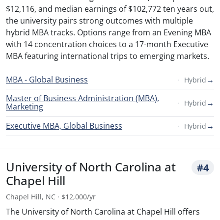
$12,116, and median earnings of $102,772 ten years out,
the university pairs strong outcomes with multiple
hybrid MBA tracks. Options range from an Evening MBA
with 14 concentration choices to a 17-month Executive
MBA featuring international trips to emerging markets.
MBA - Global Business
→
Hybrid
Master of Business Administration (MBA),
→
Hybrid
Marketing
Executive MBA, Global Business
→
Hybrid
University of North Carolina at
#4
Chapel Hill
Chapel Hill, NC · $12,000/yr
The University of North Carolina at Chapel Hill offers