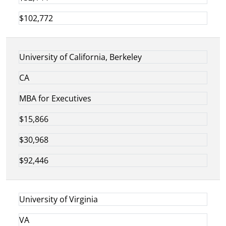
$102,772
University of California, Berkeley
CA
MBA for Executives
$15,866
$30,968
$92,446
University of Virginia
VA