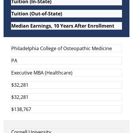
Tuition (In-State)
Tuition (Out-of-State)
Median Earnings, 10 Years After Enrollment
Philadelphia College of Osteopathic Medicine
PA
Executive MBA (Healthcare)
$32,281
$32,281
$138,767
Cornell University