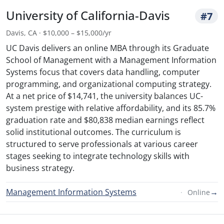
University of California-Davis
#7
Davis, CA · $10,000 – $15,000/yr
UC Davis delivers an online MBA through its Graduate
School of Management with a Management Information
Systems focus that covers data handling, computer
programming, and organizational computing strategy.
At a net price of $14,741, the university balances UC-
system prestige with relative affordability, and its 85.7%
graduation rate and $80,838 median earnings reflect
solid institutional outcomes. The curriculum is
structured to serve professionals at various career
stages seeking to integrate technology skills with
business strategy.
Management Information Systems
→
Online