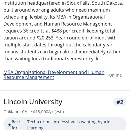
institution headquartered in Sioux Falls, South Dakota,
built around working adults who need maximum
scheduling flexibility. Its MBA in Organizational
Development and Human Resource Management
requires 36 credits at $488 per credit, keeping total
tuition around $20,253. Year-round enrollment with
multiple start dates throughout the calendar year
means students can begin almost immediately rather
than waiting for a traditional semester cycle.
MBA Organizational Development and Human
→
Online
Resource Management
Lincoln University
#2
Oakland, CA · ~$13,000/yr (est.)
Best
Tech-curious professionals wanting hybrid
★
for:
learning