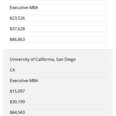
Executive MBA
$23,526
$37,628
$86,863
University of California, San Diego
CA
Executive MBA
$15,097
$30,199
$84,943