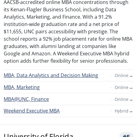
AACSB-accredited online MBA concentrations through
its Kenan-Flagler Business School, including Data
Analytics, Marketing, and Finance. With a 91.2%
institution-wide graduation rate and a net price of
$11,655, UNC pairs accessibility with prestige. The
school reports a 92% job placement rate for online MBA
graduates, with alumni landing at companies like
Google and Amazon. A Weekend Executive MBA hybrid
option adds further flexibility for senior professionals.
MBA, Data Analytics and Decision Making
→
Online
MBA, Marketing
→
Online
MBA@UNC, Finance
→
Online
Weekend Executive MBA
→
Hybrid
University of Florida
#5