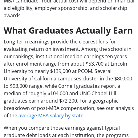
MBA candidate. Your actual cost will depend on financial
aid eligibility, employer sponsorship, and scholarship
awards.
What Graduates Actually Earn
Long-term earnings provide the clearest lens for
evaluating return on investment. Among the schools in
our rankings, institutional median earnings ten years
after enrollment range from about $53,700 at Lincoln
University to nearly $139,000 at PCOM. Several
University of California campuses cluster in the $80,000
to $93,000 range, while Cornell graduates report a
median of roughly $104,000 and UNC-Chapel Hill
graduates earn around $72,200. For a geographic
breakdown of post-MBA compensation, see our analysis
of the
average MBA salary by state
.
When you compare those earnings against typical
graduate debt loads at each institution, the programs