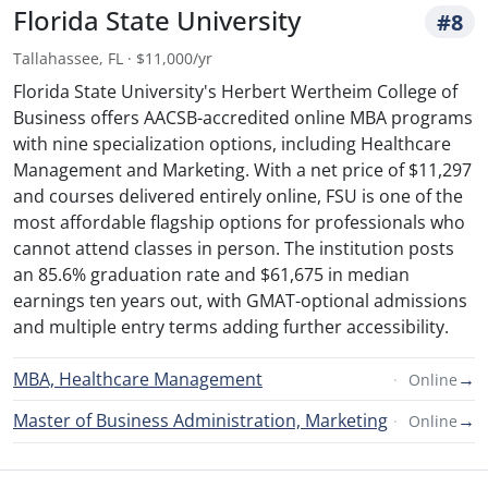
Florida State University
#8
Tallahassee, FL · $11,000/yr
Florida State University's Herbert Wertheim College of
Business offers AACSB-accredited online MBA programs
with nine specialization options, including Healthcare
Management and Marketing. With a net price of $11,297
and courses delivered entirely online, FSU is one of the
most affordable flagship options for professionals who
cannot attend classes in person. The institution posts
an 85.6% graduation rate and $61,675 in median
earnings ten years out, with GMAT-optional admissions
and multiple entry terms adding further accessibility.
MBA, Healthcare Management
→
Online
Master of Business Administration, Marketing
→
Online