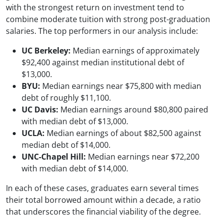
with the strongest return on investment tend to
combine moderate tuition with strong post-graduation
salaries. The top performers in our analysis include:
UC Berkeley:
Median earnings of approximately
$92,400 against median institutional debt of
$13,000.
BYU:
Median earnings near $75,800 with median
debt of roughly $11,100.
UC Davis:
Median earnings around $80,800 paired
with median debt of $13,000.
UCLA:
Median earnings of about $82,500 against
median debt of $14,000.
UNC-Chapel Hill:
Median earnings near $72,200
with median debt of $14,000.
In each of these cases, graduates earn several times
their total borrowed amount within a decade, a ratio
that underscores the financial viability of the degree.