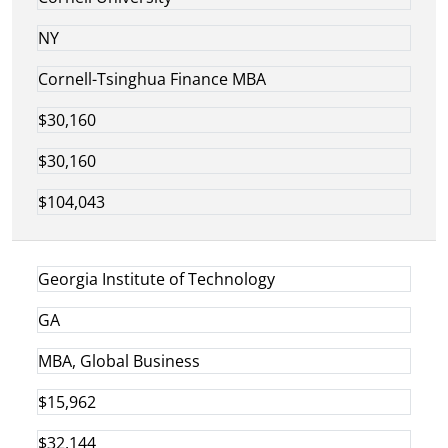
NY
Cornell-Tsinghua Finance MBA
$30,160
$30,160
$104,043
Georgia Institute of Technology
GA
MBA, Global Business
$15,962
$32,144