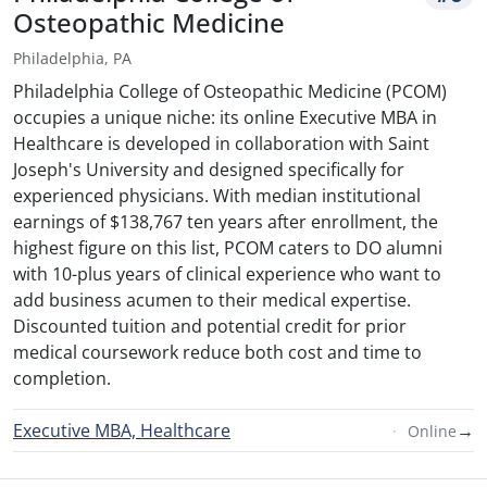
Osteopathic Medicine
Philadelphia, PA
Philadelphia College of Osteopathic Medicine (PCOM)
occupies a unique niche: its online Executive MBA in
Healthcare is developed in collaboration with Saint
Joseph's University and designed specifically for
experienced physicians. With median institutional
earnings of $138,767 ten years after enrollment, the
highest figure on this list, PCOM caters to DO alumni
with 10-plus years of clinical experience who want to
add business acumen to their medical expertise.
Discounted tuition and potential credit for prior
medical coursework reduce both cost and time to
completion.
Executive MBA, Healthcare
→
Online