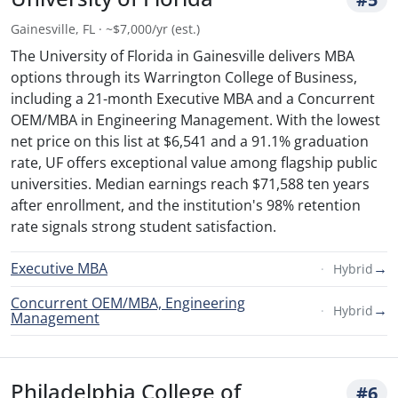
Gainesville, FL · ~$7,000/yr (est.)
The University of Florida in Gainesville delivers MBA
options through its Warrington College of Business,
including a 21-month Executive MBA and a Concurrent
OEM/MBA in Engineering Management. With the lowest
net price on this list at $6,541 and a 91.1% graduation
rate, UF offers exceptional value among flagship public
universities. Median earnings reach $71,588 ten years
after enrollment, and the institution's 98% retention
rate signals strong student satisfaction.
Executive MBA
→
Hybrid
Concurrent OEM/MBA, Engineering
→
Hybrid
Management
Philadelphia College of
#6