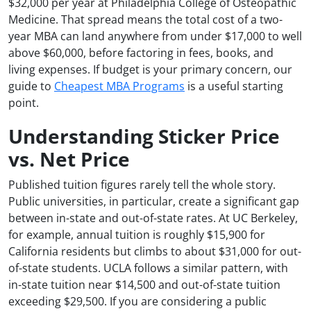
$32,000 per year at Philadelphia College of Osteopathic
Medicine. That spread means the total cost of a two-
year MBA can land anywhere from under $17,000 to well
above $60,000, before factoring in fees, books, and
living expenses. If budget is your primary concern, our
guide to
Cheapest MBA Programs
is a useful starting
point.
Understanding Sticker Price
vs. Net Price
Published tuition figures rarely tell the whole story.
Public universities, in particular, create a significant gap
between in-state and out-of-state rates. At UC Berkeley,
for example, annual tuition is roughly $15,900 for
California residents but climbs to about $31,000 for out-
of-state students. UCLA follows a similar pattern, with
in-state tuition near $14,500 and out-of-state tuition
exceeding $29,500. If you are considering a public