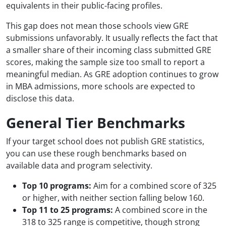
equivalents in their public-facing profiles.
This gap does not mean those schools view GRE
submissions unfavorably. It usually reflects the fact that
a smaller share of their incoming class submitted GRE
scores, making the sample size too small to report a
meaningful median. As GRE adoption continues to grow
in MBA admissions, more schools are expected to
disclose this data.
General Tier Benchmarks
If your target school does not publish GRE statistics,
you can use these rough benchmarks based on
available data and program selectivity.
Top 10 programs:
Aim for a combined score of 325
or higher, with neither section falling below 160.
Top 11 to 25 programs:
A combined score in the
318 to 325 range is competitive, though strong