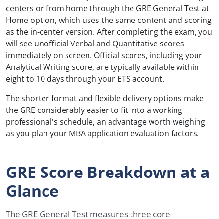
centers or from home through the GRE General Test at
Home option, which uses the same content and scoring
as the in-center version. After completing the exam, you
will see unofficial Verbal and Quantitative scores
immediately on screen. Official scores, including your
Analytical Writing score, are typically available within
eight to 10 days through your ETS account.
The shorter format and flexible delivery options make
the GRE considerably easier to fit into a working
professional's schedule, an advantage worth weighing
as you plan your MBA application evaluation factors.
GRE Score Breakdown at a
Glance
The GRE General Test measures three core