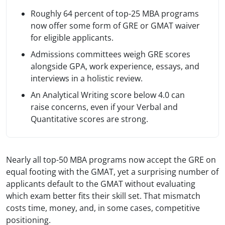
Roughly 64 percent of top-25 MBA programs
now offer some form of GRE or GMAT waiver
for eligible applicants.
Admissions committees weigh GRE scores
alongside GPA, work experience, essays, and
interviews in a holistic review.
An Analytical Writing score below 4.0 can
raise concerns, even if your Verbal and
Quantitative scores are strong.
Nearly all top-50 MBA programs now accept the GRE on
equal footing with the GMAT, yet a surprising number of
applicants default to the GMAT without evaluating
which exam better fits their skill set. That mismatch
costs time, money, and, in some cases, competitive
positioning.