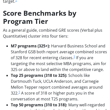
1
target.
Score Benchmarks by
Program Tier
As a general guide, combined GRE scores (Verbal plus
Quantitative) cluster into four tiers:
M7 programs (325+):
Harvard Business School and
Stanford GSB both report average combined scores
1
of 328 for recent entering classes.
If you are
targeting the most selective MBA programs, aim for
325 or above to land within the competitive range.
Top 25 programs (318 to 325):
Schools like
Dartmouth Tuck, UCLA Anderson, and Carnegie
Mellon Tepper report combined averages around
1
322.
A score of 318 or higher puts you in the
conversation at most T25 programs.
Top 50 programs (310 to 318):
Many well-regarded