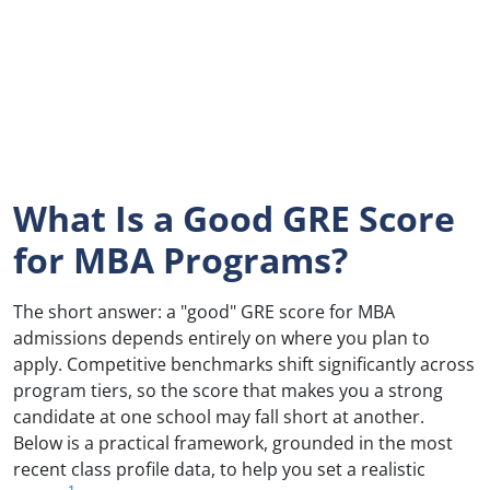
What Is a Good GRE Score
for MBA Programs?
The short answer: a "good" GRE score for MBA
admissions depends entirely on where you plan to
apply. Competitive benchmarks shift significantly across
program tiers, so the score that makes you a strong
candidate at one school may fall short at another.
Below is a practical framework, grounded in the most
recent class profile data, to help you set a realistic