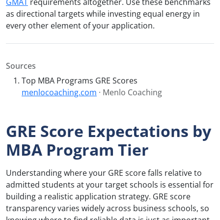
GMAT
requirements altogether. Use these benchmarks
as directional targets while investing equal energy in
every other element of your application.
Sources
Top MBA Programs GRE Scores
menlocoaching.com
· Menlo Coaching
GRE Score Expectations by
MBA Program Tier
Understanding where your GRE score falls relative to
admitted students at your target schools is essential for
building a realistic application strategy. GRE score
transparency varies widely across business schools, so