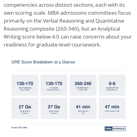
competencies across distinct sections, each with its
own scoring scale. MBA admissions committees focus
primarily on the Verbal Reasoning and Quantitative
Reasoning composite (260-340), but an Analytical
Writing score below 4.0 can raise concerns about your
readiness for graduate-level coursework.