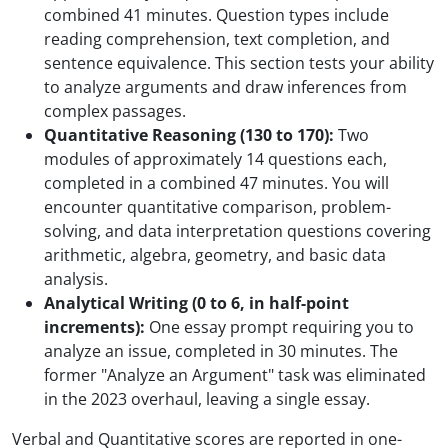
combined 41 minutes. Question types include
reading comprehension, text completion, and
sentence equivalence. This section tests your ability
to analyze arguments and draw inferences from
complex passages.
Quantitative Reasoning (130 to 170):
Two
modules of approximately 14 questions each,
completed in a combined 47 minutes. You will
encounter quantitative comparison, problem-
solving, and data interpretation questions covering
arithmetic, algebra, geometry, and basic data
analysis.
Analytical Writing (0 to 6, in half-point
increments):
One essay prompt requiring you to
analyze an issue, completed in 30 minutes. The
former "Analyze an Argument" task was eliminated
in the 2023 overhaul, leaving a single essay.
Verbal and Quantitative scores are reported in one-