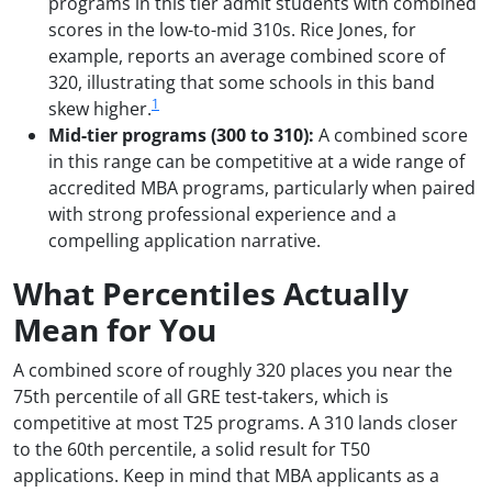
programs in this tier admit students with combined
scores in the low-to-mid 310s. Rice Jones, for
example, reports an average combined score of
320, illustrating that some schools in this band
1
skew higher.
Mid-tier programs (300 to 310):
A combined score
in this range can be competitive at a wide range of
accredited MBA programs, particularly when paired
with strong professional experience and a
compelling application narrative.
What Percentiles Actually
Mean for You
A combined score of roughly 320 places you near the
75th percentile of all GRE test-takers, which is
competitive at most T25 programs. A 310 lands closer
to the 60th percentile, a solid result for T50
applications. Keep in mind that MBA applicants as a