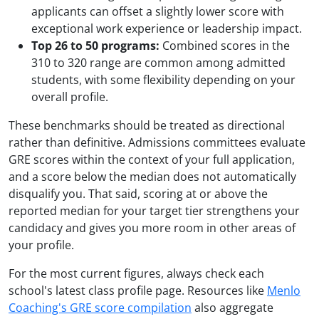
applicants can offset a slightly lower score with
exceptional work experience or leadership impact.
Top 26 to 50 programs:
Combined scores in the
310 to 320 range are common among admitted
students, with some flexibility depending on your
overall profile.
These benchmarks should be treated as directional
rather than definitive. Admissions committees evaluate
GRE scores within the context of your full application,
and a score below the median does not automatically
disqualify you. That said, scoring at or above the
reported median for your target tier strengthens your
candidacy and gives you more room in other areas of
your profile.
For the most current figures, always check each
school's latest class profile page. Resources like
Menlo
Coaching's GRE score compilation
also aggregate