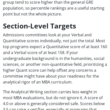
group tend to score higher than the general GRE
population, so percentile rankings are a useful starting
point but not the whole picture.
Section-Level Targets
Admissions committees look at your Verbal and
Quantitative scores individually, not just the total. Most
top programs expect a Quantitative score of at least 160
and a Verbal score of at least 158. If your
undergraduate background is in the humanities, social
sciences, or another non-quantitative field, prioritizing a
higher Quant score can help offset any concerns a
committee might have about your readiness for the
analytical rigor of an MBA curriculum.
The Analytical Writing section carries less weight in
most MBA evaluations, but do not ignore it. A score of
4.0 or above is generally considered safe. Scores below
3.5 can raise a red flag, especially at programs that