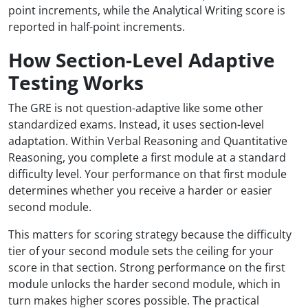
point increments, while the Analytical Writing score is
reported in half-point increments.
How Section-Level Adaptive
Testing Works
The GRE is not question-adaptive like some other
standardized exams. Instead, it uses section-level
adaptation. Within Verbal Reasoning and Quantitative
Reasoning, you complete a first module at a standard
difficulty level. Your performance on that first module
determines whether you receive a harder or easier
second module.
This matters for scoring strategy because the difficulty
tier of your second module sets the ceiling for your
score in that section. Strong performance on the first
module unlocks the harder second module, which in
turn makes higher scores possible. The practical