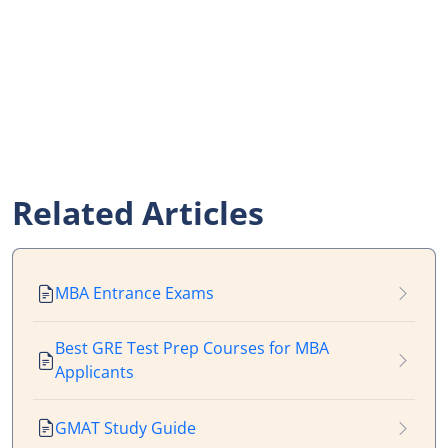
Related Articles
MBA Entrance Exams
Best GRE Test Prep Courses for MBA
Applicants
GMAT Study Guide