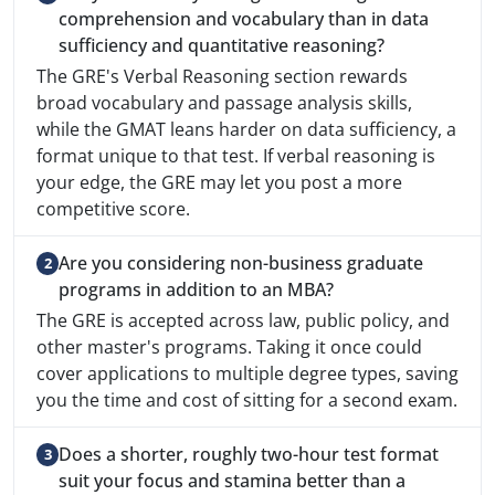
comprehension and vocabulary than in data
sufficiency and quantitative reasoning?
The GRE's Verbal Reasoning section rewards
broad vocabulary and passage analysis skills,
while the GMAT leans harder on data sufficiency, a
format unique to that test. If verbal reasoning is
your edge, the GRE may let you post a more
competitive score.
Are you considering non-business graduate
programs in addition to an MBA?
The GRE is accepted across law, public policy, and
other master's programs. Taking it once could
cover applications to multiple degree types, saving
you the time and cost of sitting for a second exam.
Does a shorter, roughly two-hour test format
suit your focus and stamina better than a