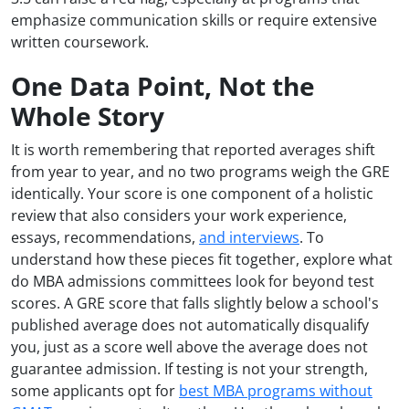
emphasize communication skills or require extensive
written coursework.
One Data Point, Not the
Whole Story
It is worth remembering that reported averages shift
from year to year, and no two programs weigh the GRE
identically. Your score is one component of a holistic
review that also considers your work experience,
essays, recommendations,
and interviews
. To
understand how these pieces fit together, explore what
do MBA admissions committees look for beyond test
scores. A GRE score that falls slightly below a school's
published average does not automatically disqualify
you, just as a score well above the average does not
guarantee admission. If testing is not your strength,
some applicants opt for
best MBA programs without