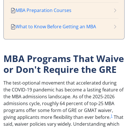
MBA Preparation Courses
What to Know Before Getting an MBA
MBA Programs That Waive
or Don't Require the GRE
The test-optional movement that accelerated during
the COVID-19 pandemic has become a lasting feature of
the MBA admissions landscape. As of the 2025-2026
admissions cycle, roughly 64 percent of top-25 MBA
programs offer some form of GRE or GMAT waiver,
1
giving applicants more flexibility than ever before.
That
said, waiver policies vary widely. Understanding which