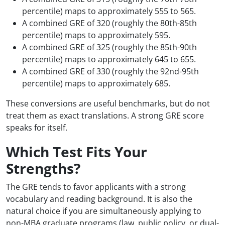
percentile) maps to approximately 555 to 565.
A combined GRE of 320 (roughly the 80th-85th
percentile) maps to approximately 595.
A combined GRE of 325 (roughly the 85th-90th
percentile) maps to approximately 645 to 655.
A combined GRE of 330 (roughly the 92nd-95th
percentile) maps to approximately 685.
These conversions are useful benchmarks, but do not
treat them as exact translations. A strong GRE score
speaks for itself.
Which Test Fits Your
Strengths?
The GRE tends to favor applicants with a strong
vocabulary and reading background. It is also the
natural choice if you are simultaneously applying to
non-MBA graduate programs (law, public policy, or dual-