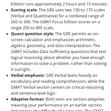
Edition runs approximately 2 hours and 15 minutes.
Scoring scale:
The GRE uses two 130-to-170 scales
(Verbal and Quantitative) for a combined range of
260 to 340. The GMAT Focus Edition scores on a
single 205-to-805 scale.
Quant question style:
The GRE permits an on-
screen calculator and emphasizes arithmetic,
algebra, geometry, and data interpretation. The
GMAT includes Data Sufficiency questions that test
logical reasoning about whether you have enough
information to solve a problem, rather than solving
it outright.
Verbal emphasis:
GRE Verbal leans heavily on
vocabulary and reading comprehension, while the
GMAT Verbal section centers on critical reasoning
and sentence-level logic.
Adaptive format:
Both tests are section-adaptive,
meaning your performance on an earlier section