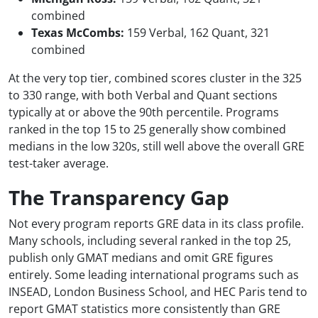
combined
Texas McCombs:
159 Verbal, 162 Quant, 321
combined
At the very top tier, combined scores cluster in the 325
to 330 range, with both Verbal and Quant sections
typically at or above the 90th percentile. Programs
ranked in the top 15 to 25 generally show combined
medians in the low 320s, still well above the overall GRE
test-taker average.
The Transparency Gap
Not every program reports GRE data in its class profile.
Many schools, including several ranked in the top 25,
publish only GMAT medians and omit GRE figures
entirely. Some leading international programs such as
INSEAD, London Business School, and HEC Paris tend to
report GMAT statistics more consistently than GRE