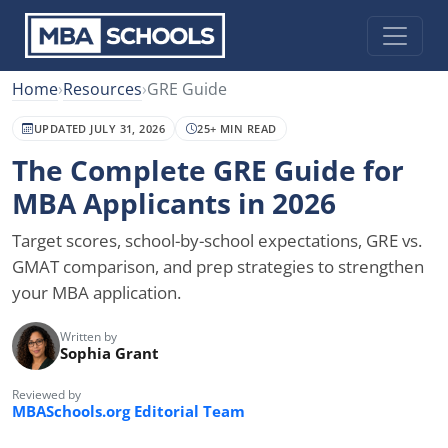
Home
›
Resources
›
GRE Guide
UPDATED JULY 31, 2026
25+ MIN READ
The Complete GRE Guide for
MBA Applicants in 2026
Target scores, school-by-school expectations, GRE vs.
GMAT comparison, and prep strategies to strengthen
your MBA application.
Written by
Sophia Grant
Reviewed by
MBASchools.org Editorial Team