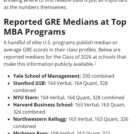
knowing where to find reliable data is just as important
as the numbers themselves.
Reported GRE Medians at Top
MBA Programs
A handful of elite U.S. programs publish median or
average GRE scores in their class profiles. Below are
reported medians for the Class of 2026 at schools that
1
make this information publicly available.
Yale School of Management:
330 combined
Stanford GSB:
164 Verbal, 164 Quant, 328
combined
NYU Stern:
164 Verbal, 164 Quant, 328 combined
Harvard Business School:
163 Verbal, 163 Quant,
326 combined
Northwestern Kellogg:
163 Verbal, 163 Quant, 326
combined
Michigan Ross:
159 Verbal, 162 Quant, 321