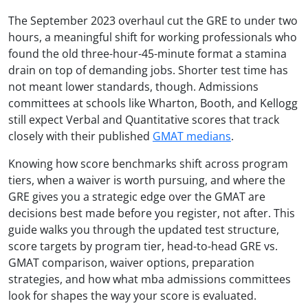
The September 2023 overhaul cut the GRE to under two
hours, a meaningful shift for working professionals who
found the old three-hour-45-minute format a stamina
drain on top of demanding jobs. Shorter test time has
not meant lower standards, though. Admissions
committees at schools like Wharton, Booth, and Kellogg
still expect Verbal and Quantitative scores that track
closely with their published
GMAT medians
.
Knowing how score benchmarks shift across program
tiers, when a waiver is worth pursuing, and where the
GRE gives you a strategic edge over the GMAT are
decisions best made before you register, not after. This
guide walks you through the updated test structure,
score targets by program tier, head-to-head GRE vs.
GMAT comparison, waiver options, preparation
strategies, and how what mba admissions committees
look for shapes the way your score is evaluated.