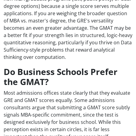
degree options) because a single score serves multiple
applications. If you are weighing the broader question
of MBA vs. master's degree, the GRE's versatility
becomes an even greater advantage. The GMAT may be
a better fit if your strength lies in structured, logic-heavy
quantitative reasoning, particularly if you thrive on Data
Sufficiency-style problems that reward analytical
thinking over computation.
Do Business Schools Prefer
the GMAT?
Most admissions offices state clearly that they evaluate
GRE and GMAT scores equally. Some admissions
consultants argue that submitting a GMAT score subtly
signals MBA-specific commitment, since the test is
designed exclusively for business school. While this
perception exists in certain circles, it is far less