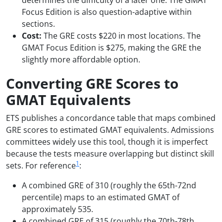
determines the difficulty of a later one. The GMAT
Focus Edition is also question-adaptive within
sections.
Cost:
The GRE costs $220 in most locations. The
GMAT Focus Edition is $275, making the GRE the
slightly more affordable option.
Converting GRE Scores to
GMAT Equivalents
ETS publishes a concordance table that maps combined
GRE scores to estimated GMAT equivalents. Admissions
committees widely use this tool, though it is imperfect
because the tests measure overlapping but distinct skill
1
sets. For reference
:
A combined GRE of 310 (roughly the 65th-72nd
percentile) maps to an estimated GMAT of
approximately 535.
A combined GRE of 315 (roughly the 70th-78th