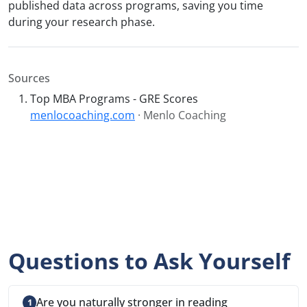
published data across programs, saving you time
during your research phase.
Sources
Top MBA Programs - GRE Scores
menlocoaching.com
· Menlo Coaching
Questions to Ask Yourself
Are you naturally stronger in reading