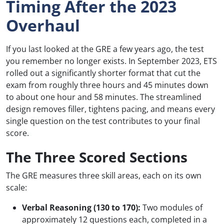
Timing After the 2023
Overhaul
If you last looked at the GRE a few years ago, the test
you remember no longer exists. In September 2023, ETS
rolled out a significantly shorter format that cut the
exam from roughly three hours and 45 minutes down
to about one hour and 58 minutes. The streamlined
design removes filler, tightens pacing, and means every
single question on the test contributes to your final
score.
The Three Scored Sections
The GRE measures three skill areas, each on its own
scale:
Verbal Reasoning (130 to 170):
Two modules of
approximately 12 questions each, completed in a