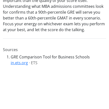
important than the quality of your score itself.
Understanding what MBA admissions committees look
for confirms that a 90th-percentile GRE will serve you
better than a 60th-percentile GMAT in every scenario.
Focus your energy on whichever exam lets you perform
at your best, and let the score do the talking.
Sources
GRE Comparison Tool for Business Schools
in.ets.org
· ETS