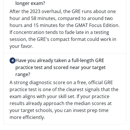
longer exam?
After the 2023 overhaul, the GRE runs about one
hour and 58 minutes, compared to around two
hours and 15 minutes for the GMAT Focus Edition.
If concentration tends to fade late in a testing
session, the GRE's compact format could work in
your favor.
Have you already taken a full-length GRE
practice test and scored near your target
range?
A strong diagnostic score on a free, official GRE
practice test is one of the clearest signals that the
exam aligns with your skill set. If your practice
results already approach the median scores at
your target schools, you can invest prep time
more efficiently.