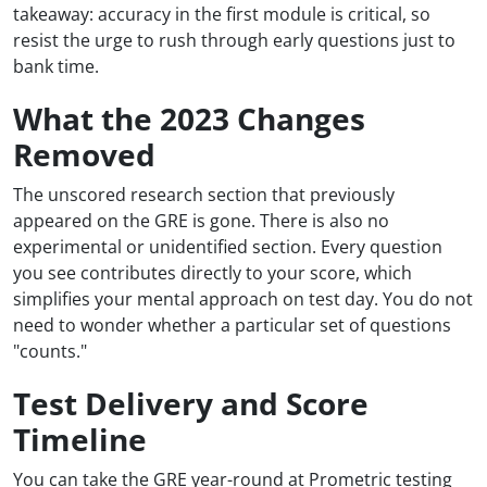
takeaway: accuracy in the first module is critical, so
resist the urge to rush through early questions just to
bank time.
What the 2023 Changes
Removed
The unscored research section that previously
appeared on the GRE is gone. There is also no
experimental or unidentified section. Every question
you see contributes directly to your score, which
simplifies your mental approach on test day. You do not
need to wonder whether a particular set of questions
"counts."
Test Delivery and Score
Timeline
You can take the GRE year-round at Prometric testing