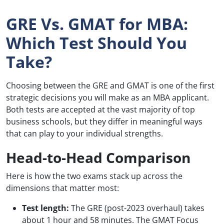
GRE Vs. GMAT for MBA:
Which Test Should You
Take?
Choosing between the GRE and GMAT is one of the first
strategic decisions you will make as an MBA applicant.
Both tests are accepted at the vast majority of top
business schools, but they differ in meaningful ways
that can play to your individual strengths.
Head-to-Head Comparison
Here is how the two exams stack up across the
dimensions that matter most:
Test length:
The GRE (post-2023 overhaul) takes
about 1 hour and 58 minutes. The GMAT Focus