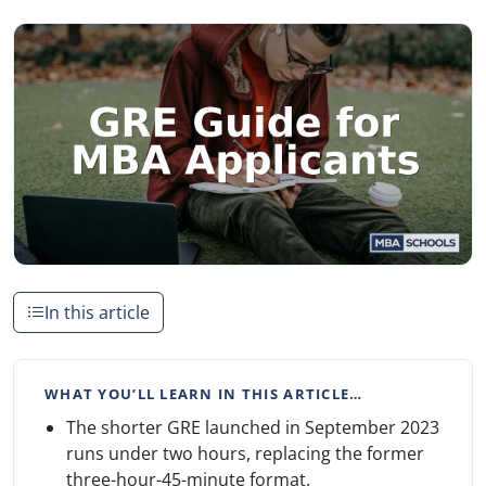
In this article
WHAT YOU’LL LEARN IN THIS ARTICLE…
The shorter GRE launched in September 2023
runs under two hours, replacing the former
three-hour-45-minute format.