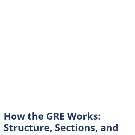
How the GRE Works:
Structure, Sections, and