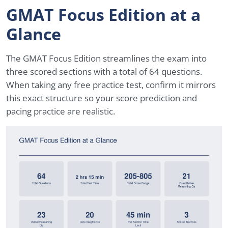
GMAT Focus Edition at a
Glance
The GMAT Focus Edition streamlines the exam into
three scored sections with a total of 64 questions.
When taking any free practice test, confirm it mirrors
this exact structure so your score prediction and
pacing practice are realistic.