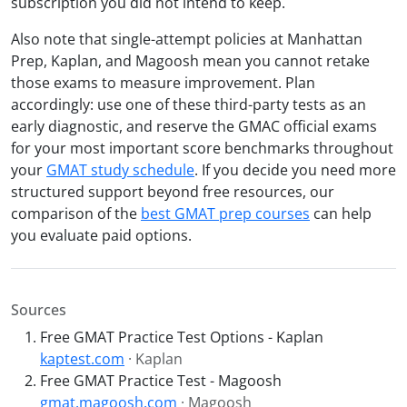
subscription you did not intend to keep.
Also note that single-attempt policies at Manhattan
Prep, Kaplan, and Magoosh mean you cannot retake
those exams to measure improvement. Plan
accordingly: use one of these third-party tests as an
early diagnostic, and reserve the GMAC official exams
for your most important score benchmarks throughout
your
GMAT study schedule
. If you decide you need more
structured support beyond free resources, our
comparison of the
best GMAT prep courses
can help
you evaluate paid options.
Sources
Free GMAT Practice Test Options - Kaplan
kaptest.com
· Kaplan
Free GMAT Practice Test - Magoosh
gmat.magoosh.com
· Magoosh