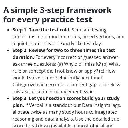
A simple 3-step framework
for every practice test
Step 1: Take the test cold.
Simulate testing
conditions: no phone, no notes, timed sections, and
a quiet room. Treat it exactly like test day.
Step 2: Review for two to three times the test
duration.
For every incorrect or guessed answer,
ask three questions: (a) Why did I miss it? (b) What
rule or concept did I not know or apply? (c) How
would I solve it more efficiently next time?
Categorize each error as a content gap, a careless
mistake, or a time-management issue.
Step 3: Let your section scores build your study
plan.
If Verbal is a standout but Data Insights lags,
allocate twice as many study hours to integrated
reasoning and data analysis. Use the detailed sub-
score breakdown (available in most official and