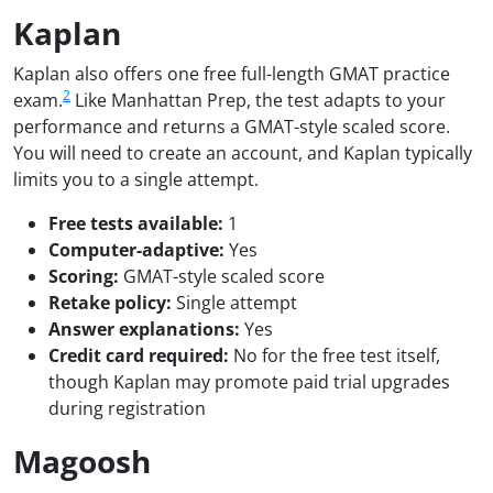
Kaplan
Kaplan also offers one free full-length GMAT practice
2
exam.
Like Manhattan Prep, the test adapts to your
performance and returns a GMAT-style scaled score.
You will need to create an account, and Kaplan typically
limits you to a single attempt.
Free tests available:
1
Computer-adaptive:
Yes
Scoring:
GMAT-style scaled score
Retake policy:
Single attempt
Answer explanations:
Yes
Credit card required:
No for the free test itself,
though Kaplan may promote paid trial upgrades
during registration
Magoosh