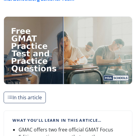
In this article
WHAT YOU’LL LEARN IN THIS ARTICLE…
GMAC offers two free official GMAT Focus