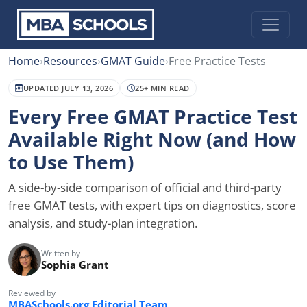
Home
›
Resources
›
GMAT Guide
›
Free Practice Tests
UPDATED JULY 13, 2026
25+ MIN READ
Every Free GMAT Practice Test
Available Right Now (and How
to Use Them)
A side-by-side comparison of official and third-party
free GMAT tests, with expert tips on diagnostics, score
analysis, and study-plan integration.
Written by
Sophia Grant
Reviewed by
MBASchools.org Editorial Team