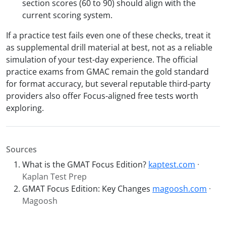
section scores (60 to 90) should align with the
current scoring system.
If a practice test fails even one of these checks, treat it
as supplemental drill material at best, not as a reliable
simulation of your test-day experience. The official
practice exams from GMAC remain the gold standard
for format accuracy, but several reputable third-party
providers also offer Focus-aligned free tests worth
exploring.
Sources
What is the GMAT Focus Edition?
kaptest.com
·
Kaplan Test Prep
GMAT Focus Edition: Key Changes
magoosh.com
·
Magoosh