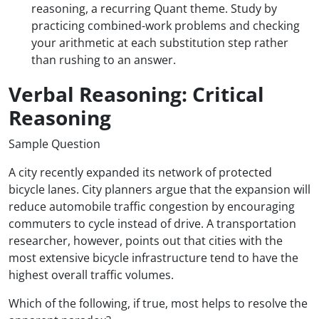
reasoning, a recurring Quant theme. Study by
practicing combined-work problems and checking
your arithmetic at each substitution step rather
than rushing to an answer.
Verbal Reasoning: Critical
Reasoning
Sample Question
A city recently expanded its network of protected
bicycle lanes. City planners argue that the expansion will
reduce automobile traffic congestion by encouraging
commuters to cycle instead of drive. A transportation
researcher, however, points out that cities with the
most extensive bicycle infrastructure tend to have the
highest overall traffic volumes.
Which of the following, if true, most helps to resolve the