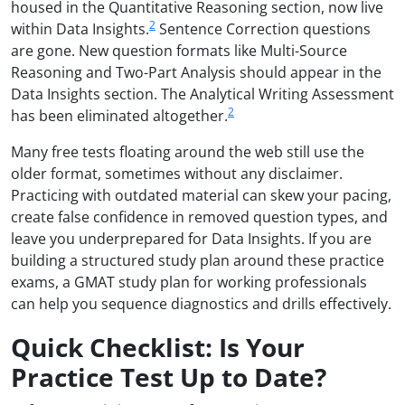
housed in the Quantitative Reasoning section, now live
2
within Data Insights.
Sentence Correction questions
are gone. New question formats like Multi-Source
Reasoning and Two-Part Analysis should appear in the
Data Insights section. The Analytical Writing Assessment
2
has been eliminated altogether.
Many free tests floating around the web still use the
older format, sometimes without any disclaimer.
Practicing with outdated material can skew your pacing,
create false confidence in removed question types, and
leave you underprepared for Data Insights. If you are
building a structured study plan around these practice
exams, a GMAT study plan for working professionals
can help you sequence diagnostics and drills effectively.
Quick Checklist: Is Your
Practice Test Up to Date?