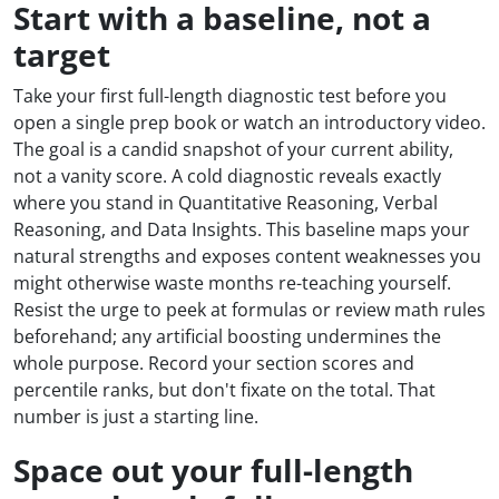
Start with a baseline, not a
target
Take your first full-length diagnostic test before you
open a single prep book or watch an introductory video.
The goal is a candid snapshot of your current ability,
not a vanity score. A cold diagnostic reveals exactly
where you stand in Quantitative Reasoning, Verbal
Reasoning, and Data Insights. This baseline maps your
natural strengths and exposes content weaknesses you
might otherwise waste months re-teaching yourself.
Resist the urge to peek at formulas or review math rules
beforehand; any artificial boosting undermines the
whole purpose. Record your section scores and
percentile ranks, but don't fixate on the total. That
number is just a starting line.
Space out your full-length