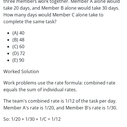
three members work together. Member A alone would
take 20 days, and Member B alone would take 30 days.
How many days would Member C alone take to
complete the same task?
(A) 40
(B) 48
(C) 60
(D) 72
(E) 90
Worked Solution
Work problems use the rate formula: combined rate
equals the sum of individual rates.
The team's combined rate is 1/12 of the task per day.
Member A's rate is 1/20, and Member B's rate is 1/30.
So: 1/20 + 1/30 + 1/C = 1/12