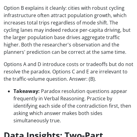
Option B explains it cleanly: cities with robust cycling
infrastructure often attract population growth, which
increases total trips regardless of mode shift. The
cycling lanes may indeed reduce per-capita driving, but
the larger population base drives aggregate traffic
higher. Both the researcher's observation and the
planners' prediction can be correct at the same time.
Options A and D introduce costs or tradeoffs but do not
resolve the paradox. Options C and E are irrelevant to
the traffic-volume question. Answer: (B).
Takeaway:
Paradox resolution questions appear
frequently in Verbal Reasoning. Practice by
identifying each side of the contradiction first, then
asking which answer makes both sides
simultaneously true.
Data Insights: Two-Part