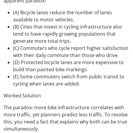
apparent paradox?
(A) Bicycle lanes reduce the number of lanes
available to motor vehicles.
(B) Cities that invest in cycling infrastructure also
tend to have rapidly growing populations that
generate more total trips.
(C) Commuters who cycle report higher satisfaction
with their daily commute than those who drive.
(D) Protected bicycle lanes are more expensive to
build than painted bike markings.
(E) Some commuters switch from public transit to
cycling when lanes are added.
Worked Solution
The paradox: more bike infrastructure correlates with
more traffic, yet planners predict less traffic. To resolve
this, you need a fact that explains why both can be true
simultaneously.