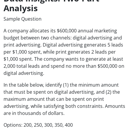
Analysis
Sample Question
A company allocates its $600,000 annual marketing
budget between two channels: digital advertising and
print advertising. Digital advertising generates 5 leads
per $1,000 spent, while print generates 2 leads per
$1,000 spent. The company wants to generate at least
2,000 total leads and spend no more than $500,000 on
digital advertising.
In the table below, identify (1) the minimum amount
that must be spent on digital advertising, and (2) the
maximum amount that can be spent on print
advertising, while satisfying both constraints. Amounts
are in thousands of dollars.
Options: 200, 250, 300, 350, 400