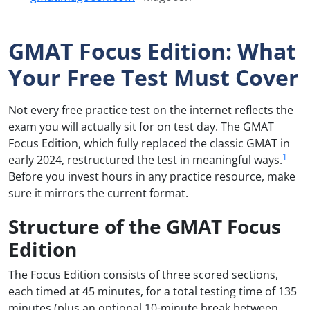
GMAT Focus Edition: What
Your Free Test Must Cover
Not every free practice test on the internet reflects the
exam you will actually sit for on test day. The GMAT
Focus Edition, which fully replaced the classic GMAT in
1
early 2024, restructured the test in meaningful ways.
Before you invest hours in any practice resource, make
sure it mirrors the current format.
Structure of the GMAT Focus
Edition
The Focus Edition consists of three scored sections,
each timed at 45 minutes, for a total testing time of 135
minutes (plus an optional 10-minute break between