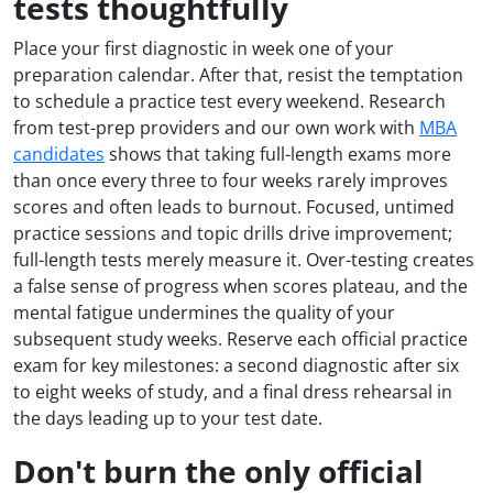
tests thoughtfully
Place your first diagnostic in week one of your
preparation calendar. After that, resist the temptation
to schedule a practice test every weekend. Research
from test-prep providers and our own work with
MBA
candidates
shows that taking full-length exams more
than once every three to four weeks rarely improves
scores and often leads to burnout. Focused, untimed
practice sessions and topic drills drive improvement;
full-length tests merely measure it. Over-testing creates
a false sense of progress when scores plateau, and the
mental fatigue undermines the quality of your
subsequent study weeks. Reserve each official practice
exam for key milestones: a second diagnostic after six
to eight weeks of study, and a final dress rehearsal in
the days leading up to your test date.
Don't burn the only official