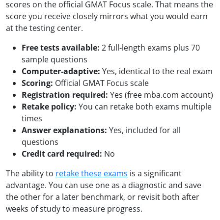
scores on the official GMAT Focus scale. That means the
score you receive closely mirrors what you would earn
at the testing center.
Free tests available:
2 full-length exams plus 70
sample questions
Computer-adaptive:
Yes, identical to the real exam
Scoring:
Official GMAT Focus scale
Registration required:
Yes (free mba.com account)
Retake policy:
You can retake both exams multiple
times
Answer explanations:
Yes, included for all
questions
Credit card required:
No
The ability to
retake these exams
is a significant
advantage. You can use one as a diagnostic and save
the other for a later benchmark, or revisit both after
weeks of study to measure progress.