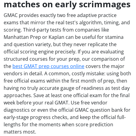
matches on early scrimmages
GMAC provides exactly two free adaptive practice
exams that mirror the real test's algorithm, timing, and
scoring. Third-party tests from companies like
Manhattan Prep or Kaplan can be useful for stamina
and question variety, but they never replicate the
official scoring engine precisely. If you are evaluating
structured courses for your prep, our comparison of
the
best GMAT prep courses online
covers the major
vendors in detail. A common, costly mistake: using both
free official exams within the first month of prep, then
having no truly accurate gauge of readiness as test day
approaches. Save at least one official exam for the final
week before your real GMAT. Use free vendor
diagnostics or even the official GMAC question bank for
early-stage progress checks, and keep the official full-
lengths for the moments when score prediction
matters most.