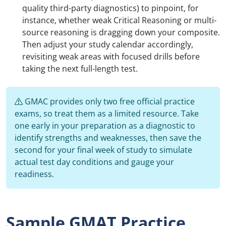
quality third-party diagnostics) to pinpoint, for
instance, whether weak Critical Reasoning or multi-
source reasoning is dragging down your composite.
Then adjust your study calendar accordingly,
revisiting weak areas with focused drills before
taking the next full-length test.
GMAC provides only two free official practice
exams, so treat them as a limited resource. Take
one early in your preparation as a diagnostic to
identify strengths and weaknesses, then save the
second for your final week of study to simulate
actual test day conditions and gauge your
readiness.
Sample GMAT Practice