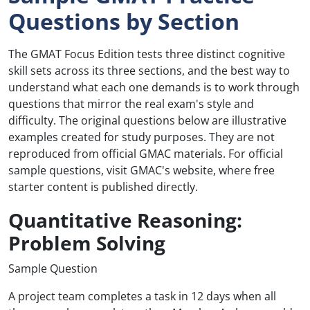
Questions by Section
The GMAT Focus Edition tests three distinct cognitive
skill sets across its three sections, and the best way to
understand what each one demands is to work through
questions that mirror the real exam's style and
difficulty. The original questions below are illustrative
examples created for study purposes. They are not
reproduced from official GMAC materials. For official
sample questions, visit GMAC's website, where free
starter content is published directly.
Quantitative Reasoning:
Problem Solving
Sample Question
A project team completes a task in 12 days when all