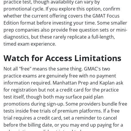
practice test, though availability can vary by
promotional cycle. If you explore this option, confirm
whether the current offering covers the GMAT Focus
Edition format before investing your time. Some smaller
prep companies also provide free question sets or mini-
diagnostics, but these rarely replicate a full-length,
timed exam experience.
Watch for Access Limitations
Not all "free" means the same thing. GMAC's two
practice exams are genuinely free with no payment
information required. Manhattan Prep and Kaplan ask
for registration but not a credit card for the practice
test itself, though both may surface paid plan
promotions during sign-up. Some providers bundle free
tests inside free trials of premium platforms. If a free
trial requires a credit card, set a reminder to cancel
before the billing date, or you may end up paying for a