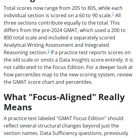
Total scores now range from 205 to 805, while each
1
individual section is scored on a 60 to 90 scale.
All
three sections contribute equally to the total. This
differs from the pre-2024 GMAT, which used a 200 to
800 total scale and included a separately scored
Analytical Writing Assessment and Integrated
2
Reasoning section.
If a practice test reports scores on
the old scale or omits a Data Insights score entirely, it is
not calibrated to the Focus Edition. For a deeper look at
how percentiles map to the new scoring system, review
the GMAT score chart and percentiles.
What "Focus-Aligned" Really
Means
A practice test labeled "GMAT Focus Edition" should
reflect several structural changes beyond just the
section names. Data Sufficiency questions, previously