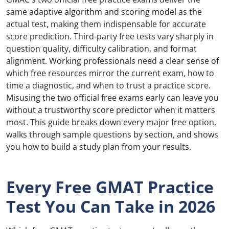
same adaptive algorithm and scoring model as the
actual test, making them indispensable for accurate
score prediction. Third-party free tests vary sharply in
question quality, difficulty calibration, and format
alignment. Working professionals need a clear sense of
which free resources mirror the current exam, how to
time a diagnostic, and when to trust a practice score.
Misusing the two official free exams early can leave you
without a trustworthy score predictor when it matters
most. This guide breaks down every major free option,
walks through sample questions by section, and shows
you how to build a study plan from your results.
Every Free GMAT Practice
Test You Can Take in 2026