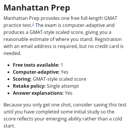
Manhattan Prep
Manhattan Prep provides one free full-length GMAT
2
practice test.
The exam is computer-adaptive and
produces a GMAT-style scaled score, giving you a
reasonable estimate of where you stand. Registration
with an email address is required, but no credit card is
needed.
Free tests available:
1
Computer-adaptive:
Yes
Scoring:
GMAT-style scaled score
Retake policy:
Single attempt
Answer explanations:
Yes
Because you only get one shot, consider saving this test
until you have completed some initial study so the
score reflects your emerging ability rather than a cold
start.