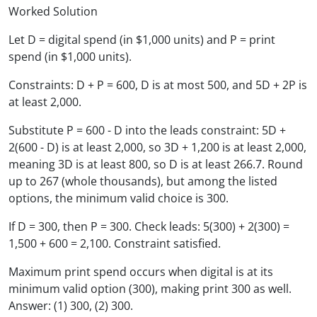
Worked Solution
Let D = digital spend (in $1,000 units) and P = print
spend (in $1,000 units).
Constraints: D + P = 600, D is at most 500, and 5D + 2P is
at least 2,000.
Substitute P = 600 - D into the leads constraint: 5D +
2(600 - D) is at least 2,000, so 3D + 1,200 is at least 2,000,
meaning 3D is at least 800, so D is at least 266.7. Round
up to 267 (whole thousands), but among the listed
options, the minimum valid choice is 300.
If D = 300, then P = 300. Check leads: 5(300) + 2(300) =
1,500 + 600 = 2,100. Constraint satisfied.
Maximum print spend occurs when digital is at its
minimum valid option (300), making print 300 as well.
Answer: (1) 300, (2) 300.