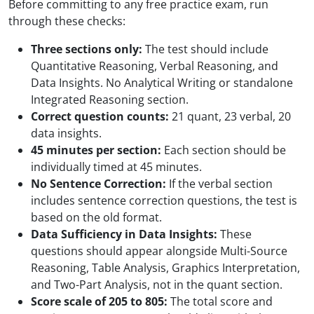
Before committing to any free practice exam, run
through these checks:
Three sections only:
The test should include
Quantitative Reasoning, Verbal Reasoning, and
Data Insights. No Analytical Writing or standalone
Integrated Reasoning section.
Correct question counts:
21 quant, 23 verbal, 20
data insights.
45 minutes per section:
Each section should be
individually timed at 45 minutes.
No Sentence Correction:
If the verbal section
includes sentence correction questions, the test is
based on the old format.
Data Sufficiency in Data Insights:
These
questions should appear alongside Multi-Source
Reasoning, Table Analysis, Graphics Interpretation,
and Two-Part Analysis, not in the quant section.
Score scale of 205 to 805:
The total score and