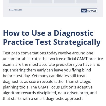
How to Use a Diagnostic
Practice Test Strategically
Test prep conversations today revolve around one
uncomfortable truth: the two free official GMAT practice
exams are the most accurate predictors you have, and
squandering them early can leave you flying blind
before test day. Yet many candidates still treat
diagnostics as score reveals rather than strategic
planning tools. The GMAT Focus Edition's adaptive
algorithm rewards disciplined, data-driven prep, and
that starts with a smart diagnostic approach.