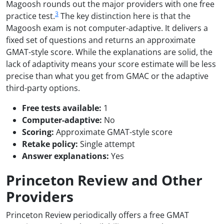
Magoosh rounds out the major providers with one free
3
practice test.
The key distinction here is that the
Magoosh exam is not computer-adaptive. It delivers a
fixed set of questions and returns an approximate
GMAT-style score. While the explanations are solid, the
lack of adaptivity means your score estimate will be less
precise than what you get from GMAC or the adaptive
third-party options.
Free tests available:
1
Computer-adaptive:
No
Scoring:
Approximate GMAT-style score
Retake policy:
Single attempt
Answer explanations:
Yes
Princeton Review and Other
Providers
Princeton Review periodically offers a free GMAT