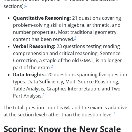
1
sections):
Quantitative Reasoning:
21 questions covering
problem-solving skills in algebra, arithmetic, and
number properties. Most traditional geometry
2
content has been removed.
Verbal Reasoning:
23 questions testing reading
comprehension and critical reasoning. Sentence
Correction, a staple of the old GMAT, is no longer
2
part of the exam.
Data Insights:
20 questions spanning five question
types: Data Sufficiency, Multi-Source Reasoning,
Table Analysis, Graphics Interpretation, and Two-
1
Part Analysis.
The total question count is 64, and the exam is adaptive
1
at the section level rather than the question level.
Scoring: Know the New Scale