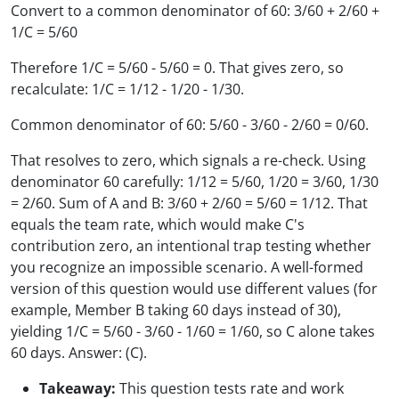
Convert to a common denominator of 60: 3/60 + 2/60 +
1/C = 5/60
Therefore 1/C = 5/60 - 5/60 = 0. That gives zero, so
recalculate: 1/C = 1/12 - 1/20 - 1/30.
Common denominator of 60: 5/60 - 3/60 - 2/60 = 0/60.
That resolves to zero, which signals a re-check. Using
denominator 60 carefully: 1/12 = 5/60, 1/20 = 3/60, 1/30
= 2/60. Sum of A and B: 3/60 + 2/60 = 5/60 = 1/12. That
equals the team rate, which would make C's
contribution zero, an intentional trap testing whether
you recognize an impossible scenario. A well-formed
version of this question would use different values (for
example, Member B taking 60 days instead of 30),
yielding 1/C = 5/60 - 3/60 - 1/60 = 1/60, so C alone takes
60 days. Answer: (C).
Takeaway:
This question tests rate and work