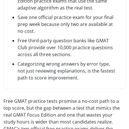
Edition practice exams that use the same
adaptive algorithm as the real test.
Save one official practice exam for your final
prep week because only two are available at
no cost.
Free third-party question banks like GMAT
Club provide over 10,000 practice questions
across all three sections.
Categorizing wrong answers by error type,
not just reviewing explanations, is the fastest
path to score improvement.
Free GMAT practice tests promise a no-cost path to a
top score, but the gap between a test that mimics the
real GMAT Focus Edition and one that wastes your
study hours is wider than most candidates realize.
GMAC's two official free practice exams deliver the