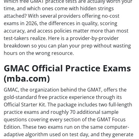
Which free GMAT practice tests are actually worth your
time, and which ones come with hidden strings
attached? With several providers offering no-cost
exams in 2026, the differences in quality, scoring
accuracy, and access policies matter more than most
test-takers realize. Here is a provider-by-provider
breakdown so you can plan your prep without wasting
hours on the wrong resource.
GMAC Official Practice Exams
(mba.com)
GMAC, the organization behind the GMAT, offers the
gold-standard free practice experience through its
Official Starter Kit. The package includes two full-length
practice exams and roughly 70 additional sample
questions covering every section of the GMAT Focus
Edition. These two exams run on the same computer-
adaptive algorithm used on test day, and they generate