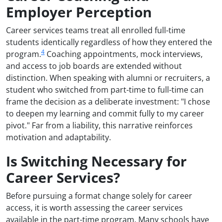
Employer Perception
Career services teams treat all enrolled full-time
students identically regardless of how they entered the
4
program.
Coaching appointments, mock interviews,
and access to job boards are extended without
distinction. When speaking with alumni or recruiters, a
student who switched from part-time to full-time can
frame the decision as a deliberate investment: "I chose
to deepen my learning and commit fully to my career
pivot." Far from a liability, this narrative reinforces
motivation and adaptability.
Is Switching Necessary for
Career Services?
Before pursuing a format change solely for career
access, it is worth assessing the career services
available in the part-time program. Many schools have