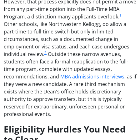
However, that process explicitly does not permit a move
from any part-time option into the Full-Time MBA
1
Program, a distinction many applicants overlook.
Other schools, like Northwestern Kellogg, do allow a
part-time-to-full-time switch but only in limited
circumstances, such as a documented change in
employment or visa status, and each case undergoes
2
individual review.
Outside these narrow avenues,
students often face a formal reapplication to the full-
time program, complete with updated essays,
recommendations, and
MBA admissions interviews
, as if
they were a new candidate. A rare third mechanism
exists where the Dean's office holds discretionary
authority to approve transfers, but this is typically
reserved for extraordinary, unforeseen personal or
professional events.
Eligibility Hurdles You Need
to Clear