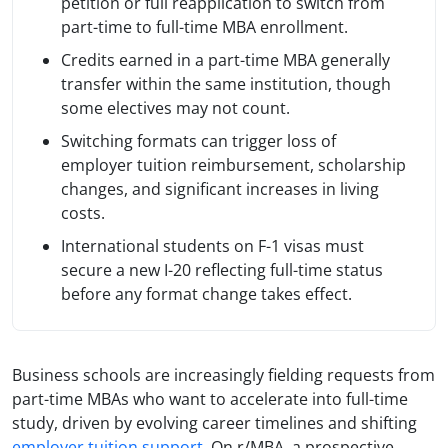
petition or full reapplication to switch from
part-time to full-time MBA enrollment.
Credits earned in a part-time MBA generally
transfer within the same institution, though
some electives may not count.
Switching formats can trigger loss of
employer tuition reimbursement, scholarship
changes, and significant increases in living
costs.
International students on F-1 visas must
secure a new I-20 reflecting full-time status
before any format change takes effect.
Business schools are increasingly fielding requests from
part-time MBAs who want to accelerate into full-time
study, driven by evolving career timelines and shifting
employer tuition support
. On r/MBA, a prospective