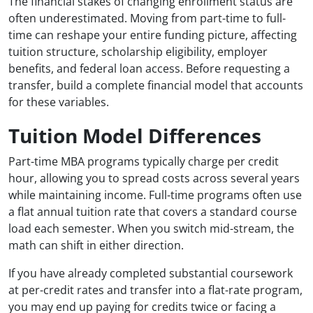
The financial stakes of changing enrollment status are
often underestimated. Moving from part-time to full-
time can reshape your entire funding picture, affecting
tuition structure, scholarship eligibility, employer
benefits, and federal loan access. Before requesting a
transfer, build a complete financial model that accounts
for these variables.
Tuition Model Differences
Part-time MBA programs typically charge per credit
hour, allowing you to spread costs across several years
while maintaining income. Full-time programs often use
a flat annual tuition rate that covers a standard course
load each semester. When you switch mid-stream, the
math can shift in either direction.
If you have already completed substantial coursework
at per-credit rates and transfer into a flat-rate program,
you may end up paying for credits twice or facing a