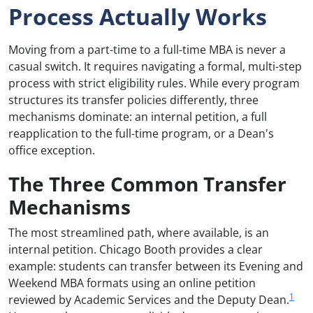
Process Actually Works
Moving from a part-time to a full-time MBA is never a
casual switch. It requires navigating a formal, multi-step
process with strict eligibility rules. While every program
structures its transfer policies differently, three
mechanisms dominate: an internal petition, a full
reapplication to the full-time program, or a Dean's
office exception.
The Three Common Transfer
Mechanisms
The most streamlined path, where available, is an
internal petition. Chicago Booth provides a clear
example: students can transfer between its Evening and
Weekend MBA formats using an online petition
1
reviewed by Academic Services and the Deputy Dean.