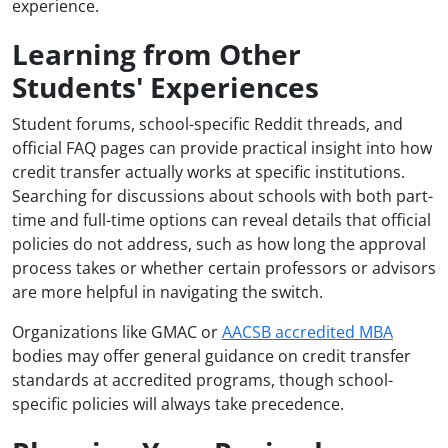
experience.
Learning from Other
Students' Experiences
Student forums, school-specific Reddit threads, and
official FAQ pages can provide practical insight into how
credit transfer actually works at specific institutions.
Searching for discussions about schools with both part-
time and full-time options can reveal details that official
policies do not address, such as how long the approval
process takes or whether certain professors or advisors
are more helpful in navigating the switch.
Organizations like GMAC or
AACSB accredited MBA
bodies may offer general guidance on credit transfer
standards at accredited programs, though school-
specific policies will always take precedence.