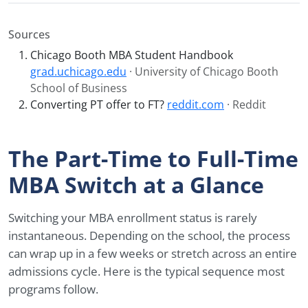
Sources
Chicago Booth MBA Student Handbook
grad.uchicago.edu
· University of Chicago Booth
School of Business
Converting PT offer to FT?
reddit.com
· Reddit
The Part-Time to Full-Time
MBA Switch at a Glance
Switching your MBA enrollment status is rarely
instantaneous. Depending on the school, the process
can wrap up in a few weeks or stretch across an entire
admissions cycle. Here is the typical sequence most
programs follow.