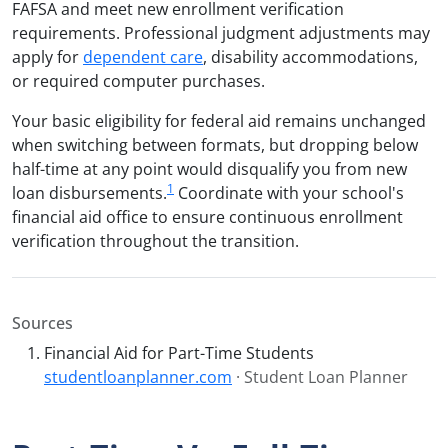
FAFSA and meet new enrollment verification
requirements. Professional judgment adjustments may
apply for
dependent care
, disability accommodations,
or required computer purchases.
Your basic eligibility for federal aid remains unchanged
when switching between formats, but dropping below
half-time at any point would disqualify you from new
1
loan disbursements.
Coordinate with your school's
financial aid office to ensure continuous enrollment
verification throughout the transition.
Sources
Financial Aid for Part-Time Students
studentloanplanner.com
· Student Loan Planner