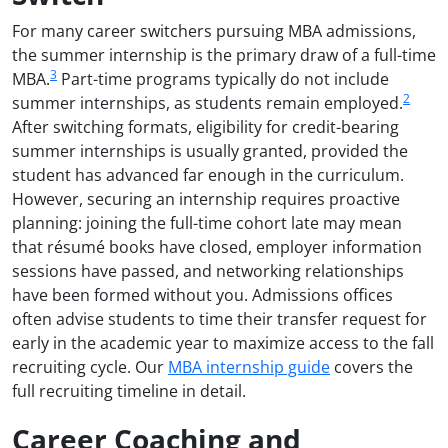
For many career switchers pursuing MBA admissions,
the summer internship is the primary draw of a full-time
3
MBA.
Part-time programs typically do not include
2
summer internships, as students remain employed.
After switching formats, eligibility for credit-bearing
summer internships is usually granted, provided the
student has advanced far enough in the curriculum.
However, securing an internship requires proactive
planning: joining the full-time cohort late may mean
that résumé books have closed, employer information
sessions have passed, and networking relationships
have been formed without you. Admissions offices
often advise students to time their transfer request for
early in the academic year to maximize access to the fall
recruiting cycle. Our
MBA internship guide
covers the
full recruiting timeline in detail.
Career Coaching and