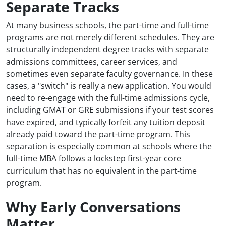
Separate Tracks
At many business schools, the part-time and full-time
programs are not merely different schedules. They are
structurally independent degree tracks with separate
admissions committees, career services, and
sometimes even separate faculty governance. In these
cases, a "switch" is really a new application. You would
need to re-engage with the full-time admissions cycle,
including GMAT or GRE submissions if your test scores
have expired, and typically forfeit any tuition deposit
already paid toward the part-time program. This
separation is especially common at schools where the
full-time MBA follows a lockstep first-year core
curriculum that has no equivalent in the part-time
program.
Why Early Conversations
Matter