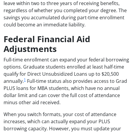
leave within two to three years of receiving benefits,
regardless of whether you completed your degree. The
savings you accumulated during part-time enrollment
could become an immediate liability.
Federal Financial Aid
Adjustments
Full-time enrollment can expand your federal borrowing
options. Graduate students enrolled at least half-time
qualify for Direct Unsubsidized Loans up to $20,500
1
annually.
Full-time status also provides access to Grad
PLUS loans for MBA students, which have no annual
dollar limit and can cover the full cost of attendance
minus other aid received.
When you switch formats, your cost of attendance
increases, which can actually expand your PLUS
borrowing capacity. However, you must update your