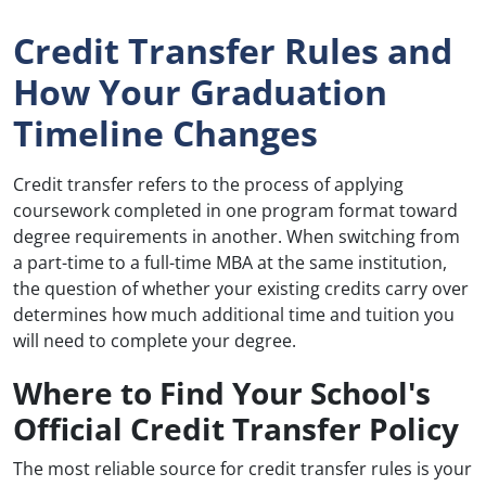
Credit Transfer Rules and
How Your Graduation
Timeline Changes
Credit transfer refers to the process of applying
coursework completed in one program format toward
degree requirements in another. When switching from
a part-time to a full-time MBA at the same institution,
the question of whether your existing credits carry over
determines how much additional time and tuition you
will need to complete your degree.
Where to Find Your School's
Official Credit Transfer Policy
The most reliable source for credit transfer rules is your