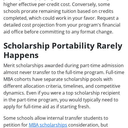
higher effective per-credit cost. Conversely, some
schools prorate remaining tuition based on credits
completed, which could work in your favor. Request a
detailed cost projection from your program's financial
aid office before committing to any format change.
Scholarship Portability Rarely
Happens
Merit scholarships awarded during part-time admission
almost never transfer to the full-time program. Full-time
MBA cohorts have separate scholarship pools with
different allocation criteria, timelines, and competitive
dynamics. Even if you were a top scholarship recipient
in the part-time program, you would typically need to
apply for full-time aid as if starting fresh.
Some schools allow internal transfer students to
petition for
MBA scholarships
consideration, but