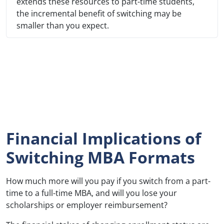
extends these resources to part-time students,
the incremental benefit of switching may be
smaller than you expect.
Financial Implications of
Switching MBA Formats
How much more will you pay if you switch from a part-
time to a full-time MBA, and will you lose your
scholarships or employer reimbursement?