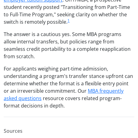
student recently posted "Transitioning from Part-Time
to Full-Time Program," seeking clarity on whether the
1
switch is remotely possible.
The answer is a cautious yes. Some MBA programs
allow internal transfers, but policies range from
seamless credit portability to a complete reapplication
from scratch.
For applicants weighing part-time admission,
understanding a program's transfer stance upfront can
determine whether the format is a flexible entry point
or an irreversible commitment. Our
MBA frequently
asked questions
resource covers related program-
format decisions in depth.
Sources