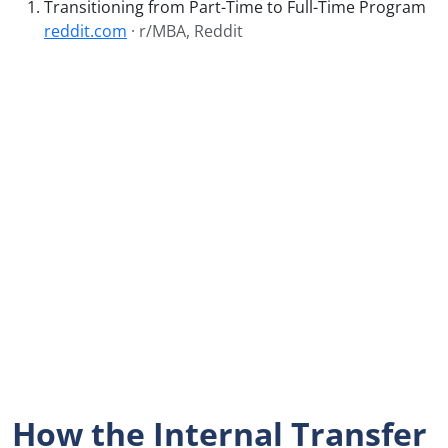
Transitioning from Part-Time to Full-Time Program
reddit.com
· r/MBA, Reddit
How the Internal Transfer