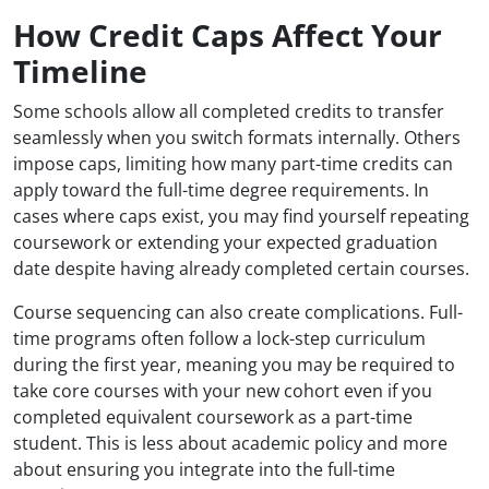
How Credit Caps Affect Your
Timeline
Some schools allow all completed credits to transfer
seamlessly when you switch formats internally. Others
impose caps, limiting how many part-time credits can
apply toward the full-time degree requirements. In
cases where caps exist, you may find yourself repeating
coursework or extending your expected graduation
date despite having already completed certain courses.
Course sequencing can also create complications. Full-
time programs often follow a lock-step curriculum
during the first year, meaning you may be required to
take core courses with your new cohort even if you
completed equivalent coursework as a part-time
student. This is less about academic policy and more
about ensuring you integrate into the full-time