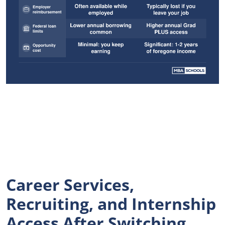
Career Services,
Recruiting, and Internship
Access After Switching