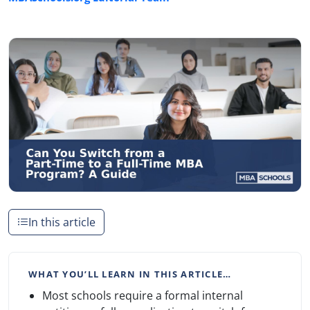
In this article
WHAT YOU’LL LEARN IN THIS ARTICLE…
Most schools require a formal internal