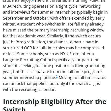
students enjoy.
The critical variable is timing. Full-time
MBA recruiting operates on a tight cycle: networking
and interviews for summer internships typically begin in
September and October, with offers extended by early
winter. A student who switches in late fall may already
have missed the primary internship recruiting window
for that academic year. Similarly, if the switch occurs
just before graduation, the chance to participate in
structured OCR for full-time roles may be compressed
or lost. Some schools, such as NYU Stern, offer a
Langone Recruiting Cohort specifically for part-time
students seeking full-time positions in their graduating
year, but this is separate from the full-time program's
2
summer internship pipeline.
Moving to full-time status
can unlock that pipeline, but only if the switch aligns
with the recruiting calendar.
Internship Eligibility After the
Switch