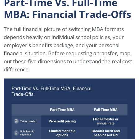
Part-Time Vs. Full-Time
MBA: Financial Trade-Offs
The full financial picture of switching MBA formats
depends heavily on individual school policies, your
employer's benefits package, and your personal
financial situation. Before requesting a transfer, map
out these five dimensions to understand the real cost
difference.