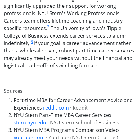
significantly upgraded their support for working
professionals. NYU Stern's Working Professionals
Careers team offers lifetime coaching and industry-
2
specific resources.
The University of Iowa's Tippie
College of Business extends career services to alumni
6
indefinitely.
If your goal is career advancement rather
than a wholesale pivot, robust part-time career services
may already meet your needs without the financial and
logistical trade-offs of switching formats.
Sources
Part-time MBA for Career Advancement Advice and
Experiences
reddit.com
· Reddit
NYU Stern Part-Time MBA Career Services
stern.nyu.edu
· NYU Stern School of Business
NYU Stern MBA Programs Comparison Video
youtube.com
· YouTube (NYU Stern Channel)