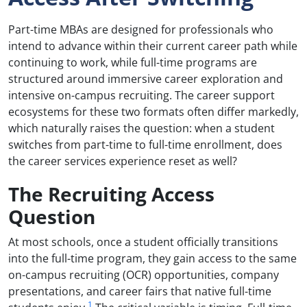
Part-time MBAs are designed for professionals who
intend to advance within their current career path while
continuing to work, while full-time programs are
structured around immersive career exploration and
intensive on-campus recruiting. The career support
ecosystems for these two formats often differ markedly,
which naturally raises the question: when a student
switches from part-time to full-time enrollment, does
the career services experience reset as well?
The Recruiting Access
Question
At most schools, once a student officially transitions
into the full-time program, they gain access to the same
on-campus recruiting (OCR) opportunities, company
presentations, and career fairs that native full-time
1