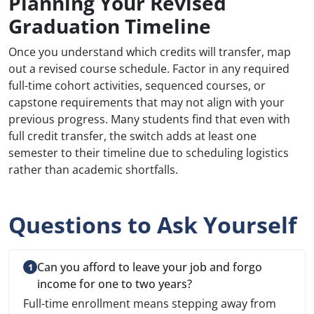
Planning Your Revised
Graduation Timeline
Once you understand which credits will transfer, map
out a revised course schedule. Factor in any required
full-time cohort activities, sequenced courses, or
capstone requirements that may not align with your
previous progress. Many students find that even with
full credit transfer, the switch adds at least one
semester to their timeline due to scheduling logistics
rather than academic shortfalls.
Questions to Ask Yourself
Can you afford to leave your job and forgo
income for one to two years?
Full-time enrollment means stepping away from