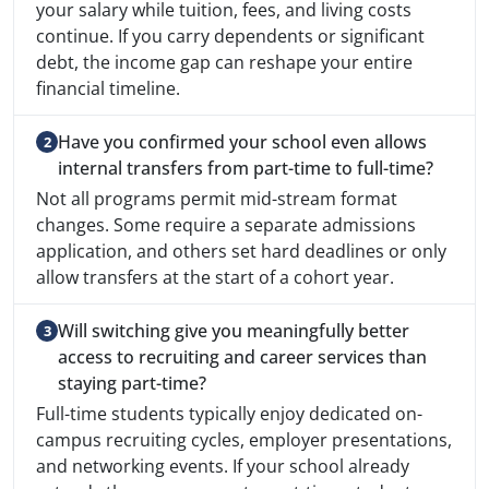
your salary while tuition, fees, and living costs
continue. If you carry dependents or significant
debt, the income gap can reshape your entire
financial timeline.
Have you confirmed your school even allows
internal transfers from part-time to full-time?
Not all programs permit mid-stream format
changes. Some require a separate admissions
application, and others set hard deadlines or only
allow transfers at the start of a cohort year.
Will switching give you meaningfully better
access to recruiting and career services than
staying part-time?
Full-time students typically enjoy dedicated on-
campus recruiting cycles, employer presentations,
and networking events. If your school already