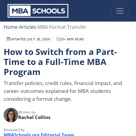
Home
›
Articles
›
MBA Format Transfer
UPDATED JULY 20, 2026
25+ MIN READ
How to Switch from a Part-
Time to a Full-Time MBA
Program
Transfer policies, credit rules, financial impact, and
career outcomes explained for MBA students
considering a format change.
Written by
Rachel Collins
Reviewed by
MBASchools.org Editorial Team