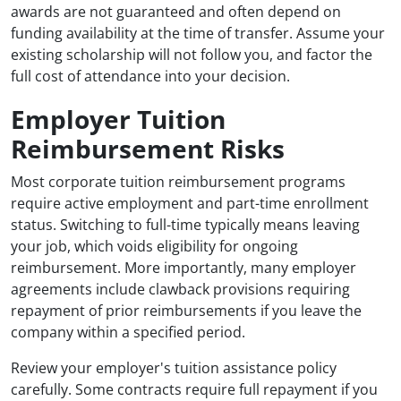
awards are not guaranteed and often depend on
funding availability at the time of transfer. Assume your
existing scholarship will not follow you, and factor the
full cost of attendance into your decision.
Employer Tuition
Reimbursement Risks
Most corporate tuition reimbursement programs
require active employment and part-time enrollment
status. Switching to full-time typically means leaving
your job, which voids eligibility for ongoing
reimbursement. More importantly, many employer
agreements include clawback provisions requiring
repayment of prior reimbursements if you leave the
company within a specified period.
Review your employer's tuition assistance policy
carefully. Some contracts require full repayment if you