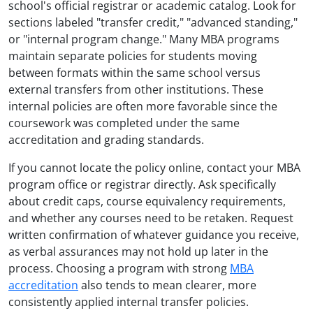
school's official registrar or academic catalog. Look for
sections labeled "transfer credit," "advanced standing,"
or "internal program change." Many MBA programs
maintain separate policies for students moving
between formats within the same school versus
external transfers from other institutions. These
internal policies are often more favorable since the
coursework was completed under the same
accreditation and grading standards.
If you cannot locate the policy online, contact your MBA
program office or registrar directly. Ask specifically
about credit caps, course equivalency requirements,
and whether any courses need to be retaken. Request
written confirmation of whatever guidance you receive,
as verbal assurances may not hold up later in the
process. Choosing a program with strong
MBA
accreditation
also tends to mean clearer, more
consistently applied internal transfer policies.