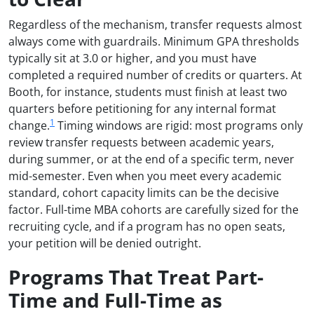
Regardless of the mechanism, transfer requests almost
always come with guardrails. Minimum GPA thresholds
typically sit at 3.0 or higher, and you must have
completed a required number of credits or quarters. At
Booth, for instance, students must finish at least two
quarters before petitioning for any internal format
1
change.
Timing windows are rigid: most programs only
review transfer requests between academic years,
during summer, or at the end of a specific term, never
mid-semester. Even when you meet every academic
standard, cohort capacity limits can be the decisive
factor. Full-time MBA cohorts are carefully sized for the
recruiting cycle, and if a program has no open seats,
your petition will be denied outright.
Programs That Treat Part-
Time and Full-Time as