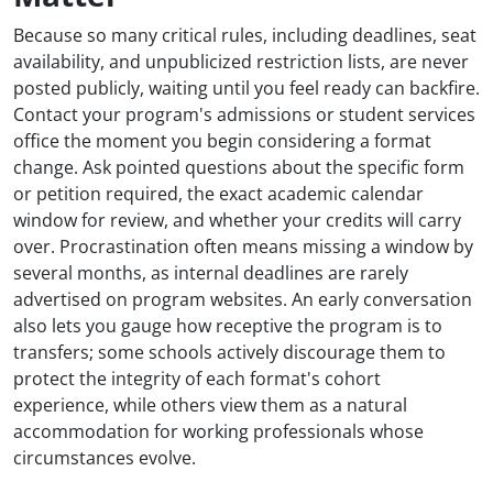
Because so many critical rules, including deadlines, seat
availability, and unpublicized restriction lists, are never
posted publicly, waiting until you feel ready can backfire.
Contact your program's admissions or student services
office the moment you begin considering a format
change. Ask pointed questions about the specific form
or petition required, the exact academic calendar
window for review, and whether your credits will carry
over. Procrastination often means missing a window by
several months, as internal deadlines are rarely
advertised on program websites. An early conversation
also lets you gauge how receptive the program is to
transfers; some schools actively discourage them to
protect the integrity of each format's cohort
experience, while others view them as a natural
accommodation for working professionals whose
circumstances evolve.