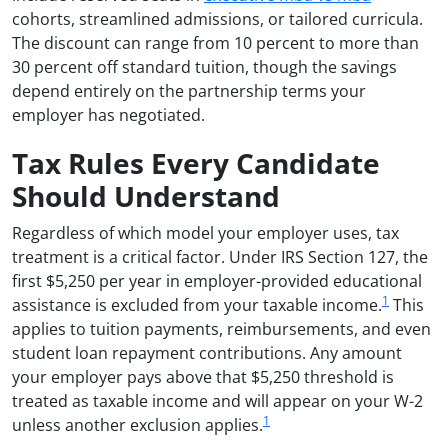
cohorts, streamlined admissions, or tailored curricula.
The discount can range from 10 percent to more than
30 percent off standard tuition, though the savings
depend entirely on the partnership terms your
employer has negotiated.
Tax Rules Every Candidate
Should Understand
Regardless of which model your employer uses, tax
treatment is a critical factor. Under IRS Section 127, the
first $5,250 per year in employer-provided educational
1
assistance is excluded from your taxable income.
This
applies to tuition payments, reimbursements, and even
student loan repayment contributions. Any amount
your employer pays above that $5,250 threshold is
treated as taxable income and will appear on your W-2
1
unless another exclusion applies.