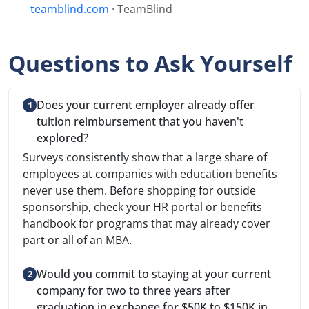
teamblind.com
· TeamBlind
Questions to Ask Yourself
Does your current employer already offer
tuition reimbursement that you haven't
explored?
Surveys consistently show that a large share of
employees at companies with education benefits
never use them. Before shopping for outside
sponsorship, check your HR portal or benefits
handbook for programs that may already cover
part or all of an MBA.
Would you commit to staying at your current
company for two to three years after
graduation in exchange for $50K to $150K in