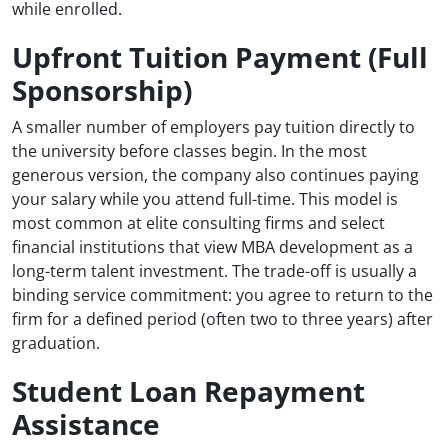
while enrolled.
Upfront Tuition Payment (Full
Sponsorship)
A smaller number of employers pay tuition directly to
the university before classes begin. In the most
generous version, the company also continues paying
your salary while you attend full-time. This model is
most common at elite consulting firms and select
financial institutions that view MBA development as a
long-term talent investment. The trade-off is usually a
binding service commitment: you agree to return to the
firm for a defined period (often two to three years) after
graduation.
Student Loan Repayment
Assistance