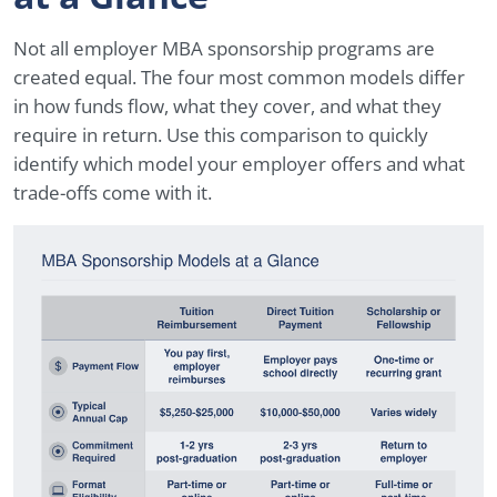
Not all employer MBA sponsorship programs are
created equal. The four most common models differ
in how funds flow, what they cover, and what they
require in return. Use this comparison to quickly
identify which model your employer offers and what
trade-offs come with it.