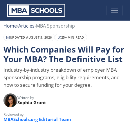
Home
›
Articles
›
MBA Sponsorship
UPDATED AUGUST 5, 2026
25+ MIN READ
Which Companies Will Pay for
Your MBA? The Definitive List
Industry-by-industry breakdown of employer MBA
sponsorship programs, eligibility requirements, and
how to secure funding for your degree.
Written by
Sophia Grant
Reviewed by
MBASchools.org Editorial Team