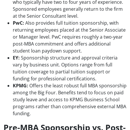
who typically have two to four years of experience.
Sponsored employees generally return to the firm
at the Senior Consultant level.
PwC:
Also provides full tuition sponsorship, with
returning employees placed at the Senior Associate
or Manager level. PwC requires roughly a two-year
post-MBA commitment and offers additional
student loan paydown support.
EY:
Sponsorship structure and approval criteria
vary by business unit. Options range from full
tuition coverage to partial tuition support or
funding for professional certifications.
KPMG:
Offers the least robust full MBA sponsorship
among the Big Four. Benefits tend to focus on paid
study leave and access to KPMG Business School
programs rather than comprehensive external MBA
funding.
Pre-MBA Sponsorship vs. Post-