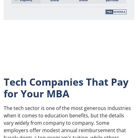
Tech Companies That Pay
for Your MBA
The tech sector is one of the most generous industries
when it comes to education benefits, but the details
vary widely from company to company. Some
employers offer modest annual reimbursement that
barely dents a top program's tuition, while others