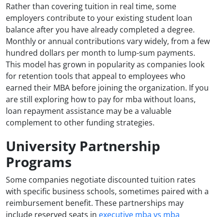
Rather than covering tuition in real time, some
employers contribute to your existing student loan
balance after you have already completed a degree.
Monthly or annual contributions vary widely, from a few
hundred dollars per month to lump-sum payments.
This model has grown in popularity as companies look
for retention tools that appeal to employees who
earned their MBA before joining the organization. If you
are still exploring how to pay for mba without loans,
loan repayment assistance may be a valuable
complement to other funding strategies.
University Partnership
Programs
Some companies negotiate discounted tuition rates
with specific business schools, sometimes paired with a
reimbursement benefit. These partnerships may
include reserved seats in
executive mba vs mba