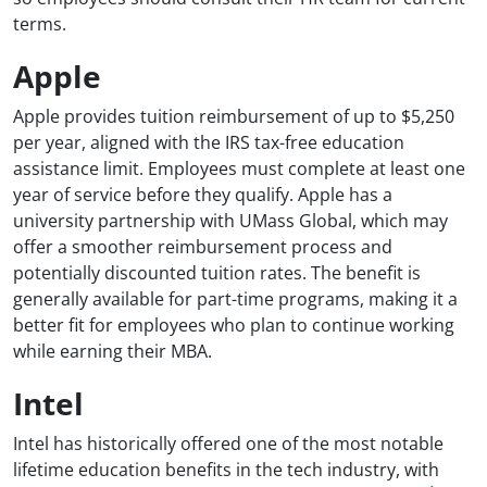
terms.
Apple
Apple provides tuition reimbursement of up to $5,250
per year, aligned with the IRS tax-free education
assistance limit. Employees must complete at least one
year of service before they qualify. Apple has a
university partnership with UMass Global, which may
offer a smoother reimbursement process and
potentially discounted tuition rates. The benefit is
generally available for part-time programs, making it a
better fit for employees who plan to continue working
while earning their MBA.
Intel
Intel has historically offered one of the most notable
lifetime education benefits in the tech industry, with