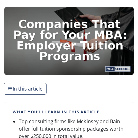
In this article
WHAT YOU’LL LEARN IN THIS ARTICLE…
Top consulting firms like McKinsey and Bain
offer full tuition sponsorship packages worth
over $250,000 in total value.