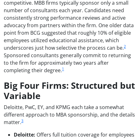
competitive. MBB firms typically sponsor only a small
number of consultants each year. Candidates need
consistently strong performance reviews and active
advocacy from partners within the firm. One older data
point from BCG suggested that roughly 10% of eligible
employees utilized educational assistance, which
2
underscores just how selective the process can be.
Sponsored consultants generally commit to returning
to the firm for approximately two years after
1
completing their degree.
Big Four Firms: Structured but
Variable
Deloitte, PwC, EY, and KPMG each take a somewhat
different approach to MBA sponsorship, and the details
3
matter.
Deloitte:
Offers full tuition coverage for employees