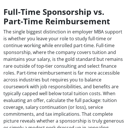
Full-Time Sponsorship vs.
Part-Time Reimbursement
The single biggest distinction in employer MBA support
is whether you leave your role to study full-time or
continue working while enrolled part-time. Full-time
sponsorship, where the company covers tuition and
maintains your salary, is the gold standard but remains
rare outside of top-tier consulting and select finance
roles. Part-time reimbursement is far more accessible
across industries but requires you to balance
coursework with job responsibilities, and benefits are
typically capped well below total tuition costs. When
evaluating an offer, calculate the full package: tuition
coverage, salary continuation (or loss), service
commitments, and tax implications. That complete
picture reveals whether a sponsorship is truly generous
or simply a modest perk dressed up in appealing