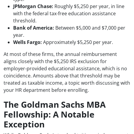
JPMorgan Chase:
Roughly $5,250 per year, in line
with the federal tax-free education assistance
threshold.
Bank of America:
Between $5,000 and $7,000 per
year.
Wells Fargo:
Approximately $5,250 per year.
At most of these firms, the annual reimbursement
aligns closely with the $5,250 IRS exclusion for
employer-provided educational assistance, which is no
coincidence. Amounts above that threshold may be
treated as taxable income, a topic worth discussing with
your HR department before enrolling.
The Goldman Sachs MBA
Fellowship: A Notable
Exception