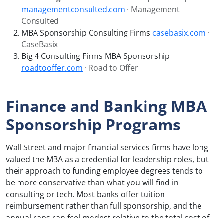
managementconsulted.com
· Management
Consulted
MBA Sponsorship Consulting Firms
casebasix.com
·
CaseBasix
Big 4 Consulting Firms MBA Sponsorship
roadtooffer.com
· Road to Offer
Finance and Banking MBA
Sponsorship Programs
Wall Street and major financial services firms have long
valued the MBA as a credential for leadership roles, but
their approach to funding employee degrees tends to
be more conservative than what you will find in
consulting or tech. Most banks offer tuition
reimbursement rather than full sponsorship, and the
annual caps can feel modest relative to the total cost of