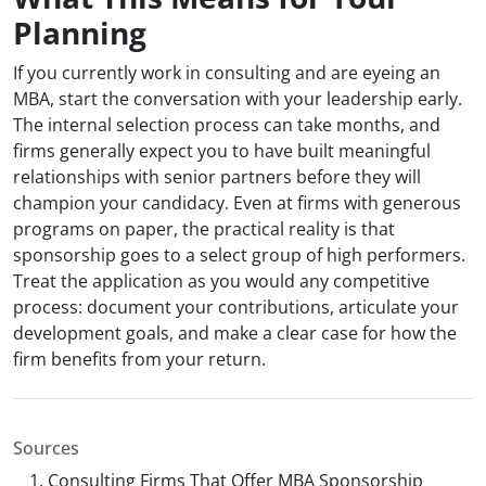
Planning
If you currently work in consulting and are eyeing an
MBA, start the conversation with your leadership early.
The internal selection process can take months, and
firms generally expect you to have built meaningful
relationships with senior partners before they will
champion your candidacy. Even at firms with generous
programs on paper, the practical reality is that
sponsorship goes to a select group of high performers.
Treat the application as you would any competitive
process: document your contributions, articulate your
development goals, and make a clear case for how the
firm benefits from your return.
Sources
Consulting Firms That Offer MBA Sponsorship