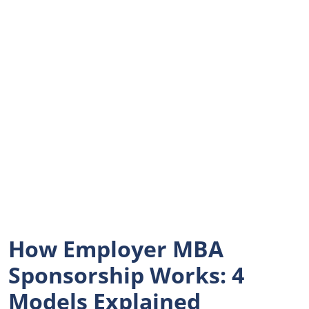
How Employer MBA
Sponsorship Works: 4
Models Explained