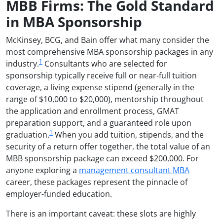
MBB Firms: The Gold Standard
in MBA Sponsorship
McKinsey, BCG, and Bain offer what many consider the
most comprehensive MBA sponsorship packages in any
1
industry.
Consultants who are selected for
sponsorship typically receive full or near-full tuition
coverage, a living expense stipend (generally in the
range of $10,000 to $20,000), mentorship throughout
the application and enrollment process, GMAT
preparation support, and a guaranteed role upon
1
graduation.
When you add tuition, stipends, and the
security of a return offer together, the total value of an
MBB sponsorship package can exceed $200,000. For
anyone exploring a
management consultant MBA
career, these packages represent the pinnacle of
employer-funded education.
There is an important caveat: these slots are highly