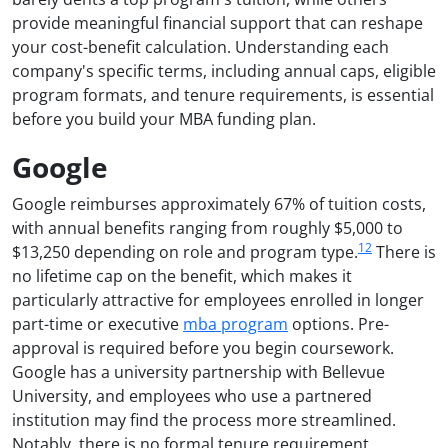
provide meaningful financial support that can reshape
your cost-benefit calculation. Understanding each
company's specific terms, including annual caps, eligible
program formats, and tenure requirements, is essential
before you build your MBA funding plan.
Google
Google reimburses approximately 67% of tuition costs,
with annual benefits ranging from roughly $5,000 to
1
2
$13,250 depending on role and program type.
There is
no lifetime cap on the benefit, which makes it
particularly attractive for employees enrolled in longer
part-time or executive
mba program
options. Pre-
approval is required before you begin coursework.
Google has a university partnership with Bellevue
University, and employees who use a partnered
institution may find the process more streamlined.
Notably, there is no formal tenure requirement,