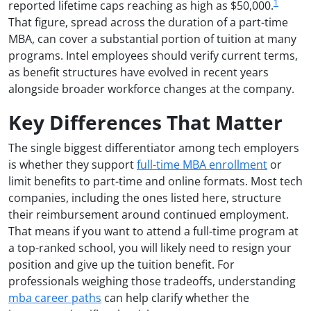
1
reported lifetime caps reaching as high as $50,000.
That figure, spread across the duration of a part-time
MBA, can cover a substantial portion of tuition at many
programs. Intel employees should verify current terms,
as benefit structures have evolved in recent years
alongside broader workforce changes at the company.
Key Differences That Matter
The single biggest differentiator among tech employers
is whether they support
full-time MBA enrollment
or
limit benefits to part-time and online formats. Most tech
companies, including the ones listed here, structure
their reimbursement around continued employment.
That means if you want to attend a full-time program at
a top-ranked school, you will likely need to resign your
position and give up the tuition benefit. For
professionals weighing those tradeoffs, understanding
mba career paths
can help clarify whether the