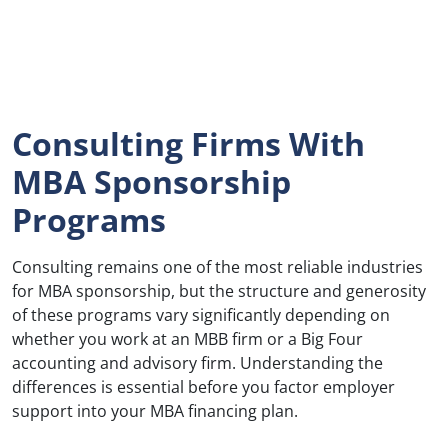
Consulting Firms With
MBA Sponsorship
Programs
Consulting remains one of the most reliable industries
for MBA sponsorship, but the structure and generosity
of these programs vary significantly depending on
whether you work at an MBB firm or a Big Four
accounting and advisory firm. Understanding the
differences is essential before you factor employer
support into your MBA financing plan.