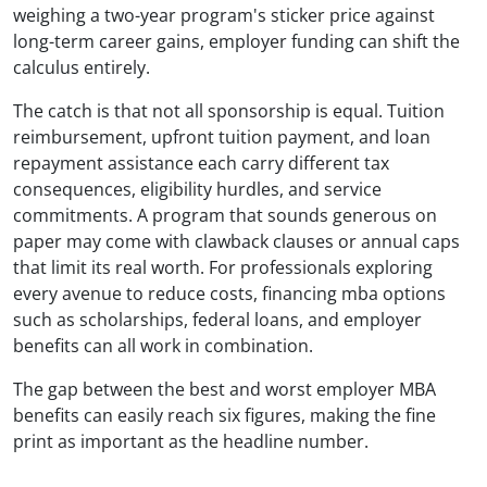
weighing a two-year program's sticker price against
long-term career gains, employer funding can shift the
calculus entirely.
The catch is that not all sponsorship is equal. Tuition
reimbursement, upfront tuition payment, and loan
repayment assistance each carry different tax
consequences, eligibility hurdles, and service
commitments. A program that sounds generous on
paper may come with clawback clauses or annual caps
that limit its real worth. For professionals exploring
every avenue to reduce costs, financing mba options
such as scholarships, federal loans, and employer
benefits can all work in combination.
The gap between the best and worst employer MBA
benefits can easily reach six figures, making the fine
print as important as the headline number.