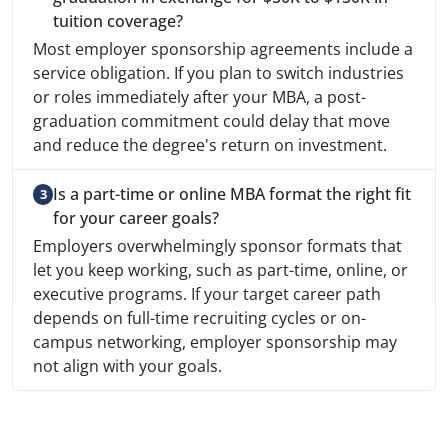
tuition coverage?
Most employer sponsorship agreements include a
service obligation. If you plan to switch industries
or roles immediately after your MBA, a post-
graduation commitment could delay that move
and reduce the degree's return on investment.
Is a part-time or online MBA format the right fit
for your career goals?
Employers overwhelmingly sponsor formats that
let you keep working, such as part-time, online, or
executive programs. If your target career path
depends on full-time recruiting cycles or on-
campus networking, employer sponsorship may
not align with your goals.