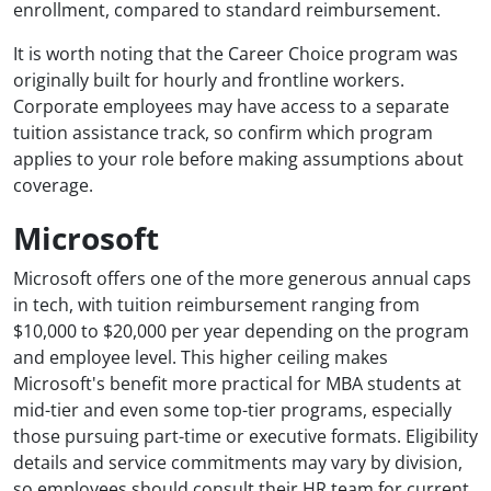
enrollment, compared to standard reimbursement.
It is worth noting that the Career Choice program was
originally built for hourly and frontline workers.
Corporate employees may have access to a separate
tuition assistance track, so confirm which program
applies to your role before making assumptions about
coverage.
Microsoft
Microsoft offers one of the more generous annual caps
in tech, with tuition reimbursement ranging from
$10,000 to $20,000 per year depending on the program
and employee level. This higher ceiling makes
Microsoft's benefit more practical for MBA students at
mid-tier and even some top-tier programs, especially
those pursuing part-time or executive formats. Eligibility
details and service commitments may vary by division,
so employees should consult their HR team for current