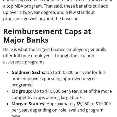
a top MBA program. That said, these benefits still add
up over a two-year degree, and a few standout
programs go well beyond the baseline.
Reimbursement Caps at
Major Banks
Here is what the largest finance employers generally
offer full-time employees through their tuition
assistance programs:
Goldman Sachs:
Up to $10,000 per year for full-
time employees pursuing approved degree
1
programs.
Citigroup:
Up to $10,000 per year, one of the more
competitive caps among large banks.
Morgan Stanley:
Approximately $5,250 to $10,000
per year, depending on role level and program
type.