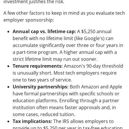
investment justifies the risk.
A few other factors to keep in mind as you evaluate tech
employer sponsorship:
Annual cap vs. lifetime cap:
A $5,250 annual
benefit with no lifetime limit (like Google's) can
accumulate significantly over three or four years in
a part-time program. A higher annual cap with a
strict lifetime limit may run out sooner.
Tenure requirements:
Amazon's 90-day threshold
is unusually short. Most tech employers require
one to two years of service.
University partnerships:
Both Amazon and Apple
have formal partnerships with specific schools or
education platforms. Enrolling through a partner
institution often means faster approvals and, in
some cases, reduced tuition.
Tax implications:
The IRS allows employers to
provide up to $5,250 per year in tax-free education