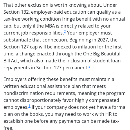
That other exclusion is worth knowing about. Under
Section 132, employer-paid education can qualify as a
tax-free working condition fringe benefit with no annual
cap, but only if the MBA is directly related to your
2
current job responsibilities.
Your employer must
substantiate that connection. Beginning in 2027, the
Section 127 cap will be indexed to inflation for the first
time, a change enacted through the One Big Beautiful
Bill Act, which also made the inclusion of student loan
3
repayments in Section 127 permanent.
Employers offering these benefits must maintain a
written educational assistance plan that meets
nondiscrimination requirements, meaning the program
cannot disproportionately favor highly compensated
1
employees.
If your company does not yet have a formal
plan on the books, you may need to work with HR to
establish one before any payments can be made tax-
free.