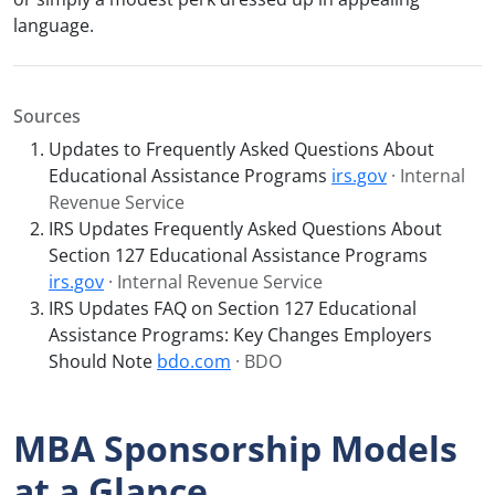
language.
Sources
Updates to Frequently Asked Questions About
Educational Assistance Programs
irs.gov
· Internal
Revenue Service
IRS Updates Frequently Asked Questions About
Section 127 Educational Assistance Programs
irs.gov
· Internal Revenue Service
IRS Updates FAQ on Section 127 Educational
Assistance Programs: Key Changes Employers
Should Note
bdo.com
· BDO
MBA Sponsorship Models
at a Glance