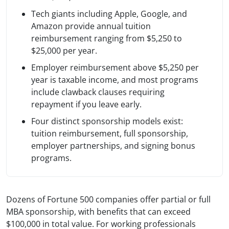
Tech giants including Apple, Google, and
Amazon provide annual tuition
reimbursement ranging from $5,250 to
$25,000 per year.
Employer reimbursement above $5,250 per
year is taxable income, and most programs
include clawback clauses requiring
repayment if you leave early.
Four distinct sponsorship models exist:
tuition reimbursement, full sponsorship,
employer partnerships, and signing bonus
programs.
Dozens of Fortune 500 companies offer partial or full
MBA sponsorship, with benefits that can exceed
$100,000 in total value. For working professionals