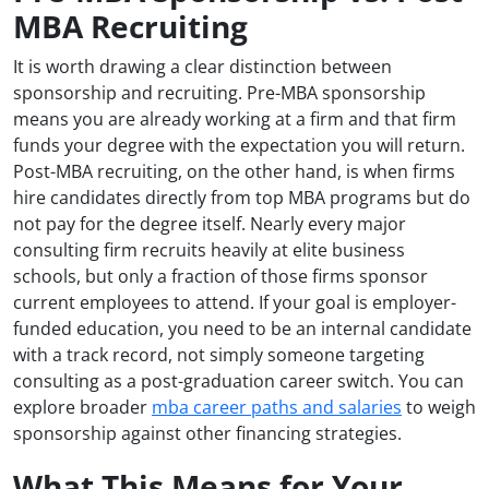
MBA Recruiting
It is worth drawing a clear distinction between
sponsorship and recruiting. Pre-MBA sponsorship
means you are already working at a firm and that firm
funds your degree with the expectation you will return.
Post-MBA recruiting, on the other hand, is when firms
hire candidates directly from top MBA programs but do
not pay for the degree itself. Nearly every major
consulting firm recruits heavily at elite business
schools, but only a fraction of those firms sponsor
current employees to attend. If your goal is employer-
funded education, you need to be an internal candidate
with a track record, not simply someone targeting
consulting as a post-graduation career switch. You can
explore broader
mba career paths and salaries
to weigh
sponsorship against other financing strategies.
What This Means for Your