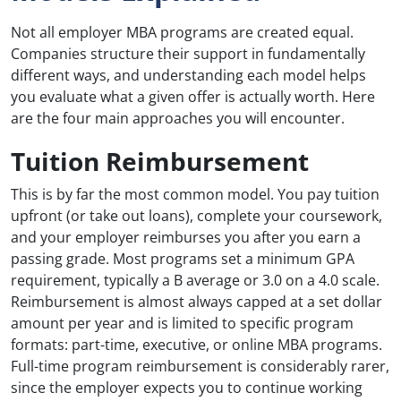
Not all employer MBA programs are created equal.
Companies structure their support in fundamentally
different ways, and understanding each model helps
you evaluate what a given offer is actually worth. Here
are the four main approaches you will encounter.
Tuition Reimbursement
This is by far the most common model. You pay tuition
upfront (or take out loans), complete your coursework,
and your employer reimburses you after you earn a
passing grade. Most programs set a minimum GPA
requirement, typically a B average or 3.0 on a 4.0 scale.
Reimbursement is almost always capped at a set dollar
amount per year and is limited to specific program
formats: part-time, executive, or online MBA programs.
Full-time program reimbursement is considerably rarer,
since the employer expects you to continue working