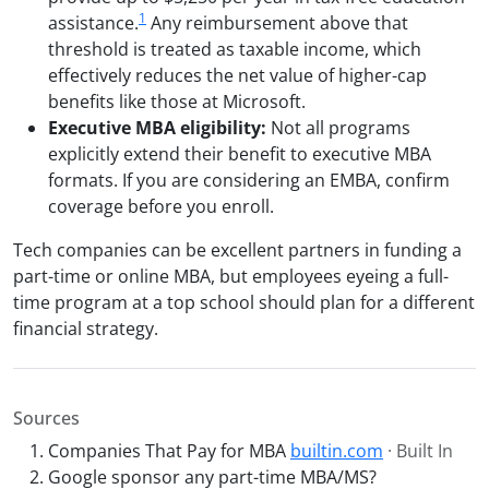
1
assistance.
Any reimbursement above that
threshold is treated as taxable income, which
effectively reduces the net value of higher-cap
benefits like those at Microsoft.
Executive MBA eligibility:
Not all programs
explicitly extend their benefit to executive MBA
formats. If you are considering an EMBA, confirm
coverage before you enroll.
Tech companies can be excellent partners in funding a
part-time or online MBA, but employees eyeing a full-
time program at a top school should plan for a different
financial strategy.
Sources
Companies That Pay for MBA
builtin.com
· Built In
Google sponsor any part-time MBA/MS?