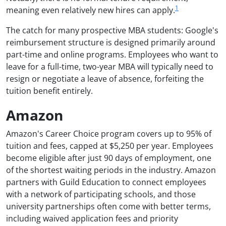
1
meaning even relatively new hires can apply.
The catch for many prospective MBA students: Google's
reimbursement structure is designed primarily around
part-time and online programs. Employees who want to
leave for a full-time, two-year MBA will typically need to
resign or negotiate a leave of absence, forfeiting the
tuition benefit entirely.
Amazon
Amazon's Career Choice program covers up to 95% of
tuition and fees, capped at $5,250 per year. Employees
become eligible after just 90 days of employment, one
of the shortest waiting periods in the industry. Amazon
partners with Guild Education to connect employees
with a network of participating schools, and those
university partnerships often come with better terms,
including waived application fees and priority