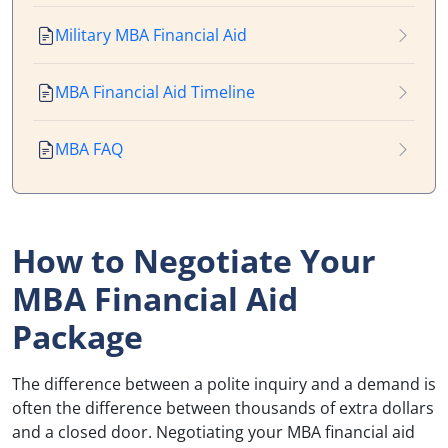
Military MBA Financial Aid
MBA Financial Aid Timeline
MBA FAQ
How to Negotiate Your
MBA Financial Aid
Package
The difference between a polite inquiry and a demand is
often the difference between thousands of extra dollars
and a closed door. Negotiating your MBA financial aid