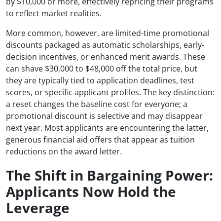
by $10,000 or more, effectively repricing their programs
to reflect market realities.
More common, however, are limited-time promotional
discounts packaged as automatic scholarships, early-
decision incentives, or enhanced merit awards. These
can shave $30,000 to $48,000 off the total price, but
they are typically tied to application deadlines, test
scores, or specific applicant profiles. The key distinction:
a reset changes the baseline cost for everyone; a
promotional discount is selective and may disappear
next year. Most applicants are encountering the latter,
generous financial aid offers that appear as tuition
reductions on the award letter.
The Shift in Bargaining Power:
Applicants Now Hold the
Leverage