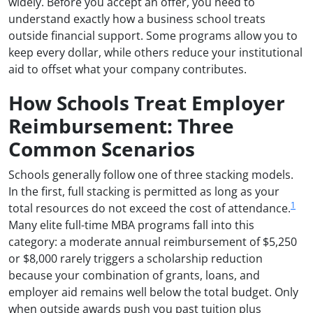
widely. Before you accept an offer, you need to
understand exactly how a business school treats
outside financial support. Some programs allow you to
keep every dollar, while others reduce your institutional
aid to offset what your company contributes.
How Schools Treat Employer
Reimbursement: Three
Common Scenarios
Schools generally follow one of three stacking models.
In the first, full stacking is permitted as long as your
1
total resources do not exceed the cost of attendance.
Many elite full-time MBA programs fall into this
category: a moderate annual reimbursement of $5,250
or $8,000 rarely triggers a scholarship reduction
because your combination of grants, loans, and
employer aid remains well below the total budget. Only
when outside awards push you past tuition plus