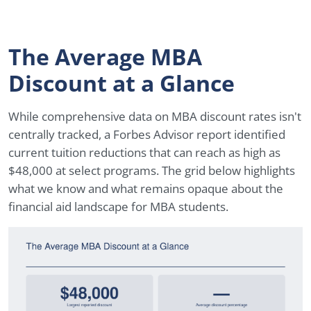
The Average MBA
Discount at a Glance
While comprehensive data on MBA discount rates isn't
centrally tracked, a Forbes Advisor report identified
current tuition reductions that can reach as high as
$48,000 at select programs. The grid below highlights
what we know and what remains opaque about the
financial aid landscape for MBA students.