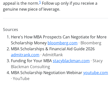
5
appeal is the norm.
Follow up only if you receive a
genuine new piece of leverage.
Sources
Here's How MBA Prospects Can Negotiate for More
Scholarship Money
bloomberg.com
· Bloomberg
MBA Scholarships & Financial Aid Guide 2026
admitrank.com
· AdmitRank
Funding for Your MBA
stacyblackman.com
· Stacy
Blackman Consulting
MBA Scholarship Negotiation Webinar
youtube.com
· YouTube