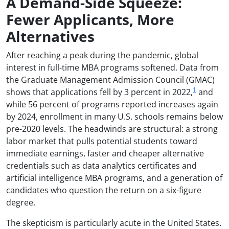
A Demand-Side Squeeze:
Fewer Applicants, More
Alternatives
After reaching a peak during the pandemic, global
interest in full-time MBA programs softened. Data from
the Graduate Management Admission Council (GMAC)
1
shows that applications fell by 3 percent in 2022,
and
while 56 percent of programs reported increases again
by 2024, enrollment in many U.S. schools remains below
pre-2020 levels. The headwinds are structural: a strong
labor market that pulls potential students toward
immediate earnings, faster and cheaper alternative
credentials such as data analytics certificates and
artificial intelligence MBA programs, and a generation of
candidates who question the return on a six-figure
degree.
The skepticism is particularly acute in the United States.