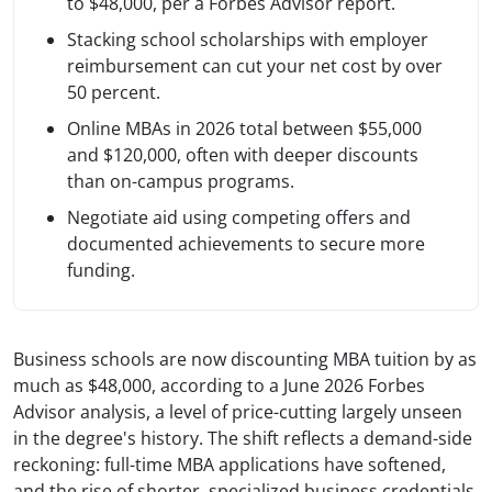
to $48,000, per a Forbes Advisor report.
Stacking school scholarships with employer
reimbursement can cut your net cost by over
50 percent.
Online MBAs in 2026 total between $55,000
and $120,000, often with deeper discounts
than on-campus programs.
Negotiate aid using competing offers and
documented achievements to secure more
funding.
Business schools are now discounting MBA tuition by as
much as $48,000, according to a June 2026 Forbes
Advisor analysis, a level of price-cutting largely unseen
in the degree's history. The shift reflects a demand-side
reckoning: full-time MBA applications have softened,
and the rise of shorter, specialized business credentials