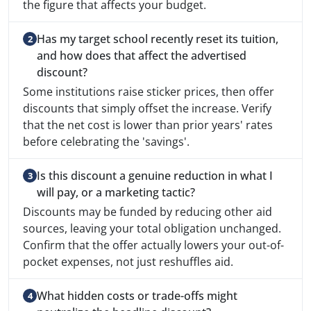
the figure that affects your budget.
Has my target school recently reset its tuition,
and how does that affect the advertised
discount?
Some institutions raise sticker prices, then offer
discounts that simply offset the increase. Verify
that the net cost is lower than prior years' rates
before celebrating the 'savings'.
Is this discount a genuine reduction in what I
will pay, or a marketing tactic?
Discounts may be funded by reducing other aid
sources, leaving your total obligation unchanged.
Confirm that the offer actually lowers your out-of-
pocket expenses, not just reshuffles aid.
What hidden costs or trade-offs might