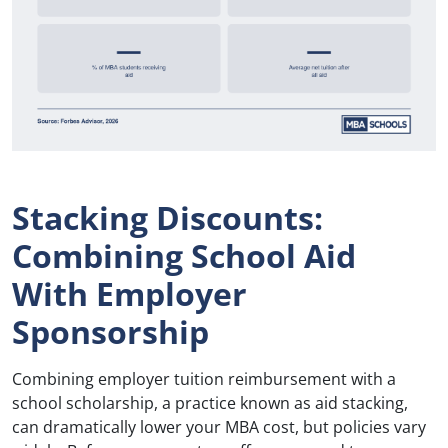
Stacking Discounts:
Combining School Aid
With Employer
Sponsorship
Combining employer tuition reimbursement with a
school scholarship, a practice known as aid stacking,
can dramatically lower your MBA cost, but policies vary