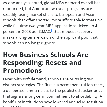
As one analysis noted, global MBA demand overall has
rebounded, but American two-year programs are
steadily losing market share to European and Asian
schools that offer shorter, more affordable formats. So
while full-time two-year MBA applications ticked up 4
3
percent in 2025 per GMAC,
that modest recovery
masks a long-term erosion of the applicant pool that
schools can no longer ignore.
How Business Schools Are
Responding: Resets and
Promotions
Faced with soft demand, schools are pursuing two
distinct strategies. The first is a permanent tuition reset,
a deliberate, one-time cut to the published sticker price
that signals a long-term commitment to affordability. A
handful of institutions have lowered annual MBA tuition