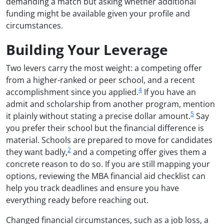
demanding a match but asking whether additional
funding might be available given your profile and
circumstances.
Building Your Leverage
Two levers carry the most weight: a competing offer
from a higher-ranked or peer school, and a recent
4
accomplishment since you applied.
If you have an
admit and scholarship from another program, mention
5
it plainly without stating a precise dollar amount.
Say
you prefer their school but the financial difference is
material. Schools are prepared to move for candidates
2
they want badly,
and a competing offer gives them a
concrete reason to do so. If you are still mapping your
options, reviewing the MBA financial aid checklist can
help you track deadlines and ensure you have
everything ready before reaching out.
Changed financial circumstances, such as a job loss, a