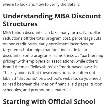
where to look and how to verify the details.
Understanding MBA Discount
Structures
MBA tuition discounts can take many forms: flat-dollar
reductions off the total program cost, percentage cuts
on per-credit rates, early-enrollment incentives, or
targeted scholarships that function as de facto
discounts. Some programs frame these as "partnership
pricing" with employers or associations, while others
brand them as "fellowships" or "merit-based awards."
The key point is that these reductions are often not
labeled "discounts" on a school's website, so you need
to read between the lines on financial aid pages, tuition
schedules, and promotional materials.
Starting with Official School