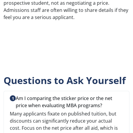
prospective student, not as negotiating a price.
Admissions staff are often willing to share details if they
feel you are a serious applicant.
Questions to Ask Yourself
Am I comparing the sticker price or the net
price when evaluating MBA programs?
Many applicants fixate on published tuition, but
discounts can significantly reduce your actual
cost. Focus on the net price after all aid, which is