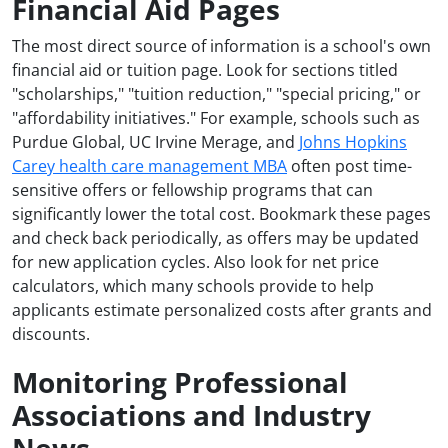
Financial Aid Pages
The most direct source of information is a school's own
financial aid or tuition page. Look for sections titled
"scholarships," "tuition reduction," "special pricing," or
"affordability initiatives." For example, schools such as
Purdue Global, UC Irvine Merage, and
Johns Hopkins
Carey health care management MBA
often post time-
sensitive offers or fellowship programs that can
significantly lower the total cost. Bookmark these pages
and check back periodically, as offers may be updated
for new application cycles. Also look for net price
calculators, which many schools provide to help
applicants estimate personalized costs after grants and
discounts.
Monitoring Professional
Associations and Industry
News