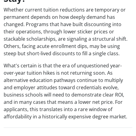
Whether current tuition reductions are temporary or
permanent depends on how deeply demand has
changed. Programs that have built discounting into
their operations, through lower sticker prices or
stackable scholarships, are signaling a structural shift.
Others, facing acute enrollment dips, may be using
steep but short-lived discounts to fill a single class.
What's certain is that the era of unquestioned year-
over-year tuition hikes is not returning soon. As
alternative education pathways continue to multiply
and employer attitudes toward credentials evolve,
business schools will need to demonstrate clear ROI,
and in many cases that means a lower net price. For
applicants, this translates into a rare window of
affordability in a historically expensive degree market.