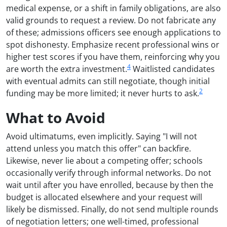
medical expense, or a shift in family obligations, are also
valid grounds to request a review. Do not fabricate any
of these; admissions officers see enough applications to
spot dishonesty. Emphasize recent professional wins or
higher test scores if you have them, reinforcing why you
4
are worth the extra investment.
Waitlisted candidates
with eventual admits can still negotiate, though initial
2
funding may be more limited; it never hurts to ask.
What to Avoid
Avoid ultimatums, even implicitly. Saying "I will not
attend unless you match this offer" can backfire.
Likewise, never lie about a competing offer; schools
occasionally verify through informal networks. Do not
wait until after you have enrolled, because by then the
budget is allocated elsewhere and your request will
likely be dismissed. Finally, do not send multiple rounds
of negotiation letters; one well-timed, professional