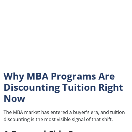
Why MBA Programs Are
Discounting Tuition Right
Now
The MBA market has entered a buyer's era, and tuition
discounting is the most visible signal of that shift.