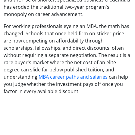
has eroded the traditional two-year program's
monopoly on career advancement.
For working professionals eyeing an MBA, the math has
changed. Schools that once held firm on sticker price
are now competing on affordability through
scholarships, fellowships, and direct discounts, often
without requiring a separate negotiation. The result is a
rare buyer's market where the net cost of an elite
degree can slide far below published tuition, and
understanding
MBA career paths and salaries
can help
you judge whether the investment pays off once you
factor in every available discount.