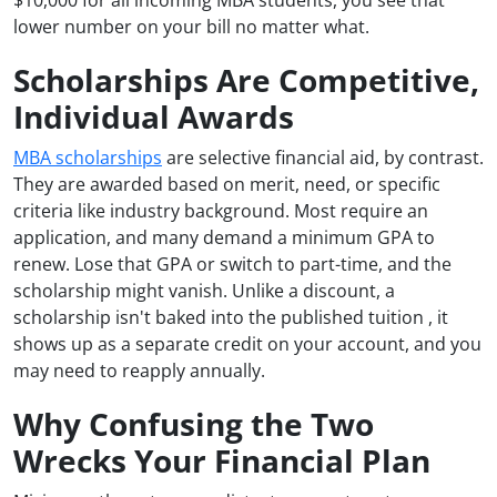
lower number on your bill no matter what.
Scholarships Are Competitive,
Individual Awards
MBA scholarships
are selective financial aid, by contrast.
They are awarded based on merit, need, or specific
criteria like industry background. Most require an
application, and many demand a minimum GPA to
renew. Lose that GPA or switch to part-time, and the
scholarship might vanish. Unlike a discount, a
scholarship isn't baked into the published tuition , it
shows up as a separate credit on your account, and you
may need to reapply annually.
Why Confusing the Two
Wrecks Your Financial Plan