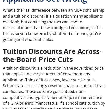
What's the real difference between an MBA scholarship
and a tuition discount? It's a question many applicants
overlook, but confusing the two can lead to
miscalculations that blow a budget. Let's untangle the
terms so you know exactly what kind of money you're
getting and what's at stake.
Tuition Discounts Are Across-
the-Board Price Cuts
A tuition discount is a reduction in the advertised price
that applies to every student, often without any
application. Think of it as a new, lower sticker price.
Schools are increasingly resetting base tuition to attract
candidates. These cuts are guaranteed, non-
competitive, and typically do not require maintenance
of a GPA or enrollment status. If a school cuts tuition by
$10,000 for all incoming MBA students, you see that