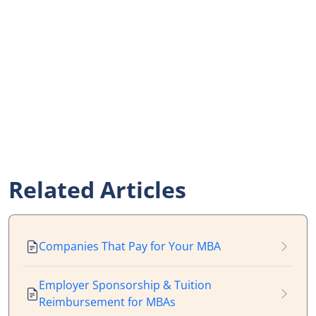
Related Articles
Companies That Pay for Your MBA
Employer Sponsorship & Tuition
Reimbursement for MBAs