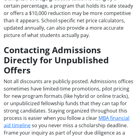
certain percentage, a program that holds its rate steady
or offers a $10,000 reduction may be more competitive
than it appears. School-specific net price calculators,
updated annually, can also provide a more accurate
picture of what students actually pay.
Contacting Admissions
Directly for Unpublished
Offers
Not all discounts are publicly posted. Admissions offices
sometimes have limited-time promotions, pilot pricing
for new program formats (like hybrid or online tracks),
or unpublicized fellowship funds that they can tap for
strong candidates. Staying organized throughout this
process is easier when you follow a clear
MBA financial
aid timeline
so you never miss a scholarship deadline.
Frame your inquiry as part of your due diligence as a