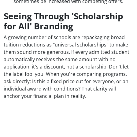
sometimes be increased with competing offers.
Seeing Through 'Scholarship
for All' Branding
A growing number of schools are repackaging broad
tuition reductions as "universal scholarships" to make
them sound more generous. If every admitted student
automatically receives the same amount with no
application, it's a discount, not a scholarship. Don't let
the label fool you. When you're comparing programs,
ask directly: Is this a fixed price cut for everyone, or an
individual award with conditions? That clarity will
anchor your financial plan in reality.