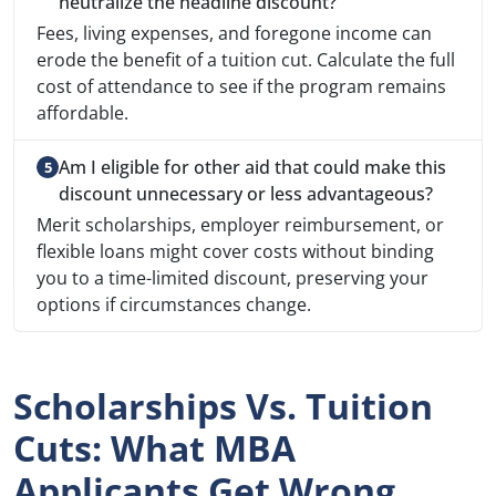
neutralize the headline discount?
Fees, living expenses, and foregone income can
erode the benefit of a tuition cut. Calculate the full
cost of attendance to see if the program remains
affordable.
Am I eligible for other aid that could make this
discount unnecessary or less advantageous?
Merit scholarships, employer reimbursement, or
flexible loans might cover costs without binding
you to a time-limited discount, preserving your
options if circumstances change.
Scholarships Vs. Tuition
Cuts: What MBA
Applicants Get Wrong