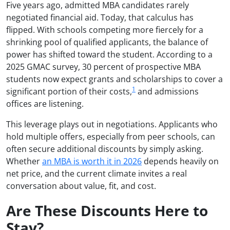
Five years ago, admitted MBA candidates rarely
negotiated financial aid. Today, that calculus has
flipped. With schools competing more fiercely for a
shrinking pool of qualified applicants, the balance of
power has shifted toward the student. According to a
2025 GMAC survey, 30 percent of prospective MBA
students now expect grants and scholarships to cover a
1
significant portion of their costs,
and admissions
offices are listening.
This leverage plays out in negotiations. Applicants who
hold multiple offers, especially from peer schools, can
often secure additional discounts by simply asking.
Whether
an MBA is worth it in 2026
depends heavily on
net price, and the current climate invites a real
conversation about value, fit, and cost.
Are These Discounts Here to
Stay?