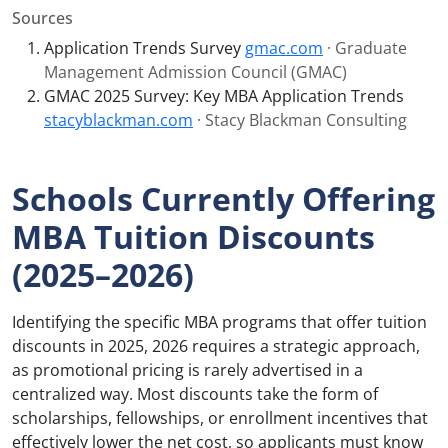
Sources
Application Trends Survey
gmac.com
· Graduate
Management Admission Council (GMAC)
GMAC 2025 Survey: Key MBA Application Trends
stacyblackman.com
· Stacy Blackman Consulting
Schools Currently Offering
MBA Tuition Discounts
(2025–2026)
Identifying the specific MBA programs that offer tuition
discounts in 2025, 2026 requires a strategic approach,
as promotional pricing is rarely advertised in a
centralized way. Most discounts take the form of
scholarships, fellowships, or enrollment incentives that
effectively lower the net cost, so applicants must know