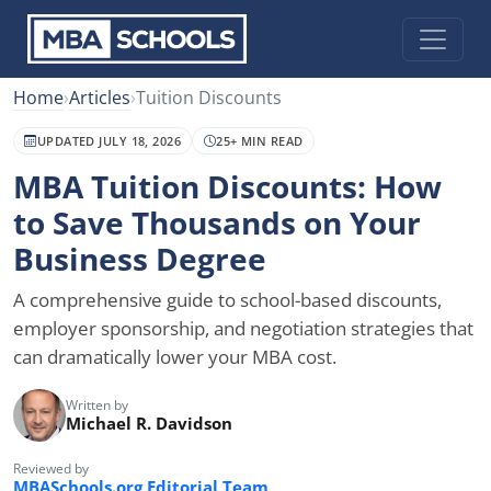
Home
›
Articles
›
Tuition Discounts
UPDATED JULY 18, 2026
25+ MIN READ
MBA Tuition Discounts: How
to Save Thousands on Your
Business Degree
A comprehensive guide to school-based discounts,
employer sponsorship, and negotiation strategies that
can dramatically lower your MBA cost.
Written by
Michael R. Davidson
Reviewed by
MBASchools.org Editorial Team