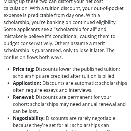
Mixing up these two can distort your net cost
calculation. With a tuition discount, your out-of-pocket
expense is predictable from day one. With a
scholarship, you're banking on continued eligibility.
Some applicants see a "scholarship for all" and
mistakenly believe it's conditional, causing them to
budget conservatively. Others assume a merit
scholarship is guaranteed, only to lose it later. The
confusion flows both ways.
Price tag:
Discounts lower the published tuition;
scholarships are credited after tuition is billed.
Application:
Discounts are automatic; scholarships
often require essays and interviews.
Renewal:
Discounts are permanent for your
cohort; scholarships may need annual renewal and
can be lost.
Negotiability:
Discounts are rarely negotiable
because they're set for all; scholarships can