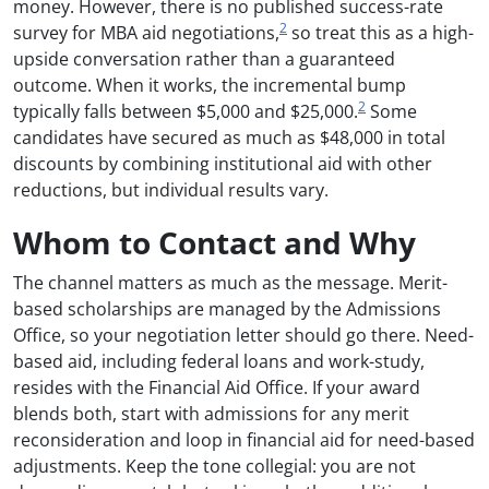
money. However, there is no published success-rate
2
survey for MBA aid negotiations,
so treat this as a high-
upside conversation rather than a guaranteed
outcome. When it works, the incremental bump
2
typically falls between $5,000 and $25,000.
Some
candidates have secured as much as $48,000 in total
discounts by combining institutional aid with other
reductions, but individual results vary.
Whom to Contact and Why
The channel matters as much as the message. Merit-
based scholarships are managed by the Admissions
Office, so your negotiation letter should go there. Need-
based aid, including federal loans and work-study,
resides with the Financial Aid Office. If your award
blends both, start with admissions for any merit
reconsideration and loop in financial aid for need-based
adjustments. Keep the tone collegial: you are not