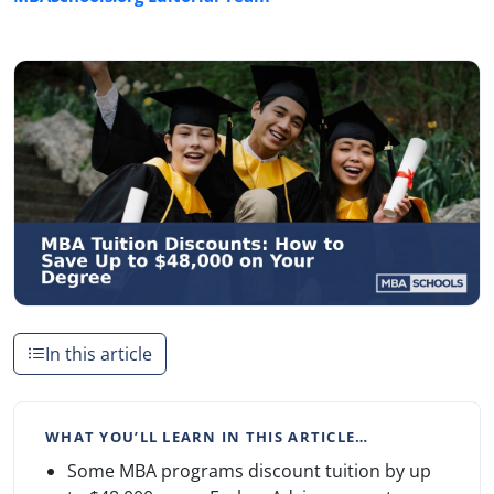
In this article
WHAT YOU’LL LEARN IN THIS ARTICLE…
Some MBA programs discount tuition by up