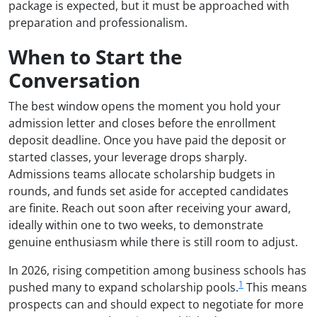
package is expected, but it must be approached with
preparation and professionalism.
When to Start the
Conversation
The best window opens the moment you hold your
admission letter and closes before the enrollment
deposit deadline. Once you have paid the deposit or
started classes, your leverage drops sharply.
Admissions teams allocate scholarship budgets in
rounds, and funds set aside for accepted candidates
are finite. Reach out soon after receiving your award,
ideally within one to two weeks, to demonstrate
genuine enthusiasm while there is still room to adjust.
In 2026, rising competition among business schools has
1
pushed many to expand scholarship pools.
This means
prospects can and should expect to negotiate for more