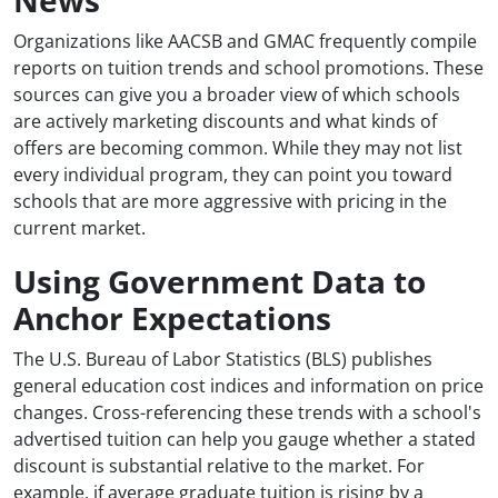
Organizations like AACSB and GMAC frequently compile
reports on tuition trends and school promotions. These
sources can give you a broader view of which schools
are actively marketing discounts and what kinds of
offers are becoming common. While they may not list
every individual program, they can point you toward
schools that are more aggressive with pricing in the
current market.
Using Government Data to
Anchor Expectations
The U.S. Bureau of Labor Statistics (BLS) publishes
general education cost indices and information on price
changes. Cross-referencing these trends with a school's
advertised tuition can help you gauge whether a stated
discount is substantial relative to the market. For
example, if average graduate tuition is rising by a