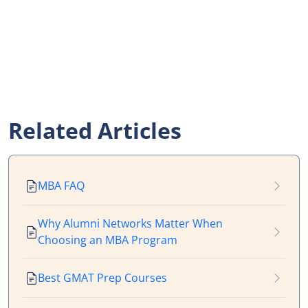
Related Articles
MBA FAQ
Why Alumni Networks Matter When
Choosing an MBA Program
Best GMAT Prep Courses