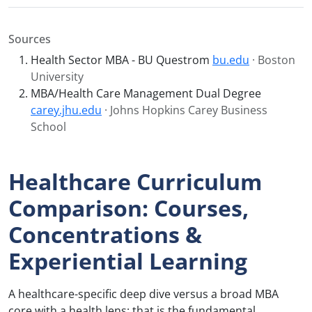
Sources
Health Sector MBA - BU Questrom
bu.edu
· Boston
University
MBA/Health Care Management Dual Degree
carey.jhu.edu
· Johns Hopkins Carey Business
School
Healthcare Curriculum
Comparison: Courses,
Concentrations &
Experiential Learning
A healthcare-specific deep dive versus a broad MBA
core with a health lens: that is the fundamental