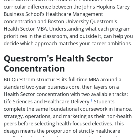
curricular difference between the Johns Hopkins Carey
Business School's Healthcare Management
concentration and Boston University Questrom's
Health Sector MBA. Understanding what each program
prioritizes in the classroom, and outside it, can help you
decide which approach matches your career ambitions.
Questrom's Health Sector
Concentration
BU Questrom structures its full-time MBA around a
standard two-year business core, then layers on a
Health Sector concentration with two available tracks:
1
Life Sciences and Healthcare Delivery.
Students
complete the same foundational coursework in finance,
strategy, operations, and marketing as their non-health
peers before selecting health-focused electives. This
design means the proportion of strictly healthcare