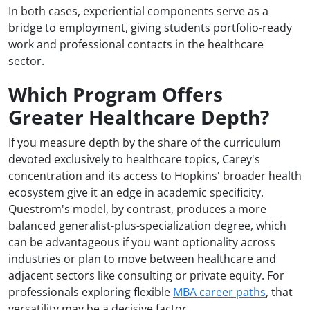
In both cases, experiential components serve as a
bridge to employment, giving students portfolio-ready
work and professional contacts in the healthcare
sector.
Which Program Offers
Greater Healthcare Depth?
If you measure depth by the share of the curriculum
devoted exclusively to healthcare topics, Carey's
concentration and its access to Hopkins' broader health
ecosystem give it an edge in academic specificity.
Questrom's model, by contrast, produces a more
balanced generalist-plus-specialization degree, which
can be advantageous if you want optionality across
industries or plan to move between healthcare and
adjacent sectors like consulting or private equity. For
professionals exploring flexible
MBA career paths
, that
versatility may be a decisive factor.