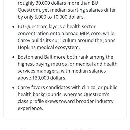
roughly 30,000 dollars more than BU
Questrom, yet median starting salaries differ
by only 5,000 to 10,000 dollars.
BU Questrom layers a health sector
concentration onto a broad MBA core, while
Carey builds its curriculum around the Johns
Hopkins medical ecosystem.
Boston and Baltimore both rank among the
highest-paying metros for medical and health
services managers, with median salaries
above 130,000 dollars.
Carey favors candidates with clinical or public
health backgrounds, whereas Questrom's
class profile skews toward broader industry
experience.