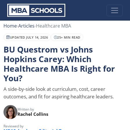
Home
›
Articles
›
Healthcare MBA
UPDATED JULY 14, 2026
25+ MIN READ
BU Questrom vs Johns
Hopkins Carey: Which
Healthcare MBA Is Right for
You?
A side-by-side look at curriculum, cost, career
outcomes, and fit for aspiring healthcare leaders.
Written by
Rachel Collins
Reviewed by