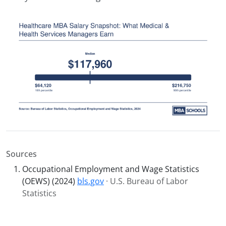
Sources
Occupational Employment and Wage Statistics
(OEWS) (2024)
bls.gov
· U.S. Bureau of Labor
Statistics