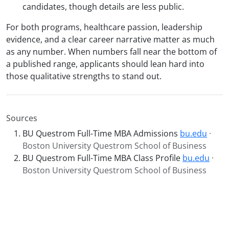
candidates, though details are less public.
For both programs, healthcare passion, leadership
evidence, and a clear career narrative matter as much
as any number. When numbers fall near the bottom of
a published range, applicants should lean hard into
those qualitative strengths to stand out.
Sources
BU Questrom Full-Time MBA Admissions
bu.edu
·
Boston University Questrom School of Business
BU Questrom Full-Time MBA Class Profile
bu.edu
·
Boston University Questrom School of Business