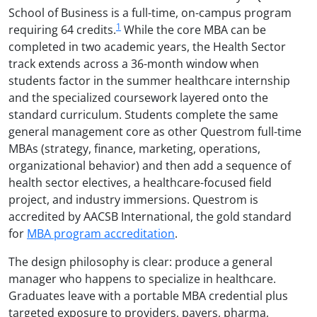
School of Business is a full-time, on-campus program
1
requiring 64 credits.
While the core MBA can be
completed in two academic years, the Health Sector
track extends across a 36-month window when
students factor in the summer healthcare internship
and the specialized coursework layered onto the
standard curriculum. Students complete the same
general management core as other Questrom full-time
MBAs (strategy, finance, marketing, operations,
organizational behavior) and then add a sequence of
health sector electives, a healthcare-focused field
project, and industry immersions. Questrom is
accredited by AACSB International, the gold standard
for
MBA program accreditation
.
The design philosophy is clear: produce a general
manager who happens to specialize in healthcare.
Graduates leave with a portable MBA credential plus
targeted exposure to providers, payers, pharma,