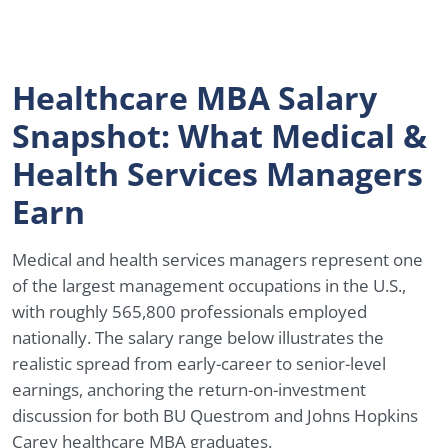
Healthcare MBA Salary
Snapshot: What Medical &
Health Services Managers
Earn
Medical and health services managers represent one
of the largest management occupations in the U.S.,
with roughly 565,800 professionals employed
nationally. The salary range below illustrates the
realistic spread from early-career to senior-level
earnings, anchoring the return-on-investment
discussion for both BU Questrom and Johns Hopkins
Carey healthcare MBA graduates.