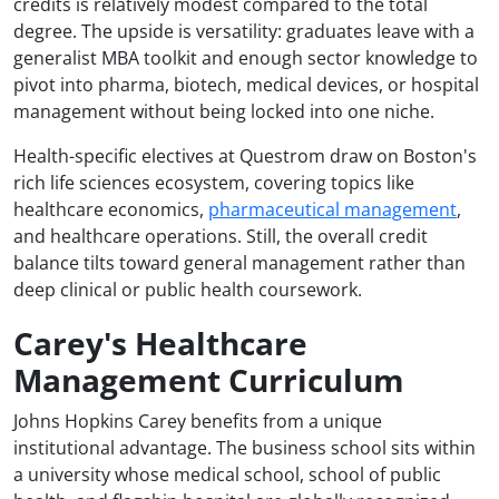
credits is relatively modest compared to the total
degree. The upside is versatility: graduates leave with a
generalist MBA toolkit and enough sector knowledge to
pivot into pharma, biotech, medical devices, or hospital
management without being locked into one niche.
Health-specific electives at Questrom draw on Boston's
rich life sciences ecosystem, covering topics like
healthcare economics,
pharmaceutical management
,
and healthcare operations. Still, the overall credit
balance tilts toward general management rather than
deep clinical or public health coursework.
Carey's Healthcare
Management Curriculum
Johns Hopkins Carey benefits from a unique
institutional advantage. The business school sits within
a university whose medical school, school of public