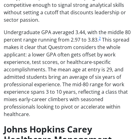
competitive enough to signal strong analytical skills
without setting a cutoff that discounts leadership or
sector passion.
Undergraduate GPA averaged 3.44, with the middle 80
2
percent range running from 2.97 to 3.83.
This spread
makes it clear that Questrom considers the whole
applicant: a lower GPA often gets offset by work
experience, test scores, or healthcare-specific
accomplishments. The mean age at entry is 29, and
admitted students bring an average of six years of
professional experience. The mid-80 range for work
experience spans 3 to 10 years, reflecting a class that
mixes early-career climbers with seasoned
professionals looking to pivot or accelerate within
healthcare.
Johns Hopkins Carey