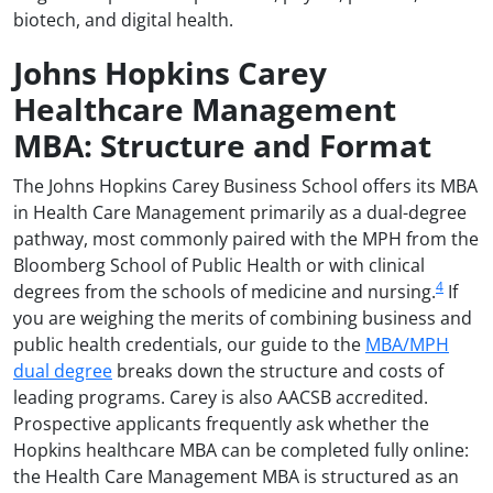
biotech, and digital health.
Johns Hopkins Carey
Healthcare Management
MBA: Structure and Format
The Johns Hopkins Carey Business School offers its MBA
in Health Care Management primarily as a dual-degree
pathway, most commonly paired with the MPH from the
Bloomberg School of Public Health or with clinical
4
degrees from the schools of medicine and nursing.
If
you are weighing the merits of combining business and
public health credentials, our guide to the
MBA/MPH
dual degree
breaks down the structure and costs of
leading programs. Carey is also AACSB accredited.
Prospective applicants frequently ask whether the
Hopkins healthcare MBA can be completed fully online:
the Health Care Management MBA is structured as an