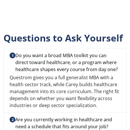
Questions to Ask Yourself
Do you want a broad MBA toolkit you can
direct toward healthcare, or a program where
healthcare shapes every course from day one?
Questrom gives you a full generalist MBA with a
health sector track, while Carey builds healthcare
management into its core curriculum. The right fit
depends on whether you want flexibility across
industries or deep sector specialization.
Are you currently working in healthcare and
need a schedule that fits around your job?