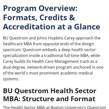
Program Overview:
Formats, Credits &
Accreditation at a Glance
BU Questrom and Johns Hopkins Carey approach the
healthcare MBA from opposite ends of the design
spectrum: Questrom embeds a deep health sector
specialization inside a traditional full-time MBA, while
Carey builds its Health Care Management track as a
dual-degree, network-driven program anchored in one
of the world's most prominent academic medical
systems.
BU Questrom Health Sector
MBA: Structure and Format
The Health Sector MBA at Boston University's Questrom