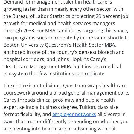
Demand for management talent in healthcare is
growing faster than in nearly every other sector, with
the Bureau of Labor Statistics projecting 29 percent job
growth for medical and health services managers
through 2033. For MBA candidates targeting this space,
two programs surface repeatedly in the same shortlist:
Boston University Questrom's Health Sector MBA,
anchored in one of the country's densest biotech and
hospital corridors, and Johns Hopkins Carey's
Healthcare Management MBA, built inside a medical
ecosystem that few institutions can replicate.
The choice is not obvious. Questrom wraps healthcare
coursework around a broad general management core;
Carey threads clinical proximity and public health
expertise into a business degree. Tuition, class size,
format flexibility, and
employer networks
all diverge in
ways that matter differently depending on whether you
are pivoting into healthcare or advancing within it.