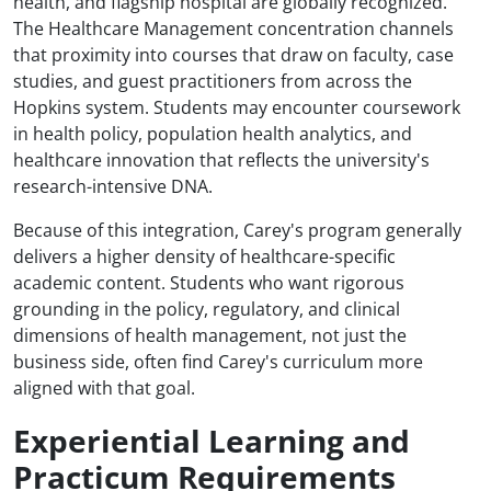
health, and flagship hospital are globally recognized.
The Healthcare Management concentration channels
that proximity into courses that draw on faculty, case
studies, and guest practitioners from across the
Hopkins system. Students may encounter coursework
in health policy, population health analytics, and
healthcare innovation that reflects the university's
research-intensive DNA.
Because of this integration, Carey's program generally
delivers a higher density of healthcare-specific
academic content. Students who want rigorous
grounding in the policy, regulatory, and clinical
dimensions of health management, not just the
business side, often find Carey's curriculum more
aligned with that goal.
Experiential Learning and
Practicum Requirements