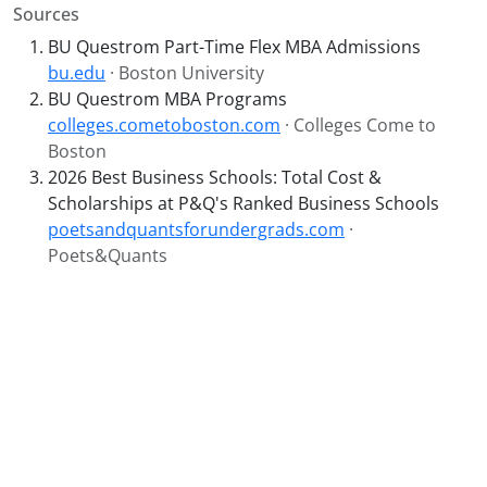
Sources
BU Questrom Part-Time Flex MBA Admissions
bu.edu
· Boston University
BU Questrom MBA Programs
colleges.cometoboston.com
· Colleges Come to
Boston
2026 Best Business Schools: Total Cost &
Scholarships at P&Q's Ranked Business Schools
poetsandquantsforundergrads.com
·
Poets&Quants