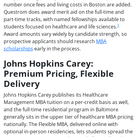
number once fees and living costs in Boston are added.
Questrom does award merit aid on the full-time and
part-time tracks, with named fellowships available to
1
students focused on healthcare and life sciences.
Award amounts vary widely by candidate strength, so
prospective applicants should research
MBA
scholarships
early in the process.
Johns Hopkins Carey:
Premium Pricing, Flexible
Delivery
Johns Hopkins Carey publishes its Healthcare
Management MBA tuition on a per-credit basis as well,
and the full-time residential program in Baltimore
generally sits in the upper tier of healthcare MBA pricing
nationally. The Flexible MBA, delivered online with
optional in-person residencies, lets students spread the