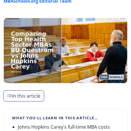
MBASchools.org Editorial Team
In this article
WHAT YOU’LL LEARN IN THIS ARTICLE…
Johns Hopkins Carey's full-time MBA costs