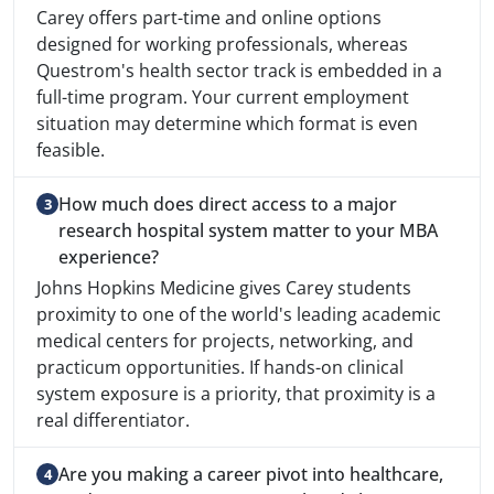
Carey offers part-time and online options
designed for working professionals, whereas
Questrom's health sector track is embedded in a
full-time program. Your current employment
situation may determine which format is even
feasible.
How much does direct access to a major
research hospital system matter to your MBA
experience?
Johns Hopkins Medicine gives Carey students
proximity to one of the world's leading academic
medical centers for projects, networking, and
practicum opportunities. If hands-on clinical
system exposure is a priority, that proximity is a
real differentiator.
Are you making a career pivot into healthcare,