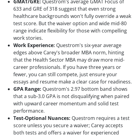
GMAT/GRE:
Questrom's average GMAT Focus of
633 and GRE of 318 suggest that even strong
healthcare backgrounds won't fully override a weak
test score. But the waiver option and wide mid-80
range indicate flexibility for those with compelling
work stories.
Work Experience:
Questrom's six-year average
edges above Carey's broader MBA norm, hinting
that the Health Sector MBA may draw more mid-
career professionals. If you have three years or
fewer, you can still compete, just ensure your
essays and resume make a clear case for readiness.
GPA Range:
Questrom's 2.97 bottom band shows
that a sub-3.0 GPA is not disqualifying when paired
with upward career momentum and solid test
performance.
Test-Optional Nuances:
Questrom requires a test
score unless you secure a waiver; Carey accepts
both tests and offers a waiver for experienced