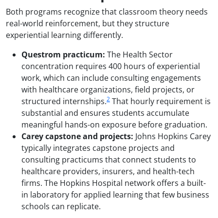
Both programs recognize that classroom theory needs
real-world reinforcement, but they structure
experiential learning differently.
Questrom practicum:
The Health Sector
concentration requires 400 hours of experiential
work, which can include consulting engagements
with healthcare organizations, field projects, or
2
structured internships.
That hourly requirement is
substantial and ensures students accumulate
meaningful hands-on exposure before graduation.
Carey capstone and projects:
Johns Hopkins Carey
typically integrates capstone projects and
consulting practicums that connect students to
healthcare providers, insurers, and health-tech
firms. The Hopkins Hospital network offers a built-
in laboratory for applied learning that few business
schools can replicate.