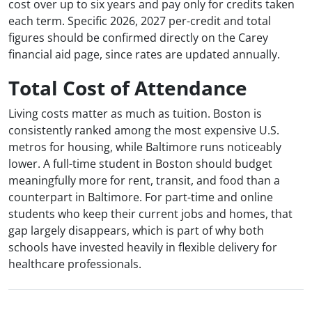
cost over up to six years and pay only for credits taken
each term. Specific 2026, 2027 per-credit and total
figures should be confirmed directly on the Carey
financial aid page, since rates are updated annually.
Total Cost of Attendance
Living costs matter as much as tuition. Boston is
consistently ranked among the most expensive U.S.
metros for housing, while Baltimore runs noticeably
lower. A full-time student in Boston should budget
meaningfully more for rent, transit, and food than a
counterpart in Baltimore. For part-time and online
students who keep their current jobs and homes, that
gap largely disappears, which is part of why both
schools have invested heavily in flexible delivery for
healthcare professionals.