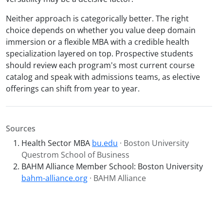
Neither approach is categorically better. The right
choice depends on whether you value deep domain
immersion or a flexible MBA with a credible health
specialization layered on top. Prospective students
should review each program's most current course
catalog and speak with admissions teams, as elective
offerings can shift from year to year.
Sources
Health Sector MBA
bu.edu
· Boston University
Questrom School of Business
BAHM Alliance Member School: Boston University
bahm-alliance.org
· BAHM Alliance