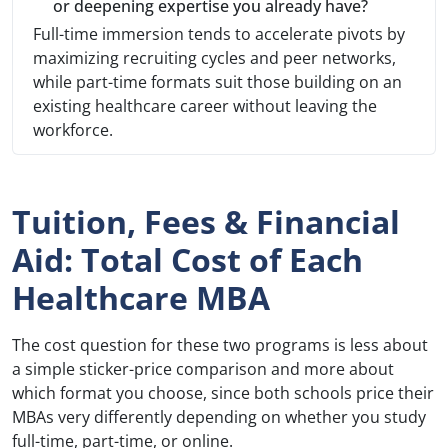
or deepening expertise you already have?
Full-time immersion tends to accelerate pivots by
maximizing recruiting cycles and peer networks,
while part-time formats suit those building on an
existing healthcare career without leaving the
workforce.
Tuition, Fees & Financial
Aid: Total Cost of Each
Healthcare MBA
The cost question for these two programs is less about
a simple sticker-price comparison and more about
which format you choose, since both schools price their
MBAs very differently depending on whether you study
full-time, part-time, or online.