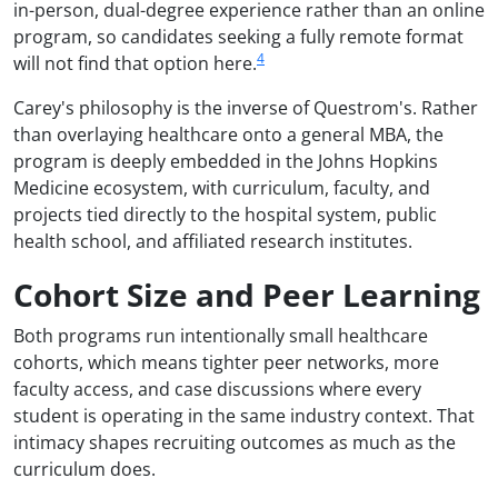
in-person, dual-degree experience rather than an online
program, so candidates seeking a fully remote format
4
will not find that option here.
Carey's philosophy is the inverse of Questrom's. Rather
than overlaying healthcare onto a general MBA, the
program is deeply embedded in the Johns Hopkins
Medicine ecosystem, with curriculum, faculty, and
projects tied directly to the hospital system, public
health school, and affiliated research institutes.
Cohort Size and Peer Learning
Both programs run intentionally small healthcare
cohorts, which means tighter peer networks, more
faculty access, and case discussions where every
student is operating in the same industry context. That
intimacy shapes recruiting outcomes as much as the
curriculum does.