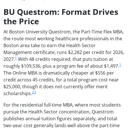
BU Questrom: Format Drives
the Price
At Boston University Questrom, the Part-Time Flex MBA,
the route most working healthcare professionals in the
Boston area take to earn the Health Sector
Management certificate, runs $2,282 per credit for 2026,
1
2027.
With 48 credits required, that puts tuition at
1
roughly $109,536, plus a program fee of about $1,497.
The Online MBA is dramatically cheaper at $556 per
credit across 45 credits, for a total program cost near
$25,000, though it does not currently offer merit
2
3
scholarships.
For the residential full-time MBA, where most students
pursue the Health Sector concentration, Questrom
publishes annual tuition figures separately, and total
two-year cost generally lands well above the part-time