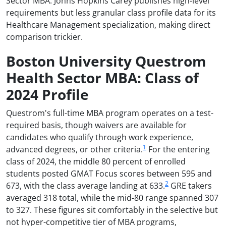
Sector MBA. Johns Hopkins Carey publishes high-level
requirements but less granular class profile data for its
Healthcare Management specialization, making direct
comparison trickier.
Boston University Questrom
Health Sector MBA: Class of
2024 Profile
Questrom's full-time MBA program operates on a test-
required basis, though waivers are available for
candidates who qualify through work experience,
1
advanced degrees, or other criteria.
For the entering
class of 2024, the middle 80 percent of enrolled
students posted GMAT Focus scores between 595 and
2
673, with the class average landing at 633.
GRE takers
averaged 318 total, while the mid-80 range spanned 307
to 327. These figures sit comfortably in the selective but
not hyper-competitive tier of MBA programs,