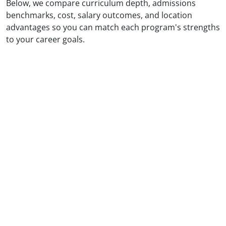
Below, we compare curriculum depth, admissions
benchmarks, cost, salary outcomes, and location
advantages so you can match each program's strengths
to your career goals.