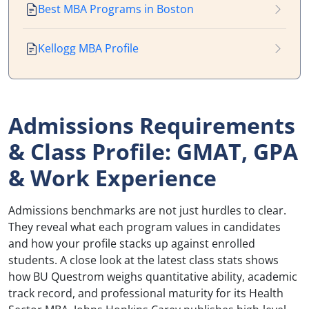
Best MBA Programs in Boston
Kellogg MBA Profile
Admissions Requirements
& Class Profile: GMAT, GPA
& Work Experience
Admissions benchmarks are not just hurdles to clear.
They reveal what each program values in candidates
and how your profile stacks up against enrolled
students. A close look at the latest class stats shows
how BU Questrom weighs quantitative ability, academic
track record, and professional maturity for its Health