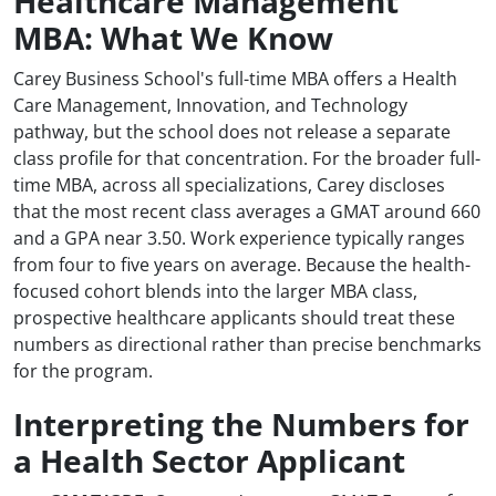
Healthcare Management
MBA: What We Know
Carey Business School's full-time MBA offers a Health
Care Management, Innovation, and Technology
pathway, but the school does not release a separate
class profile for that concentration. For the broader full-
time MBA, across all specializations, Carey discloses
that the most recent class averages a GMAT around 660
and a GPA near 3.50. Work experience typically ranges
from four to five years on average. Because the health-
focused cohort blends into the larger MBA class,
prospective healthcare applicants should treat these
numbers as directional rather than precise benchmarks
for the program.
Interpreting the Numbers for
a Health Sector Applicant