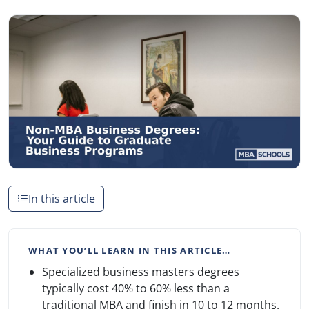
In this article
WHAT YOU’LL LEARN IN THIS ARTICLE…
Specialized business masters degrees
typically cost 40% to 60% less than a
traditional MBA and finish in 10 to 12 months.