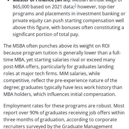
2
$65,000 based on 2021 data;
however, top-tier
programs and placements in investment banking or
private equity can push starting compensation well
above this figure, with bonuses often constituting a
significant portion of total pay.
The MSBA often punches above its weight on ROI
because program tuition is generally lower than a full-
time MBA, yet starting salaries rival or exceed many
post-MBA offers, particularly for graduates landing
roles at major tech firms. MiM salaries, while
competitive, reflect the pre-experience nature of the
degree; graduates typically have less work history than
MBA holders, which influences initial compensation.
Employment rates for these programs are robust. Most
report over 90% of graduates receiving job offers within
three months of graduation, according to corporate
recruiters surveyed by the Graduate Management