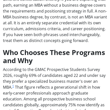
path, earning an MBA without a business degree covers
the requirements and positioning strategy in full. A non-
MBA business degree, by contrast, is not an MBA variant
at all. It is an entirely separate credential with its own
curriculum, admissions criteria, and career positioning.
If you have seen both phrases used interchangeably,
treat them as distinct concepts going forward.
Who Chooses These Programs
and Why
According to the GMAC Prospective Students Survey
2026, roughly 69% of candidates aged 22 and under say
they prefer a specialized business master's over an
1
MBA.
That figure reflects a generational shift in how
early-career professionals approach graduate
education. Among all prospective business school
candidates globally, approximately 75% now identify as