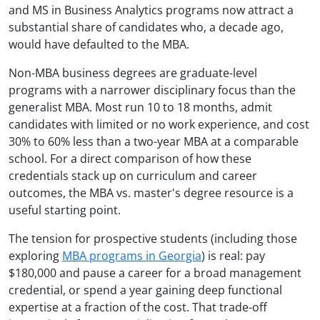
and MS in Business Analytics programs now attract a
substantial share of candidates who, a decade ago,
would have defaulted to the MBA.
Non-MBA business degrees are graduate-level
programs with a narrower disciplinary focus than the
generalist MBA. Most run 10 to 18 months, admit
candidates with limited or no work experience, and cost
30% to 60% less than a two-year MBA at a comparable
school. For a direct comparison of how these
credentials stack up on curriculum and career
outcomes, the MBA vs. master's degree resource is a
useful starting point.
The tension for prospective students (including those
exploring
MBA programs in Georgia
) is real: pay
$180,000 and pause a career for a broad management
credential, or spend a year gaining deep functional
expertise at a fraction of the cost. That trade-off