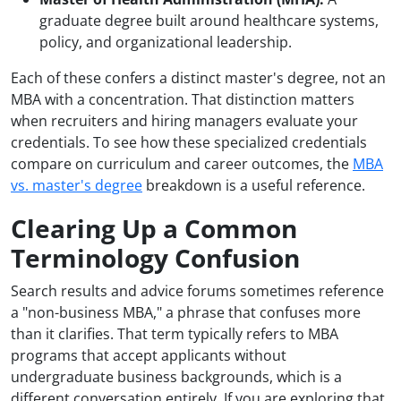
graduate degree built around healthcare systems,
policy, and organizational leadership.
Each of these confers a distinct master's degree, not an
MBA with a concentration. That distinction matters
when recruiters and hiring managers evaluate your
credentials. To see how these specialized credentials
compare on curriculum and career outcomes, the
MBA
vs. master's degree
breakdown is a useful reference.
Clearing Up a Common
Terminology Confusion
Search results and advice forums sometimes reference
a "non-business MBA," a phrase that confuses more
than it clarifies. That term typically refers to MBA
programs that accept applicants without
undergraduate business backgrounds, which is a
different conversation entirely. If you are exploring that