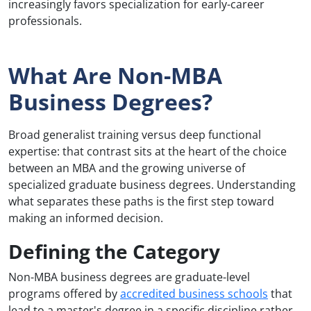
increasingly favors specialization for early-career
professionals.
What Are Non-MBA
Business Degrees?
Broad generalist training versus deep functional
expertise: that contrast sits at the heart of the choice
between an MBA and the growing universe of
specialized graduate business degrees. Understanding
what separates these paths is the first step toward
making an informed decision.
Defining the Category
Non-MBA business degrees are graduate-level
programs offered by
accredited business schools
that
lead to a master's degree in a specific discipline rather