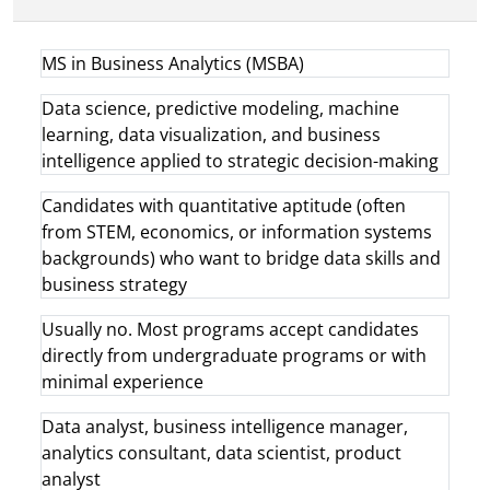
MS in Business Analytics (MSBA)
Data science, predictive modeling, machine
learning, data visualization, and business
intelligence applied to strategic decision-making
Candidates with quantitative aptitude (often
from STEM, economics, or information systems
backgrounds) who want to bridge data skills and
business strategy
Usually no. Most programs accept candidates
directly from undergraduate programs or with
minimal experience
Data analyst, business intelligence manager,
analytics consultant, data scientist, product
analyst