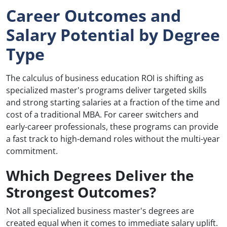
Career Outcomes and
Salary Potential by Degree
Type
The calculus of business education ROI is shifting as
specialized master's programs deliver targeted skills
and strong starting salaries at a fraction of the time and
cost of a traditional MBA. For career switchers and
early-career professionals, these programs can provide
a fast track to high-demand roles without the multi-year
commitment.
Which Degrees Deliver the
Strongest Outcomes?
Not all specialized business master's degrees are
created equal when it comes to immediate salary uplift.