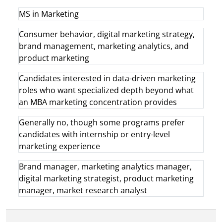
MS in Marketing
Consumer behavior, digital marketing strategy,
brand management, marketing analytics, and
product marketing
Candidates interested in data-driven marketing
roles who want specialized depth beyond what
an MBA marketing concentration provides
Generally no, though some programs prefer
candidates with internship or entry-level
marketing experience
Brand manager, marketing analytics manager,
digital marketing strategist, product marketing
manager, market research analyst