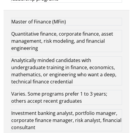
Master of Finance (MFin)
Quantitative finance, corporate finance, asset
management, risk modeling, and financial
engineering
Analytically minded candidates with
undergraduate training in finance, economics,
mathematics, or engineering who want a deep,
technical finance credential
Varies. Some programs prefer 1 to 3 years;
others accept recent graduates
Investment banking analyst, portfolio manager,
corporate finance manager, risk analyst, financial
consultant