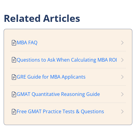
Related Articles
MBA FAQ
Questions to Ask When Calculating MBA ROI
GRE Guide for MBA Applicants
GMAT Quantitative Reasoning Guide
Free GMAT Practice Tests & Questions