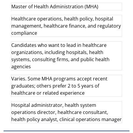
Master of Health Administration (MHA)
Healthcare operations, health policy, hospital
management, healthcare finance, and regulatory
compliance
Candidates who want to lead in healthcare
organizations, including hospitals, health
systems, consulting firms, and public health
agencies
Varies. Some MHA programs accept recent
graduates; others prefer 2 to 5 years of
healthcare or related experience
Hospital administrator, health system
operations director, healthcare consultant,
health policy analyst, clinical operations manager