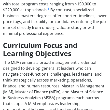
with total program costs ranging from $150,000 to
1
$220,000 at top schools.
By contrast, specialized
business masters degrees offer shorter timelines, lower
price tags, and flexibility for candidates entering the job
market directly from undergraduate study or with
minimal professional experience.
Curriculum Focus and
Learning Objectives
The MBA remains a broad management credential
designed to develop generalist leaders who can
navigate cross-functional challenges, lead teams, and
think strategically across marketing, operations,
finance, and human resources. Master in Management
(MiM), Master of Finance (MFin), and Master of Science
in Business Analytics (MSBA) programs each narrow
that scope. A MiM emphasizes leadership,
organizational behavior, and functional business