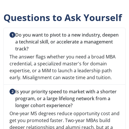
Questions to Ask Yourself
Do you want to pivot to a new industry, deepen
a technical skill, or accelerate a management
track?
The answer flags whether you need a broad MBA
credential, a specialized master's for domain
expertise, or a MiM to launch a leadership path
early. Misalignment can waste time and tuition.
Is your priority speed to market with a shorter
program, or a large lifelong network from a
longer cohort experience?
One-year MS degrees reduce opportunity cost and
get you promoted faster. Two-year MBAs build
deeper relationships and alumni reach, but at a