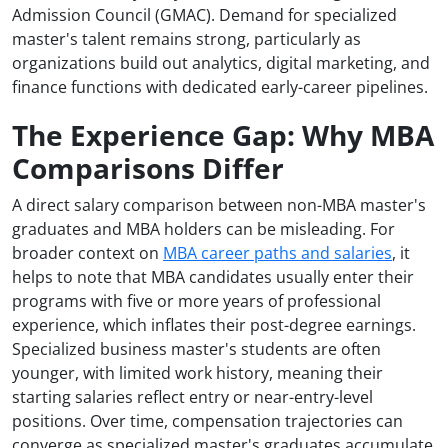
Admission Council (GMAC). Demand for specialized
master's talent remains strong, particularly as
organizations build out analytics, digital marketing, and
finance functions with dedicated early-career pipelines.
The Experience Gap: Why MBA
Comparisons Differ
A direct salary comparison between non-MBA master's
graduates and MBA holders can be misleading. For
broader context on
MBA career paths and salaries
, it
helps to note that MBA candidates usually enter their
programs with five or more years of professional
experience, which inflates their post-degree earnings.
Specialized business master's students are often
younger, with limited work history, meaning their
starting salaries reflect entry or near-entry-level
positions. Over time, compensation trajectories can
converge as specialized master's graduates accumulate