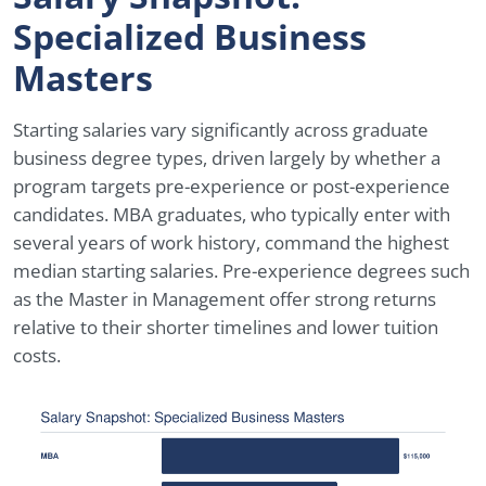
Specialized Business
Masters
Starting salaries vary significantly across graduate
business degree types, driven largely by whether a
program targets pre-experience or post-experience
candidates. MBA graduates, who typically enter with
several years of work history, command the highest
median starting salaries. Pre-experience degrees such
as the Master in Management offer strong returns
relative to their shorter timelines and lower tuition
costs.