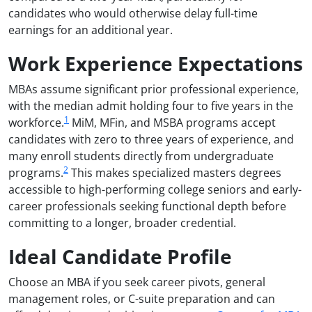
candidates who would otherwise delay full-time
earnings for an additional year.
Work Experience Expectations
MBAs assume significant prior professional experience,
with the median admit holding four to five years in the
1
workforce.
MiM, MFin, and MSBA programs accept
candidates with zero to three years of experience, and
many enroll students directly from undergraduate
2
programs.
This makes specialized masters degrees
accessible to high-performing college seniors and early-
career professionals seeking functional depth before
committing to a longer, broader credential.
Ideal Candidate Profile
Choose an MBA if you seek career pivots, general
management roles, or C-suite preparation and can