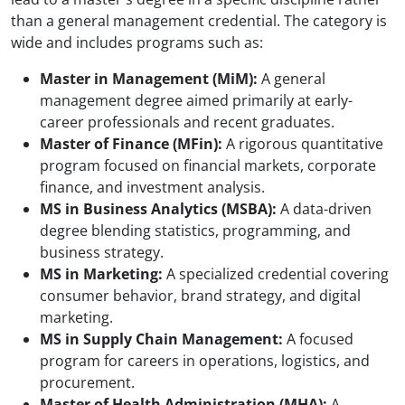
than a general management credential. The category is
wide and includes programs such as:
Master in Management (MiM):
A general
management degree aimed primarily at early-
career professionals and recent graduates.
Master of Finance (MFin):
A rigorous quantitative
program focused on financial markets, corporate
finance, and investment analysis.
MS in Business Analytics (MSBA):
A data-driven
degree blending statistics, programming, and
business strategy.
MS in Marketing:
A specialized credential covering
consumer behavior, brand strategy, and digital
marketing.
MS in Supply Chain Management:
A focused
program for careers in operations, logistics, and
procurement.
Master of Health Administration (MHA):
A