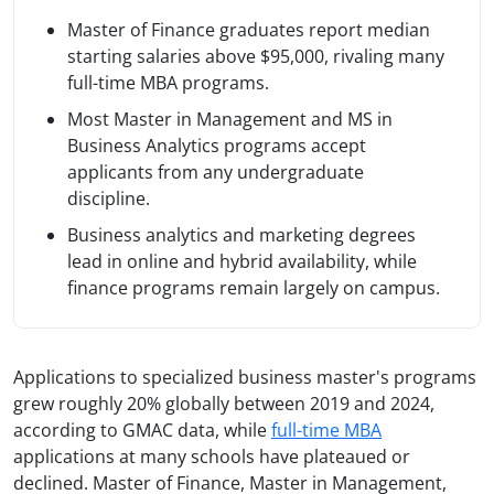
Master of Finance graduates report median
starting salaries above $95,000, rivaling many
full-time MBA programs.
Most Master in Management and MS in
Business Analytics programs accept
applicants from any undergraduate
discipline.
Business analytics and marketing degrees
lead in online and hybrid availability, while
finance programs remain largely on campus.
Applications to specialized business master's programs
grew roughly 20% globally between 2019 and 2024,
according to GMAC data, while
full-time MBA
applications at many schools have plateaued or
declined. Master of Finance, Master in Management,