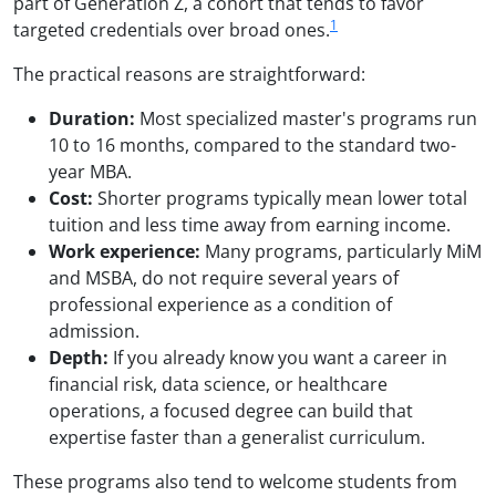
part of Generation Z, a cohort that tends to favor
1
targeted credentials over broad ones.
The practical reasons are straightforward:
Duration:
Most specialized master's programs run
10 to 16 months, compared to the standard two-
year MBA.
Cost:
Shorter programs typically mean lower total
tuition and less time away from earning income.
Work experience:
Many programs, particularly MiM
and MSBA, do not require several years of
professional experience as a condition of
admission.
Depth:
If you already know you want a career in
financial risk, data science, or healthcare
operations, a focused degree can build that
expertise faster than a generalist curriculum.
These programs also tend to welcome students from