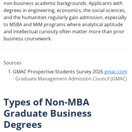
non-business academic backgrounds. Applicants with
degrees in engineering, economics, the social sciences,
and the humanities regularly gain admission, especially
to MSBA and MiM programs where analytical aptitude
and intellectual curiosity often matter more than prior
business coursework.
Sources
GMAC Prospective Students Survey 2026
gmac.com
· Graduate Management Admission Council (GMAC)
Types of Non-MBA
Graduate Business
Degrees