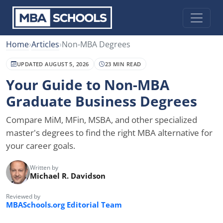
Home
›
Articles
›
Non-MBA Degrees
UPDATED AUGUST 5, 2026
23 MIN READ
Your Guide to Non-MBA
Graduate Business Degrees
Compare MiM, MFin, MSBA, and other specialized
master's degrees to find the right MBA alternative for
your career goals.
Written by
Michael R. Davidson
Reviewed by
MBASchools.org Editorial Team