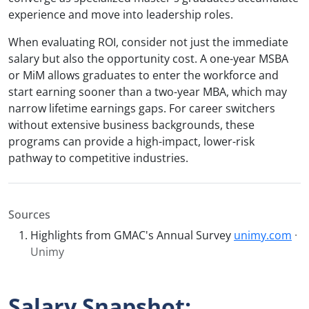
experience and move into leadership roles.
When evaluating ROI, consider not just the immediate
salary but also the opportunity cost. A one-year MSBA
or MiM allows graduates to enter the workforce and
start earning sooner than a two-year MBA, which may
narrow lifetime earnings gaps. For career switchers
without extensive business backgrounds, these
programs can provide a high-impact, lower-risk
pathway to competitive industries.
Sources
Highlights from GMAC's Annual Survey
unimy.com
·
Unimy
Salary Snapshot: