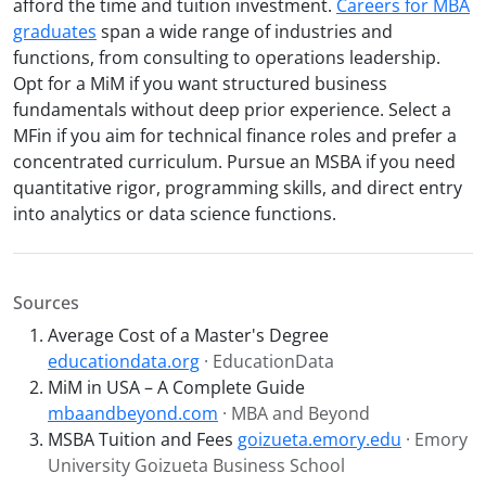
afford the time and tuition investment.
Careers for MBA
graduates
span a wide range of industries and
functions, from consulting to operations leadership.
Opt for a MiM if you want structured business
fundamentals without deep prior experience. Select a
MFin if you aim for technical finance roles and prefer a
concentrated curriculum. Pursue an MSBA if you need
quantitative rigor, programming skills, and direct entry
into analytics or data science functions.
Sources
Average Cost of a Master's Degree
educationdata.org
· EducationData
MiM in USA – A Complete Guide
mbaandbeyond.com
· MBA and Beyond
MSBA Tuition and Fees
goizueta.emory.edu
· Emory
University Goizueta Business School