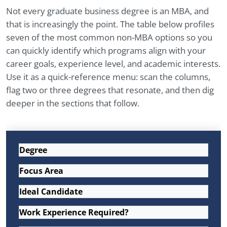
Not every graduate business degree is an MBA, and
that is increasingly the point. The table below profiles
seven of the most common non-MBA options so you
can quickly identify which programs align with your
career goals, experience level, and academic interests.
Use it as a quick-reference menu: scan the columns,
flag two or three degrees that resonate, and then dig
deeper in the sections that follow.
Degree
Focus Area
Ideal Candidate
Work Experience Required?