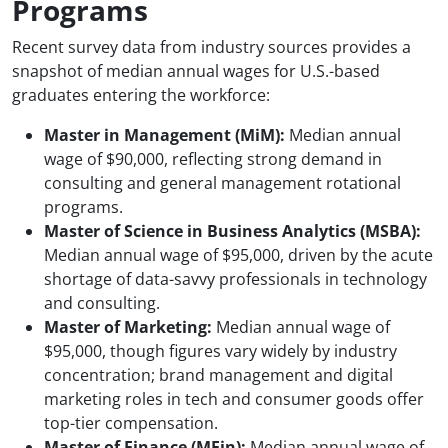
Programs
Recent survey data from industry sources provides a
snapshot of median annual wages for U.S.-based
graduates entering the workforce:
Master in Management (MiM):
Median annual
wage of $90,000, reflecting strong demand in
consulting and general management rotational
programs.
Master of Science in Business Analytics (MSBA):
Median annual wage of $95,000, driven by the acute
shortage of data-savvy professionals in technology
and consulting.
Master of Marketing:
Median annual wage of
$95,000, though figures vary widely by industry
concentration; brand management and digital
marketing roles in tech and consumer goods offer
top-tier compensation.
Master of Finance (MFin):
Median annual wage of