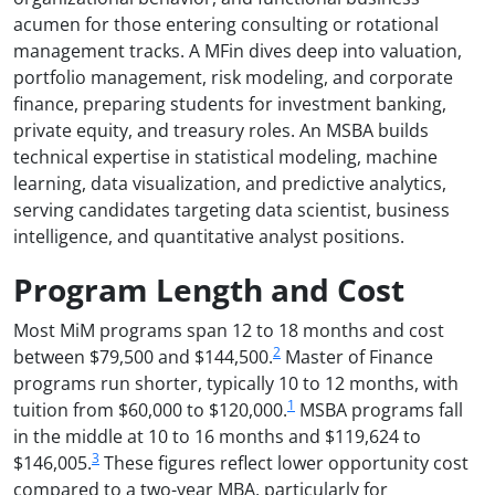
acumen for those entering consulting or rotational
management tracks. A MFin dives deep into valuation,
portfolio management, risk modeling, and corporate
finance, preparing students for investment banking,
private equity, and treasury roles. An MSBA builds
technical expertise in statistical modeling, machine
learning, data visualization, and predictive analytics,
serving candidates targeting data scientist, business
intelligence, and quantitative analyst positions.
Program Length and Cost
Most MiM programs span 12 to 18 months and cost
2
between $79,500 and $144,500.
Master of Finance
programs run shorter, typically 10 to 12 months, with
1
tuition from $60,000 to $120,000.
MSBA programs fall
in the middle at 10 to 16 months and $119,624 to
3
$146,005.
These figures reflect lower opportunity cost
compared to a two-year MBA, particularly for