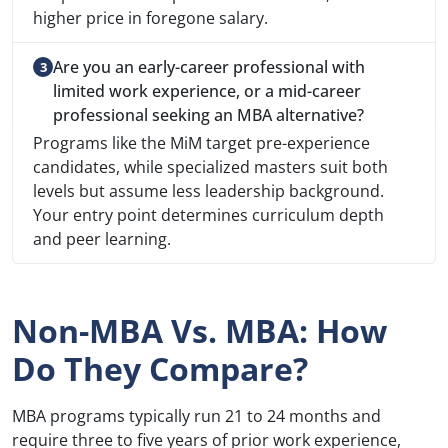
higher price in foregone salary.
Are you an early-career professional with
limited work experience, or a mid-career
professional seeking an MBA alternative?
Programs like the MiM target pre-experience
candidates, while specialized masters suit both
levels but assume less leadership background.
Your entry point determines curriculum depth
and peer learning.
Non-MBA Vs. MBA: How
Do They Compare?
MBA programs typically run 21 to 24 months and
require three to five years of prior work experience,