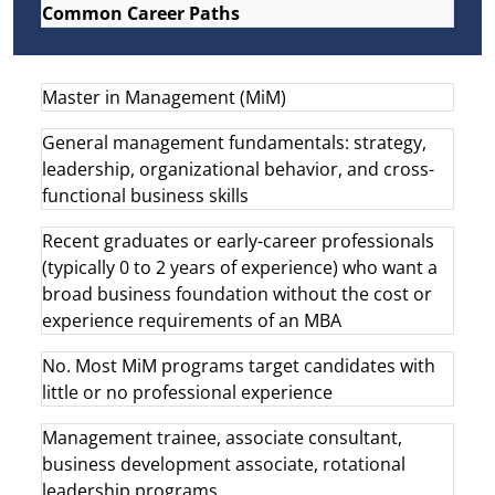
Common Career Paths
Master in Management (MiM)
General management fundamentals: strategy,
leadership, organizational behavior, and cross-
functional business skills
Recent graduates or early-career professionals
(typically 0 to 2 years of experience) who want a
broad business foundation without the cost or
experience requirements of an MBA
No. Most MiM programs target candidates with
little or no professional experience
Management trainee, associate consultant,
business development associate, rotational
leadership programs