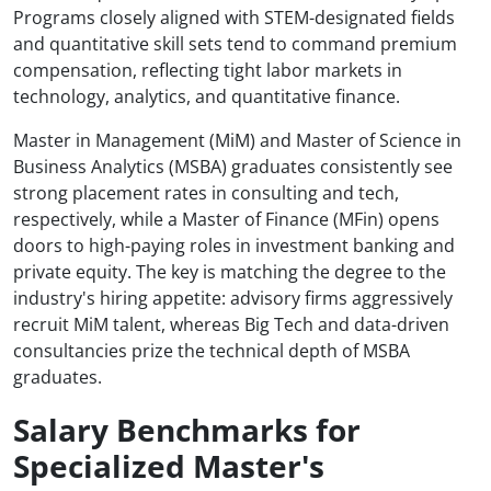
Programs closely aligned with STEM-designated fields
and quantitative skill sets tend to command premium
compensation, reflecting tight labor markets in
technology, analytics, and quantitative finance.
Master in Management (MiM) and Master of Science in
Business Analytics (MSBA) graduates consistently see
strong placement rates in consulting and tech,
respectively, while a Master of Finance (MFin) opens
doors to high-paying roles in investment banking and
private equity. The key is matching the degree to the
industry's hiring appetite: advisory firms aggressively
recruit MiM talent, whereas Big Tech and data-driven
consultancies prize the technical depth of MSBA
graduates.
Salary Benchmarks for
Specialized Master's