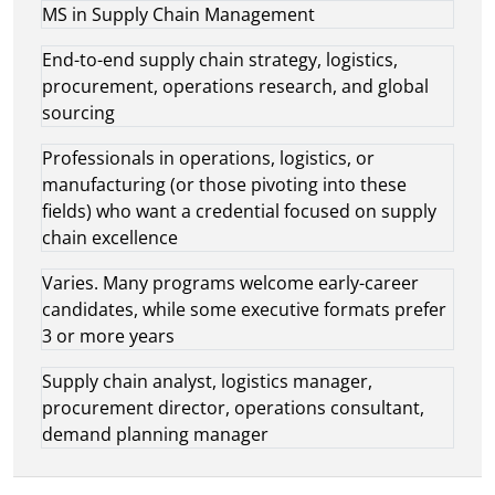
MS in Supply Chain Management
End-to-end supply chain strategy, logistics,
procurement, operations research, and global
sourcing
Professionals in operations, logistics, or
manufacturing (or those pivoting into these
fields) who want a credential focused on supply
chain excellence
Varies. Many programs welcome early-career
candidates, while some executive formats prefer
3 or more years
Supply chain analyst, logistics manager,
procurement director, operations consultant,
demand planning manager