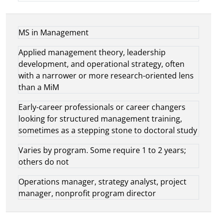
MS in Management
Applied management theory, leadership
development, and operational strategy, often
with a narrower or more research-oriented lens
than a MiM
Early-career professionals or career changers
looking for structured management training,
sometimes as a stepping stone to doctoral study
Varies by program. Some require 1 to 2 years;
others do not
Operations manager, strategy analyst, project
manager, nonprofit program director