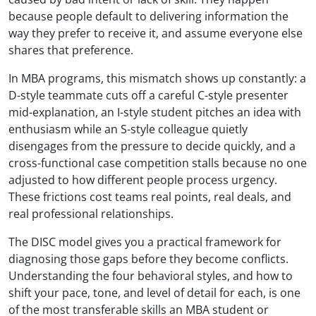
because people default to delivering information the
way they prefer to receive it, and assume everyone else
shares that preference.
In MBA programs, this mismatch shows up constantly: a
D-style teammate cuts off a careful C-style presenter
mid-explanation, an I-style student pitches an idea with
enthusiasm while an S-style colleague quietly
disengages from the pressure to decide quickly, and a
cross-functional case competition stalls because no one
adjusted to how different people process urgency.
These frictions cost teams real points, real deals, and
real professional relationships.
The DISC model gives you a practical framework for
diagnosing those gaps before they become conflicts.
Understanding the four behavioral styles, and how to
shift your pace, tone, and level of detail for each, is one
of the most transferable skills an MBA student or