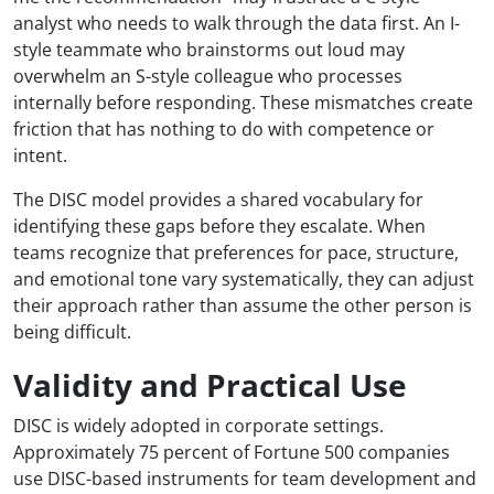
analyst who needs to walk through the data first. An I-
style teammate who brainstorms out loud may
overwhelm an S-style colleague who processes
internally before responding. These mismatches create
friction that has nothing to do with competence or
intent.
The DISC model provides a shared vocabulary for
identifying these gaps before they escalate. When
teams recognize that preferences for pace, structure,
and emotional tone vary systematically, they can adjust
their approach rather than assume the other person is
being difficult.
Validity and Practical Use
DISC is widely adopted in corporate settings.
Approximately 75 percent of Fortune 500 companies
use DISC-based instruments for team development and