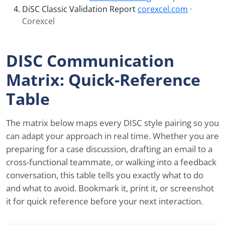
DiSC Classic Validation Report
corexcel.com
·
Corexcel
DISC Communication
Matrix: Quick-Reference
Table
The matrix below maps every DISC style pairing so you
can adapt your approach in real time. Whether you are
preparing for a case discussion, drafting an email to a
cross-functional teammate, or walking into a feedback
conversation, this table tells you exactly what to do
and what to avoid. Bookmark it, print it, or screenshot
it for quick reference before your next interaction.