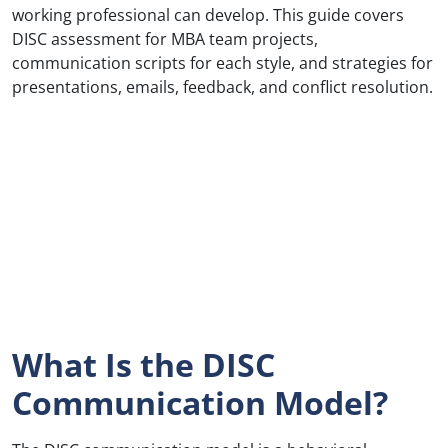
working professional can develop. This guide covers
DISC assessment for MBA team projects,
communication scripts for each style, and strategies for
presentations, emails, feedback, and conflict resolution.
What Is the DISC
Communication Model?