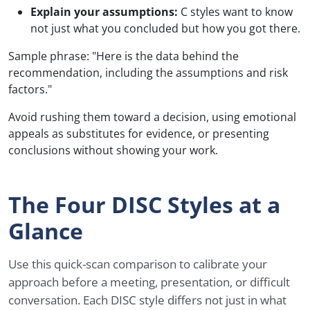
Explain your assumptions:
C styles want to know
not just what you concluded but how you got there.
Sample phrase: "Here is the data behind the
recommendation, including the assumptions and risk
factors."
Avoid rushing them toward a decision, using emotional
appeals as substitutes for evidence, or presenting
conclusions without showing your work.
The Four DISC Styles at a
Glance
Use this quick-scan comparison to calibrate your
approach before a meeting, presentation, or difficult
conversation. Each DISC style differs not just in what