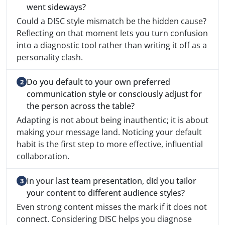
went sideways?
Could a DISC style mismatch be the hidden cause?
Reflecting on that moment lets you turn confusion
into a diagnostic tool rather than writing it off as a
personality clash.
Do you default to your own preferred
communication style or consciously adjust for
the person across the table?
Adapting is not about being inauthentic; it is about
making your message land. Noticing your default
habit is the first step to more effective, influential
collaboration.
In your last team presentation, did you tailor
your content to different audience styles?
Even strong content misses the mark if it does not
connect. Considering DISC helps you diagnose