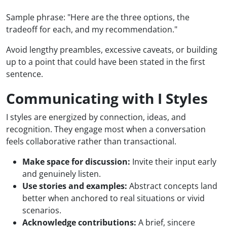
Sample phrase: "Here are the three options, the
tradeoff for each, and my recommendation."
Avoid lengthy preambles, excessive caveats, or building
up to a point that could have been stated in the first
sentence.
Communicating with I Styles
I styles are energized by connection, ideas, and
recognition. They engage most when a conversation
feels collaborative rather than transactional.
Make space for discussion:
Invite their input early
and genuinely listen.
Use stories and examples:
Abstract concepts land
better when anchored to real situations or vivid
scenarios.
Acknowledge contributions:
A brief, sincere