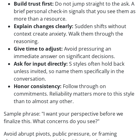
Build trust first:
Do not jump straight to the ask. A
brief personal check-in signals that you see them as
more than a resource.
Explain changes clearly:
Sudden shifts without
context create anxiety. Walk them through the
reasoning.
Give time to adjust:
Avoid pressuring an
immediate answer on significant decisions.
Ask for input directly:
S styles often hold back
unless invited, so name them specifically in the
conversation.
Honor consistency:
Follow through on
commitments. Reliability matters more to this style
than to almost any other.
Sample phrase: "I want your perspective before we
finalize this. What concerns do you see?"
Avoid abrupt pivots, public pressure, or framing