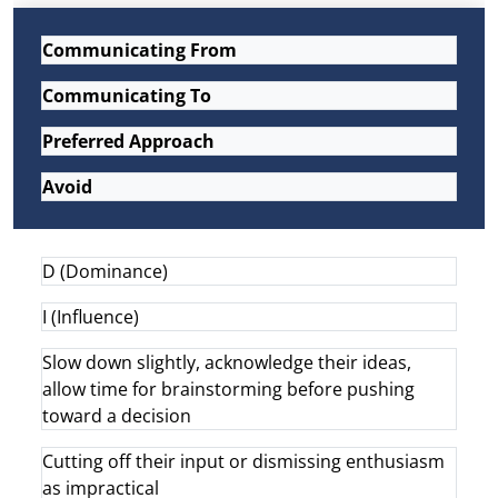
Communicating From
Communicating To
Preferred Approach
Avoid
D (Dominance)
I (Influence)
Slow down slightly, acknowledge their ideas,
allow time for brainstorming before pushing
toward a decision
Cutting off their input or dismissing enthusiasm
as impractical