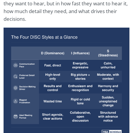
they want to hear, but in how fast they want to hear it,
how much detail they need, and what drives their
decisions.