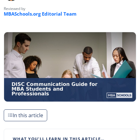
Reviewed by
MBASchools.org Editorial Team
In this article
WHAT YOU’LL LEARN IN THIS ARTICLE…