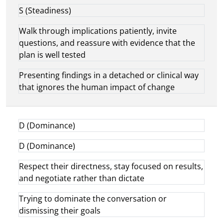
S (Steadiness)
Walk through implications patiently, invite
questions, and reassure with evidence that the
plan is well tested
Presenting findings in a detached or clinical way
that ignores the human impact of change
D (Dominance)
D (Dominance)
Respect their directness, stay focused on results,
and negotiate rather than dictate
Trying to dominate the conversation or
dismissing their goals