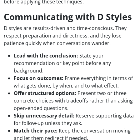
before applying these techniques.
Communicating with D Styles
D styles are results-driven and time-conscious. They
respect preparation and directness, and they lose
patience quickly when conversations wander.
Lead with the conclusion:
State your
recommendation or key point before any
background.
Focus on outcomes:
Frame everything in terms of
what gets done, by when, and to what effect.
Offer structured options:
Present two or three
concrete choices with tradeoffs rather than asking
open-ended questions.
Skip unnecessary detail:
Reserve supporting data
for follow-up unless they ask.
Match their pace:
Keep the conversation moving
and let them redirect if needed.