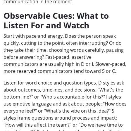
communication in the moment.
Observable Cues: What to
Listen For and Watch
Start with pace and energy. Does the person speak
quickly, cutting to the point, often interrupting? Or do
they take their time, choosing words carefully, pausing
before answering? Fast-paced, assertive
communicators are usually high in D or I. Slower-paced,
more reserved communicators tend toward S or C.
Listen for word choice and question types. D styles ask
about outcomes, timelines, and decisions: "What's the
bottom line?" or "Who's accountable for this?" I styles
use emotive language and ask about people: "How does
everyone feel?" or "What's the vibe on this idea?" S
styles frame questions around process and impact:
"How will this affect the team?" or "Do we have time to