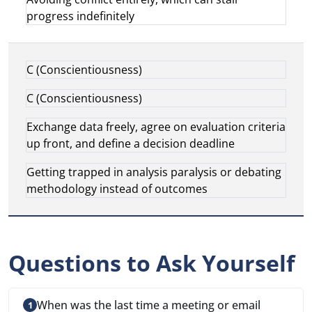
progress indefinitely
C (Conscientiousness)
C (Conscientiousness)
Exchange data freely, agree on evaluation criteria
up front, and define a decision deadline
Getting trapped in analysis paralysis or debating
methodology instead of outcomes
Questions to Ask Yourself
When was the last time a meeting or email