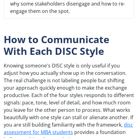
why some stakeholders disengage and how to re-
engage them on the spot.
How to Communicate
With Each DISC Style
Knowing someone's DISC style is only useful if you
adjust how you actually show up in the conversation.
The real challenge is not labeling people but shifting
your approach quickly enough to make the exchange
productive. Each of the four styles responds to different
signals: pace, tone, level of detail, and how much room
you leave for the other person to process. What works
beautifully with one style can stall or alienate another. If
you are still building familiarity with the framework,
disc
assessment for MBA students
provides a foundation