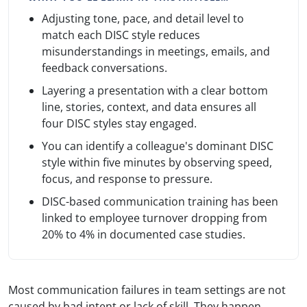
Adjusting tone, pace, and detail level to
match each DISC style reduces
misunderstandings in meetings, emails, and
feedback conversations.
Layering a presentation with a clear bottom
line, stories, context, and data ensures all
four DISC styles stay engaged.
You can identify a colleague's dominant DISC
style within five minutes by observing speed,
focus, and response to pressure.
DISC-based communication training has been
linked to employee turnover dropping from
20% to 4% in documented case studies.
Most communication failures in team settings are not
caused by bad intent or lack of skill. They happen