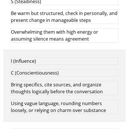
S (Steadiness)
Be warm but structured, check in personally, and
present change in manageable steps
Overwhelming them with high energy or
assuming silence means agreement
I (Influence)
C (Conscientiousness)
Bring specifics, cite sources, and organize
thoughts logically before the conversation
Using vague language, rounding numbers
loosely, or relying on charm over substance