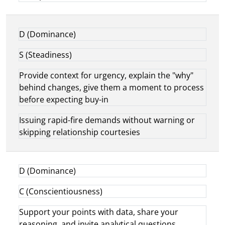
D (Dominance)
S (Steadiness)
Provide context for urgency, explain the "why"
behind changes, give them a moment to process
before expecting buy-in
Issuing rapid-fire demands without warning or
skipping relationship courtesies
D (Dominance)
C (Conscientiousness)
Support your points with data, share your
reasoning, and invite analytical questions