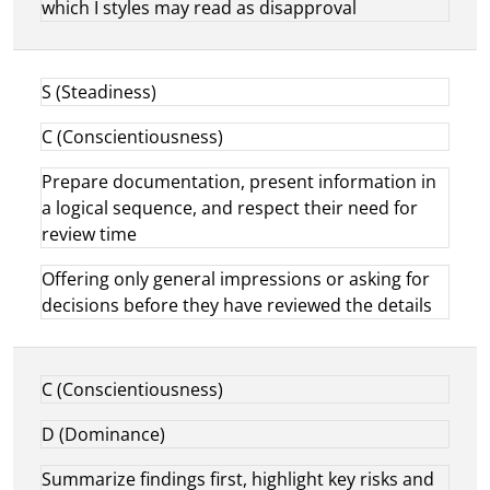
which I styles may read as disapproval
S (Steadiness)
C (Conscientiousness)
Prepare documentation, present information in
a logical sequence, and respect their need for
review time
Offering only general impressions or asking for
decisions before they have reviewed the details
C (Conscientiousness)
D (Dominance)
Summarize findings first, highlight key risks and