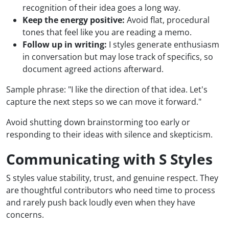
recognition of their idea goes a long way.
Keep the energy positive:
Avoid flat, procedural
tones that feel like you are reading a memo.
Follow up in writing:
I styles generate enthusiasm
in conversation but may lose track of specifics, so
document agreed actions afterward.
Sample phrase: "I like the direction of that idea. Let's
capture the next steps so we can move it forward."
Avoid shutting down brainstorming too early or
responding to their ideas with silence and skepticism.
Communicating with S Styles
S styles value stability, trust, and genuine respect. They
are thoughtful contributors who need time to process
and rarely push back loudly even when they have
concerns.