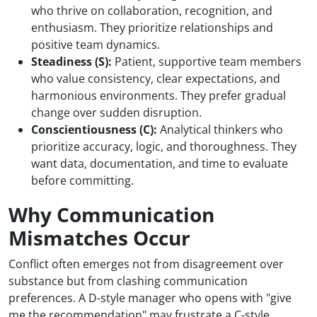
who thrive on collaboration, recognition, and
enthusiasm. They prioritize relationships and
positive team dynamics.
Steadiness (S):
Patient, supportive team members
who value consistency, clear expectations, and
harmonious environments. They prefer gradual
change over sudden disruption.
Conscientiousness (C):
Analytical thinkers who
prioritize accuracy, logic, and thoroughness. They
want data, documentation, and time to evaluate
before committing.
Why Communication
Mismatches Occur
Conflict often emerges not from disagreement over
substance but from clashing communication
preferences. A D-style manager who opens with "give
me the recommendation" may frustrate a C-style