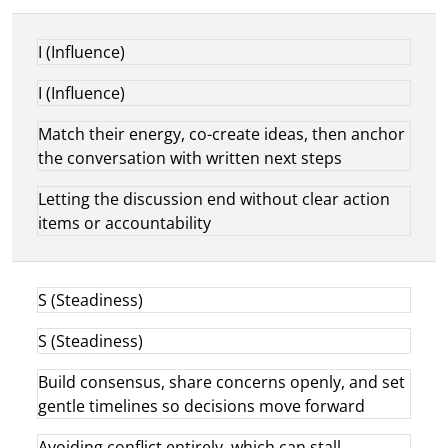
I (Influence)
I (Influence)
Match their energy, co-create ideas, then anchor
the conversation with written next steps
Letting the discussion end without clear action
items or accountability
S (Steadiness)
S (Steadiness)
Build consensus, share concerns openly, and set
gentle timelines so decisions move forward
Avoiding conflict entirely, which can stall