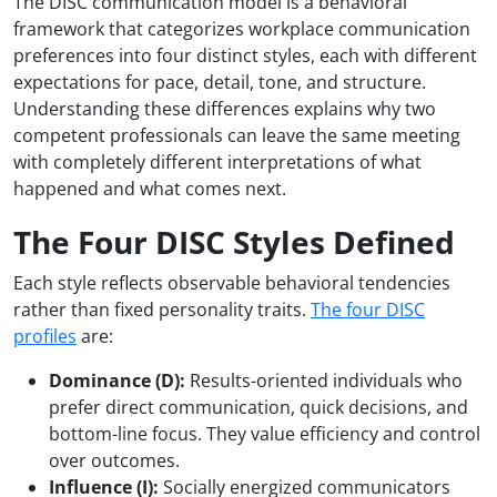
The DISC communication model is a behavioral
framework that categorizes workplace communication
preferences into four distinct styles, each with different
expectations for pace, detail, tone, and structure.
Understanding these differences explains why two
competent professionals can leave the same meeting
with completely different interpretations of what
happened and what comes next.
The Four DISC Styles Defined
Each style reflects observable behavioral tendencies
rather than fixed personality traits.
The four DISC
profiles
are:
Dominance (D):
Results-oriented individuals who
prefer direct communication, quick decisions, and
bottom-line focus. They value efficiency and control
over outcomes.
Influence (I):
Socially energized communicators