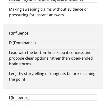
Making sweeping claims without evidence or
pressuring for instant answers
I (Influence)
D (Dominance)
Lead with the bottom line, keep it concise, and
propose clear options rather than open-ended
brainstorms
Lengthy storytelling or tangents before reaching
the point
I (Influence)