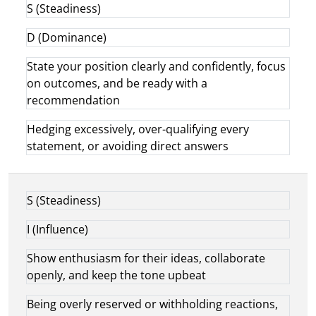
S (Steadiness)
D (Dominance)
State your position clearly and confidently, focus
on outcomes, and be ready with a
recommendation
Hedging excessively, over-qualifying every
statement, or avoiding direct answers
S (Steadiness)
I (Influence)
Show enthusiasm for their ideas, collaborate
openly, and keep the tone upbeat
Being overly reserved or withholding reactions,