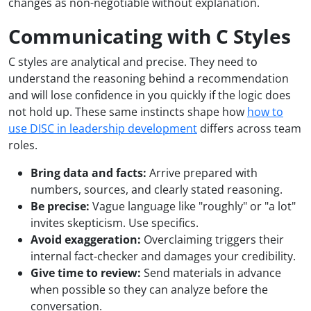
changes as non-negotiable without explanation.
Communicating with C Styles
C styles are analytical and precise. They need to
understand the reasoning behind a recommendation
and will lose confidence in you quickly if the logic does
not hold up. These same instincts shape how
how to
use DISC in leadership development
differs across team
roles.
Bring data and facts:
Arrive prepared with
numbers, sources, and clearly stated reasoning.
Be precise:
Vague language like "roughly" or "a lot"
invites skepticism. Use specifics.
Avoid exaggeration:
Overclaiming triggers their
internal fact-checker and damages your credibility.
Give time to review:
Send materials in advance
when possible so they can analyze before the
conversation.