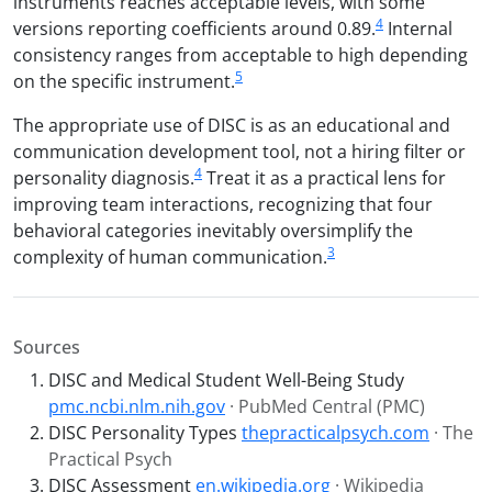
instruments reaches acceptable levels, with some
4
versions reporting coefficients around 0.89.
Internal
consistency ranges from acceptable to high depending
5
on the specific instrument.
The appropriate use of DISC is as an educational and
communication development tool, not a hiring filter or
4
personality diagnosis.
Treat it as a practical lens for
improving team interactions, recognizing that four
behavioral categories inevitably oversimplify the
3
complexity of human communication.
Sources
DISC and Medical Student Well-Being Study
pmc.ncbi.nlm.nih.gov
· PubMed Central (PMC)
DISC Personality Types
thepracticalpsych.com
· The
Practical Psych
DISC Assessment
en.wikipedia.org
· Wikipedia