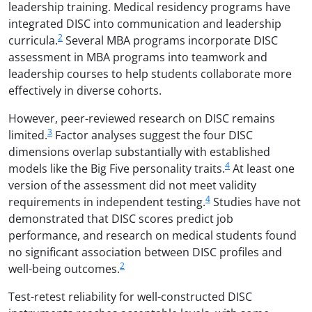
leadership training. Medical residency programs have
integrated DISC into communication and leadership
2
curricula.
Several MBA programs incorporate DISC
assessment in MBA programs into teamwork and
leadership courses to help students collaborate more
effectively in diverse cohorts.
However, peer-reviewed research on DISC remains
3
limited.
Factor analyses suggest the four DISC
dimensions overlap substantially with established
4
models like the Big Five personality traits.
At least one
version of the assessment did not meet validity
4
requirements in independent testing.
Studies have not
demonstrated that DISC scores predict job
performance, and research on medical students found
no significant association between DISC profiles and
2
well-being outcomes.
Test-retest reliability for well-constructed DISC