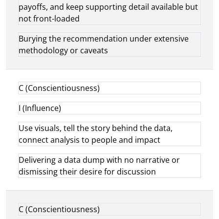
payoffs, and keep supporting detail available but
not front-loaded
Burying the recommendation under extensive
methodology or caveats
C (Conscientiousness)
I (Influence)
Use visuals, tell the story behind the data,
connect analysis to people and impact
Delivering a data dump with no narrative or
dismissing their desire for discussion
C (Conscientiousness)