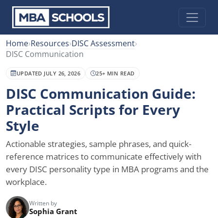
Home
›
Resources
›
DISC Assessment
›
DISC Communication
UPDATED JULY 26, 2026
25+ MIN READ
DISC Communication Guide:
Practical Scripts for Every
Style
Actionable strategies, sample phrases, and quick-
reference matrices to communicate effectively with
every DISC personality type in MBA programs and the
workplace.
Written by
Sophia Grant