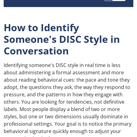
How to Identify
Someone's DISC Style in
Conversation
Identifying someone's DISC style in real time is less
about administering a formal assessment and more
about reading behavioral cues: the pace and tone they
adopt, the questions they ask, the way they respond to
pressure, and the patterns in how they engage with
others. You are looking for tendencies, not definitive
labels. Most people display a blend of two or more
styles, but one or two dimensions usually dominate in
professional settings. Your goal is to notice the primary
behavioral signature quickly enough to adjust your