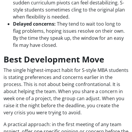
sudden curriculum pivots can feel destabilizing. S-
style students sometimes cling to the original plan
when flexibility is needed.
Delayed concerns:
They tend to wait too long to
flag problems, hoping issues resolve on their own.
By the time they speak up, the window for an easy
fix may have closed.
Best Development Move
The single highest-impact habit for S-style MBA students
is stating preferences and concerns earlier in the
process. This is not about being confrontational. It is
about helping the team. When you share a concern in
week one of a project, the group can adjust. When you
raise it the night before the deadline, you create the
very crisis you were trying to avoid.
A practical approach: in the first meeting of any team
project, offer one specific opinion or concern before the