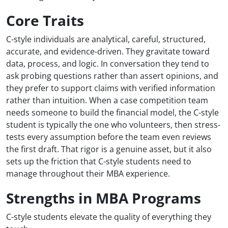
Core Traits
C-style individuals are analytical, careful, structured,
accurate, and evidence-driven. They gravitate toward
data, process, and logic. In conversation they tend to
ask probing questions rather than assert opinions, and
they prefer to support claims with verified information
rather than intuition. When a case competition team
needs someone to build the financial model, the C-style
student is typically the one who volunteers, then stress-
tests every assumption before the team even reviews
the first draft. That rigor is a genuine asset, but it also
sets up the friction that C-style students need to
manage throughout their MBA experience.
Strengths in MBA Programs
C-style students elevate the quality of everything they