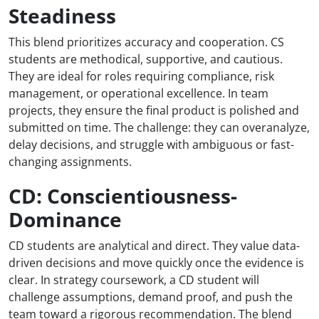
Steadiness
This blend prioritizes accuracy and cooperation. CS
students are methodical, supportive, and cautious.
They are ideal for roles requiring compliance, risk
management, or operational excellence. In team
projects, they ensure the final product is polished and
submitted on time. The challenge: they can overanalyze,
delay decisions, and struggle with ambiguous or fast-
changing assignments.
CD: Conscientiousness-
Dominance
CD students are analytical and direct. They value data-
driven decisions and move quickly once the evidence is
clear. In strategy coursework, a CD student will
challenge assumptions, demand proof, and push the
team toward a rigorous recommendation. The blend