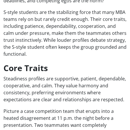
deadlines, and competing egos are the norm?
S-style students are the stabilizing force that many MBA
teams rely on but rarely credit enough. Their core traits,
including patience, dependability, cooperation, and
calm under pressure, make them the teammates others
trust instinctively. While louder profiles debate strategy,
the S-style student often keeps the group grounded and
functional.
Core Traits
Steadiness profiles are supportive, patient, dependable,
cooperative, and calm. They value harmony and
consistency, preferring environments where
expectations are clear and relationships are respected.
Picture a case competition team that erupts into a
heated disagreement at 11 p.m. the night before a
presentation. Two teammates want completely