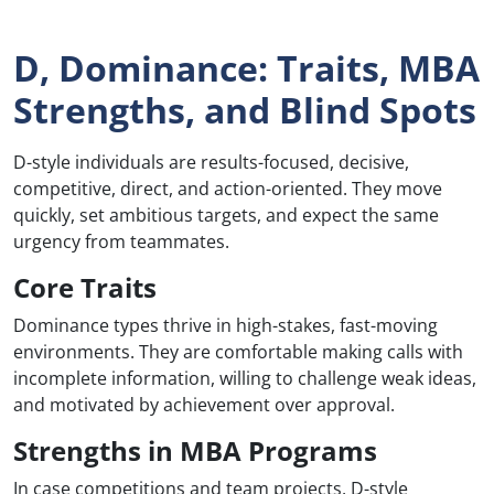
D, Dominance: Traits, MBA
Strengths, and Blind Spots
D-style individuals are results-focused, decisive,
competitive, direct, and action-oriented. They move
quickly, set ambitious targets, and expect the same
urgency from teammates.
Core Traits
Dominance types thrive in high-stakes, fast-moving
environments. They are comfortable making calls with
incomplete information, willing to challenge weak ideas,
and motivated by achievement over approval.
Strengths in MBA Programs
In case competitions and team projects, D-style