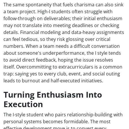
The same spontaneity that fuels charisma can also sink
a team project. High-I students often struggle with
follow-through on deliverables; their initial enthusiasm
may not translate into meeting deadlines or checking
details. Financial modeling and data-heavy assignments
can feel tedious, so they risk glossing over critical
numbers. When a team needs a difficult conversation
about someone's underperformance, the I style tends
to avoid direct feedback, hoping the issue resolves
itself. Overcommitting to extracurriculars is a common
trap: saying yes to every club, event, and social outing
leads to burnout and half-executed initiatives.
Turning Enthusiasm Into
Execution
The I-style student who pairs relationship-building with
personal systems becomes formidable. The most
effective development move is to convert every