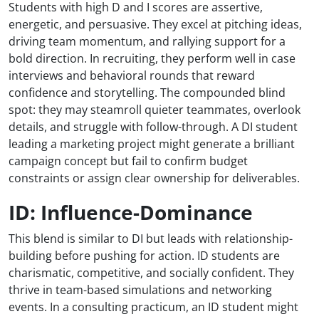
Students with high D and I scores are assertive,
energetic, and persuasive. They excel at pitching ideas,
driving team momentum, and rallying support for a
bold direction. In recruiting, they perform well in case
interviews and behavioral rounds that reward
confidence and storytelling. The compounded blind
spot: they may steamroll quieter teammates, overlook
details, and struggle with follow-through. A DI student
leading a marketing project might generate a brilliant
campaign concept but fail to confirm budget
constraints or assign clear ownership for deliverables.
ID: Influence-Dominance
This blend is similar to DI but leads with relationship-
building before pushing for action. ID students are
charismatic, competitive, and socially confident. They
thrive in team-based simulations and networking
events. In a consulting practicum, an ID student might