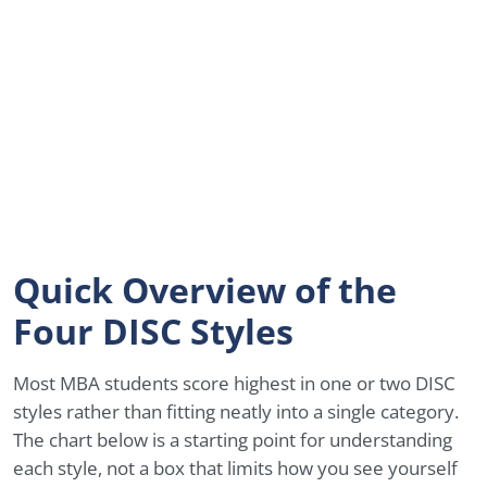
Quick Overview of the
Four DISC Styles
Most MBA students score highest in one or two DISC
styles rather than fitting neatly into a single category.
The chart below is a starting point for understanding
each style, not a box that limits how you see yourself