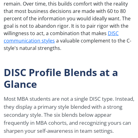
remain. Over time, this builds comfort with the reality
that most business decisions are made with 60 to 80
percent of the information you would ideally want. The
goal is not to abandon rigor. It is to pair rigor with the
willingness to act, a combination that makes
DISC
communication styles
a valuable complement to the C-
style's natural strengths.
DISC Profile Blends at a
Glance
Most MBA students are not a single DISC type. Instead,
they display a primary style blended with a strong
secondary style. The six blends below appear
frequently in MBA cohorts, and recognizing yours can
sharpen your self-awareness in team settings.