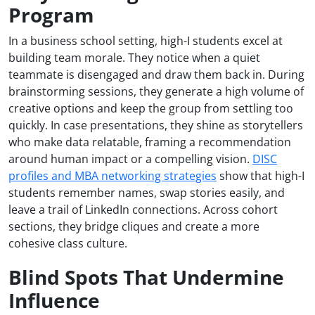
Program
In a business school setting, high-I students excel at
building team morale. They notice when a quiet
teammate is disengaged and draw them back in. During
brainstorming sessions, they generate a high volume of
creative options and keep the group from settling too
quickly. In case presentations, they shine as storytellers
who make data relatable, framing a recommendation
around human impact or a compelling vision.
DISC
profiles and MBA networking strategies
show that high-I
students remember names, swap stories easily, and
leave a trail of LinkedIn connections. Across cohort
sections, they bridge cliques and create a more
cohesive class culture.
Blind Spots That Undermine
Influence