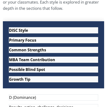
or your classmates. Each style is explored in greater
depth in the sections that follow.
DISC Style
Primary Focus
Common Strengths
MBA Team Contribution
Possible Blind Spot
Growth Tip
D (Dominance)