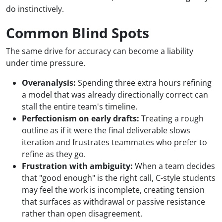
do instinctively.
Common Blind Spots
The same drive for accuracy can become a liability
under time pressure.
Overanalysis:
Spending three extra hours refining
a model that was already directionally correct can
stall the entire team's timeline.
Perfectionism on early drafts:
Treating a rough
outline as if it were the final deliverable slows
iteration and frustrates teammates who prefer to
refine as they go.
Frustration with ambiguity:
When a team decides
that "good enough" is the right call, C-style students
may feel the work is incomplete, creating tension
that surfaces as withdrawal or passive resistance
rather than open disagreement.