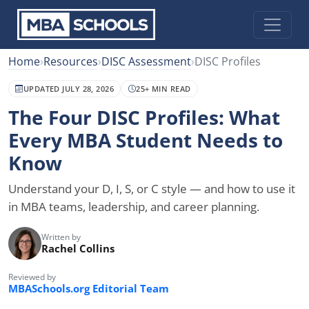
Home
›
Resources
›
DISC Assessment
›
DISC Profiles
UPDATED JULY 28, 2026
25+ MIN READ
The Four DISC Profiles: What
Every MBA Student Needs to
Know
Understand your D, I, S, or C style — and how to use it
in MBA teams, leadership, and career planning.
Written by
Rachel Collins
Reviewed by
MBASchools.org Editorial Team