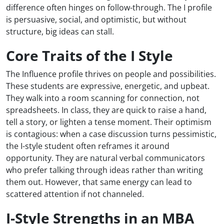
difference often hinges on follow-through. The I profile
is persuasive, social, and optimistic, but without
structure, big ideas can stall.
Core Traits of the I Style
The Influence profile thrives on people and possibilities.
These students are expressive, energetic, and upbeat.
They walk into a room scanning for connection, not
spreadsheets. In class, they are quick to raise a hand,
tell a story, or lighten a tense moment. Their optimism
is contagious: when a case discussion turns pessimistic,
the I-style student often reframes it around
opportunity. They are natural verbal communicators
who prefer talking through ideas rather than writing
them out. However, that same energy can lead to
scattered attention if not channeled.
I-Style Strengths in an MBA