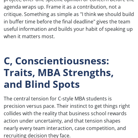
agenda wraps up. Frame it as a contribution, not a
critique. Something as simple as "I think we should build
in buffer time before the final deadline" gives the team
useful information and builds your habit of speaking up
when it matters most.
C, Conscientiousness:
Traits, MBA Strengths,
and Blind Spots
The central tension for C-style MBA students is
precision versus pace. Their instinct to get things right
collides with the reality that business school rewards
action under uncertainty, and that tension shapes
nearly every team interaction, case competition, and
recruiting decision they face.