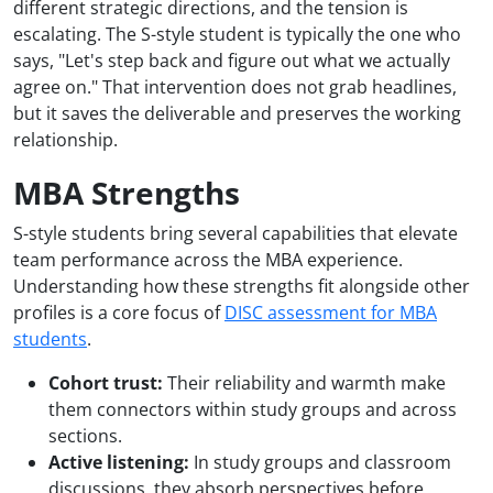
different strategic directions, and the tension is
escalating. The S-style student is typically the one who
says, "Let's step back and figure out what we actually
agree on." That intervention does not grab headlines,
but it saves the deliverable and preserves the working
relationship.
MBA Strengths
S-style students bring several capabilities that elevate
team performance across the MBA experience.
Understanding how these strengths fit alongside other
profiles is a core focus of
DISC assessment for MBA
students
.
Cohort trust:
Their reliability and warmth make
them connectors within study groups and across
sections.
Active listening:
In study groups and classroom
discussions, they absorb perspectives before