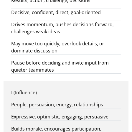
Results, action, challenge, decisions
Decisive, confident, direct, goal-oriented
Drives momentum, pushes decisions forward,
challenges weak ideas
May move too quickly, overlook details, or
dominate discussion
Pause before deciding and invite input from
quieter teammates
I (Influence)
People, persuasion, energy, relationships
Expressive, optimistic, engaging, persuasive
Builds morale, encourages participation,