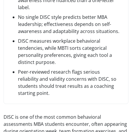
awareness more nuanced than a one-letter
label.
No single DISC style predicts better MBA
leadership; effectiveness depends on self-
awareness and adaptability across situations.
DISC measures workplace behavioral
tendencies, while MBTI sorts categorical
personality preferences, giving each tool a
distinct purpose.
Peer-reviewed research flags serious
reliability and validity concerns with DISC, so
students should treat results as a coaching
starting point.
DISC is one of the most common behavioral
assessments MBA students encounter, often appearing
during orientation week, team formation exercises, and