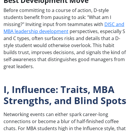
Best Development Move
Before committing to a course of action, D-style
students benefit from pausing to ask: "What am I
missing?" Inviting input from teammates with
DISC and
MBA leadership development
perspectives, especially S
and C types, often surfaces risks and details that a D-
style student would otherwise overlook. This habit
builds trust, improves decisions, and signals the kind of
self-awareness that distinguishes good managers from
great leaders.
I, Influence: Traits, MBA
Strengths, and Blind Spots
Networking events can either spark career-long
connections or become a blur of half-finished coffee
chats. For MBA students high in the Influence style, that