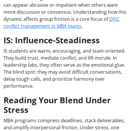
can appear abrasive or impatient when others want
more discussion or consensus. Understanding how this
dynamic affects group friction is a core focus of
DISC
conflict management in MBA teams
.
IS: Influence-Steadiness
IS students are warm, encouraging, and team-oriented.
They build trust, mediate conflict, and lift morale. In
leadership labs, they often serve as the emotional glue.
The blind spot: they may avoid difficult conversations,
delay tough calls, and prioritize harmony over
performance.
Reading Your Blend Under
Stress
MBA programs compress deadlines, stack deliverables,
and amplify interpersonal friction. Under stress, one