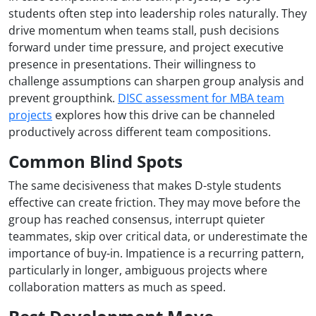
students often step into leadership roles naturally. They
drive momentum when teams stall, push decisions
forward under time pressure, and project executive
presence in presentations. Their willingness to
challenge assumptions can sharpen group analysis and
prevent groupthink.
DISC assessment for MBA team
projects
explores how this drive can be channeled
productively across different team compositions.
Common Blind Spots
The same decisiveness that makes D-style students
effective can create friction. They may move before the
group has reached consensus, interrupt quieter
teammates, skip over critical data, or underestimate the
importance of buy-in. Impatience is a recurring pattern,
particularly in longer, ambiguous projects where
collaboration matters as much as speed.