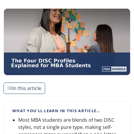
In this article
WHAT YOU’LL LEARN IN THIS ARTICLE…
Most MBA students are blends of two DISC
styles, not a single pure type, making self-