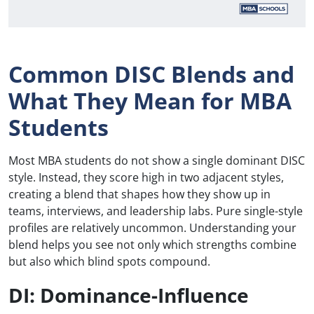
Common DISC Blends and
What They Mean for MBA
Students
Most MBA students do not show a single dominant DISC
style. Instead, they score high in two adjacent styles,
creating a blend that shapes how they show up in
teams, interviews, and leadership labs. Pure single-style
profiles are relatively uncommon. Understanding your
blend helps you see not only which strengths combine
but also which blind spots compound.
DI: Dominance-Influence