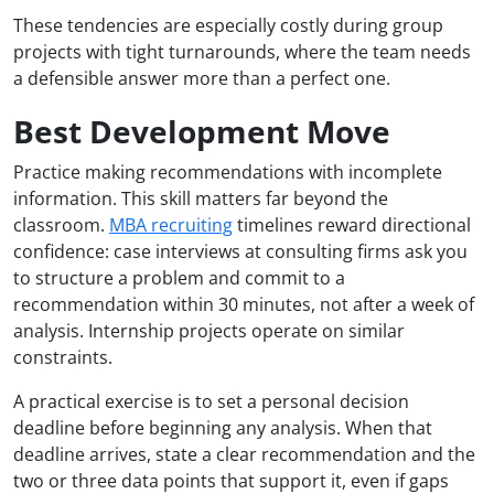
These tendencies are especially costly during group
projects with tight turnarounds, where the team needs
a defensible answer more than a perfect one.
Best Development Move
Practice making recommendations with incomplete
information. This skill matters far beyond the
classroom.
MBA recruiting
timelines reward directional
confidence: case interviews at consulting firms ask you
to structure a problem and commit to a
recommendation within 30 minutes, not after a week of
analysis. Internship projects operate on similar
constraints.
A practical exercise is to set a personal decision
deadline before beginning any analysis. When that
deadline arrives, state a clear recommendation and the
two or three data points that support it, even if gaps