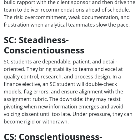
build rapport with the client sponsor and then drive the
team to deliver recommendations ahead of schedule.
The risk: overcommitment, weak documentation, and
frustration when analytical teammates slow the pace.
SC: Steadiness-
Conscientiousness
SC students are dependable, patient, and detail-
oriented. They bring stability to teams and excel at
quality control, research, and process design. In a
finance elective, an SC student will double-check
models, flag errors, and ensure alignment with the
assignment rubric. The downside: they may resist
pivoting when new information emerges and avoid
voicing dissent until too late. Under pressure, they can
become rigid or withdrawn.
CS: Conscientiousness-