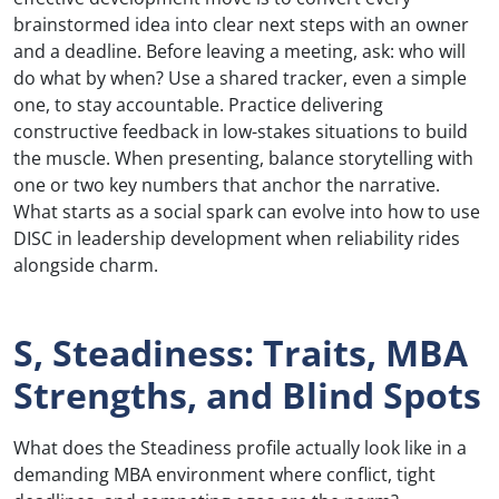
brainstormed idea into clear next steps with an owner
and a deadline. Before leaving a meeting, ask: who will
do what by when? Use a shared tracker, even a simple
one, to stay accountable. Practice delivering
constructive feedback in low-stakes situations to build
the muscle. When presenting, balance storytelling with
one or two key numbers that anchor the narrative.
What starts as a social spark can evolve into how to use
DISC in leadership development when reliability rides
alongside charm.
S, Steadiness: Traits, MBA
Strengths, and Blind Spots
What does the Steadiness profile actually look like in a
demanding MBA environment where conflict, tight