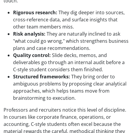
touch.
Rigorous research:
They dig deeper into sources,
cross-reference data, and surface insights that
other team members miss.
Risk analysis:
They are naturally inclined to ask
"what could go wrong," which strengthens business
plans and case recommendations.
Quality control:
Slide decks, memos, and
deliverables go through an internal audit before a
C-style student considers them finished.
Structured frameworks:
They bring order to
ambiguous problems by proposing clear analytical
approaches, which helps teams move from
brainstorming to execution.
Professors and recruiters notice this level of discipline.
In courses like corporate finance, operations, or
accounting, C-style students often excel because the
material rewards the careful, methodical thinking they