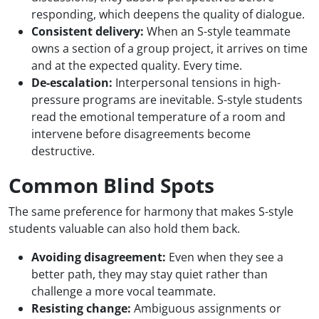
responding, which deepens the quality of dialogue.
Consistent delivery:
When an S-style teammate
owns a section of a group project, it arrives on time
and at the expected quality. Every time.
De-escalation:
Interpersonal tensions in high-
pressure programs are inevitable. S-style students
read the emotional temperature of a room and
intervene before disagreements become
destructive.
Common Blind Spots
The same preference for harmony that makes S-style
students valuable can also hold them back.
Avoiding disagreement:
Even when they see a
better path, they may stay quiet rather than
challenge a more vocal teammate.
Resisting change:
Ambiguous assignments or