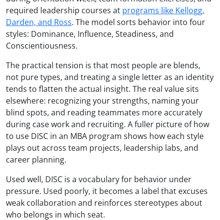
required leadership courses at
programs like Kellogg,
Darden, and Ross
. The model sorts behavior into four
styles: Dominance, Influence, Steadiness, and
Conscientiousness.
The practical tension is that most people are blends,
not pure types, and treating a single letter as an identity
tends to flatten the actual insight. The real value sits
elsewhere: recognizing your strengths, naming your
blind spots, and reading teammates more accurately
during case work and recruiting. A fuller picture of how
to use DISC in an MBA program shows how each style
plays out across team projects, leadership labs, and
career planning.
Used well, DISC is a vocabulary for behavior under
pressure. Used poorly, it becomes a label that excuses
weak collaboration and reinforces stereotypes about
who belongs in which seat.