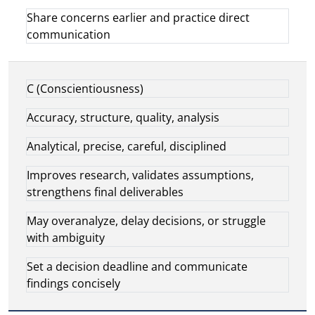
Share concerns earlier and practice direct
communication
C (Conscientiousness)
Accuracy, structure, quality, analysis
Analytical, precise, careful, disciplined
Improves research, validates assumptions,
strengthens final deliverables
May overanalyze, delay decisions, or struggle
with ambiguity
Set a decision deadline and communicate
findings concisely