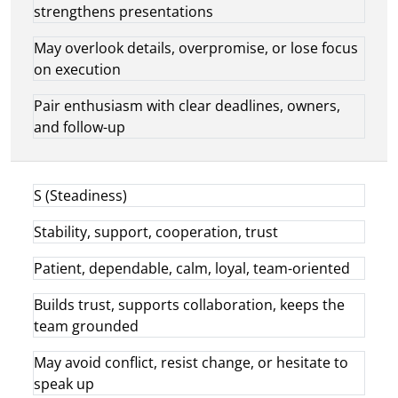
strengthens presentations
May overlook details, overpromise, or lose focus
on execution
Pair enthusiasm with clear deadlines, owners,
and follow-up
S (Steadiness)
Stability, support, cooperation, trust
Patient, dependable, calm, loyal, team-oriented
Builds trust, supports collaboration, keeps the
team grounded
May avoid conflict, resist change, or hesitate to
speak up