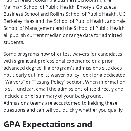
Public Health, Columbia Business School and the
Mailman School of Public Health, Emory's Goizueta
Business School and Rollins School of Public Health, UC
Berkeley Haas and the School of Public Health, and Yale
School of Management and the School of Public Health
all publish current median or range data for admitted
students.
Some programs now offer test waivers for candidates
with significant professional experience or a prior
advanced degree. If a program's admissions site does
not clearly outline its waiver policy, look for a dedicated
"Waivers" or "Testing Policy" section. When information
is still unclear, email the admissions office directly and
include a brief summary of your background.
Admissions teams are accustomed to fielding these
questions and can tell you quickly whether you qualify.
GPA Expectations and