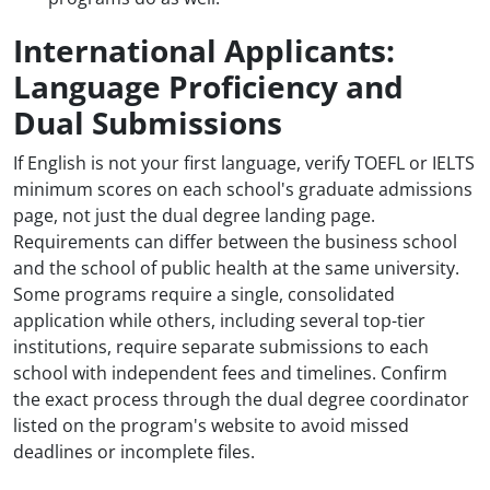
International Applicants:
Language Proficiency and
Dual Submissions
If English is not your first language, verify TOEFL or IELTS
minimum scores on each school's graduate admissions
page, not just the dual degree landing page.
Requirements can differ between the business school
and the school of public health at the same university.
Some programs require a single, consolidated
application while others, including several top-tier
institutions, require separate submissions to each
school with independent fees and timelines. Confirm
the exact process through the dual degree coordinator
listed on the program's website to avoid missed
deadlines or incomplete files.