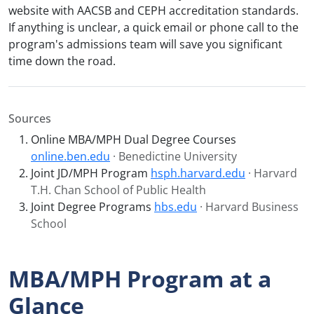
website with AACSB and CEPH accreditation standards.
If anything is unclear, a quick email or phone call to the
program's admissions team will save you significant
time down the road.
Sources
Online MBA/MPH Dual Degree Courses
online.ben.edu
· Benedictine University
Joint JD/MPH Program
hsph.harvard.edu
· Harvard
T.H. Chan School of Public Health
Joint Degree Programs
hbs.edu
· Harvard Business
School
MBA/MPH Program at a
Glance