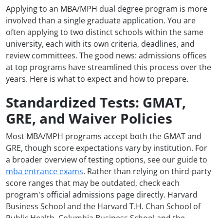
Applying to an MBA/MPH dual degree program is more
involved than a single graduate application. You are
often applying to two distinct schools within the same
university, each with its own criteria, deadlines, and
review committees. The good news: admissions offices
at top programs have streamlined this process over the
years. Here is what to expect and how to prepare.
Standardized Tests: GMAT,
GRE, and Waiver Policies
Most MBA/MPH programs accept both the GMAT and
GRE, though score expectations vary by institution. For
a broader overview of testing options, see our guide to
mba entrance exams
. Rather than relying on third-party
score ranges that may be outdated, check each
program's official admissions page directly. Harvard
Business School and the Harvard T.H. Chan School of