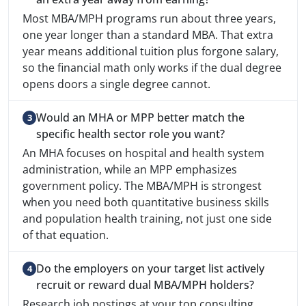
Most MBA/MPH programs run about three years,
one year longer than a standard MBA. That extra
year means additional tuition plus forgone salary,
so the financial math only works if the dual degree
opens doors a single degree cannot.
Would an MHA or MPP better match the
specific health sector role you want?
An MHA focuses on hospital and health system
administration, while an MPP emphasizes
government policy. The MBA/MPH is strongest
when you need both quantitative business skills
and population health training, not just one side
of that equation.
Do the employers on your target list actively
recruit or reward dual MBA/MPH holders?
Research job postings at your top consulting