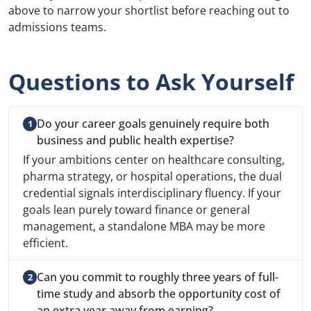
above to narrow your shortlist before reaching out to
admissions teams.
Questions to Ask Yourself
Do your career goals genuinely require both
business and public health expertise?
If your ambitions center on healthcare consulting,
pharma strategy, or hospital operations, the dual
credential signals interdisciplinary fluency. If your
goals lean purely toward finance or general
management, a standalone MBA may be more
efficient.
Can you commit to roughly three years of full-
time study and absorb the opportunity cost of
an extra year away from earning?