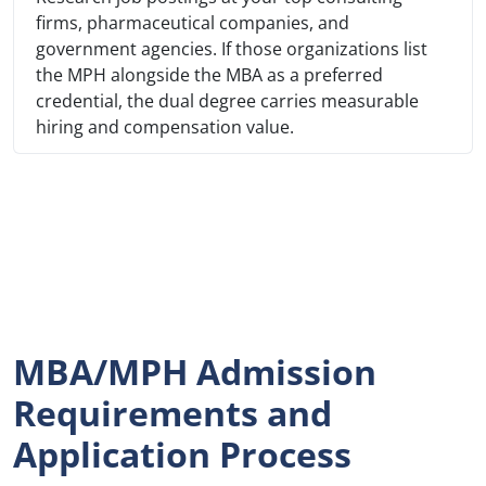
firms, pharmaceutical companies, and
government agencies. If those organizations list
the MPH alongside the MBA as a preferred
credential, the dual degree carries measurable
hiring and compensation value.
MBA/MPH Admission
Requirements and
Application Process