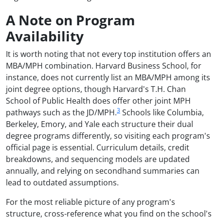
A Note on Program
Availability
It is worth noting that not every top institution offers an
MBA/MPH combination. Harvard Business School, for
instance, does not currently list an MBA/MPH among its
joint degree options, though Harvard's T.H. Chan
School of Public Health does offer other joint MPH
3
pathways such as the JD/MPH.
Schools like Columbia,
Berkeley, Emory, and Yale each structure their dual
degree programs differently, so visiting each program's
official page is essential. Curriculum details, credit
breakdowns, and sequencing models are updated
annually, and relying on secondhand summaries can
lead to outdated assumptions.
For the most reliable picture of any program's
structure, cross-reference what you find on the school's