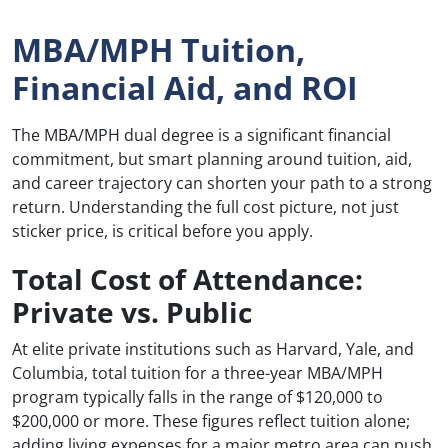
MBA/MPH Tuition,
Financial Aid, and ROI
The MBA/MPH dual degree is a significant financial
commitment, but smart planning around tuition, aid,
and career trajectory can shorten your path to a strong
return. Understanding the full cost picture, not just
sticker price, is critical before you apply.
Total Cost of Attendance:
Private vs. Public
At elite private institutions such as Harvard, Yale, and
Columbia, total tuition for a three-year MBA/MPH
program typically falls in the range of $120,000 to
$200,000 or more. These figures reflect tuition alone;
adding living expenses for a major metro area can push