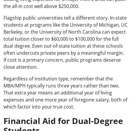
the all-in cost well above $250,000.
Flagship public universities tell a different story. In-state
students at programs like the University of Michigan, UC
Berkeley, or the University of North Carolina can expect
total tuition closer to $60,000 to $100,000 for the full
dual degree. Even out-of-state tuition at these schools
often undercuts private peers by a meaningful margin.
If cost is a primary concern, public programs deserve
close attention.
Regardless of institution type, remember that the
MBA/MPH typically runs three years rather than two.
That extra year means an additional year of living
expenses and one more year of foregone salary, both of
which factor into your true cost.
Financial Aid for Dual-Degree
Students