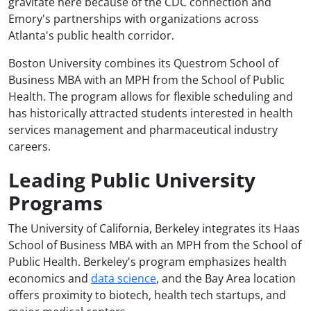
gravitate here because of the CDC connection and
Emory's partnerships with organizations across
Atlanta's public health corridor.
Boston University combines its Questrom School of
Business MBA with an MPH from the School of Public
Health. The program allows for flexible scheduling and
has historically attracted students interested in health
services management and pharmaceutical industry
careers.
Leading Public University
Programs
The University of California, Berkeley integrates its Haas
School of Business MBA with an MPH from the School of
Public Health. Berkeley's program emphasizes health
economics and
data science
, and the Bay Area location
offers proximity to biotech, health tech startups, and