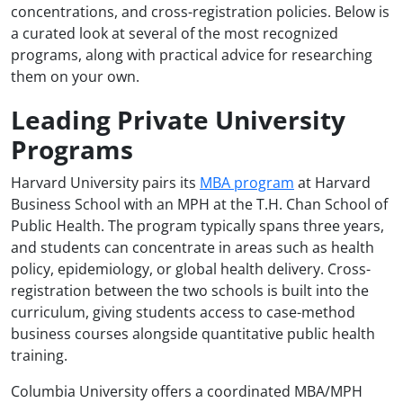
concentrations, and cross-registration policies. Below is
a curated look at several of the most recognized
programs, along with practical advice for researching
them on your own.
Leading Private University
Programs
Harvard University pairs its
MBA program
at Harvard
Business School with an MPH at the T.H. Chan School of
Public Health. The program typically spans three years,
and students can concentrate in areas such as health
policy, epidemiology, or global health delivery. Cross-
registration between the two schools is built into the
curriculum, giving students access to case-method
business courses alongside quantitative public health
training.
Columbia University offers a coordinated MBA/MPH