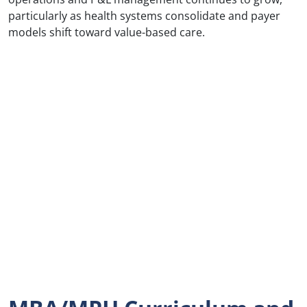
particularly as health systems consolidate and payer
models shift toward value-based care.