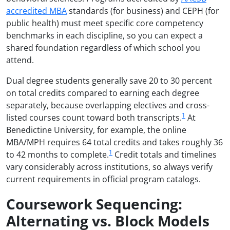
accredited MBA
standards (for business) and CEPH (for
public health) must meet specific core competency
benchmarks in each discipline, so you can expect a
shared foundation regardless of which school you
attend.
Dual degree students generally save 20 to 30 percent
on total credits compared to earning each degree
separately, because overlapping electives and cross-
1
listed courses count toward both transcripts.
At
Benedictine University, for example, the online
MBA/MPH requires 64 total credits and takes roughly 36
1
to 42 months to complete.
Credit totals and timelines
vary considerably across institutions, so always verify
current requirements in official program catalogs.
Coursework Sequencing:
Alternating vs. Block Models