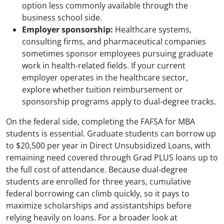
option less commonly available through the
business school side.
Employer sponsorship:
Healthcare systems,
consulting firms, and pharmaceutical companies
sometimes sponsor employees pursuing graduate
work in health-related fields. If your current
employer operates in the healthcare sector,
explore whether tuition reimbursement or
sponsorship programs apply to dual-degree tracks.
On the federal side, completing the FAFSA for MBA
students is essential. Graduate students can borrow up
to $20,500 per year in Direct Unsubsidized Loans, with
remaining need covered through Grad PLUS loans up to
the full cost of attendance. Because dual-degree
students are enrolled for three years, cumulative
federal borrowing can climb quickly, so it pays to
maximize scholarships and assistantships before
relying heavily on loans. For a broader look at