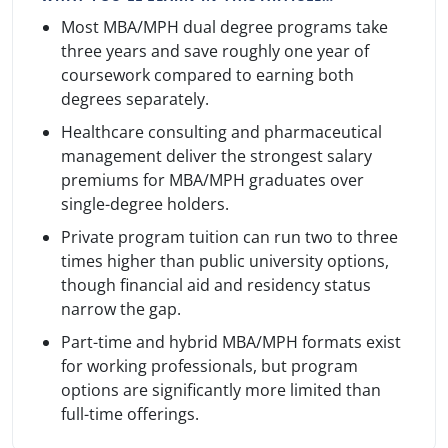
Most MBA/MPH dual degree programs take
three years and save roughly one year of
coursework compared to earning both
degrees separately.
Healthcare consulting and pharmaceutical
management deliver the strongest salary
premiums for MBA/MPH graduates over
single-degree holders.
Private program tuition can run two to three
times higher than public university options,
though financial aid and residency status
narrow the gap.
Part-time and hybrid MBA/MPH formats exist
for working professionals, but program
options are significantly more limited than
full-time offerings.