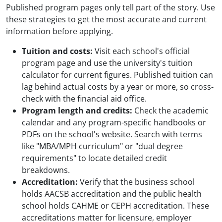
Published program pages only tell part of the story. Use
these strategies to get the most accurate and current
information before applying.
Tuition and costs:
Visit each school's official
program page and use the university's tuition
calculator for current figures. Published tuition can
lag behind actual costs by a year or more, so cross-
check with the financial aid office.
Program length and credits:
Check the academic
calendar and any program-specific handbooks or
PDFs on the school's website. Search with terms
like "MBA/MPH curriculum" or "dual degree
requirements" to locate detailed credit
breakdowns.
Accreditation:
Verify that the business school
holds AACSB accreditation and the public health
school holds CAHME or CEPH accreditation. These
accreditations matter for licensure, employer