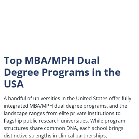
Top MBA/MPH Dual
Degree Programs in the
USA
A handful of universities in the United States offer fully
integrated MBA/MPH dual degree programs, and the
landscape ranges from elite private institutions to
flagship public research universities. While program
structures share common DNA, each school brings
distinctive strengths in clinical partnerships,