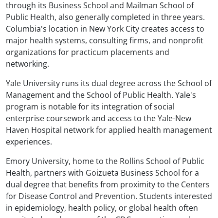
through its Business School and Mailman School of
Public Health, also generally completed in three years.
Columbia's location in New York City creates access to
major health systems, consulting firms, and nonprofit
organizations for practicum placements and
networking.
Yale University runs its dual degree across the School of
Management and the School of Public Health. Yale's
program is notable for its integration of social
enterprise coursework and access to the Yale-New
Haven Hospital network for applied health management
experiences.
Emory University, home to the Rollins School of Public
Health, partners with Goizueta Business School for a
dual degree that benefits from proximity to the Centers
for Disease Control and Prevention. Students interested
in epidemiology, health policy, or global health often