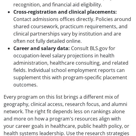
recognition, and financial aid eligibility.
Cross-registration and clinical placements:
Contact admissions offices directly. Policies around
shared coursework, practicum requirements, and
clinical partnerships vary by institution and are
often not fully detailed online.
Career and salary data:
Consult BLS.gov for
occupation-level salary projections in health
administration, healthcare consulting, and related
fields. Individual school employment reports can
supplement this with program-specific placement
outcomes.
Every program on this list brings a different mix of
geography, clinical access, research focus, and alumni
network. The right fit depends less on rankings alone
and more on how a program's resources align with
your career goals in healthcare, public health policy, or
health systems leadership. Use the research strategies