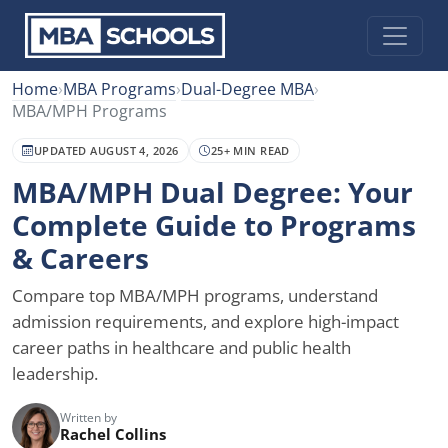
Home
›
MBA Programs
›
Dual-Degree MBA
›
MBA/MPH Programs
UPDATED AUGUST 4, 2026
25+ MIN READ
MBA/MPH Dual Degree: Your
Complete Guide to Programs
& Careers
Compare top MBA/MPH programs, understand
admission requirements, and explore high-impact
career paths in healthcare and public health
leadership.
Written by
Rachel Collins