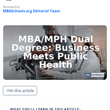
Reviewed by
MBASchools.org Editorial Team
In this article
WHAT YOU’LL LEARN IN THIS ARTICLE…