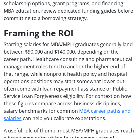
scholarship options, grant programs, and financing
MBA education, review dedicated funding guides before
committing to a borrowing strategy.
Framing the ROI
Starting salaries for MBA/MPH graduates generally land
between $90,000 and $140,000, depending on the
career path. Healthcare consulting and pharmaceutical
management roles tend to anchor the higher end of
that range, while nonprofit health policy and hospital
operations positions may start somewhat lower but
often come with loan repayment assistance or Public
Service Loan Forgiveness eligibility. For context on how
these figures compare across business disciplines,
salary benchmarks for common
MBA career paths and
salaries
can help you calibrate expectations.
A useful rule of thumb: most MBA/MPH graduates reach