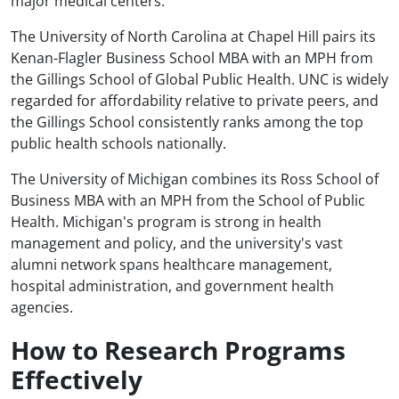
major medical centers.
The University of North Carolina at Chapel Hill pairs its
Kenan-Flagler Business School MBA with an MPH from
the Gillings School of Global Public Health. UNC is widely
regarded for affordability relative to private peers, and
the Gillings School consistently ranks among the top
public health schools nationally.
The University of Michigan combines its Ross School of
Business MBA with an MPH from the School of Public
Health. Michigan's program is strong in health
management and policy, and the university's vast
alumni network spans healthcare management,
hospital administration, and government health
agencies.
How to Research Programs
Effectively