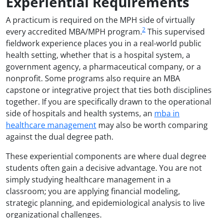
Experiential Requirements
A practicum is required on the MPH side of virtually
2
every accredited MBA/MPH program.
This supervised
fieldwork experience places you in a real-world public
health setting, whether that is a hospital system, a
government agency, a pharmaceutical company, or a
nonprofit. Some programs also require an MBA
capstone or integrative project that ties both disciplines
together. If you are specifically drawn to the operational
side of hospitals and health systems, an
mba in
healthcare management
may also be worth comparing
against the dual degree path.
These experiential components are where dual degree
students often gain a decisive advantage. You are not
simply studying healthcare management in a
classroom; you are applying financial modeling,
strategic planning, and epidemiological analysis to live
organizational challenges.