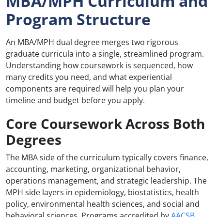
MBA/MPH Curriculum and
Program Structure
An MBA/MPH dual degree merges two rigorous
graduate curricula into a single, streamlined program.
Understanding how coursework is sequenced, how
many credits you need, and what experiential
components are required will help you plan your
timeline and budget before you apply.
Core Coursework Across Both
Degrees
The MBA side of the curriculum typically covers finance,
accounting, marketing, organizational behavior,
operations management, and strategic leadership. The
MPH side layers in epidemiology, biostatistics, health
policy, environmental health sciences, and social and
behavioral sciences. Programs accredited by
AACSB