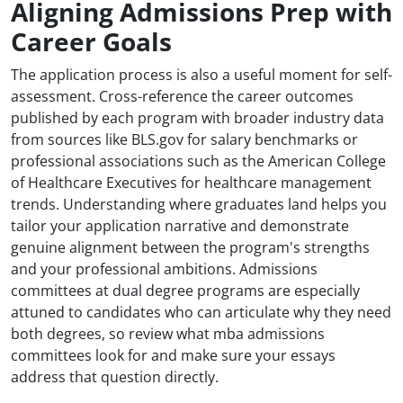
Aligning Admissions Prep with
Career Goals
The application process is also a useful moment for self-
assessment. Cross-reference the career outcomes
published by each program with broader industry data
from sources like BLS.gov for salary benchmarks or
professional associations such as the American College
of Healthcare Executives for healthcare management
trends. Understanding where graduates land helps you
tailor your application narrative and demonstrate
genuine alignment between the program's strengths
and your professional ambitions. Admissions
committees at dual degree programs are especially
attuned to candidates who can articulate why they need
both degrees, so review what mba admissions
committees look for and make sure your essays
address that question directly.