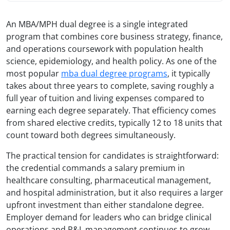
An MBA/MPH dual degree is a single integrated
program that combines core business strategy, finance,
and operations coursework with population health
science, epidemiology, and health policy. As one of the
most popular
mba dual degree programs
, it typically
takes about three years to complete, saving roughly a
full year of tuition and living expenses compared to
earning each degree separately. That efficiency comes
from shared elective credits, typically 12 to 18 units that
count toward both degrees simultaneously.
The practical tension for candidates is straightforward:
the credential commands a salary premium in
healthcare consulting, pharmaceutical management,
and hospital administration, but it also requires a larger
upfront investment than either standalone degree.
Employer demand for leaders who can bridge clinical
operations and P&L management continues to grow,