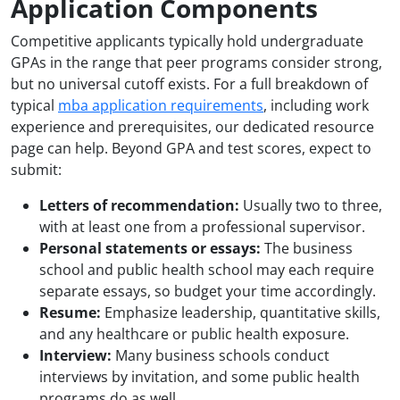
Application Components
Competitive applicants typically hold undergraduate
GPAs in the range that peer programs consider strong,
but no universal cutoff exists. For a full breakdown of
typical
mba application requirements
, including work
experience and prerequisites, our dedicated resource
page can help. Beyond GPA and test scores, expect to
submit:
Letters of recommendation:
Usually two to three,
with at least one from a professional supervisor.
Personal statements or essays:
The business
school and public health school may each require
separate essays, so budget your time accordingly.
Resume:
Emphasize leadership, quantitative skills,
and any healthcare or public health exposure.
Interview:
Many business schools conduct
interviews by invitation, and some public health
programs do as well.