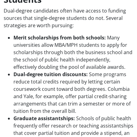
Dual-degree candidates often have access to funding
sources that single-degree students do not. Several
strategies are worth pursuing:
Merit scholarships from both schools:
Many
universities allow MBA/MPH students to apply for
scholarships through both the business school and
the school of public health independently,
effectively doubling the pool of available awards.
Dual-degree tuition discounts:
Some programs
reduce total credits required by letting certain
coursework count toward both degrees. Columbia
and Yale, for example, offer partial credit-sharing
arrangements that can trim a semester or more of
tuition from the overall bill.
Graduate assistantships:
Schools of public health
frequently offer research or teaching assistantships
that cover partial tuition and provide a stipend, an