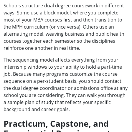
Schools structure dual degree coursework in different
ways. Some use a block model, where you complete
most of your MBA courses first and then transition to
the MPH curriculum (or vice versa). Others use an
alternating model, weaving business and public health
courses together each semester so the disciplines
reinforce one another in real time.
The sequencing model affects everything from your
internship windows to your ability to hold a part-time
job. Because many programs customize the course
sequence on a per-student basis, you should contact
the dual degree coordinator or admissions office at any
school you are considering. They can walk you through
a sample plan of study that reflects your specific
background and career goals.
Practicum, Capstone, and