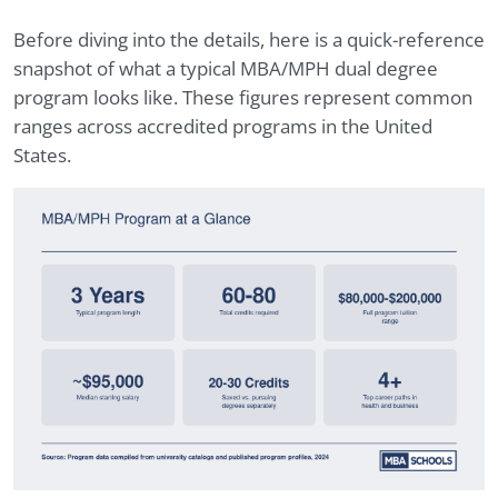
Before diving into the details, here is a quick-reference
snapshot of what a typical MBA/MPH dual degree
program looks like. These figures represent common
ranges across accredited programs in the United
States.