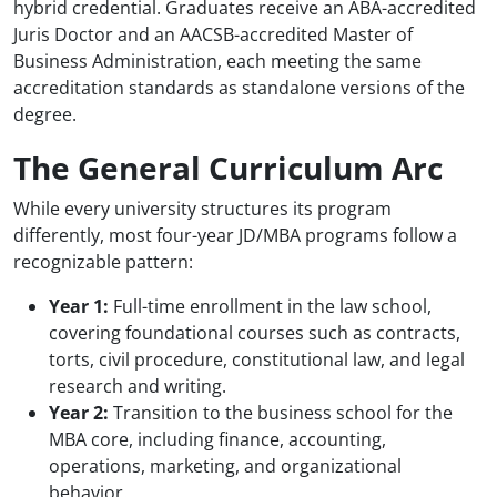
hybrid credential. Graduates receive an ABA-accredited
Juris Doctor and an AACSB-accredited Master of
Business Administration, each meeting the same
accreditation standards as standalone versions of the
degree.
The General Curriculum Arc
While every university structures its program
differently, most four-year JD/MBA programs follow a
recognizable pattern:
Year 1:
Full-time enrollment in the law school,
covering foundational courses such as contracts,
torts, civil procedure, constitutional law, and legal
research and writing.
Year 2:
Transition to the business school for the
MBA core, including finance, accounting,
operations, marketing, and organizational
behavior.