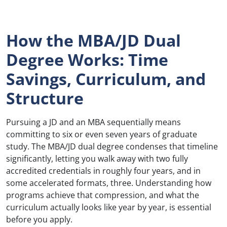
How the MBA/JD Dual
Degree Works: Time
Savings, Curriculum, and
Structure
Pursuing a JD and an MBA sequentially means
committing to six or even seven years of graduate
study. The MBA/JD dual degree condenses that timeline
significantly, letting you walk away with two fully
accredited credentials in roughly four years, and in
some accelerated formats, three. Understanding how
programs achieve that compression, and what the
curriculum actually looks like year by year, is essential
before you apply.