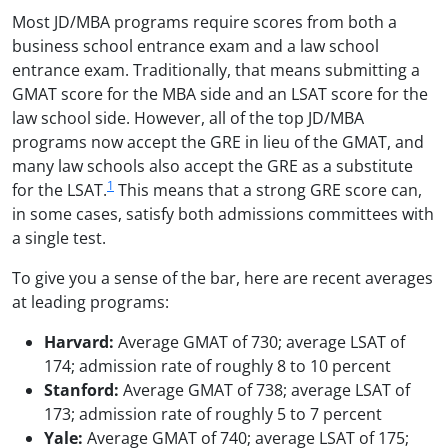
Most JD/MBA programs require scores from both a
business school entrance exam and a law school
entrance exam. Traditionally, that means submitting a
GMAT score for the MBA side and an LSAT score for the
law school side. However, all of the top JD/MBA
programs now accept the GRE in lieu of the GMAT, and
many law schools also accept the GRE as a substitute
1
for the LSAT.
This means that a strong GRE score can,
in some cases, satisfy both admissions committees with
a single test.
To give you a sense of the bar, here are recent averages
at leading programs:
Harvard:
Average GMAT of 730; average LSAT of
174; admission rate of roughly 8 to 10 percent
Stanford:
Average GMAT of 738; average LSAT of
173; admission rate of roughly 5 to 7 percent
Yale:
Average GMAT of 740; average LSAT of 175;