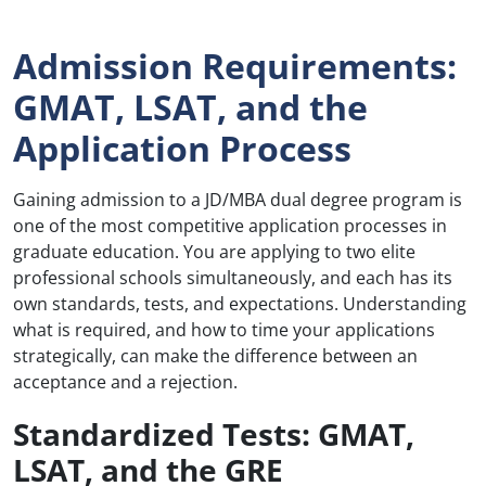
Admission Requirements:
GMAT, LSAT, and the
Application Process
Gaining admission to a JD/MBA dual degree program is
one of the most competitive application processes in
graduate education. You are applying to two elite
professional schools simultaneously, and each has its
own standards, tests, and expectations. Understanding
what is required, and how to time your applications
strategically, can make the difference between an
acceptance and a rejection.
Standardized Tests: GMAT,
LSAT, and the GRE