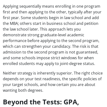
Applying sequentially means enrolling in one program
first and then applying to the other, typically after your
first year. Some students begin in law school and add
the MBA; others start in business school and petition
the law school later. This approach lets you
demonstrate strong graduate-level academic
performance before applying to the second program,
which can strengthen your candidacy. The risk is that
admission to the second program is not guaranteed,
and some schools impose strict windows for when
enrolled students may apply to joint-degree status.
Neither strategy is inherently superior. The right choice
depends on your test readiness, the specific policies of
your target schools, and how certain you are about
wanting both degrees.
Beyond the Tests: GPA,