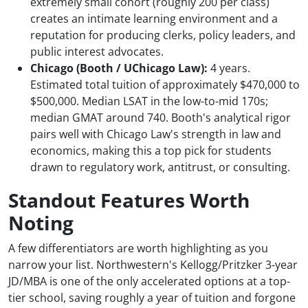
extremely small cohort (roughly 200 per class)
creates an intimate learning environment and a
reputation for producing clerks, policy leaders, and
public interest advocates.
Chicago (Booth / UChicago Law):
4 years.
Estimated total tuition of approximately $470,000 to
$500,000. Median LSAT in the low-to-mid 170s;
median GMAT around 740. Booth's analytical rigor
pairs well with Chicago Law's strength in law and
economics, making this a top pick for students
drawn to regulatory work, antitrust, or consulting.
Standout Features Worth
Noting
A few differentiators are worth highlighting as you
narrow your list. Northwestern's Kellogg/Pritzker 3-year
JD/MBA is one of the only accelerated options at a top-
tier school, saving roughly a year of tuition and forgone