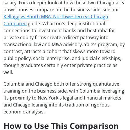
salary. For a deeper look at how these two Chicago-area
powerhouses compare on the business side, see our
Kellogg vs Booth MBA: Northwestern vs Chicago
Compared
guide. Wharton's deep institutional
connections to investment banks and best mba for
private equity firms create a direct pathway into
transactional law and M&A advisory. Yale's program, by
contrast, attracts a cohort that skews more toward
public policy, social enterprise, and judicial clerkships,
though graduates certainly enter private practice as
well.
Columbia and Chicago both offer strong quantitative
training on the business side, with Columbia leveraging
its proximity to New York's legal and financial markets
and Chicago leaning into its tradition of rigorous
economic analysis.
How to Use This Comparison