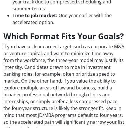
year track due to compressed scheduling and
summer terms.
Time to job market:
One year earlier with the
accelerated option.
Which Format Fits Your Goals?
If you have a clear career target, such as corporate M&A
or venture capital, and want to minimize time away
from the workforce, the three-year model may justify its
intensity. Candidates drawn to mba in investment
banking roles, for example, often prioritize speed to
market. On the other hand, if you value the ability to
explore multiple areas of law and business, build a
broader professional network through clinics and
internships, or simply prefer a less compressed pace,
the four-year structure is likely the stronger fit. Keep in
mind that most JD/MBA programs default to four years,
so the accelerated path will significantly narrow your list