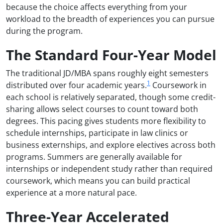
because the choice affects everything from your
workload to the breadth of experiences you can pursue
during the program.
The Standard Four-Year Model
The traditional JD/MBA spans roughly eight semesters
1
distributed over four academic years.
Coursework in
each school is relatively separated, though some credit-
sharing allows select courses to count toward both
degrees. This pacing gives students more flexibility to
schedule internships, participate in law clinics or
business externships, and explore electives across both
programs. Summers are generally available for
internships or independent study rather than required
coursework, which means you can build practical
experience at a more natural pace.
Three-Year Accelerated