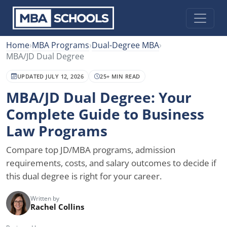
Home
›
MBA Programs
›
Dual-Degree MBA
›
MBA/JD Dual Degree
UPDATED JULY 12, 2026
25+ MIN READ
MBA/JD Dual Degree: Your
Complete Guide to Business
Law Programs
Compare top JD/MBA programs, admission
requirements, costs, and salary outcomes to decide if
this dual degree is right for your career.
Written by
Rachel Collins