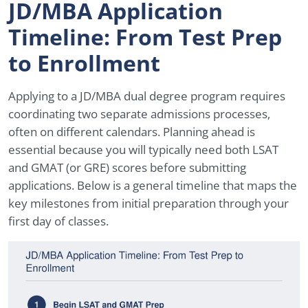
JD/MBA Application
Timeline: From Test Prep
to Enrollment
Applying to a JD/MBA dual degree program requires
coordinating two separate admissions processes,
often on different calendars. Planning ahead is
essential because you will typically need both LSAT
and GMAT (or GRE) scores before submitting
applications. Below is a general timeline that maps the
key milestones from initial preparation through your
first day of classes.