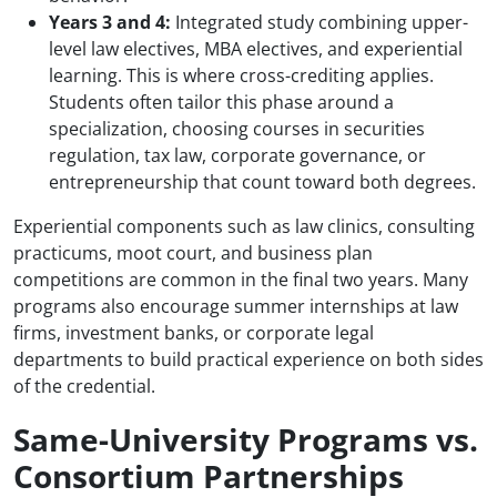
Years 3 and 4:
Integrated study combining upper-
level law electives, MBA electives, and experiential
learning. This is where cross-crediting applies.
Students often tailor this phase around a
specialization, choosing courses in securities
regulation, tax law, corporate governance, or
entrepreneurship that count toward both degrees.
Experiential components such as law clinics, consulting
practicums, moot court, and business plan
competitions are common in the final two years. Many
programs also encourage summer internships at law
firms, investment banks, or corporate legal
departments to build practical experience on both sides
of the credential.
Same-University Programs vs.
Consortium Partnerships