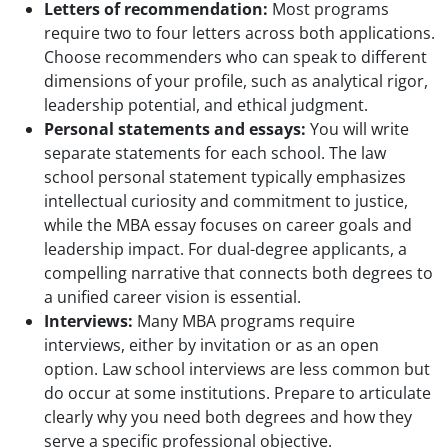
Letters of recommendation:
Most programs
require two to four letters across both applications.
Choose recommenders who can speak to different
dimensions of your profile, such as analytical rigor,
leadership potential, and ethical judgment.
Personal statements and essays:
You will write
separate statements for each school. The law
school personal statement typically emphasizes
intellectual curiosity and commitment to justice,
while the MBA essay focuses on career goals and
leadership impact. For dual-degree applicants, a
compelling narrative that connects both degrees to
a unified career vision is essential.
Interviews:
Many MBA programs require
interviews, either by invitation or as an open
option. Law school interviews are less common but
do occur at some institutions. Prepare to articulate
clearly why you need both degrees and how they
serve a specific professional objective.