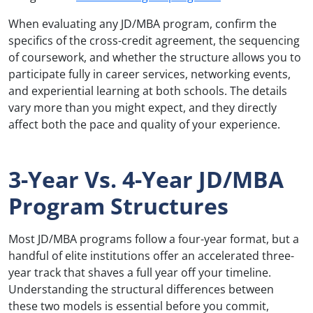
When evaluating any JD/MBA program, confirm the
specifics of the cross-credit agreement, the sequencing
of coursework, and whether the structure allows you to
participate fully in career services, networking events,
and experiential learning at both schools. The details
vary more than you might expect, and they directly
affect both the pace and quality of your experience.
3-Year Vs. 4-Year JD/MBA
Program Structures
Most JD/MBA programs follow a four-year format, but a
handful of elite institutions offer an accelerated three-
year track that shaves a full year off your timeline.
Understanding the structural differences between
these two models is essential before you commit,