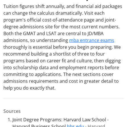
Tuition figures shift annually, and financial aid packages
can change the calculus dramatically. Visit each
program's official cost-of-attendance page and joint-
degree admissions site for the most current numbers.
Both the GMAT and LSAT are central to JD/MBA
admissions, so understanding
mba entrance exams
thoroughly is essential before you begin preparing. We
recommend building a shortlist of three to four
programs based on career fit and culture, then digging
into scholarship data and employment reports before
committing to applications. The next sections cover
admissions requirements and cost in greater detail to
help you do exactly that.
Sources
Joint Degree Programs: Harvard Law School -
Harvard Business School
hbs.edu
· Harvard