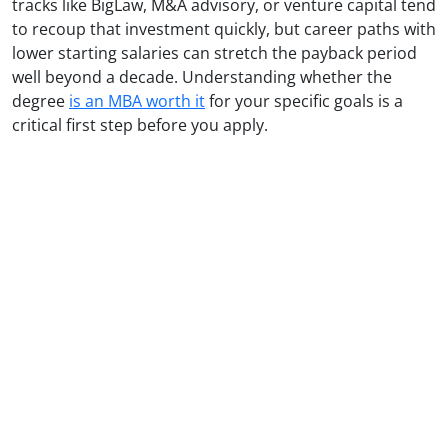
tracks like BigLaw, M&A advisory, or venture capital tend
to recoup that investment quickly, but career paths with
lower starting salaries can stretch the payback period
well beyond a decade. Understanding whether the
degree
is an MBA worth it
for your specific goals is a
critical first step before you apply.