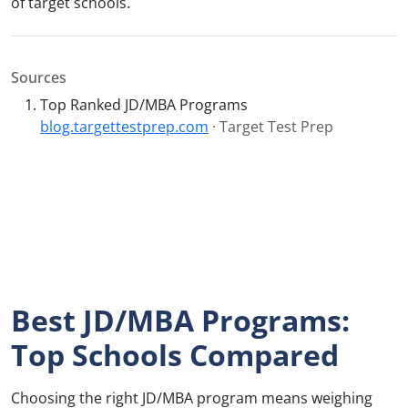
of target schools.
Sources
Top Ranked JD/MBA Programs
blog.targettestprep.com
· Target Test Prep
Best JD/MBA Programs:
Top Schools Compared
Choosing the right JD/MBA program means weighing