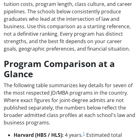
tuition costs, program length, class culture, and career
pipelines. The schools below consistently produce
graduates who lead at the intersection of law and
business. Use this comparison as a starting reference,
not a definitive ranking. Every program has distinct
strengths, and the best fit depends on your career
goals, geographic preferences, and financial situation.
Program Comparison at a
Glance
The following table summarizes key details for seven of
the most respected JD/MBA programs in the country.
Where exact figures for joint-degree admits are not
published separately, the numbers below reflect the
broader admitted class profiles at each school's law and
business programs.
1
Harvard (HBS / HLS):
4 years.
Estimated total