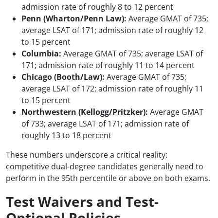
admission rate of roughly 8 to 12 percent
Penn (Wharton/Penn Law):
Average GMAT of 735;
average LSAT of 171; admission rate of roughly 12
to 15 percent
Columbia:
Average GMAT of 735; average LSAT of
171; admission rate of roughly 11 to 14 percent
Chicago (Booth/Law):
Average GMAT of 735;
average LSAT of 172; admission rate of roughly 11
to 15 percent
Northwestern (Kellogg/Pritzker):
Average GMAT
of 733; average LSAT of 171; admission rate of
roughly 13 to 18 percent
These numbers underscore a critical reality:
competitive dual-degree candidates generally need to
perform in the 95th percentile or above on both exams.
Test Waivers and Test-
Optional Policies