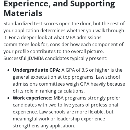
Experience, and Supporting
Materials
Standardized test scores open the door, but the rest of
your application determines whether you walk through
it. For a deeper look at what MBA admissions
committees look for, consider how each component of
your profile contributes to the overall picture.
Successful JD/MBA candidates typically present:
Undergraduate GPA:
A GPA of 3.5 or higher is the
general expectation at top programs. Law school
admissions committees weigh GPA heavily because
of its role in ranking calculations.
Work experience:
MBA programs strongly prefer
candidates with two to five years of professional
experience. Law schools are more flexible, but
meaningful work or leadership experience
strengthens any application.