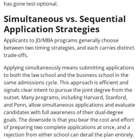
has gone test-optional.
Simultaneous vs. Sequential
Application Strategies
Applicants to JD/MBA programs generally choose
between two timing strategies, and each carries distinct
trade-offs.
Applying simultaneously means submitting applications
to both the law school and the business school in the
same admissions cycle. This approach is efficient and
signals clear intent to pursue the joint degree from the
outset. Many programs, including Harvard, Stanford,
and Penn, allow simultaneous applications and evaluate
candidates with full awareness of their dual-degree
goals. The downside is that you bear the cost and effort
of preparing two complete applications at once, and a
rejection from either school can derail the plan entirely.