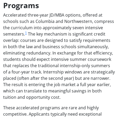
Programs
Accelerated three-year JD/MBA options, offered at
schools such as Columbia and Northwestern, compress
the curriculum into approximately seven intensive
1
semesters.
The key mechanism is significant credit
overlap: courses are designed to satisfy requirements
in both the law and business schools simultaneously,
eliminating redundancy. In exchange for that efficiency,
students should expect intensive summer coursework
that replaces the traditional internship-only summers
of a four-year track. Internship windows are strategically
placed (often after the second year) but are narrower.
The result is entering the job market a full year earlier,
which can translate to meaningful savings in both
tuition and opportunity cost.
These accelerated programs are rare and highly
competitive. Applicants typically need exceptional