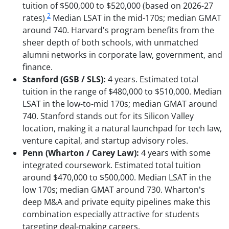
tuition of $500,000 to $520,000 (based on 2026-27
2
rates).
Median LSAT in the mid-170s; median GMAT
around 740. Harvard's program benefits from the
sheer depth of both schools, with unmatched
alumni networks in corporate law, government, and
finance.
Stanford (GSB / SLS):
4 years. Estimated total
tuition in the range of $480,000 to $510,000. Median
LSAT in the low-to-mid 170s; median GMAT around
740. Stanford stands out for its Silicon Valley
location, making it a natural launchpad for tech law,
venture capital, and startup advisory roles.
Penn (Wharton / Carey Law):
4 years with some
integrated coursework. Estimated total tuition
around $470,000 to $500,000. Median LSAT in the
low 170s; median GMAT around 730. Wharton's
deep M&A and private equity pipelines make this
combination especially attractive for students
targeting deal-making careers.