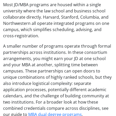
Most JD/MBA programs are housed within a single
university where the law school and business school
collaborate directly. Harvard, Stanford, Columbia, and
Northwestern all operate integrated programs on one
campus, which simplifies scheduling, advising, and
cross-registration.
A smaller number of programs operate through formal
partnerships across institutions. In these consortium
arrangements, you might earn your JD at one school
and your MBA at another, splitting time between
campuses. These partnerships can open doors to
unique combinations of highly ranked schools, but they
also introduce logistical complexity: separate
application processes, potentially different academic
calendars, and the challenge of building community at
two institutions. For a broader look at how these
combined credentials compare across disciplines, see
our guide to
MBA dual degree programs
.