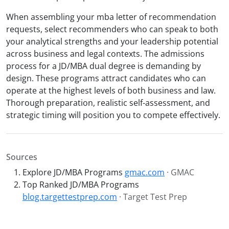
When assembling your mba letter of recommendation
requests, select recommenders who can speak to both
your analytical strengths and your leadership potential
across business and legal contexts. The admissions
process for a JD/MBA dual degree is demanding by
design. These programs attract candidates who can
operate at the highest levels of both business and law.
Thorough preparation, realistic self-assessment, and
strategic timing will position you to compete effectively.
Sources
Explore JD/MBA Programs
gmac.com
· GMAC
Top Ranked JD/MBA Programs
blog.targettestprep.com
· Target Test Prep