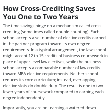
How Cross-Crediting Saves
You One to Two Years
The time savings hinge on a mechanism called cross-
crediting (sometimes called double-counting). Each
school accepts a set number of elective credits earned
in the partner program toward its own degree
requirements. In a typical arrangement, the law school
might accept 12 to 15 credits of business coursework in
place of upper-level law electives, while the business
school accepts a comparable number of law credits
toward MBA elective requirements. Neither school
reduces its core curriculum; instead, overlapping
elective slots do double duty. The result is one to two
fewer years of coursework compared to earning each
degree independently.
Importantly, you are not earning a watered-down