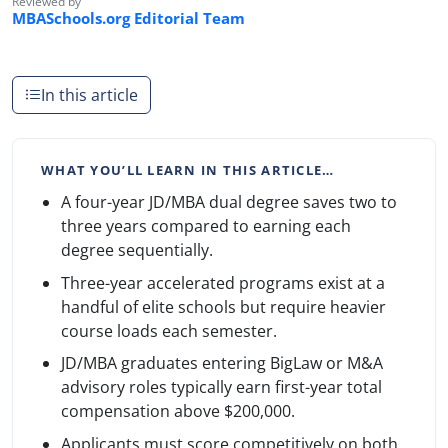
Reviewed by
MBASchools.org Editorial Team
In this article
WHAT YOU’LL LEARN IN THIS ARTICLE…
A four-year JD/MBA dual degree saves two to
three years compared to earning each
degree sequentially.
Three-year accelerated programs exist at a
handful of elite schools but require heavier
course loads each semester.
JD/MBA graduates entering BigLaw or M&A
advisory roles typically earn first-year total
compensation above $200,000.
Applicants must score competitively on both