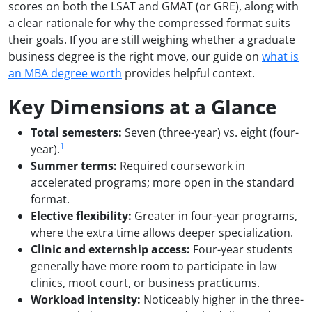
scores on both the LSAT and GMAT (or GRE), along with
a clear rationale for why the compressed format suits
their goals. If you are still weighing whether a graduate
business degree is the right move, our guide on
what is
an MBA degree worth
provides helpful context.
Key Dimensions at a Glance
Total semesters:
Seven (three-year) vs. eight (four-
1
year).
Summer terms:
Required coursework in
accelerated programs; more open in the standard
format.
Elective flexibility:
Greater in four-year programs,
where the extra time allows deeper specialization.
Clinic and externship access:
Four-year students
generally have more room to participate in law
clinics, moot court, or business practicums.
Workload intensity:
Noticeably higher in the three-