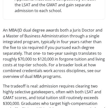
the LSAT and the GMAT and gain separate
admission to each school.
An MBA/JD dual degree awards both a Juris Doctor and
a Master of Business Administration through a single
integrated program, typically in four years rather than
the five to six required if you pursued each degree
separately. That one- to two-year savings translates to
roughly $70,000 to $120,000 in forgone tuition and living
costs at top-tier schools. For a broader look at how
combined credentials work across disciplines, see our
overview of dual MBA programs.
The tradeoff is real: admission requires clearing two
highly selective gatekeepers, often with both LSAT and
GMAT scores, and total tuition still routinely exceeds
$300,000. Graduates who target high-compensation