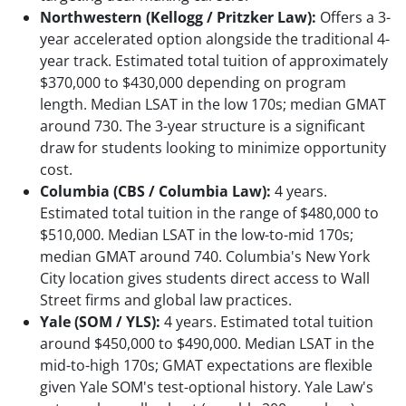
Northwestern (Kellogg / Pritzker Law):
Offers a 3-
year accelerated option alongside the traditional 4-
year track. Estimated total tuition of approximately
$370,000 to $430,000 depending on program
length. Median LSAT in the low 170s; median GMAT
around 730. The 3-year structure is a significant
draw for students looking to minimize opportunity
cost.
Columbia (CBS / Columbia Law):
4 years.
Estimated total tuition in the range of $480,000 to
$510,000. Median LSAT in the low-to-mid 170s;
median GMAT around 740. Columbia's New York
City location gives students direct access to Wall
Street firms and global law practices.
Yale (SOM / YLS):
4 years. Estimated total tuition
around $450,000 to $490,000. Median LSAT in the
mid-to-high 170s; GMAT expectations are flexible
given Yale SOM's test-optional history. Yale Law's