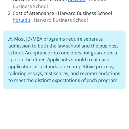
Business School
Cost of Attendance - Harvard Business School
hbs.edu
· Harvard Business School
Most JD/MBA programs require separate
admission to both the law school and the business
school. Acceptance into one does not guarantee a
spot in the other. Applicants should treat each
application as a standalone competitive process,
tailoring essays, test scores, and recommendations
to meet the distinct expectations of each program.