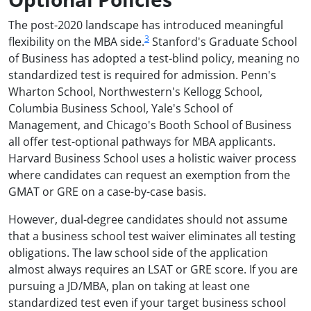
The post-2020 landscape has introduced meaningful
3
flexibility on the MBA side.
Stanford's Graduate School
of Business has adopted a test-blind policy, meaning no
standardized test is required for admission. Penn's
Wharton School, Northwestern's Kellogg School,
Columbia Business School, Yale's School of
Management, and Chicago's Booth School of Business
all offer test-optional pathways for MBA applicants.
Harvard Business School uses a holistic waiver process
where candidates can request an exemption from the
GMAT or GRE on a case-by-case basis.
However, dual-degree candidates should not assume
that a business school test waiver eliminates all testing
obligations. The law school side of the application
almost always requires an LSAT or GRE score. If you are
pursuing a JD/MBA, plan on taking at least one
standardized test even if your target business school