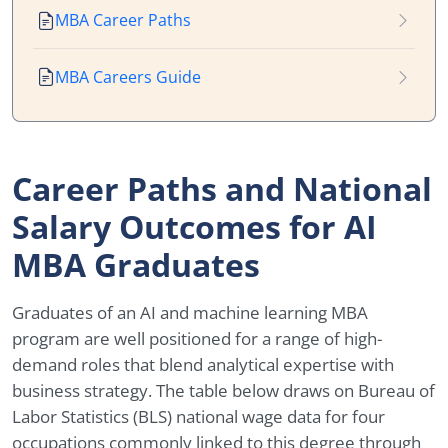
MBA Career Paths
MBA Careers Guide
Career Paths and National
Salary Outcomes for AI
MBA Graduates
Graduates of an AI and machine learning MBA
program are well positioned for a range of high-
demand roles that blend analytical expertise with
business strategy. The table below draws on Bureau of
Labor Statistics (BLS) national wage data for four
occupations commonly linked to this degree through