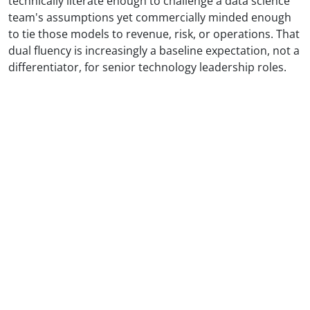
technically literate enough to challenge a data science
team's assumptions yet commercially minded enough
to tie those models to revenue, risk, or operations. That
dual fluency is increasingly a baseline expectation, not a
differentiator, for senior technology leadership roles.