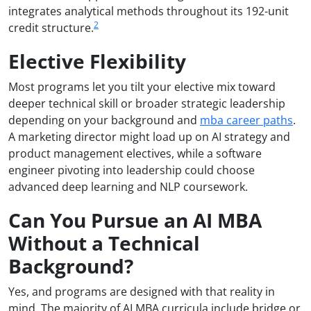
integrates analytical methods throughout its 192-unit
2
credit structure.
Elective Flexibility
Most programs let you tilt your elective mix toward
deeper technical skill or broader strategic leadership
depending on your background and
mba career paths
.
A marketing director might load up on AI strategy and
product management electives, while a software
engineer pivoting into leadership could choose
advanced deep learning and NLP coursework.
Can You Pursue an AI MBA
Without a Technical
Background?
Yes, and programs are designed with that reality in
mind. The majority of AI MBA curricula include bridge or