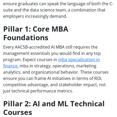
ensure graduates can speak the language of both the C-
suite and the data science team, a combination that
employers increasingly demand.
Pillar 1: Core MBA
Foundations
Every AACSB-accredited AI MBA still requires the
management essentials you would find in any top
program. Expect courses in
mba specialization in
finance
, mba in strategy, operations, marketing
analytics, and organizational behavior. These courses
ensure you can frame AI initiatives in terms of ROI,
competitive advantage, and stakeholder impact, not
just technical performance metrics.
Pillar 2: AI and ML Technical
Courses