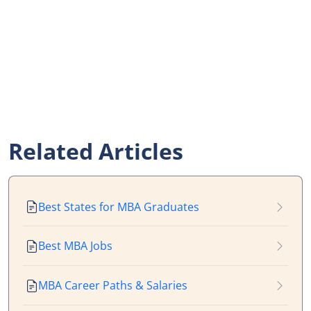
Related Articles
Best States for MBA Graduates
Best MBA Jobs
MBA Career Paths & Salaries