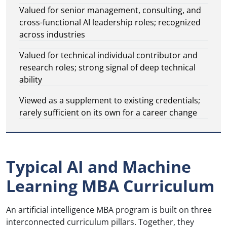
Valued for senior management, consulting, and
cross-functional AI leadership roles; recognized
across industries
Valued for technical individual contributor and
research roles; strong signal of deep technical
ability
Viewed as a supplement to existing credentials;
rarely sufficient on its own for a career change
Typical AI and Machine
Learning MBA Curriculum
An artificial intelligence MBA program is built on three
interconnected curriculum pillars. Together, they