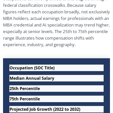
federal classification crosswalks. Because salary
figures reflect each occupation broadly, not exclusively
MBA holders, actual earnings for professionals with an
MBA credential and AI specialization may trend higher,
especially at senior levels. The 25th to 75th percentile
range illustrates how compensation shifts with
experience, industry, and geography.
Occupation (SOC Title)
Median Annual Salary
25th Percentile
75th Percentile
Projected Job Growth (2022 to 2032)