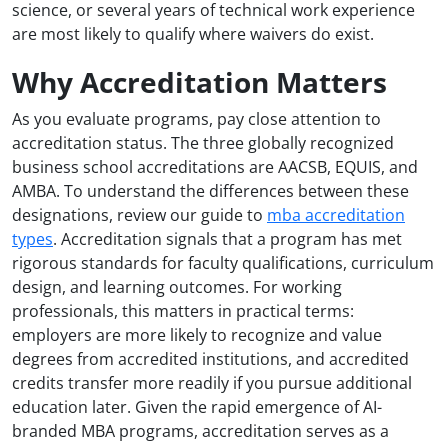
science, or several years of technical work experience
are most likely to qualify where waivers do exist.
Why Accreditation Matters
As you evaluate programs, pay close attention to
accreditation status. The three globally recognized
business school accreditations are AACSB, EQUIS, and
AMBA. To understand the differences between these
designations, review our guide to
mba accreditation
types
. Accreditation signals that a program has met
rigorous standards for faculty qualifications, curriculum
design, and learning outcomes. For working
professionals, this matters in practical terms:
employers are more likely to recognize and value
degrees from accredited institutions, and accredited
credits transfer more readily if you pursue additional
education later. Given the rapid emergence of AI-
branded MBA programs, accreditation serves as a