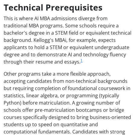
Technical Prerequisites
This is where AI MBA admissions diverge from
traditional MBA programs. Some schools require a
bachelor's degree in a STEM field or equivalent technical
background. Kellogg's MBAi, for example, expects
applicants to hold a STEM or equivalent undergraduate
degree and to demonstrate AI and technology fluency
1
through their resume and essays.
Other programs take a more flexible approach,
accepting candidates from non-technical backgrounds
but requiring completion of foundational coursework in
statistics, linear algebra, or programming (typically
Python) before matriculation. A growing number of
schools offer pre-matriculation bootcamps or bridge
courses specifically designed to bring business-oriented
students up to speed on quantitative and
computational fundamentals. Candidates with strong