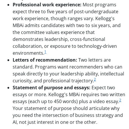
Professional work experience:
Most programs
expect three to five years of post-undergraduate
work experience, though ranges vary. Kellogg's
MBAi admits candidates with two to six years, and
the committee values experience that
demonstrates leadership, cross-functional
collaboration, or exposure to technology-driven
1
environments.
Letters of recommendation:
Two letters are
standard. Programs want recommenders who can
speak directly to your leadership ability, intellectual
2
curiosity, and professional trajectory.
Statement of purpose and essays:
Expect two
essays or more. Kellogg's MBAi requires two written
2
essays (each up to 450 words) plus a video essay.
Your statement of purpose should articulate why
you need the intersection of business strategy and
AI, not just interest in one or the other.