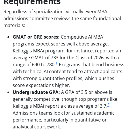
Requirements
Regardless of specialization, virtually every MBA
admissions committee reviews the same foundational
materials:
GMAT or GRE scores:
Competitive AI MBA
programs expect scores well above average.
Kellogg's MBAi program, for instance, reported an
average GMAT of 733 for the Class of 2026, with a
1
range of 640 to 780.
Programs that blend business
with technical AI content tend to attract applicants
with strong quantitative profiles, which pushes
score expectations higher.
Undergraduate GPA:
A GPA of 3.5 or above is
generally competitive, though top programs like
2
Kellogg's MBAi report a class average of 3.7.
Admissions teams look for sustained academic
performance, particularly in quantitative or
analytical coursework.