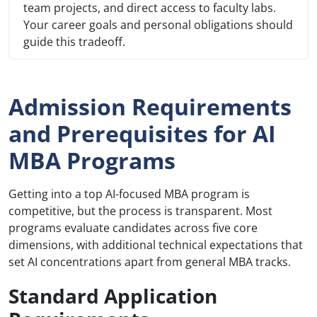
team projects, and direct access to faculty labs.
Your career goals and personal obligations should
guide this tradeoff.
Admission Requirements
and Prerequisites for AI
MBA Programs
Getting into a top AI-focused MBA program is
competitive, but the process is transparent. Most
programs evaluate candidates across five core
dimensions, with additional technical expectations that
set AI concentrations apart from general MBA tracks.
Standard Application