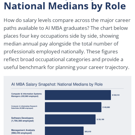
National Medians by Role
How do salary levels compare across the major career
paths available to AI MBA graduates? The chart below
places four key occupations side by side, showing
median annual pay alongside the total number of
professionals employed nationally. These figures
reflect broad occupational categories and provide a
useful benchmark for planning your career trajectory.