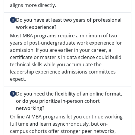
aligns more directly.
Do you have at least two years of professional
work experience?
Most MBA programs require a minimum of two
years of post-undergraduate work experience for
admission. If you are earlier in your career, a
certificate or master's in data science could build
technical skills while you accumulate the
leadership experience admissions committees
expect.
Do you need the flexibility of an online format,
or do you prioritize in-person cohort
networking?
Online AI MBA programs let you continue working
full time and learn asynchronously, but on-
campus cohorts offer stronger peer networks,