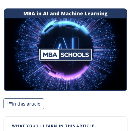
In this article
WHAT YOU’LL LEARN IN THIS ARTICLE…