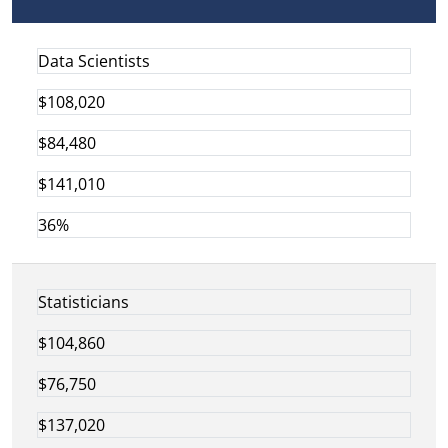
Data Scientists
$108,020
$84,480
$141,010
36%
Statisticians
$104,860
$76,750
$137,020