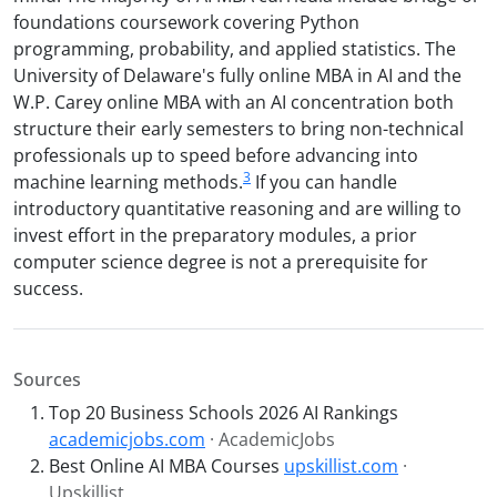
foundations coursework covering Python
programming, probability, and applied statistics. The
University of Delaware's fully online MBA in AI and the
W.P. Carey online MBA with an AI concentration both
structure their early semesters to bring non-technical
professionals up to speed before advancing into
3
machine learning methods.
If you can handle
introductory quantitative reasoning and are willing to
invest effort in the preparatory modules, a prior
computer science degree is not a prerequisite for
success.
Sources
Top 20 Business Schools 2026 AI Rankings
academicjobs.com
· AcademicJobs
Best Online AI MBA Courses
upskillist.com
·
Upskillist