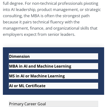
full degree. For non-technical professionals pivoting
into AI leadership, product management, or strategic
consulting, the MBA is often the strongest path
because it pairs technical fluency with the
management, finance, and organizational skills that
employers expect from senior leaders.
Dimension
MBA in AI and Machine Learning
MS in AI or Machine Learning
AI or ML Certificate
Primary Career Goal