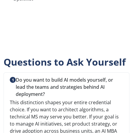
Questions to Ask Yourself
Do you want to build AI models yourself, or
lead the teams and strategies behind AI
deployment?
This distinction shapes your entire credential
choice. If you want to architect algorithms, a
technical MS may serve you better. If your goal is
to manage AI initiatives, set product strategy, or
drive adoption across business units, an AI MBA