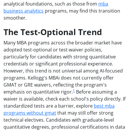
analytical foundations, such as those from
mba
business analytics
programs, may find this transition
smoother.
The Test-Optional Trend
Many MBA programs across the broader market have
adopted test-optional or test-waiver policies,
particularly for candidates with strong quantitative
credentials or significant professional experience.
However, this trend is not universal among AI-focused
programs. Kellogg's MBAi does not currently offer
GMAT or GRE waivers, reflecting the program's
1
emphasis on quantitative rigor.
Before assuming a
waiver is available, check each school's policy directly. If
standardized tests are a barrier, explore
best mba
programs without gmat
that may still offer strong
technical electives. Candidates with graduate-level
quantitative degrees, professional certifications in data