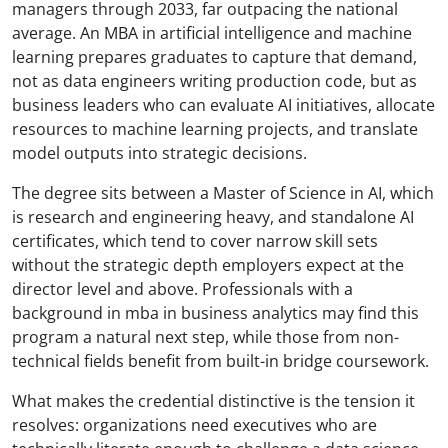
managers through 2033, far outpacing the national
average. An MBA in artificial intelligence and machine
learning prepares graduates to capture that demand,
not as data engineers writing production code, but as
business leaders who can evaluate AI initiatives, allocate
resources to machine learning projects, and translate
model outputs into strategic decisions.
The degree sits between a Master of Science in AI, which
is research and engineering heavy, and standalone AI
certificates, which tend to cover narrow skill sets
without the strategic depth employers expect at the
director level and above. Professionals with a
background in mba in business analytics may find this
program a natural next step, while those from non-
technical fields benefit from built-in bridge coursework.
What makes the credential distinctive is the tension it
resolves: organizations need executives who are