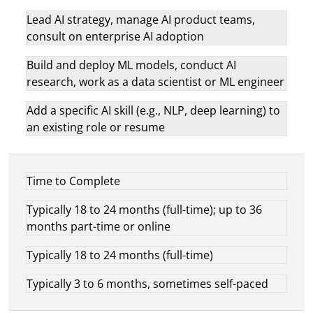
Lead AI strategy, manage AI product teams,
consult on enterprise AI adoption
Build and deploy ML models, conduct AI
research, work as a data scientist or ML engineer
Add a specific AI skill (e.g., NLP, deep learning) to
an existing role or resume
Time to Complete
Typically 18 to 24 months (full-time); up to 36
months part-time or online
Typically 18 to 24 months (full-time)
Typically 3 to 6 months, sometimes self-paced