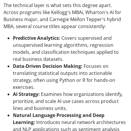
The technical layer is what sets this degree apart.
Across programs like Kellogg's MBAi, Wharton's AI for
Business major, and Carnegie Mellon Tepper's hybrid
MBA, several course titles appear consistently:
Predictive Analytics:
Covers supervised and
unsupervised learning algorithms, regression
models, and classification techniques applied to
real business datasets.
Data-Driven Decision Making:
Focuses on
translating statistical outputs into actionable
strategy, often using Python or R for hands-on
exercises.
AI Strategy:
Examines how organizations identify,
prioritize, and scale AI use cases across product
lines and business units.
Natural Language Processing and Deep
Learning:
Introduces neural network architectures
and NLP applications such as sentiment analysis