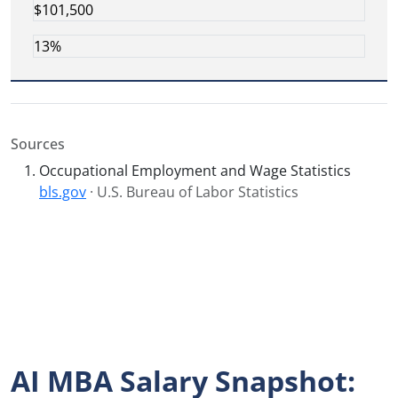
$101,500
13%
Sources
Occupational Employment and Wage Statistics
bls.gov
· U.S. Bureau of Labor Statistics
AI MBA Salary Snapshot: