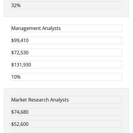
32%
Management Analysts
$99,410
$72,530
$131,930
10%
Market Research Analysts
$74,680
$52,600