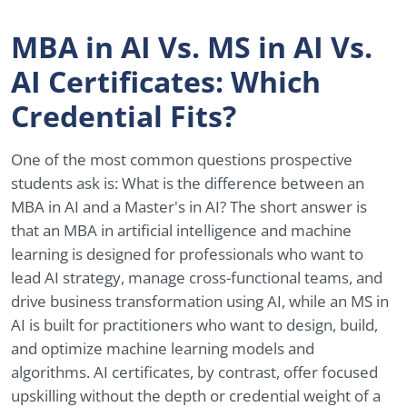
MBA in AI Vs. MS in AI Vs.
AI Certificates: Which
Credential Fits?
One of the most common questions prospective
students ask is: What is the difference between an
MBA in AI and a Master's in AI? The short answer is
that an MBA in artificial intelligence and machine
learning is designed for professionals who want to
lead AI strategy, manage cross-functional teams, and
drive business transformation using AI, while an MS in
AI is built for practitioners who want to design, build,
and optimize machine learning models and
algorithms. AI certificates, by contrast, offer focused
upskilling without the depth or credential weight of a