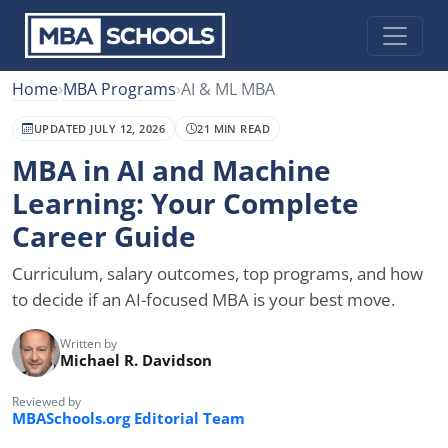
Home
›
MBA Programs
›
AI & ML MBA
UPDATED JULY 12, 2026
21 MIN READ
MBA in AI and Machine
Learning: Your Complete
Career Guide
Curriculum, salary outcomes, top programs, and how
to decide if an AI-focused MBA is your best move.
Written by
Michael R. Davidson
Reviewed by
MBASchools.org Editorial Team