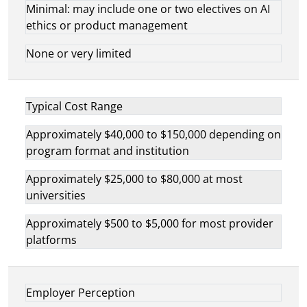
Minimal: may include one or two electives on AI
ethics or product management
None or very limited
Typical Cost Range
Approximately $40,000 to $150,000 depending on
program format and institution
Approximately $25,000 to $80,000 at most
universities
Approximately $500 to $5,000 for most provider
platforms
Employer Perception