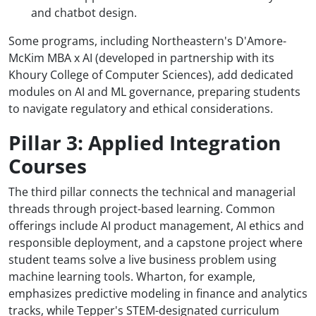
and chatbot design.
Some programs, including Northeastern's D'Amore-
McKim MBA x AI (developed in partnership with its
Khoury College of Computer Sciences), add dedicated
modules on AI and ML governance, preparing students
to navigate regulatory and ethical considerations.
Pillar 3: Applied Integration
Courses
The third pillar connects the technical and managerial
threads through project-based learning. Common
offerings include AI product management, AI ethics and
responsible deployment, and a capstone project where
student teams solve a live business problem using
machine learning tools. Wharton, for example,
emphasizes predictive modeling in finance and analytics
tracks, while Tepper's STEM-designated curriculum