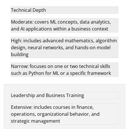
Technical Depth
Moderate: covers ML concepts, data analytics,
and AI applications within a business context
High: includes advanced mathematics, algorithm
design, neural networks, and hands-on model
building
Narrow: focuses on one or two technical skills
such as Python for ML or a specific framework
Leadership and Business Training
Extensive: includes courses in finance,
operations, organizational behavior, and
strategic management