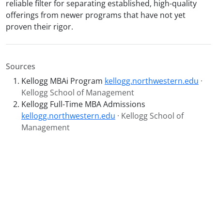
reliable filter for separating established, high-quality
offerings from newer programs that have not yet
proven their rigor.
Sources
Kellogg MBAi Program
kellogg.northwestern.edu
·
Kellogg School of Management
Kellogg Full-Time MBA Admissions
kellogg.northwestern.edu
· Kellogg School of
Management