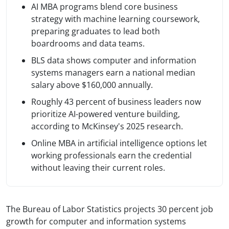
AI MBA programs blend core business
strategy with machine learning coursework,
preparing graduates to lead both
boardrooms and data teams.
BLS data shows computer and information
systems managers earn a national median
salary above $160,000 annually.
Roughly 43 percent of business leaders now
prioritize AI-powered venture building,
according to McKinsey's 2025 research.
Online MBA in artificial intelligence options let
working professionals earn the credential
without leaving their current roles.
The Bureau of Labor Statistics projects 30 percent job
growth for computer and information systems