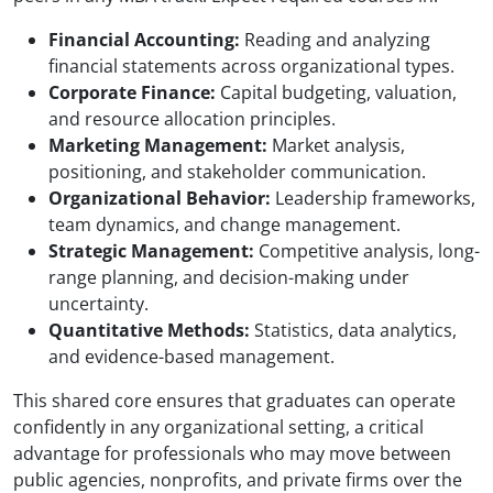
Financial Accounting:
Reading and analyzing
financial statements across organizational types.
Corporate Finance:
Capital budgeting, valuation,
and resource allocation principles.
Marketing Management:
Market analysis,
positioning, and stakeholder communication.
Organizational Behavior:
Leadership frameworks,
team dynamics, and change management.
Strategic Management:
Competitive analysis, long-
range planning, and decision-making under
uncertainty.
Quantitative Methods:
Statistics, data analytics,
and evidence-based management.
This shared core ensures that graduates can operate
confidently in any organizational setting, a critical
advantage for professionals who may move between
public agencies, nonprofits, and private firms over the