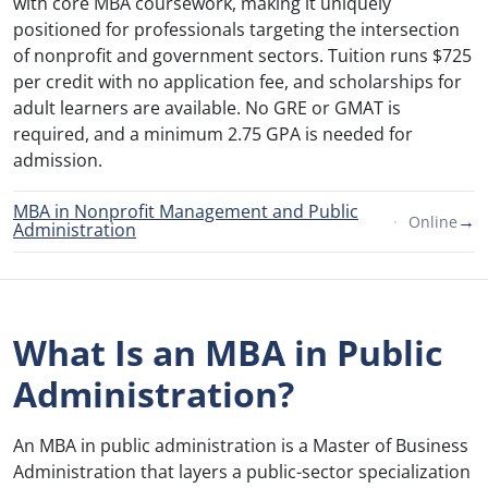
with core MBA coursework, making it uniquely
positioned for professionals targeting the intersection
of nonprofit and government sectors. Tuition runs $725
per credit with no application fee, and scholarships for
adult learners are available. No GRE or GMAT is
required, and a minimum 2.75 GPA is needed for
admission.
MBA in Nonprofit Management and Public
→
Online
Administration
What Is an MBA in Public
Administration?
An MBA in public administration is a Master of Business
Administration that layers a public-sector specialization