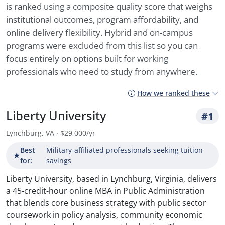
is ranked using a composite quality score that weighs
institutional outcomes, program affordability, and
online delivery flexibility. Hybrid and on-campus
programs were excluded from this list so you can
focus entirely on options built for working
professionals who need to study from anywhere.
How we ranked these
Liberty University
#1
Lynchburg, VA · $29,000/yr
Best
Military-affiliated professionals seeking tuition
★
for:
savings
Liberty University, based in Lynchburg, Virginia, delivers
a 45-credit-hour online MBA in Public Administration
that blends core business strategy with public sector
coursework in policy analysis, community economic