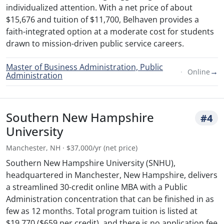
individualized attention. With a net price of about
$15,676 and tuition of $11,700, Belhaven provides a
faith-integrated option at a moderate cost for students
drawn to mission-driven public service careers.
Master of Business Administration, Public
→
Online
Administration
Southern New Hampshire
#4
University
Manchester, NH · $37,000/yr (net price)
Southern New Hampshire University (SNHU),
headquartered in Manchester, New Hampshire, delivers
a streamlined 30-credit online MBA with a Public
Administration concentration that can be finished in as
few as 12 months. Total program tuition is listed at
$19,770 ($659 per credit), and there is no application fee