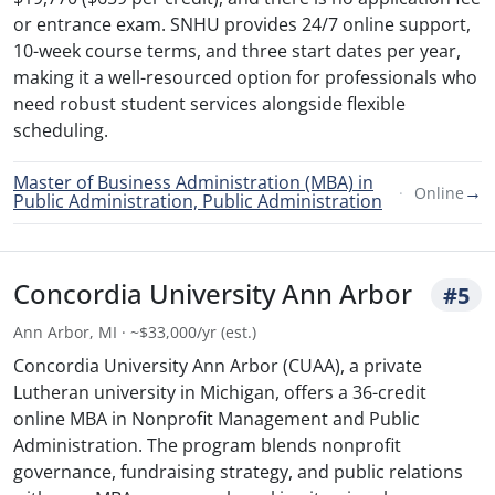
or entrance exam. SNHU provides 24/7 online support,
10-week course terms, and three start dates per year,
making it a well-resourced option for professionals who
need robust student services alongside flexible
scheduling.
Master of Business Administration (MBA) in
→
Online
Public Administration, Public Administration
Concordia University Ann Arbor
#5
Ann Arbor, MI · ~$33,000/yr (est.)
Concordia University Ann Arbor (CUAA), a private
Lutheran university in Michigan, offers a 36-credit
online MBA in Nonprofit Management and Public
Administration. The program blends nonprofit
governance, fundraising strategy, and public relations