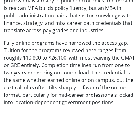
professionals already in public sector roles, the tension
is real: an MPA builds policy fluency, but an MBA in
public administration pairs that sector knowledge with
finance, strategy, and mba career path credentials that
translate across pay grades and industries.
Fully online programs have narrowed the access gap.
Tuition for the programs reviewed here ranges from
roughly $10,800 to $26,100, with most waiving the GMAT
or GRE entirely. Completion timelines run from one to
two years depending on course load. The credential is
the same whether earned online or on campus, but the
cost calculus often tilts sharply in favor of the online
format, particularly for mid-career professionals locked
into location-dependent government positions.