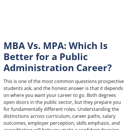
MBA Vs. MPA: Which Is
Better for a Public
Administration Career?
This is one of the most common questions prospective
students ask, and the honest answer is that it depends
on where you want your career to go. Both degrees
open doors in the public sector, but they prepare you
for fundamentally different roles. Understanding the
distinctions across curriculum, career paths, salary
outcomes, employer perception, skills emphasis, and
accreditation will help you make a confident decision.