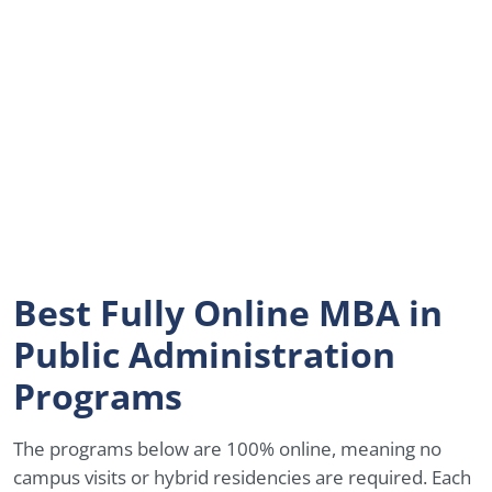
Best Fully Online MBA in
Public Administration
Programs
The programs below are 100% online, meaning no
campus visits or hybrid residencies are required. Each