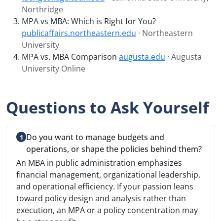
Northridge
MPA vs MBA: Which is Right for You?
publicaffairs.northeastern.edu
· Northeastern
University
MPA vs. MBA Comparison
augusta.edu
· Augusta
University Online
Questions to Ask Yourself
Do you want to manage budgets and
operations, or shape the policies behind them?
An MBA in public administration emphasizes
financial management, organizational leadership,
and operational efficiency. If your passion leans
toward policy design and analysis rather than
execution, an MPA or a policy concentration may