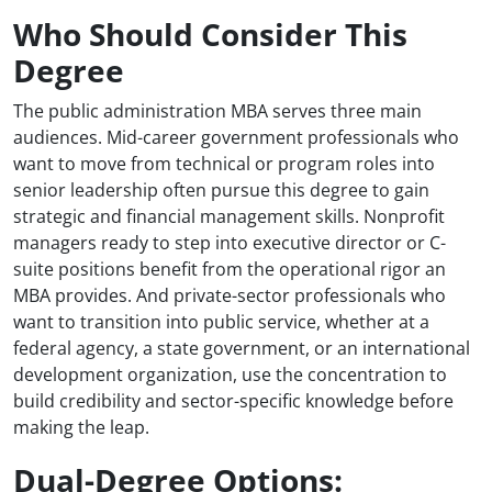
Who Should Consider This
Degree
The public administration MBA serves three main
audiences. Mid-career government professionals who
want to move from technical or program roles into
senior leadership often pursue this degree to gain
strategic and financial management skills. Nonprofit
managers ready to step into executive director or C-
suite positions benefit from the operational rigor an
MBA provides. And private-sector professionals who
want to transition into public service, whether at a
federal agency, a state government, or an international
development organization, use the concentration to
build credibility and sector-specific knowledge before
making the leap.
Dual-Degree Options: