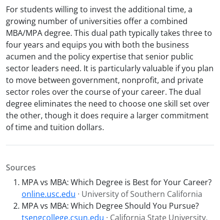
For students willing to invest the additional time, a
growing number of universities offer a combined
MBA/MPA degree. This dual path typically takes three to
four years and equips you with both the business
acumen and the policy expertise that senior public
sector leaders need. It is particularly valuable if you plan
to move between government, nonprofit, and private
sector roles over the course of your career. The dual
degree eliminates the need to choose one skill set over
the other, though it does require a larger commitment
of time and tuition dollars.
Sources
MPA vs MBA: Which Degree is Best for Your Career?
online.usc.edu
· University of Southern California
MPA vs MBA: Which Degree Should You Pursue?
tsengcollege.csun.edu
· California State University,