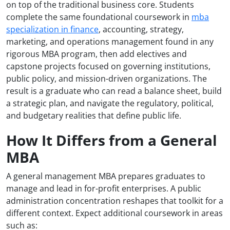
on top of the traditional business core. Students
complete the same foundational coursework in
mba
specialization in finance
, accounting, strategy,
marketing, and operations management found in any
rigorous MBA program, then add electives and
capstone projects focused on governing institutions,
public policy, and mission-driven organizations. The
result is a graduate who can read a balance sheet, build
a strategic plan, and navigate the regulatory, political,
and budgetary realities that define public life.
How It Differs from a General
MBA
A general management MBA prepares graduates to
manage and lead in for-profit enterprises. A public
administration concentration reshapes that toolkit for a
different context. Expect additional coursework in areas
such as: