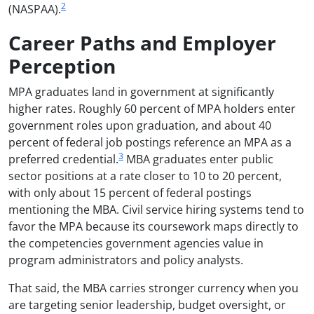
2
(NASPAA).
Career Paths and Employer
Perception
MPA graduates land in government at significantly
higher rates. Roughly 60 percent of MPA holders enter
government roles upon graduation, and about 40
percent of federal job postings reference an MPA as a
3
preferred credential.
MBA graduates enter public
sector positions at a rate closer to 10 to 20 percent,
with only about 15 percent of federal postings
mentioning the MBA. Civil service hiring systems tend to
favor the MPA because its coursework maps directly to
the competencies government agencies value in
program administrators and policy analysts.
That said, the MBA carries stronger currency when you
are targeting senior leadership, budget oversight, or