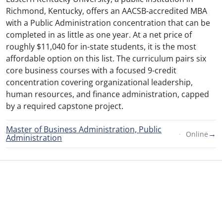
Richmond, Kentucky, offers an AACSB-accredited MBA
with a Public Administration concentration that can be
completed in as little as one year. At a net price of
roughly $11,040 for in-state students, it is the most
affordable option on this list. The curriculum pairs six
core business courses with a focused 9-credit
concentration covering organizational leadership,
human resources, and finance administration, capped
by a required capstone project.
Master of Business Administration, Public
→
Online
Administration