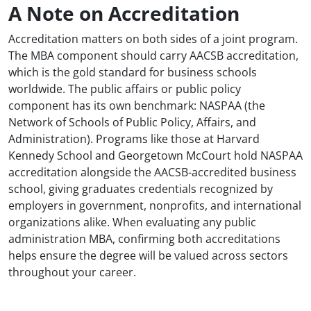
A Note on Accreditation
Accreditation matters on both sides of a joint program.
The MBA component should carry AACSB accreditation,
which is the gold standard for business schools
worldwide. The public affairs or public policy
component has its own benchmark: NASPAA (the
Network of Schools of Public Policy, Affairs, and
Administration). Programs like those at Harvard
Kennedy School and Georgetown McCourt hold NASPAA
accreditation alongside the AACSB-accredited business
school, giving graduates credentials recognized by
employers in government, nonprofits, and international
organizations alike. When evaluating any public
administration MBA, confirming both accreditations
helps ensure the degree will be valued across sectors
throughout your career.