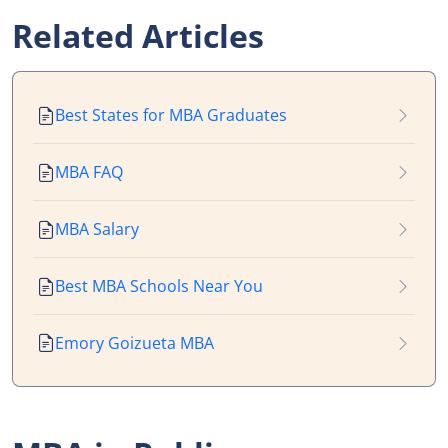
Related Articles
Best States for MBA Graduates
MBA FAQ
MBA Salary
Best MBA Schools Near You
Emory Goizueta MBA