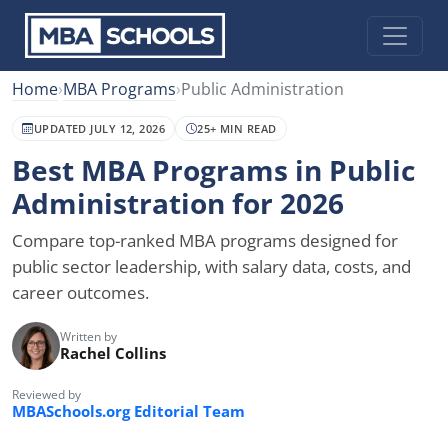
Home
›
MBA Programs
›
Public Administration
UPDATED JULY 12, 2026
25+ MIN READ
Best MBA Programs in Public
Administration for 2026
Compare top-ranked MBA programs designed for
public sector leadership, with salary data, costs, and
career outcomes.
Written by
Rachel Collins
Reviewed by
MBASchools.org Editorial Team