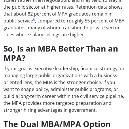
the public sector at higher rates. Retention data shows
that about 82 percent of MPA graduates remain in
6
public service
, compared to roughly 55 percent of MBA
graduates, many of whom transition to private sector
roles where salary ceilings are higher.
So, Is an MBA Better Than an
MPA?
If your goal is executive leadership, financial strategy, or
managing large public organizations with a business-
oriented lens, the MBA is the stronger choice. If you
want to shape policy, administer public programs, or
build a long-term career within the civil service pipeline,
the MPA provides more targeted preparation and
stronger hiring advantages in government.
The Dual MBA/MPA Option