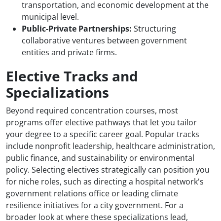
transportation, and economic development at the
municipal level.
Public-Private Partnerships:
Structuring
collaborative ventures between government
entities and private firms.
Elective Tracks and
Specializations
Beyond required concentration courses, most
programs offer elective pathways that let you tailor
your degree to a specific career goal. Popular tracks
include nonprofit leadership, healthcare administration,
public finance, and sustainability or environmental
policy. Selecting electives strategically can position you
for niche roles, such as directing a hospital network's
government relations office or leading climate
resilience initiatives for a city government. For a
broader look at where these specializations lead,