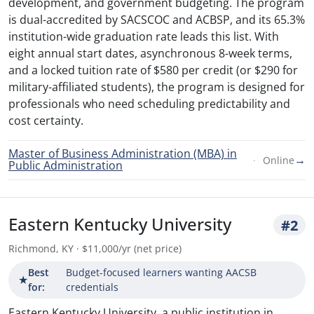
development, and government budgeting. The program
is dual-accredited by SACSCOC and ACBSP, and its 65.3%
institution-wide graduation rate leads this list. With
eight annual start dates, asynchronous 8-week terms,
and a locked tuition rate of $580 per credit (or $290 for
military-affiliated students), the program is designed for
professionals who need scheduling predictability and
cost certainty.
Master of Business Administration (MBA) in
→
Online
Public Administration
Eastern Kentucky University
#2
Richmond, KY · $11,000/yr (net price)
Best
Budget-focused learners wanting AACSB
★
for:
credentials
Eastern Kentucky University, a public institution in