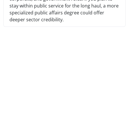
stay within public service for the long haul, a more
specialized public affairs degree could offer
deeper sector credibility.