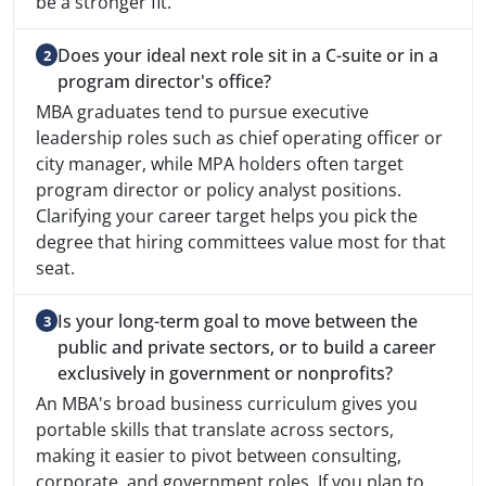
be a stronger fit.
Does your ideal next role sit in a C-suite or in a
program director's office?
MBA graduates tend to pursue executive
leadership roles such as chief operating officer or
city manager, while MPA holders often target
program director or policy analyst positions.
Clarifying your career target helps you pick the
degree that hiring committees value most for that
seat.
Is your long-term goal to move between the
public and private sectors, or to build a career
exclusively in government or nonprofits?
An MBA's broad business curriculum gives you
portable skills that translate across sectors,
making it easier to pivot between consulting,
corporate, and government roles. If you plan to