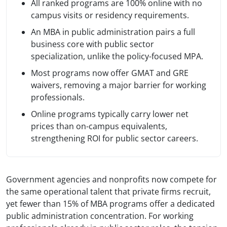
All ranked programs are 100% online with no
campus visits or residency requirements.
An MBA in public administration pairs a full
business core with public sector
specialization, unlike the policy-focused MPA.
Most programs now offer GMAT and GRE
waivers, removing a major barrier for working
professionals.
Online programs typically carry lower net
prices than on-campus equivalents,
strengthening ROI for public sector careers.
Government agencies and nonprofits now compete for
the same operational talent that private firms recruit,
yet fewer than 15% of MBA programs offer a dedicated
public administration concentration. For working