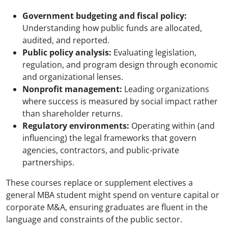
Government budgeting and fiscal policy:
Understanding how public funds are allocated,
audited, and reported.
Public policy analysis:
Evaluating legislation,
regulation, and program design through economic
and organizational lenses.
Nonprofit management:
Leading organizations
where success is measured by social impact rather
than shareholder returns.
Regulatory environments:
Operating within (and
influencing) the legal frameworks that govern
agencies, contractors, and public-private
partnerships.
These courses replace or supplement electives a
general MBA student might spend on venture capital or
corporate M&A, ensuring graduates are fluent in the
language and constraints of the public sector.