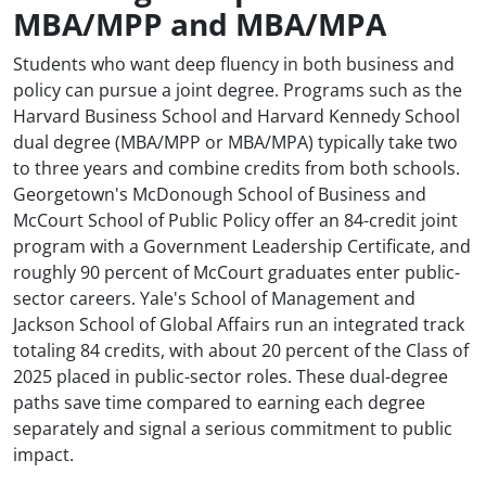
MBA/MPP and MBA/MPA
Students who want deep fluency in both business and
policy can pursue a joint degree. Programs such as the
Harvard Business School and Harvard Kennedy School
dual degree (MBA/MPP or MBA/MPA) typically take two
to three years and combine credits from both schools.
Georgetown's McDonough School of Business and
McCourt School of Public Policy offer an 84-credit joint
program with a Government Leadership Certificate, and
roughly 90 percent of McCourt graduates enter public-
sector careers. Yale's School of Management and
Jackson School of Global Affairs run an integrated track
totaling 84 credits, with about 20 percent of the Class of
2025 placed in public-sector roles. These dual-degree
paths save time compared to earning each degree
separately and signal a serious commitment to public
impact.