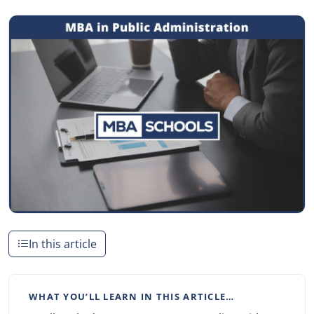
In this article
WHAT YOU’LL LEARN IN THIS ARTICLE…