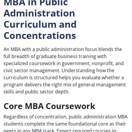
MBA in Public
Administration
Curriculum and
Concentrations
An MBA with a public administration focus blends the
full breadth of graduate business training with
specialized coursework in government, nonprofit, and
civic sector management. Understanding how the
curriculum is structured helps you evaluate whether a
program delivers the right mix of general management
skills and public sector depth.
Core MBA Coursework
Regardless of concentration, public administration MBA
students complete the same foundational core as their
peers in any MBA track. Expect required courses in: