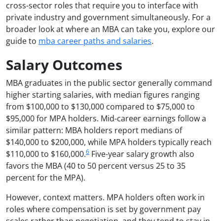
cross-sector roles that require you to interface with
private industry and government simultaneously. For a
broader look at where an MBA can take you, explore our
guide to
mba career paths and salaries
.
Salary Outcomes
MBA graduates in the public sector generally command
higher starting salaries, with median figures ranging
from $100,000 to $130,000 compared to $75,000 to
$95,000 for MPA holders. Mid-career earnings follow a
similar pattern: MBA holders report medians of
$140,000 to $200,000, while MPA holders typically reach
6
$110,000 to $160,000.
Five-year salary growth also
favors the MBA (40 to 50 percent versus 25 to 35
percent for the MPA).
However, context matters. MPA holders often work in
roles where compensation is set by government pay
scales rather than negotiation, and they tend to stay in