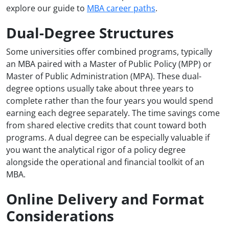
explore our guide to
MBA career paths
.
Dual-Degree Structures
Some universities offer combined programs, typically
an MBA paired with a Master of Public Policy (MPP) or
Master of Public Administration (MPA). These dual-
degree options usually take about three years to
complete rather than the four years you would spend
earning each degree separately. The time savings come
from shared elective credits that count toward both
programs. A dual degree can be especially valuable if
you want the analytical rigor of a policy degree
alongside the operational and financial toolkit of an
MBA.
Online Delivery and Format
Considerations