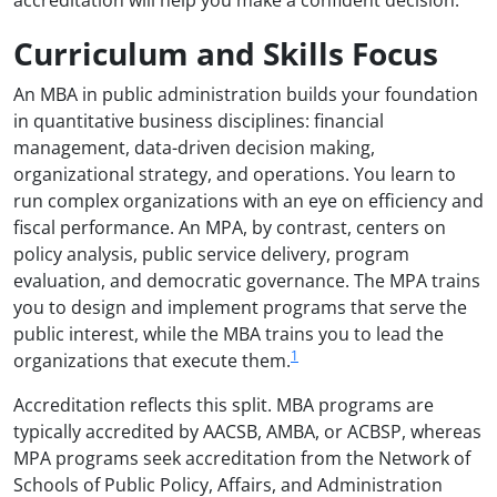
Curriculum and Skills Focus
An MBA in public administration builds your foundation
in quantitative business disciplines: financial
management, data-driven decision making,
organizational strategy, and operations. You learn to
run complex organizations with an eye on efficiency and
fiscal performance. An MPA, by contrast, centers on
policy analysis, public service delivery, program
evaluation, and democratic governance. The MPA trains
you to design and implement programs that serve the
public interest, while the MBA trains you to lead the
1
organizations that execute them.
Accreditation reflects this split. MBA programs are
typically accredited by AACSB, AMBA, or ACBSP, whereas
MPA programs seek accreditation from the Network of
Schools of Public Policy, Affairs, and Administration