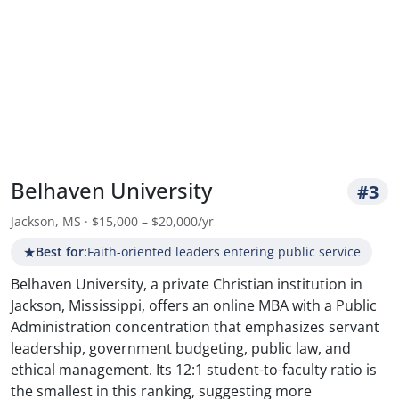
Belhaven University
#3
Jackson, MS · $15,000 – $20,000/yr
★
Best for:
Faith-oriented leaders entering public service
Belhaven University, a private Christian institution in
Jackson, Mississippi, offers an online MBA with a Public
Administration concentration that emphasizes servant
leadership, government budgeting, public law, and
ethical management. Its 12:1 student-to-faculty ratio is
the smallest in this ranking, suggesting more