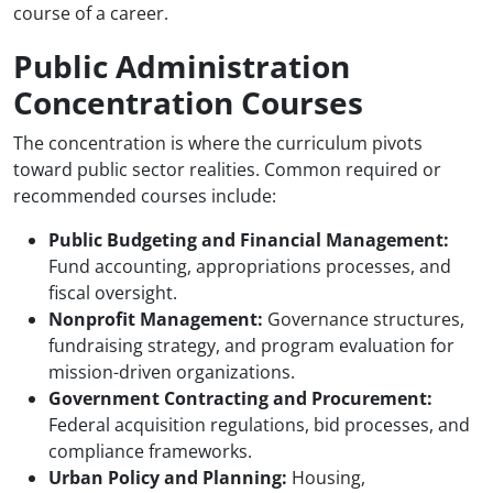
course of a career.
Public Administration
Concentration Courses
The concentration is where the curriculum pivots
toward public sector realities. Common required or
recommended courses include:
Public Budgeting and Financial Management:
Fund accounting, appropriations processes, and
fiscal oversight.
Nonprofit Management:
Governance structures,
fundraising strategy, and program evaluation for
mission-driven organizations.
Government Contracting and Procurement:
Federal acquisition regulations, bid processes, and
compliance frameworks.
Urban Policy and Planning:
Housing,