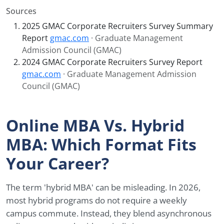
Sources
2025 GMAC Corporate Recruiters Survey Summary
Report
gmac.com
· Graduate Management
Admission Council (GMAC)
2024 GMAC Corporate Recruiters Survey Report
gmac.com
· Graduate Management Admission
Council (GMAC)
Online MBA Vs. Hybrid
MBA: Which Format Fits
Your Career?
The term 'hybrid MBA' can be misleading. In 2026,
most hybrid programs do not require a weekly
campus commute. Instead, they blend asynchronous