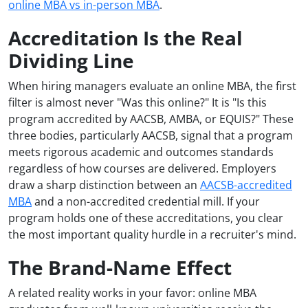
online MBA vs in-person MBA
.
Accreditation Is the Real
Dividing Line
When hiring managers evaluate an online MBA, the first
filter is almost never "Was this online?" It is "Is this
program accredited by AACSB, AMBA, or EQUIS?" These
three bodies, particularly AACSB, signal that a program
meets rigorous academic and outcomes standards
regardless of how courses are delivered. Employers
draw a sharp distinction between an
AACSB-accredited
MBA
and a non-accredited credential mill. If your
program holds one of these accreditations, you clear
the most important quality hurdle in a recruiter's mind.
The Brand-Name Effect
A related reality works in your favor: online MBA