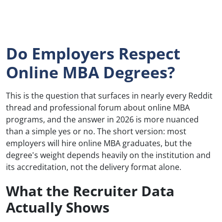
Do Employers Respect
Online MBA Degrees?
This is the question that surfaces in nearly every Reddit
thread and professional forum about online MBA
programs, and the answer in 2026 is more nuanced
than a simple yes or no. The short version: most
employers will hire online MBA graduates, but the
degree's weight depends heavily on the institution and
its accreditation, not the delivery format alone.
What the Recruiter Data
Actually Shows