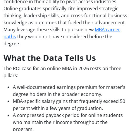
confidence in their ability to pivot across industries.
Online graduates specifically cite improved strategic
thinking, leadership skills, and cross-functional business
knowledge as outcomes that fueled their advancement.
Many leverage these skills to pursue new
MBA career
paths
they would not have considered before the
degree.
What the Data Tells Us
The ROI case for an online MBA in 2026 rests on three
pillars:
A well-documented earnings premium for master's
degree holders in the broader economy.
MBA-specific salary gains that frequently exceed 50
percent within a few years of graduation.
A compressed payback period for online students
who maintain their income throughout the
program.