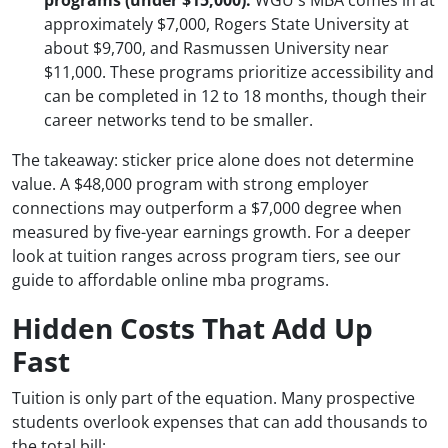
programs (under $15,000):
WGU's MBA comes in at
approximately $7,000, Rogers State University at
about $9,700, and Rasmussen University near
$11,000. These programs prioritize accessibility and
can be completed in 12 to 18 months, though their
career networks tend to be smaller.
The takeaway: sticker price alone does not determine
value. A $48,000 program with strong employer
connections may outperform a $7,000 degree when
measured by five-year earnings growth. For a deeper
look at tuition ranges across program tiers, see our
guide to affordable online mba programs.
Hidden Costs That Add Up
Fast
Tuition is only part of the equation. Many prospective
students overlook expenses that can add thousands to
the total bill: