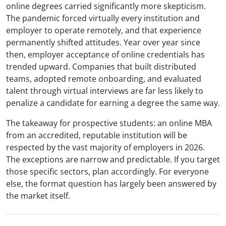
online degrees carried significantly more skepticism.
The pandemic forced virtually every institution and
employer to operate remotely, and that experience
permanently shifted attitudes. Year over year since
then, employer acceptance of online credentials has
trended upward. Companies that built distributed
teams, adopted remote onboarding, and evaluated
talent through virtual interviews are far less likely to
penalize a candidate for earning a degree the same way.
The takeaway for prospective students: an online MBA
from an accredited, reputable institution will be
respected by the vast majority of employers in 2026.
The exceptions are narrow and predictable. If you target
those specific sectors, plan accordingly. For everyone
else, the format question has largely been answered by
the market itself.