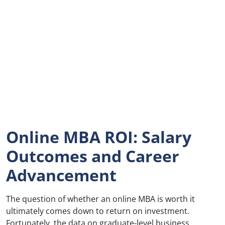
Online MBA ROI: Salary
Outcomes and Career
Advancement
The question of whether an online MBA is worth it
ultimately comes down to return on investment.
Fortunately, the data on graduate-level business