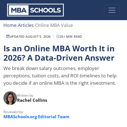
Home
›
Articles
›
Online MBA Value
UPDATED AUGUST 5, 2026
25+ MIN READ
Is an Online MBA Worth It in
2026? A Data-Driven Answer
We break down salary outcomes, employer
perceptions, tuition costs, and ROI timelines to help
you decide if an online MBA is the right investment.
Written by
Rachel Collins
Reviewed by
MBASchools.org Editorial Team