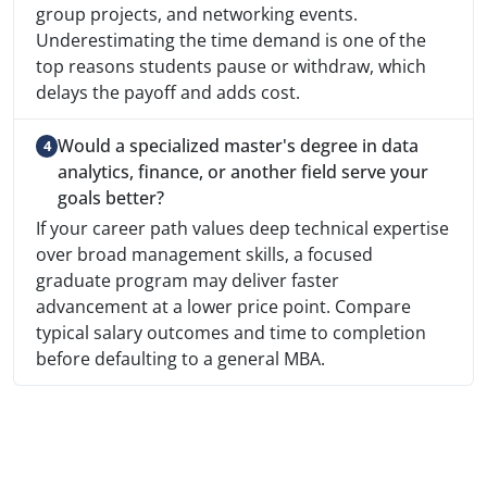
group projects, and networking events.
Underestimating the time demand is one of the
top reasons students pause or withdraw, which
delays the payoff and adds cost.
Would a specialized master's degree in data
analytics, finance, or another field serve your
goals better?
If your career path values deep technical expertise
over broad management skills, a focused
graduate program may deliver faster
advancement at a lower price point. Compare
typical salary outcomes and time to completion
before defaulting to a general MBA.