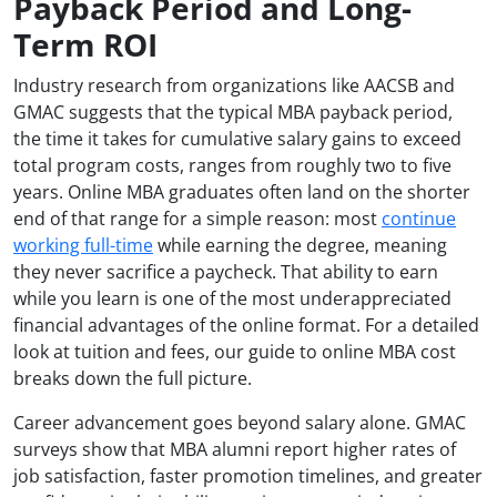
Payback Period and Long-
Term ROI
Industry research from organizations like AACSB and
GMAC suggests that the typical MBA payback period,
the time it takes for cumulative salary gains to exceed
total program costs, ranges from roughly two to five
years. Online MBA graduates often land on the shorter
end of that range for a simple reason: most
continue
working full-time
while earning the degree, meaning
they never sacrifice a paycheck. That ability to earn
while you learn is one of the most underappreciated
financial advantages of the online format. For a detailed
look at tuition and fees, our guide to online MBA cost
breaks down the full picture.
Career advancement goes beyond salary alone. GMAC
surveys show that MBA alumni report higher rates of
job satisfaction, faster promotion timelines, and greater