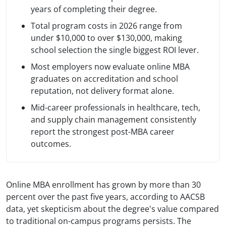
years of completing their degree.
Total program costs in 2026 range from
under $10,000 to over $130,000, making
school selection the single biggest ROI lever.
Most employers now evaluate online MBA
graduates on accreditation and school
reputation, not delivery format alone.
Mid-career professionals in healthcare, tech,
and supply chain management consistently
report the strongest post-MBA career
outcomes.
Online MBA enrollment has grown by more than 30
percent over the past five years, according to AACSB
data, yet skepticism about the degree's value compared
to traditional on-campus programs persists. The