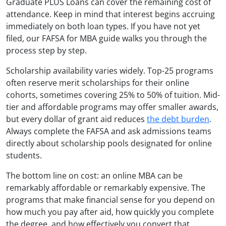
Graduate PLUS Loans can cover the remaining cost of
attendance. Keep in mind that interest begins accruing
immediately on both loan types. If you have not yet
filed, our FAFSA for MBA guide walks you through the
process step by step.
Scholarship availability varies widely. Top-25 programs
often reserve merit scholarships for their online
cohorts, sometimes covering 25% to 50% of tuition. Mid-
tier and affordable programs may offer smaller awards,
but every dollar of grant aid reduces
the debt burden
.
Always complete the FAFSA and ask admissions teams
directly about scholarship pools designated for online
students.
The bottom line on cost: an online MBA can be
remarkably affordable or remarkably expensive. The
programs that make financial sense for you depend on
how much you pay after aid, how quickly you complete
the degree, and how effectively you convert that