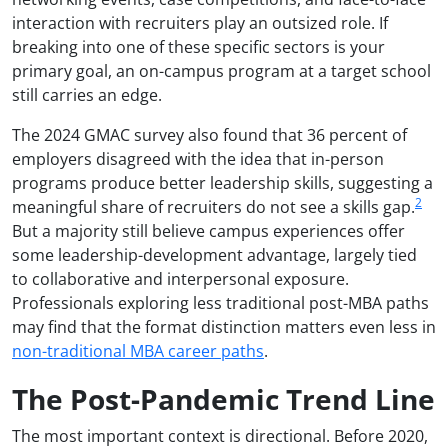
interaction with recruiters play an outsized role. If
breaking into one of these specific sectors is your
primary goal, an on-campus program at a target school
still carries an edge.
The 2024 GMAC survey also found that 36 percent of
employers disagreed with the idea that in-person
programs produce better leadership skills, suggesting a
2
meaningful share of recruiters do not see a skills gap.
But a majority still believe campus experiences offer
some leadership-development advantage, largely tied
to collaborative and interpersonal exposure.
Professionals exploring less traditional post-MBA paths
may find that the format distinction matters even less in
non-traditional MBA career paths
.
The Post-Pandemic Trend Line
The most important context is directional. Before 2020,