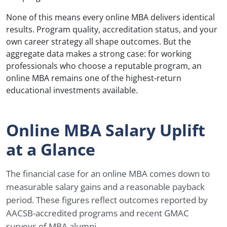
None of this means every online MBA delivers identical
results. Program quality, accreditation status, and your
own career strategy all shape outcomes. But the
aggregate data makes a strong case: for working
professionals who choose a reputable program, an
online MBA remains one of the highest-return
educational investments available.
Online MBA Salary Uplift
at a Glance
The financial case for an online MBA comes down to
measurable salary gains and a reasonable payback
period. These figures reflect outcomes reported by
AACSB-accredited programs and recent GMAC
surveys of MBA alumni.