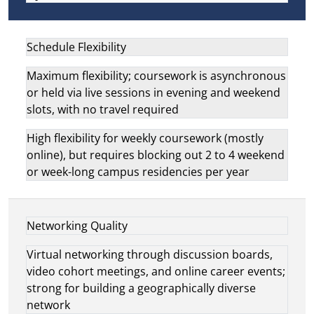
Schedule Flexibility
Maximum flexibility; coursework is asynchronous
or held via live sessions in evening and weekend
slots, with no travel required
High flexibility for weekly coursework (mostly
online), but requires blocking out 2 to 4 weekend
or week-long campus residencies per year
Networking Quality
Virtual networking through discussion boards,
video cohort meetings, and online career events;
strong for building a geographically diverse
network