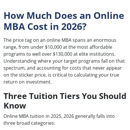
How Much Does an Online
MBA Cost in 2026?
The price tag on an online MBA spans an enormous
range, from under $10,000 at the most affordable
programs to well over $130,000 at elite institutions.
Understanding where your target programs fall on that
spectrum, and accounting for costs that never appear
on the sticker price, is critical to calculating your true
return on investment.
Three Tuition Tiers You Should
Know
Online MBA tuition in 2025, 2026 generally falls into
three broad categories: