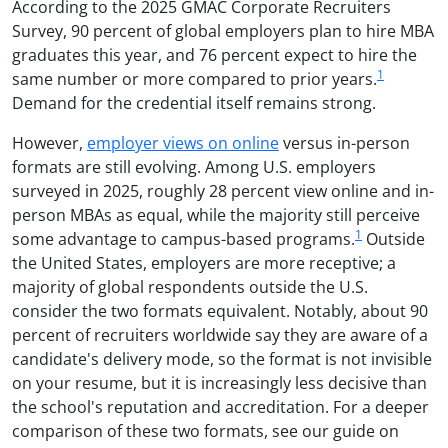
According to the 2025 GMAC Corporate Recruiters
Survey, 90 percent of global employers plan to hire MBA
graduates this year, and 76 percent expect to hire the
1
same number or more compared to prior years.
Demand for the credential itself remains strong.
However,
employer views on online
versus in-person
formats are still evolving. Among U.S. employers
surveyed in 2025, roughly 28 percent view online and in-
person MBAs as equal, while the majority still perceive
1
some advantage to campus-based programs.
Outside
the United States, employers are more receptive; a
majority of global respondents outside the U.S.
consider the two formats equivalent. Notably, about 90
percent of recruiters worldwide say they are aware of a
candidate's delivery mode, so the format is not invisible
on your resume, but it is increasingly less decisive than
the school's reputation and accreditation. For a deeper
comparison of these two formats, see our guide on