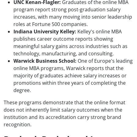
UNC Kenan-Flagler:
Graduates of the online MBA
program report strong post-graduation salary
increases, with many moving into senior leadership
roles at Fortune 500 companies.
Indiana University Kelley:
Kelley's online MBA
publishes career outcome reports showing
meaningful salary gains across industries such as
technology, manufacturing, and consulting.
Warwick Business School:
One of Europe's leading
online MBA programs, Warwick reports that the
majority of graduates achieve salary increases or
promotions within three years of completing the
degree.
These programs demonstrate that the online format
does not inherently limit salary outcomes when the
institution and its accreditation carry strong brand
recognition.