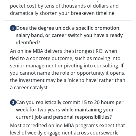
pocket cost by tens of thousands of dollars and
dramatically shorten your breakeven timeline.
Does the degree unlock a specific promotion,
salary band, or career switch you have already
identified?
An online MBA delivers the strongest ROI when
tied to a concrete outcome, such as moving into
senior management or pivoting into consulting. If
you cannot name the role or opportunity it opens,
the investment may be a 'nice to have' rather than
a career catalyst.
Can you realistically commit 15 to 20 hours per
week for two years while maintaining your
current job and personal responsibilities?
Most accredited online MBA programs expect that
level of weekly engagement across coursework,