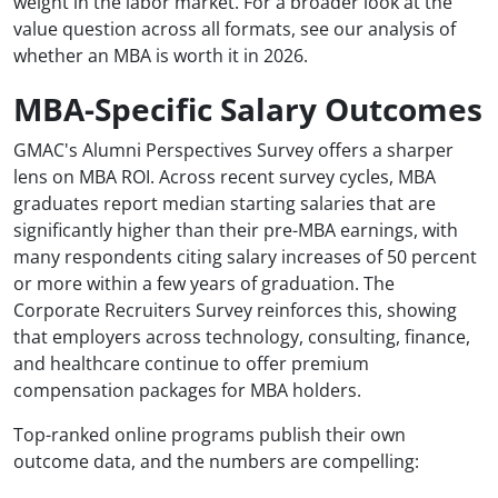
weight in the labor market. For a broader look at the
value question across all formats, see our analysis of
whether an MBA is worth it in 2026.
MBA-Specific Salary Outcomes
GMAC's Alumni Perspectives Survey offers a sharper
lens on MBA ROI. Across recent survey cycles, MBA
graduates report median starting salaries that are
significantly higher than their pre-MBA earnings, with
many respondents citing salary increases of 50 percent
or more within a few years of graduation. The
Corporate Recruiters Survey reinforces this, showing
that employers across technology, consulting, finance,
and healthcare continue to offer premium
compensation packages for MBA holders.
Top-ranked online programs publish their own
outcome data, and the numbers are compelling: