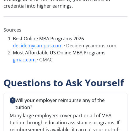
credential into higher earnings.
Sources
Best Online MBA Programs 2026
decidemycampus.com
· Decidemycampus.com
Most Affordable US Online MBA Programs
gmac.com
· GMAC
Questions to Ask Yourself
Will your employer reimburse any of the
tuition?
Many large employers cover part or all of MBA
tuition through education assistance programs. If
reimbursement is available, it can cut your out-of-