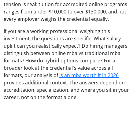
tension is real: tuition for accredited online programs
ranges from under $10,000 to over $130,000, and not
every employer weighs the credential equally.
If you are a working professional weighing this
investment, the questions are specific. What salary
uplift can you realistically expect? Do hiring managers
distinguish between online mba vs traditional mba
formats? How do hybrid options compare? For a
broader look at the credential's value across all
formats, our analysis of
is an mba worth it in 2026
provides additional context. The answers depend on
accreditation, specialization, and where you sit in your
career, not on the format alone.