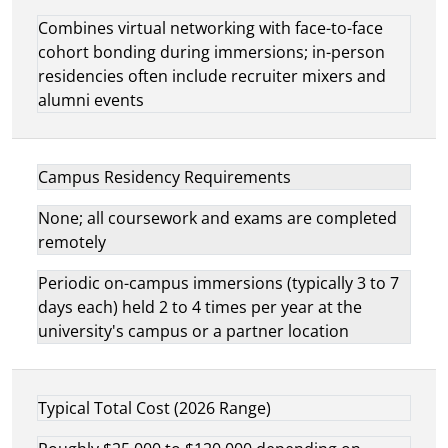
Combines virtual networking with face-to-face
cohort bonding during immersions; in-person
residencies often include recruiter mixers and
alumni events
Campus Residency Requirements
None; all coursework and exams are completed
remotely
Periodic on-campus immersions (typically 3 to 7
days each) held 2 to 4 times per year at the
university's campus or a partner location
Typical Total Cost (2026 Range)