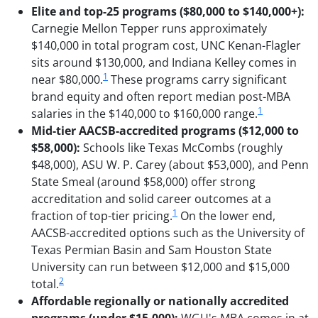
Elite and top-25 programs ($80,000 to $140,000+):
Carnegie Mellon Tepper runs approximately
$140,000 in total program cost, UNC Kenan-Flagler
sits around $130,000, and Indiana Kelley comes in
1
near $80,000.
These programs carry significant
brand equity and often report median post-MBA
1
salaries in the $140,000 to $160,000 range.
Mid-tier AACSB-accredited programs ($12,000 to
$58,000):
Schools like Texas McCombs (roughly
$48,000), ASU W. P. Carey (about $53,000), and Penn
State Smeal (around $58,000) offer strong
accreditation and solid career outcomes at a
1
fraction of top-tier pricing.
On the lower end,
AACSB-accredited options such as the University of
Texas Permian Basin and Sam Houston State
University can run between $12,000 and $15,000
2
total.
Affordable regionally or nationally accredited