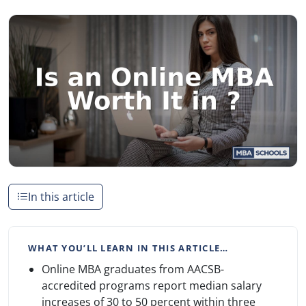
In this article
WHAT YOU’LL LEARN IN THIS ARTICLE…
Online MBA graduates from AACSB-
accredited programs report median salary
increases of 30 to 50 percent within three