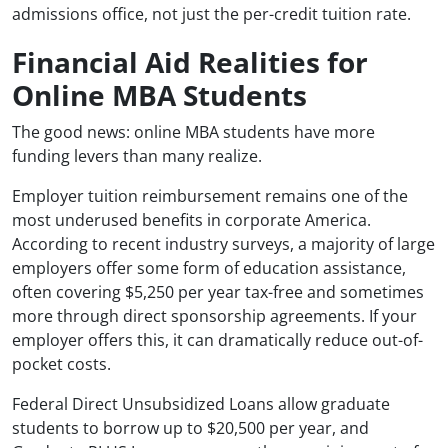
admissions office, not just the per-credit tuition rate.
Financial Aid Realities for
Online MBA Students
The good news: online MBA students have more
funding levers than many realize.
Employer tuition reimbursement remains one of the
most underused benefits in corporate America.
According to recent industry surveys, a majority of large
employers offer some form of education assistance,
often covering $5,250 per year tax-free and sometimes
more through direct sponsorship agreements. If your
employer offers this, it can dramatically reduce out-of-
pocket costs.
Federal Direct Unsubsidized Loans allow graduate
students to borrow up to $20,500 per year, and