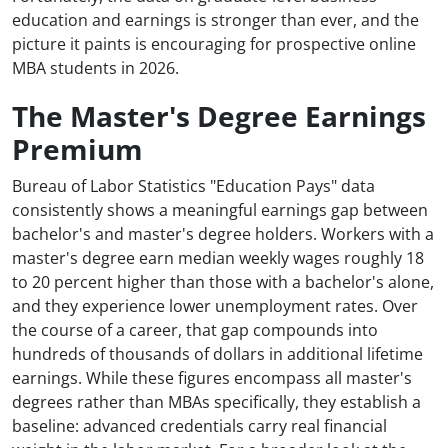
education and earnings is stronger than ever, and the
picture it paints is encouraging for prospective online
MBA students in 2026.
The Master's Degree Earnings
Premium
Bureau of Labor Statistics "Education Pays" data
consistently shows a meaningful earnings gap between
bachelor's and master's degree holders. Workers with a
master's degree earn median weekly wages roughly 18
to 20 percent higher than those with a bachelor's alone,
and they experience lower unemployment rates. Over
the course of a career, that gap compounds into
hundreds of thousands of dollars in additional lifetime
earnings. While these figures encompass all master's
degrees rather than MBAs specifically, they establish a
baseline: advanced credentials carry real financial