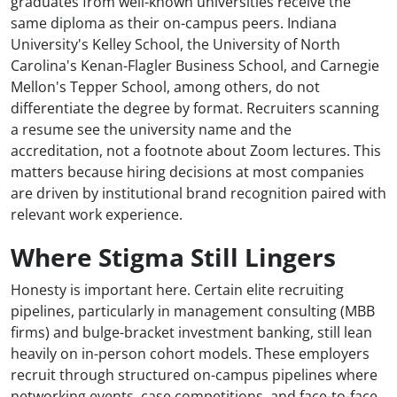
graduates from well-known universities receive the
same diploma as their on-campus peers. Indiana
University's Kelley School, the University of North
Carolina's Kenan-Flagler Business School, and Carnegie
Mellon's Tepper School, among others, do not
differentiate the degree by format. Recruiters scanning
a resume see the university name and the
accreditation, not a footnote about Zoom lectures. This
matters because hiring decisions at most companies
are driven by institutional brand recognition paired with
relevant work experience.
Where Stigma Still Lingers
Honesty is important here. Certain elite recruiting
pipelines, particularly in management consulting (MBB
firms) and bulge-bracket investment banking, still lean
heavily on in-person cohort models. These employers
recruit through structured on-campus pipelines where
networking events, case competitions, and face-to-face