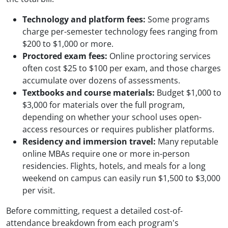
Technology and platform fees:
Some programs
charge per-semester technology fees ranging from
$200 to $1,000 or more.
Proctored exam fees:
Online proctoring services
often cost $25 to $100 per exam, and those charges
accumulate over dozens of assessments.
Textbooks and course materials:
Budget $1,000 to
$3,000 for materials over the full program,
depending on whether your school uses open-
access resources or requires publisher platforms.
Residency and immersion travel:
Many reputable
online MBAs require one or more in-person
residencies. Flights, hotels, and meals for a long
weekend on campus can easily run $1,500 to $3,000
per visit.
Before committing, request a detailed cost-of-
attendance breakdown from each program's