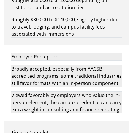
Roughly $25,000 to $120,000 depending on
institution and accreditation tier
Roughly $30,000 to $140,000; slightly higher due
to travel, lodging, and campus facility fees
associated with immersions
Employer Perception
Broadly accepted, especially from AACSB-
accredited programs; some traditional industries
still favor formats with an in-person component
Viewed favorably by employers who value the in-
person element; the campus credential can carry
extra weight in consulting and finance recruiting
Time to Completion