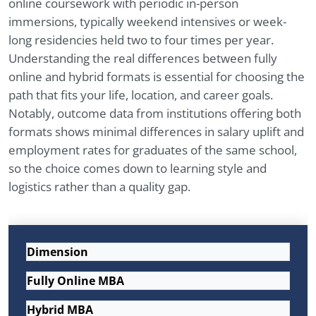
online coursework with periodic in-person
immersions, typically weekend intensives or week-
long residencies held two to four times per year.
Understanding the real differences between fully
online and hybrid formats is essential for choosing the
path that fits your life, location, and career goals.
Notably, outcome data from institutions offering both
formats shows minimal differences in salary uplift and
employment rates for graduates of the same school,
so the choice comes down to learning style and
logistics rather than a quality gap.
Dimension
Fully Online MBA
Hybrid MBA