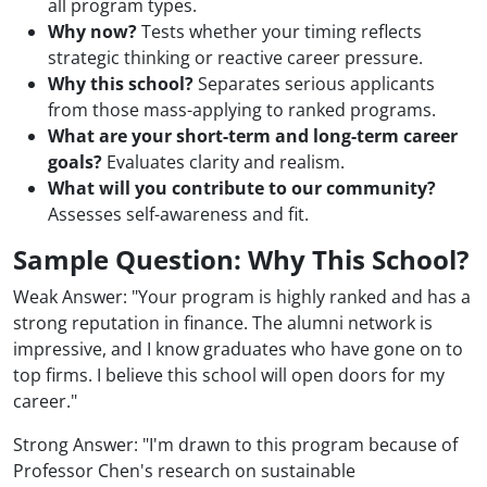
all program types.
Why now?
Tests whether your timing reflects
strategic thinking or reactive career pressure.
Why this school?
Separates serious applicants
from those mass-applying to ranked programs.
What are your short-term and long-term career
goals?
Evaluates clarity and realism.
What will you contribute to our community?
Assesses self-awareness and fit.
Sample Question: Why This School?
Weak Answer: "Your program is highly ranked and has a
strong reputation in finance. The alumni network is
impressive, and I know graduates who have gone on to
top firms. I believe this school will open doors for my
career."
Strong Answer: "I'm drawn to this program because of
Professor Chen's research on sustainable