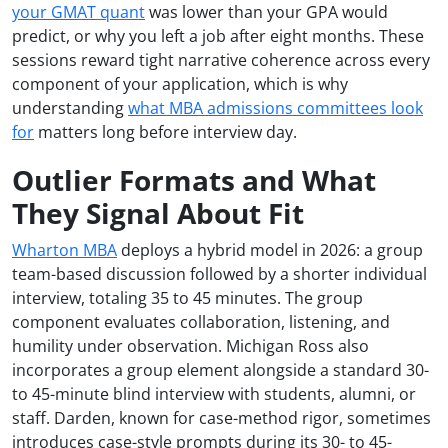
your GMAT quant
was lower than your GPA would
predict, or why you left a job after eight months. These
sessions reward tight narrative coherence across every
component of your application, which is why
understanding
what MBA admissions committees look
for
matters long before interview day.
Outlier Formats and What
They Signal About Fit
Wharton MBA
deploys a hybrid model in 2026: a group
team-based discussion followed by a shorter individual
interview, totaling 35 to 45 minutes. The group
component evaluates collaboration, listening, and
humility under observation. Michigan Ross also
incorporates a group element alongside a standard 30-
to 45-minute blind interview with students, alumni, or
staff. Darden, known for case-method rigor, sometimes
introduces case-style prompts during its 30- to 45-