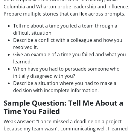
Columbia and Wharton probe leadership and influence.
Prepare multiple stories that can flex across prompts.
Tell me about a time you led a team through a
difficult situation.
Describe a conflict with a colleague and how you
resolved it.
Give an example of a time you failed and what you
learned.
When have you had to persuade someone who
initially disagreed with you?
Describe a situation where you had to make a
decision with incomplete information.
Sample Question: Tell Me About a
Time You Failed
Weak Answer: "I once missed a deadline on a project
because my team wasn't communicating well. I learned