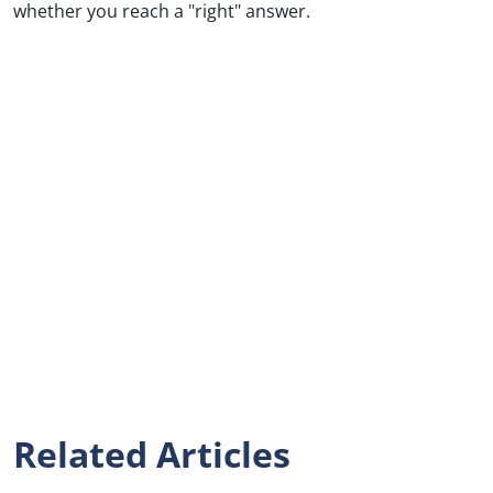
whether you reach a "right" answer.
Related Articles