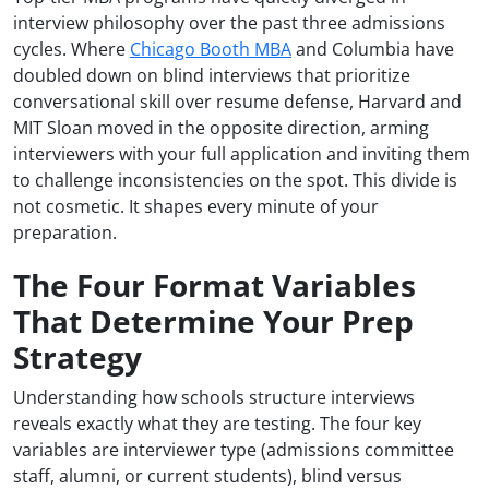
interview philosophy over the past three admissions
cycles. Where
Chicago Booth MBA
and Columbia have
doubled down on blind interviews that prioritize
conversational skill over resume defense, Harvard and
MIT Sloan moved in the opposite direction, arming
interviewers with your full application and inviting them
to challenge inconsistencies on the spot. This divide is
not cosmetic. It shapes every minute of your
preparation.
The Four Format Variables
That Determine Your Prep
Strategy
Understanding how schools structure interviews
reveals exactly what they are testing. The four key
variables are interviewer type (admissions committee
staff, alumni, or current students), blind versus