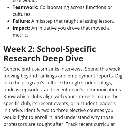
else would.
Teamwork:
Collaborating across functions or
cultures.
Failure:
A misstep that taught a lasting lesson.
Impact:
An initiative you drove that moved a
metric.
Week 2: School-Specific
Research Deep Dive
Generic enthusiasm sinks interviews. Spend this week
moving beyond rankings and employment reports. Dig
into the program's culture through student blogs,
podcast episodes, and recent dean's communications.
Know which clubs align with your interests: name the
specific club, its recent events, or a student leader's
initiative. Identify two to three elective courses you
would fight to enroll in, and understand why those
professors are sought after. Track recent curricular