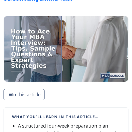
In this article
WHAT YOU’LL LEARN IN THIS ARTICLE…
A structured four-week preparation plan