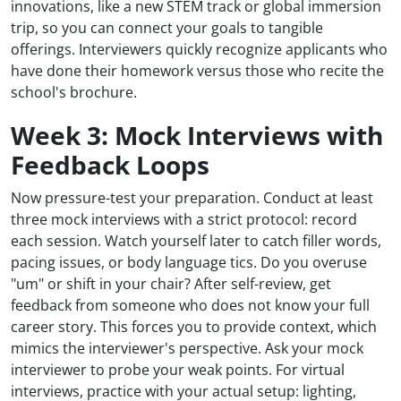
innovations, like a new STEM track or global immersion
trip, so you can connect your goals to tangible
offerings. Interviewers quickly recognize applicants who
have done their homework versus those who recite the
school's brochure.
Week 3: Mock Interviews with
Feedback Loops
Now pressure-test your preparation. Conduct at least
three mock interviews with a strict protocol: record
each session. Watch yourself later to catch filler words,
pacing issues, or body language tics. Do you overuse
"um" or shift in your chair? After self-review, get
feedback from someone who does not know your full
career story. This forces you to provide context, which
mimics the interviewer's perspective. Ask your mock
interviewer to probe your weak points. For virtual
interviews, practice with your actual setup: lighting,