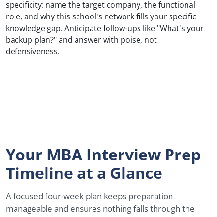
specificity: name the target company, the functional
role, and why this school's network fills your specific
knowledge gap. Anticipate follow-ups like "What's your
backup plan?" and answer with poise, not
defensiveness.
Your MBA Interview Prep
Timeline at a Glance
A focused four-week plan keeps preparation
manageable and ensures nothing falls through the