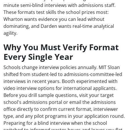
minute semi-blind interviews with admissions staff.
These formats test skills the school prizes most:
Wharton wants evidence you can lead without
dominating, and Darden wants real-time analytical
agility.
Why You Must Verify Format
Every Single Year
Schools change interview policies annually. MIT Sloan
shifted from student-led to admissions-committee-led
interviews in recent years. Booth experimented with
video interview options for international applicants.
Before you drill sample questions, visit your target
school's admissions portal or email the admissions
office directly to confirm current format, interviewer
type, and any pilot programs in your application round.
Preparing for a blind interview when the school
switched to informed wastes hours and leaves you flat-