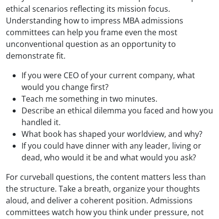
ethical scenarios reflecting its mission focus.
Understanding how to impress MBA admissions
committees can help you frame even the most
unconventional question as an opportunity to
demonstrate fit.
If you were CEO of your current company, what
would you change first?
Teach me something in two minutes.
Describe an ethical dilemma you faced and how you
handled it.
What book has shaped your worldview, and why?
If you could have dinner with any leader, living or
dead, who would it be and what would you ask?
For curveball questions, the content matters less than
the structure. Take a breath, organize your thoughts
aloud, and deliver a coherent position. Admissions
committees watch how you think under pressure, not