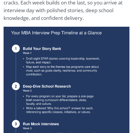
cracks. Each week builds on the last, so you arrive at
interview day with polished stories, deep school
knowledge, and confident delivery.