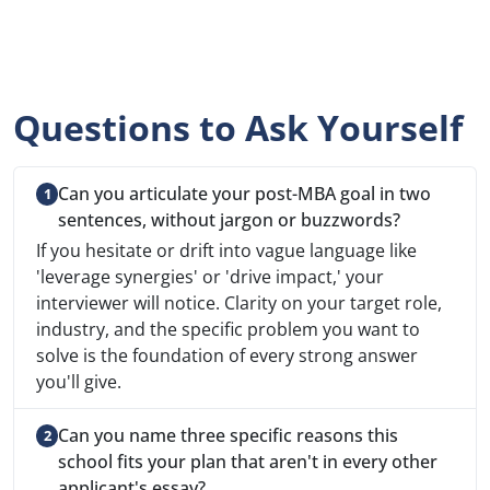
Questions to Ask Yourself
Can you articulate your post-MBA goal in two
sentences, without jargon or buzzwords?
If you hesitate or drift into vague language like
'leverage synergies' or 'drive impact,' your
interviewer will notice. Clarity on your target role,
industry, and the specific problem you want to
solve is the foundation of every strong answer
you'll give.
Can you name three specific reasons this
school fits your plan that aren't in every other
applicant's essay?