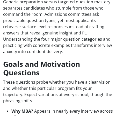
Generic preparation versus targeted question mastery
separates candidates who stumble from those who
command the room. Admissions committees ask
predictable question types, yet most applicants
rehearse surface-level responses instead of crafting
answers that reveal genuine insight and fit.
Understanding the four major question categories and
practicing with concrete examples transforms interview
anxiety into confident delivery.
Goals and Motivation
Questions
These questions probe whether you have a clear vision
and whether this particular program fits your
trajectory. Expect variations at every school, though the
phrasing shifts.
Why MBA?
Appears in nearly every interview across