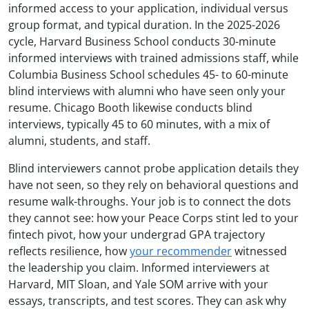
informed access to your application, individual versus
group format, and typical duration. In the 2025-2026
cycle, Harvard Business School conducts 30-minute
informed interviews with trained admissions staff, while
Columbia Business School schedules 45- to 60-minute
blind interviews with alumni who have seen only your
resume. Chicago Booth likewise conducts blind
interviews, typically 45 to 60 minutes, with a mix of
alumni, students, and staff.
Blind interviewers cannot probe application details they
have not seen, so they rely on behavioral questions and
resume walk-throughs. Your job is to connect the dots
they cannot see: how your Peace Corps stint led to your
fintech pivot, how your undergrad GPA trajectory
reflects resilience, how
your recommender
witnessed
the leadership you claim. Informed interviewers at
Harvard, MIT Sloan, and Yale SOM arrive with your
essays, transcripts, and test scores. They can ask why