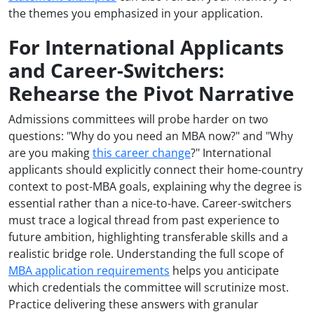
the themes you emphasized in your application.
For International Applicants
and Career-Switchers:
Rehearse the Pivot Narrative
Admissions committees will probe harder on two
questions: "Why do you need an MBA now?" and "Why
are you making
this career change
?" International
applicants should explicitly connect their home-country
context to post-MBA goals, explaining why the degree is
essential rather than a nice-to-have. Career-switchers
must trace a logical thread from past experience to
future ambition, highlighting transferable skills and a
realistic bridge role. Understanding the full scope of
MBA application requirements
helps you anticipate
which credentials the committee will scrutinize most.
Practice delivering these answers with granular