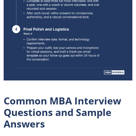
Common MBA Interview
Questions and Sample
Answers