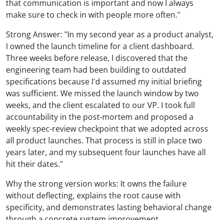
that communication is important and now I always
make sure to check in with people more often."
Strong Answer: "In my second year as a product analyst,
I owned the launch timeline for a client dashboard.
Three weeks before release, I discovered that the
engineering team had been building to outdated
specifications because I'd assumed my initial briefing
was sufficient. We missed the launch window by two
weeks, and the client escalated to our VP. I took full
accountability in the post-mortem and proposed a
weekly spec-review checkpoint that we adopted across
all product launches. That process is still in place two
years later, and my subsequent four launches have all
hit their dates."
Why the strong version works: It owns the failure
without deflecting, explains the root cause with
specificity, and demonstrates lasting behavioral change
through a concrete system improvement.