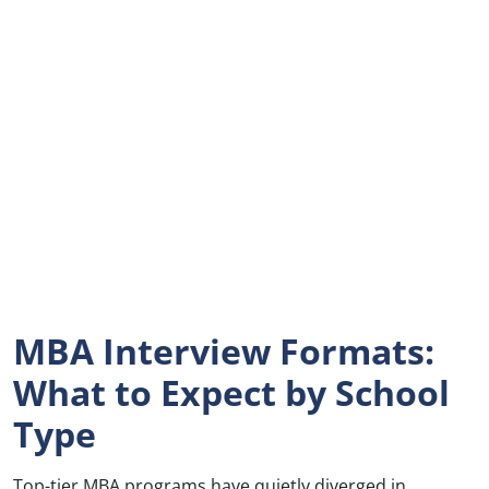
MBA Interview Formats:
What to Expect by School
Type
Top-tier MBA programs have quietly diverged in