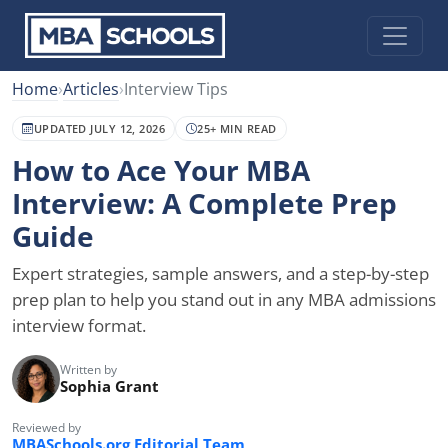
Home
›
Articles
›
Interview Tips
UPDATED JULY 12, 2026
25+ MIN READ
How to Ace Your MBA
Interview: A Complete Prep
Guide
Expert strategies, sample answers, and a step-by-step
prep plan to help you stand out in any MBA admissions
interview format.
Written by
Sophia Grant
Reviewed by
MBASchools.org Editorial Team