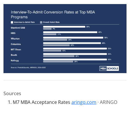
Sources
M7 MBA Acceptance Rates
aringo.com
· ARINGO