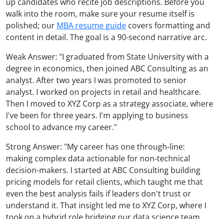
up candidates who recite job descriptions. Before you
walk into the room, make sure your resume itself is
polished; our
MBA resume guide
covers formatting and
content in detail. The goal is a 90-second narrative arc.
Weak Answer: "I graduated from State University with a
degree in economics, then joined ABC Consulting as an
analyst. After two years I was promoted to senior
analyst. I worked on projects in retail and healthcare.
Then I moved to XYZ Corp as a strategy associate, where
I've been for three years. I'm applying to business
school to advance my career."
Strong Answer: "My career has one through-line:
making complex data actionable for non-technical
decision-makers. I started at ABC Consulting building
pricing models for retail clients, which taught me that
even the best analysis fails if leaders don't trust or
understand it. That insight led me to XYZ Corp, where I
took on a hybrid role bridging our data science team