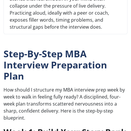
collapse under the pressure of live delivery.
Practicing aloud, ideally with a peer or coach,
exposes filler words, timing problems, and
structural gaps before the interview does.
Step-By-Step MBA
Interview Preparation
Plan
How should I structure my MBA interview prep week by
week to walk in feeling fully ready? A disciplined, four-
week plan transforms scattered nervousness into a
sharp, confident delivery. Here is the step-by-step
blueprint.