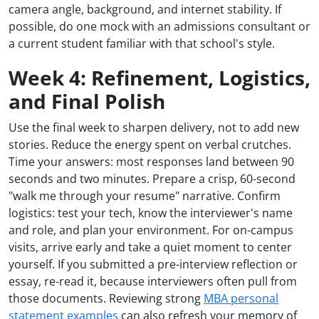
camera angle, background, and internet stability. If
possible, do one mock with an admissions consultant or
a current student familiar with that school's style.
Week 4: Refinement, Logistics,
and Final Polish
Use the final week to sharpen delivery, not to add new
stories. Reduce the energy spent on verbal crutches.
Time your answers: most responses land between 90
seconds and two minutes. Prepare a crisp, 60-second
"walk me through your resume" narrative. Confirm
logistics: test your tech, know the interviewer's name
and role, and plan your environment. For on-campus
visits, arrive early and take a quiet moment to center
yourself. If you submitted a pre-interview reflection or
essay, re-read it, because interviewers often pull from
those documents. Reviewing strong
MBA personal
statement examples
can also refresh your memory of