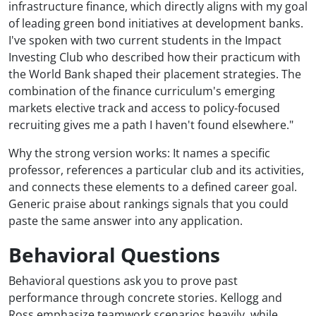
infrastructure finance, which directly aligns with my goal
of leading green bond initiatives at development banks.
I've spoken with two current students in the Impact
Investing Club who described how their practicum with
the World Bank shaped their placement strategies. The
combination of the finance curriculum's emerging
markets elective track and access to policy-focused
recruiting gives me a path I haven't found elsewhere."
Why the strong version works: It names a specific
professor, references a particular club and its activities,
and connects these elements to a defined career goal.
Generic praise about rankings signals that you could
paste the same answer into any application.
Behavioral Questions
Behavioral questions ask you to prove past
performance through concrete stories. Kellogg and
Ross emphasize teamwork scenarios heavily, while