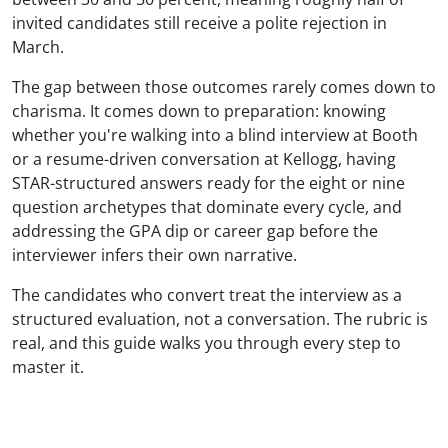
invited candidates still receive a polite rejection in
March.
The gap between those outcomes rarely comes down to
charisma. It comes down to preparation: knowing
whether you're walking into a blind interview at Booth
or a resume-driven conversation at Kellogg, having
STAR-structured answers ready for the eight or nine
question archetypes that dominate every cycle, and
addressing the GPA dip or career gap before the
interviewer infers their own narrative.
The candidates who convert treat the interview as a
structured evaluation, not a conversation. The rubric is
real, and this guide walks you through every step to
master it.