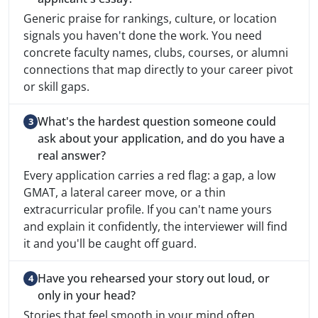
Generic praise for rankings, culture, or location
signals you haven't done the work. You need
concrete faculty names, clubs, courses, or alumni
connections that map directly to your career pivot
or skill gaps.
What's the hardest question someone could
ask about your application, and do you have a
real answer?
Every application carries a red flag: a gap, a low
GMAT, a lateral career move, or a thin
extracurricular profile. If you can't name yours
and explain it confidently, the interviewer will find
it and you'll be caught off guard.
Have you rehearsed your story out loud, or
only in your head?
Stories that feel smooth in your mind often