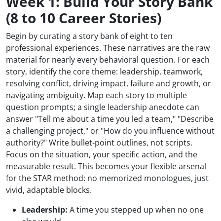
Week 1: Build Your Story Bank
(8 to 10 Career Stories)
Begin by curating a story bank of eight to ten
professional experiences. These narratives are the raw
material for nearly every behavioral question. For each
story, identify the core theme: leadership, teamwork,
resolving conflict, driving impact, failure and growth, or
navigating ambiguity. Map each story to multiple
question prompts; a single leadership anecdote can
answer "Tell me about a time you led a team," "Describe
a challenging project," or "How do you influence without
authority?" Write bullet-point outlines, not scripts.
Focus on the situation, your specific action, and the
measurable result. This becomes your flexible arsenal
for the STAR method: no memorized monologues, just
vivid, adaptable blocks.
Leadership:
A time you stepped up when no one