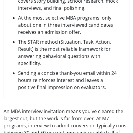
covers story building, school research, mock
interviews, and final polishing.
At the most selective MBA programs, only
about one in three interviewed candidates
receives an admission offer.
The STAR method (Situation, Task, Action,
Result) is the most reliable framework for
answering behavioral questions with
specificity.
Sending a concise thank-you email within 24
hours reinforces interest and leaves a
positive final impression on evaluators.
An MBA interview invitation means you've cleared the
largest cut, but the work is far from over. At M7
programs, interview-to-admit conversion typically runs
between 30 and 50 percent, meaning roughly half of