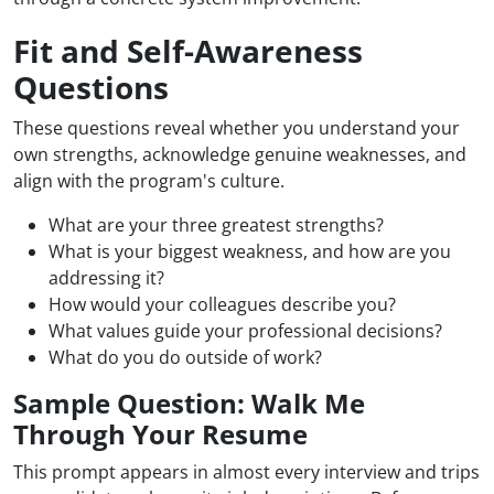
Fit and Self-Awareness
Questions
These questions reveal whether you understand your
own strengths, acknowledge genuine weaknesses, and
align with the program's culture.
What are your three greatest strengths?
What is your biggest weakness, and how are you
addressing it?
How would your colleagues describe you?
What values guide your professional decisions?
What do you do outside of work?
Sample Question: Walk Me
Through Your Resume
This prompt appears in almost every interview and trips