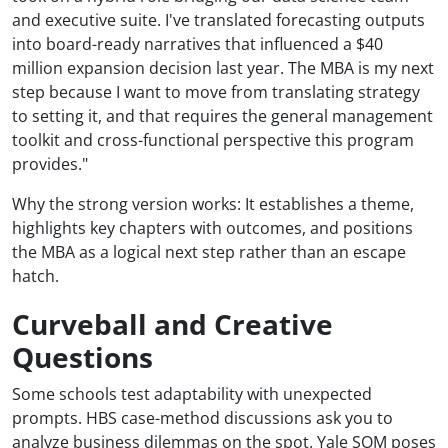
and executive suite. I've translated forecasting outputs
into board-ready narratives that influenced a $40
million expansion decision last year. The MBA is my next
step because I want to move from translating strategy
to setting it, and that requires the general management
toolkit and cross-functional perspective this program
provides."
Why the strong version works: It establishes a theme,
highlights key chapters with outcomes, and positions
the MBA as a logical next step rather than an escape
hatch.
Curveball and Creative
Questions
Some schools test adaptability with unexpected
prompts. HBS case-method discussions ask you to
analyze business dilemmas on the spot. Yale SOM poses