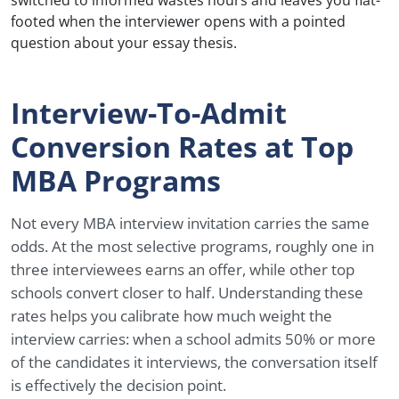
footed when the interviewer opens with a pointed
question about your essay thesis.
Interview-To-Admit
Conversion Rates at Top
MBA Programs
Not every MBA interview invitation carries the same
odds. At the most selective programs, roughly one in
three interviewees earns an offer, while other top
schools convert closer to half. Understanding these
rates helps you calibrate how much weight the
interview carries: when a school admits 50% or more
of the candidates it interviews, the conversation itself
is effectively the decision point.