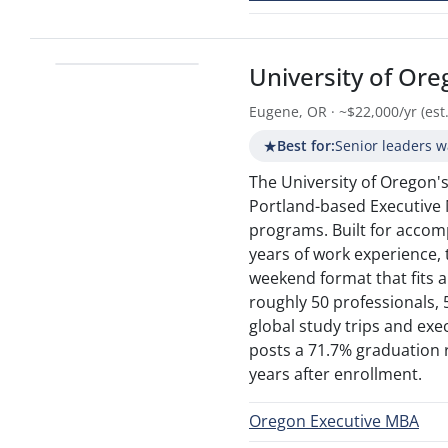
University of Or
Eugene, OR · ~$22,000/yr (est.
★
Best for:
Senior leaders w
The University of Oregon's
Portland-based Executive
programs. Built for accom
years of work experience,
weekend format that fits
roughly 50 professionals,
global study trips and exec
posts a 71.7% graduation 
years after enrollment.
Oregon Executive MBA