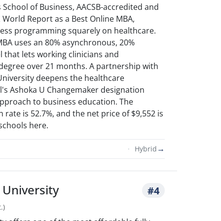
's School of Business, AACSB-accredited and
 World Report as a Best Online MBA,
ness programming squarely on healthcare.
 MBA uses an 80% asynchronous, 20%
that lets working clinicians and
 degree over 21 months. A partnership with
niversity deepens the healthcare
ol's Ashoka U Changemaker designation
 approach to business education. The
 rate is 52.7%, and the net price of $9,552 is
schools here.
→
Hybrid
University
#4
.)