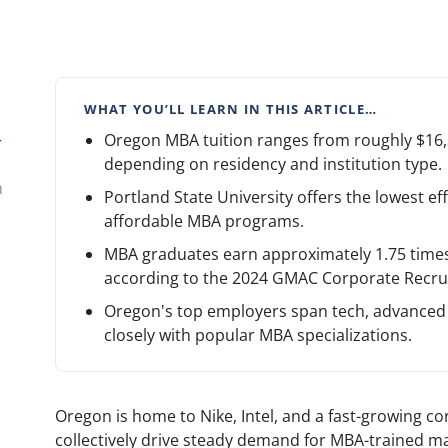
WHAT YOU’LL LEARN IN THIS ARTICLE…
Oregon MBA tuition ranges from roughly $16,2
r
depending on residency and institution type.
n
Portland State University offers the lowest ef
affordable MBA programs.
MBA graduates earn approximately 1.75 times 
according to the 2024 GMAC Corporate Recrui
Oregon's top employers span tech, advanced 
closely with popular MBA specializations.
Oregon is home to Nike, Intel, and a fast-growing co
collectively drive steady demand for MBA-trained m