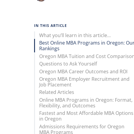
IN THIS ARTICLE
What you’ll learn in this article…
Best Online MBA Programs in Oregon: Ou
Rankings
Oregon MBA Tuition and Cost Compariso
Questions to Ask Yourself
Oregon MBA Career Outcomes and ROI
Oregon MBA Employer Recruitment and
Job Placement
Related Articles
Online MBA Programs in Oregon: Format,
Flexibility, and Outcomes
Fastest and Most Affordable MBA Options
in Oregon
Admissions Requirements for Oregon
MBA Programs