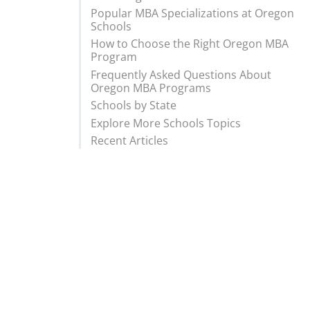
Popular MBA Specializations at Oregon
Schools
How to Choose the Right Oregon MBA
Program
Frequently Asked Questions About
Oregon MBA Programs
Schools by State
Explore More Schools Topics
Recent Articles