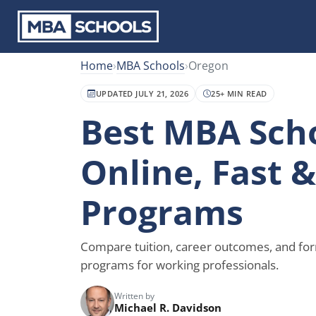
Home
›
MBA Schools
›
Oregon
UPDATED JULY 21, 2026
25+ MIN READ
Best MBA Scho
Online, Fast 
Programs
Compare tuition, career outcomes, and fo
programs for working professionals.
Written by
Michael R. Davidson