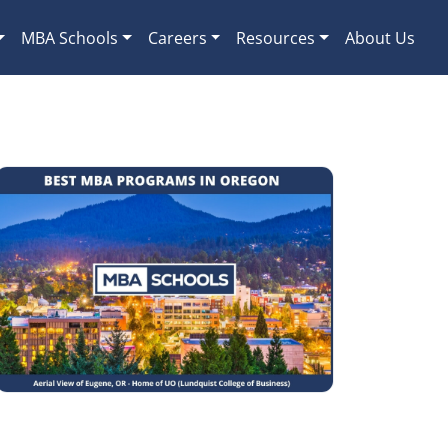
MBA Schools
Careers
Resources
About Us