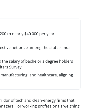
00 to nearly $40,000 per year
fective net price among the state's most
the salary of bachelor's degree holders
ters Survey.
manufacturing, and healthcare, aligning
rridor of tech and clean-energy firms that
anagers. For working professionals weighing