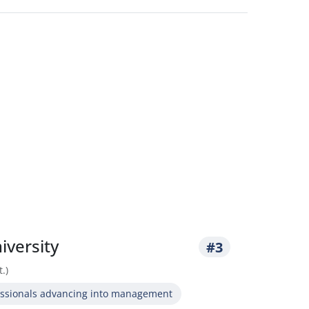
iversity
#3
.)
essionals advancing into management