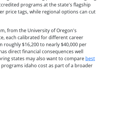
ccredited programs at the state's flagship
er price tags, while regional options can cut
m, from the University of Oregon's
, each calibrated for different career
m roughly $16,200 to nearly $40,000 per
as direct financial consequences well
oring states may also want to compare
best
programs idaho cost as part of a broader