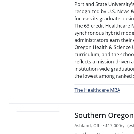
Portland State University
recognized by U.S. News &
focuses its graduate busi
The 63-credit Healthcare
synchronous hybrid model 
administrators earn their
Oregon Health & Science U
curriculum, and the scho
reflects a mission-driven
institution-wide graduation
the lowest among ranked 
The Healthcare MBA
Southern Oregon 
Ashland, OR · ~$17,000/yr (est