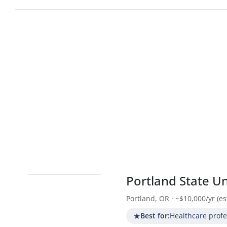
Portland State Un
Portland, OR · ~$10,000/yr (est
★
Best for:
Healthcare prof