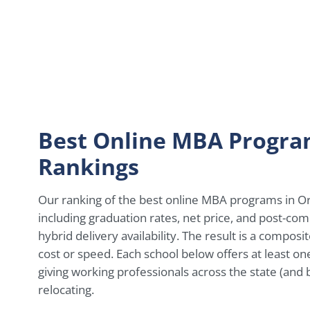
Best Online MBA Progra
Rankings
Our ranking of the best online MBA programs in Ore
including graduation rates, net price, and post-com
hybrid delivery availability. The result is a composi
cost or speed. Each school below offers at least o
giving working professionals across the state (and
relocating.