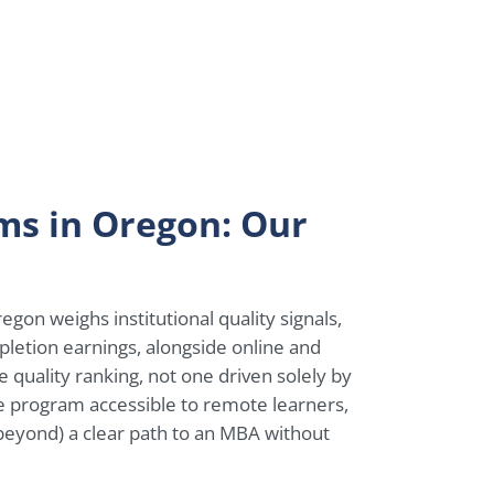
ms in Oregon: Our
gon weighs institutional quality signals,
pletion earnings, alongside online and
te quality ranking, not one driven solely by
ne program accessible to remote learners,
 beyond) a clear path to an MBA without