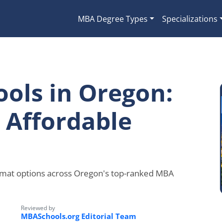
MBA Degree Types
Specializations
ols in Oregon:
& Affordable
rmat options across Oregon's top-ranked MBA
Reviewed by
MBASchools.org Editorial Team