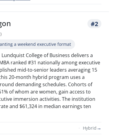
egon
#2
)
anting a weekend executive format
 Lundquist College of Business delivers a
 MBA ranked #31 nationally among executive
plished mid-to-senior leaders averaging 15
 this 20-month hybrid program uses a
 around demanding schedules. Cohorts of
 51% of whom are women, gain access to
utive immersion activities. The institution
rate and $61,324 in median earnings ten
→
Hybrid