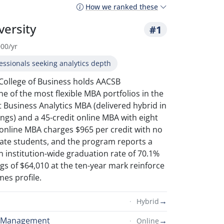
How we ranked these
versity
#1
000/yr
essionals seeking analytics depth
 College of Business holds AACSB
ne of the most flexible MBA portfolios in the
it Business Analytics MBA (delivered hybrid in
ings) and a 45-credit online MBA with eight
 online MBA charges $965 per credit with no
state students, and the program reports a
 institution-wide graduation rate of 70.1%
s of $64,010 at the ten-year mark reinforce
es profile.
→
Hybrid
s Management
→
Online