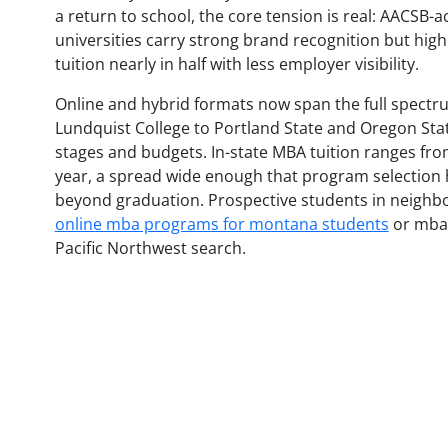
a return to school, the core tension is real: AACSB-a
universities carry strong brand recognition but high
tuition nearly in half with less employer visibility.
Online and hybrid formats now span the full spectru
Lundquist College to Portland State and Oregon State
stages and budgets. In-state MBA tuition ranges fro
year, a spread wide enough that program selection h
beyond graduation. Prospective students in neighb
online mba programs for montana students
or mba 
Pacific Northwest search.