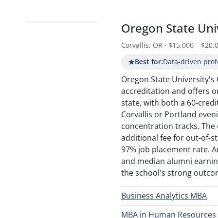
Oregon State Uni
Corvallis, OR · $15,000 – $20,
★
Best for:
Data-driven prof
Oregon State University's
accreditation and offers o
state, with both a 60-cred
Corvallis or Portland even
concentration tracks. The
additional fee for out-of-
97% job placement rate. An
and median alumni earning
the school's strong outcom
Business Analytics MBA
MBA in Human Resource