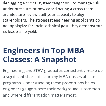
debugging a critical system taught you to manage risk
under pressure, or how coordinating a cross-team
architecture review built your capacity to align
stakeholders. The strongest engineering applicants do
not apologize for their technical past; they demonstrate
its leadership yield.
Engineers in Top MBA
Classes: A Snapshot
Engineering and STEM graduates consistently make up
a significant share of incoming MBA classes at elite
programs. Understanding these proportions helps
engineers gauge where their background is common
and where differentiation matters most.