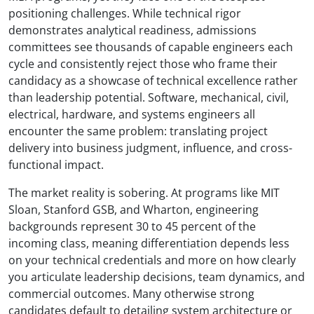
positioning challenges. While technical rigor
demonstrates analytical readiness, admissions
committees see thousands of capable engineers each
cycle and consistently reject those who frame their
candidacy as a showcase of technical excellence rather
than leadership potential. Software, mechanical, civil,
electrical, hardware, and systems engineers all
encounter the same problem: translating project
delivery into business judgment, influence, and cross-
functional impact.
The market reality is sobering. At programs like MIT
Sloan, Stanford GSB, and Wharton, engineering
backgrounds represent 30 to 45 percent of the
incoming class, meaning differentiation depends less
on your technical credentials and more on how clearly
you articulate leadership decisions, team dynamics, and
commercial outcomes. Many otherwise strong
candidates default to detailing system architecture or