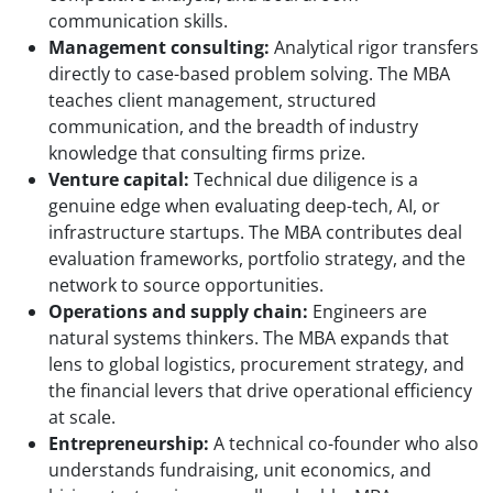
communication skills.
Management consulting:
Analytical rigor transfers
directly to case-based problem solving. The MBA
teaches client management, structured
communication, and the breadth of industry
knowledge that consulting firms prize.
Venture capital:
Technical due diligence is a
genuine edge when evaluating deep-tech, AI, or
infrastructure startups. The MBA contributes deal
evaluation frameworks, portfolio strategy, and the
network to source opportunities.
Operations and supply chain:
Engineers are
natural systems thinkers. The MBA expands that
lens to global logistics, procurement strategy, and
the financial levers that drive operational efficiency
at scale.
Entrepreneurship:
A technical co-founder who also
understands fundraising, unit economics, and