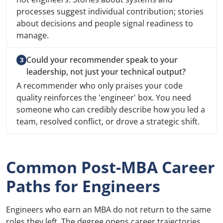
processes suggest individual contribution; stories
about decisions and people signal readiness to
manage.
Could your recommender speak to your
leadership, not just your technical output?
A recommender who only praises your code
quality reinforces the 'engineer' box. You need
someone who can credibly describe how you led a
team, resolved conflict, or drove a strategic shift.
Common Post-MBA Career
Paths for Engineers
Engineers who earn an MBA do not return to the same
roles they left. The degree opens career trajectories