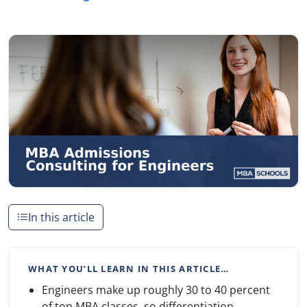
In this article
WHAT YOU’LL LEARN IN THIS ARTICLE…
Engineers make up roughly 30 to 40 percent
of top MBA classes, so differentiation