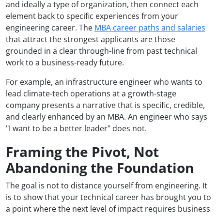
and ideally a type of organization, then connect each
element back to specific experiences from your
engineering career. The
MBA career paths and salaries
that attract the strongest applicants are those
grounded in a clear through-line from past technical
work to a business-ready future.
For example, an infrastructure engineer who wants to
lead climate-tech operations at a growth-stage
company presents a narrative that is specific, credible,
and clearly enhanced by an MBA. An engineer who says
"I want to be a better leader" does not.
Framing the Pivot, Not
Abandoning the Foundation
The goal is not to distance yourself from engineering. It
is to show that your technical career has brought you to
a point where the next level of impact requires business