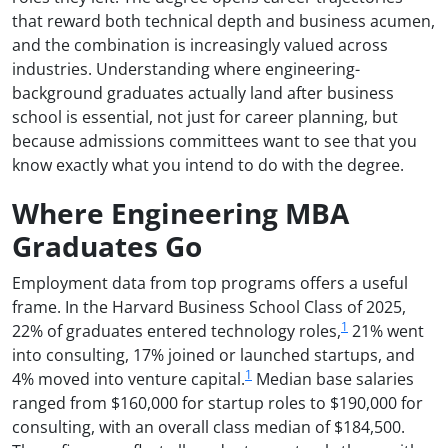
that reward both technical depth and business acumen,
and the combination is increasingly valued across
industries. Understanding where engineering-
background graduates actually land after business
school is essential, not just for career planning, but
because admissions committees want to see that you
know exactly what you intend to do with the degree.
Where Engineering MBA
Graduates Go
Employment data from top programs offers a useful
frame. In the Harvard Business School Class of 2025,
1
22% of graduates entered technology roles,
21% went
into consulting, 17% joined or launched startups, and
1
4% moved into venture capital.
Median base salaries
ranged from $160,000 for startup roles to $190,000 for
consulting, with an overall class median of $184,500.