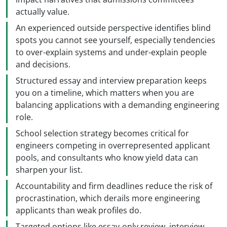
actually value.
An experienced outside perspective identifies blind
spots you cannot see yourself, especially tendencies
to over-explain systems and under-explain people
and decisions.
Structured essay and interview preparation keeps
you on a timeline, which matters when you are
balancing applications with a demanding engineering
role.
School selection strategy becomes critical for
engineers competing in overrepresented applicant
pools, and consultants who know yield data can
sharpen your list.
Accountability and firm deadlines reduce the risk of
procrastination, which derails more engineering
applicants than weak profiles do.
Targeted options like essay-only review, interview