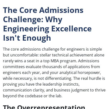
The Core Admissions
Challenge: Why
Engineering Excellence
Isn't Enough
The core admissions challenge for engineers is simple
but uncomfortable: stellar technical achievement alone
rarely wins a seat in a top MBA program. Admissions
committees evaluate thousands of applications from
engineers each year, and your analytical horsepower,
while necessary, is not differentiating. The real hurdle is
proving you have the leadership instincts,
communication clarity, and business judgment to thrive
beyond the codebase or the lab.
The Overrepresentation