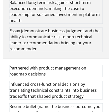
Balanced long-term risk against short-term
execution demands, making the case to
leadership for sustained investment in platform
health
Essay (demonstrate business judgment and the
ability to communicate risk to non-technical
leaders); recommendation briefing for your
recommender
Partnered with product management on
roadmap decisions
Influenced cross-functional decisions by
translating technical constraints into business
tradeoffs that shaped product strategy
Resume bullet (name the business outcome your