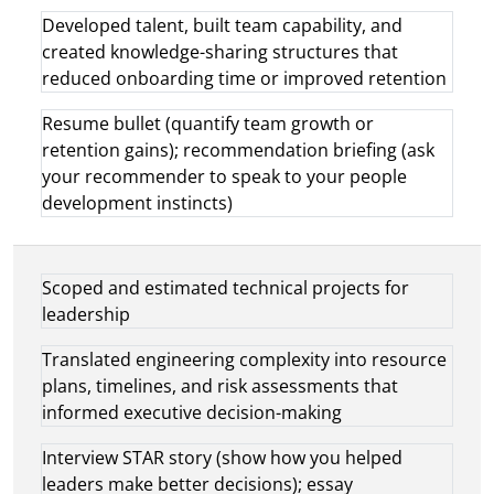
Developed talent, built team capability, and
created knowledge-sharing structures that
reduced onboarding time or improved retention
Resume bullet (quantify team growth or
retention gains); recommendation briefing (ask
your recommender to speak to your people
development instincts)
Scoped and estimated technical projects for
leadership
Translated engineering complexity into resource
plans, timelines, and risk assessments that
informed executive decision-making
Interview STAR story (show how you helped
leaders make better decisions); essay