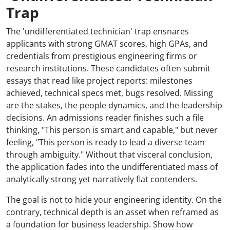
Trap
The 'undifferentiated technician' trap ensnares
applicants with strong GMAT scores, high GPAs, and
credentials from prestigious engineering firms or
research institutions. These candidates often submit
essays that read like project reports: milestones
achieved, technical specs met, bugs resolved. Missing
are the stakes, the people dynamics, and the leadership
decisions. An admissions reader finishes such a file
thinking, "This person is smart and capable," but never
feeling, "This person is ready to lead a diverse team
through ambiguity." Without that visceral conclusion,
the application fades into the undifferentiated mass of
analytically strong yet narratively flat contenders.
The goal is not to hide your engineering identity. On the
contrary, technical depth is an asset when reframed as
a foundation for business leadership. Show how