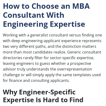
How to Choose an MBA
Consultant With
Engineering Expertise
Working with a generalist consultant versus finding one
with deep engineering-applicant experience represents
two very different paths, and the distinction matters
more than most candidates realize. Generic consultant
directories rarely filter for sector-specific expertise,
leaving engineers to guess whether a prospective
advisor truly understands the overrepresentation
challenge or will simply apply the same templates used
for finance and consulting applicants.
Why Engineer-Specific
Expertise Is Hard to Find