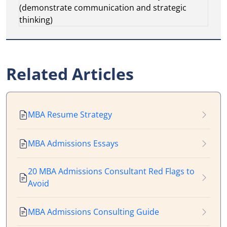
(demonstrate communication and strategic
thinking)
Related Articles
MBA Resume Strategy
MBA Admissions Essays
20 MBA Admissions Consultant Red Flags to
Avoid
MBA Admissions Consulting Guide