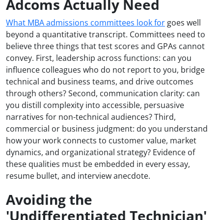
Adcoms Actually Need
What MBA admissions committees look for
goes well
beyond a quantitative transcript. Committees need to
believe three things that test scores and GPAs cannot
convey. First, leadership across functions: can you
influence colleagues who do not report to you, bridge
technical and business teams, and drive outcomes
through others? Second, communication clarity: can
you distill complexity into accessible, persuasive
narratives for non-technical audiences? Third,
commercial or business judgment: do you understand
how your work connects to customer value, market
dynamics, and organizational strategy? Evidence of
these qualities must be embedded in every essay,
resume bullet, and interview anecdote.
Avoiding the
'Undifferentiated Technician'