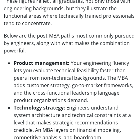
These figures reflect all graduates, not only those with
engineering backgrounds, but they illustrate the
functional areas where technically trained professionals
tend to concentrate.
Below are the post-MBA paths most commonly pursued
by engineers, along with what makes the combination
powerful.
Product management:
Your engineering fluency
lets you evaluate technical feasibility faster than
peers from non-technical backgrounds. The MBA
adds customer strategy, go-to-market frameworks,
and the cross-functional leadership language
product organizations demand.
Technology strategy:
Engineers understand
system architecture and technical constraints at a
level that makes strategic recommendations
credible. An MBA layers on financial modeling,
competitive analysis, and boardroom