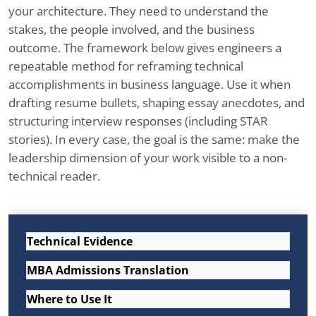
your architecture. They need to understand the
stakes, the people involved, and the business
outcome. The framework below gives engineers a
repeatable method for reframing technical
accomplishments in business language. Use it when
drafting resume bullets, shaping essay anecdotes, and
structuring interview responses (including STAR
stories). In every case, the goal is the same: make the
leadership dimension of your work visible to a non-
technical reader.
Technical Evidence
MBA Admissions Translation
Where to Use It