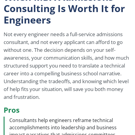
Consulting Is Worth It for
Engineers
Not every engineer needs a full-service admissions
consultant, and not every applicant can afford to go
without one. The decision depends on your self-
awareness, your communication skills, and how much
structured support you need to translate a technical
career into a compelling business school narrative.
Understanding the tradeoffs, and knowing which level
of help fits your situation, will save you both money
and frustration.
Pros
Consultants help engineers reframe technical
accomplishments into leadership and business
impact narratives that admissions committees