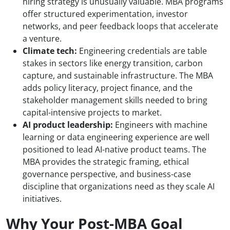
hiring strategy is unusually valuable. MBA programs
offer structured experimentation, investor
networks, and peer feedback loops that accelerate
a venture.
Climate tech:
Engineering credentials are table
stakes in sectors like energy transition, carbon
capture, and sustainable infrastructure. The MBA
adds policy literacy, project finance, and the
stakeholder management skills needed to bring
capital-intensive projects to market.
AI product leadership:
Engineers with machine
learning or data engineering experience are well
positioned to lead AI-native product teams. The
MBA provides the strategic framing, ethical
governance perspective, and business-case
discipline that organizations need as they scale AI
initiatives.
Why Your Post-MBA Goal