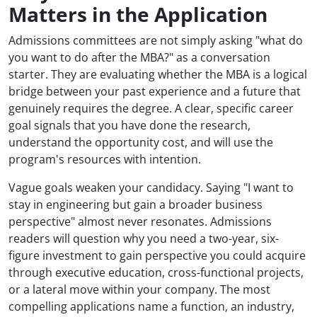
Matters in the Application
Admissions committees are not simply asking "what do
you want to do after the MBA?" as a conversation
starter. They are evaluating whether the MBA is a logical
bridge between your past experience and a future that
genuinely requires the degree. A clear, specific career
goal signals that you have done the research,
understand the opportunity cost, and will use the
program's resources with intention.
Vague goals weaken your candidacy. Saying "I want to
stay in engineering but gain a broader business
perspective" almost never resonates. Admissions
readers will question why you need a two-year, six-
figure investment to gain perspective you could acquire
through executive education, cross-functional projects,
or a lateral move within your company. The most
compelling applications name a function, an industry,