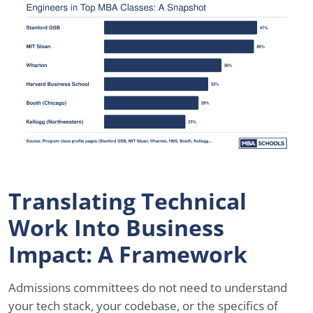
Translating Technical
Work Into Business
Impact: A Framework
Admissions committees do not need to understand
your tech stack, your codebase, or the specifics of