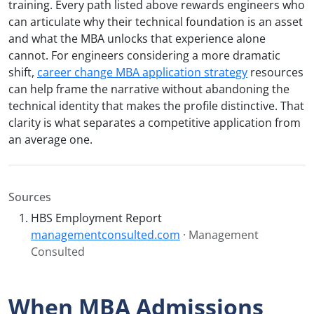
training. Every path listed above rewards engineers who
can articulate why their technical foundation is an asset
and what the MBA unlocks that experience alone
cannot. For engineers considering a more dramatic
shift,
career change MBA application strategy
resources
can help frame the narrative without abandoning the
technical identity that makes the profile distinctive. That
clarity is what separates a competitive application from
an average one.
Sources
HBS Employment Report
managementconsulted.com
· Management
Consulted
When MBA Admissions