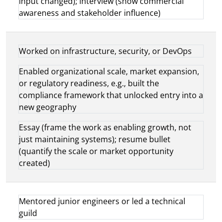
input changed); interview (show commercial
awareness and stakeholder influence)
Worked on infrastructure, security, or DevOps
Enabled organizational scale, market expansion,
or regulatory readiness, e.g., built the
compliance framework that unlocked entry into a
new geography
Essay (frame the work as enabling growth, not
just maintaining systems); resume bullet
(quantify the scale or market opportunity
created)
Mentored junior engineers or led a technical
guild