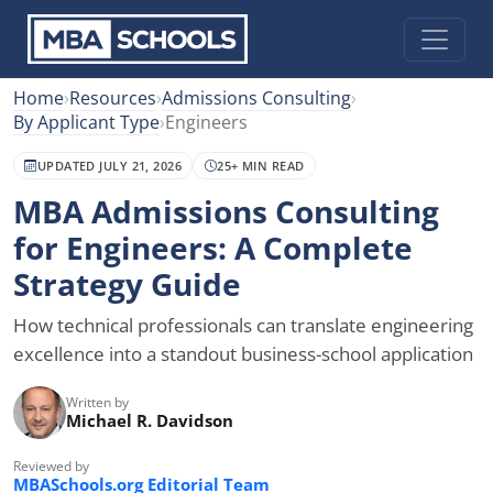
Home
›
Resources
›
Admissions Consulting
›
By Applicant Type
›
Engineers
UPDATED JULY 21, 2026
25+ MIN READ
MBA Admissions Consulting
for Engineers: A Complete
Strategy Guide
How technical professionals can translate engineering
excellence into a standout business-school application
Written by
Michael R. Davidson
Reviewed by
MBASchools.org Editorial Team