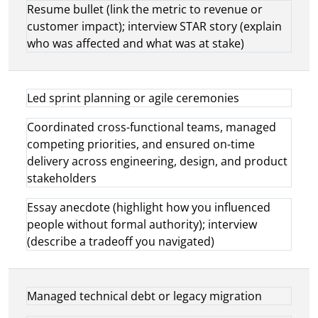
Resume bullet (link the metric to revenue or
customer impact); interview STAR story (explain
who was affected and what was at stake)
Led sprint planning or agile ceremonies
Coordinated cross-functional teams, managed
competing priorities, and ensured on-time
delivery across engineering, design, and product
stakeholders
Essay anecdote (highlight how you influenced
people without formal authority); interview
(describe a tradeoff you navigated)
Managed technical debt or legacy migration