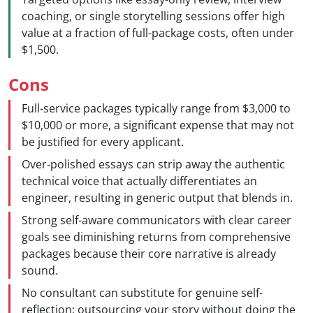
coaching, or single storytelling sessions offer high
value at a fraction of full-package costs, often under
$1,500.
Cons
Full-service packages typically range from $3,000 to
$10,000 or more, a significant expense that may not
be justified for every applicant.
Over-polished essays can strip away the authentic
technical voice that actually differentiates an
engineer, resulting in generic output that blends in.
Strong self-aware communicators with clear career
goals see diminishing returns from comprehensive
packages because their core narrative is already
sound.
No consultant can substitute for genuine self-
reflection; outsourcing your story without doing the