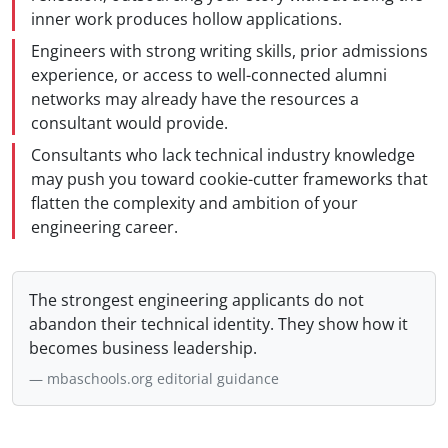
inner work produces hollow applications.
Engineers with strong writing skills, prior admissions
experience, or access to well-connected alumni
networks may already have the resources a
consultant would provide.
Consultants who lack technical industry knowledge
may push you toward cookie-cutter frameworks that
flatten the complexity and ambition of your
engineering career.
The strongest engineering applicants do not
abandon their technical identity. They show how it
becomes business leadership.
mbaschools.org editorial guidance