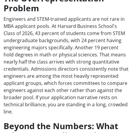
Problem
Engineers and STEM-trained applicants are not rare in
MBA applicant pools. At Harvard Business School's
Class of 2026, 43 percent of students come from STEM
undergraduate backgrounds, with 24 percent having
engineering majors specifically. Another 19 percent
hold degrees in math or physical sciences. That means
nearly half the class arrives with strong quantitative
credentials. Admissions directors consistently note that
engineers are among the most heavily represented
applicant groups, which forces committees to compare
engineers against each other rather than against the
broader pool. If your application narrative rests on
technical brilliance, you are standing in a long, crowded
line.
Beyond the Numbers: What