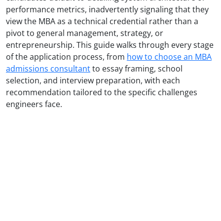
performance metrics, inadvertently signaling that they
view the MBA as a technical credential rather than a
pivot to general management, strategy, or
entrepreneurship. This guide walks through every stage
of the application process, from
how to choose an MBA
admissions consultant
to essay framing, school
selection, and interview preparation, with each
recommendation tailored to the specific challenges
engineers face.