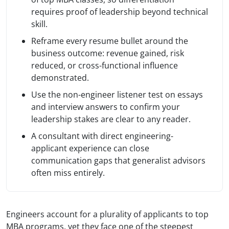
requires proof of leadership beyond technical
skill.
Reframe every resume bullet around the
business outcome: revenue gained, risk
reduced, or cross-functional influence
demonstrated.
Use the non-engineer listener test on essays
and interview answers to confirm your
leadership stakes are clear to any reader.
A consultant with direct engineering-
applicant experience can close
communication gaps that generalist advisors
often miss entirely.
Engineers account for a plurality of applicants to top
MBA programs, yet they face one of the steepest