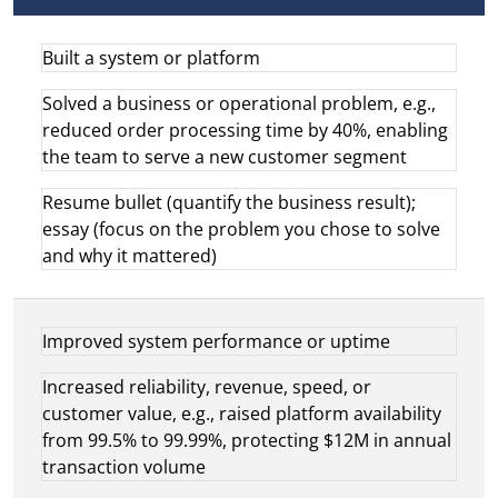
Built a system or platform
Solved a business or operational problem, e.g.,
reduced order processing time by 40%, enabling
the team to serve a new customer segment
Resume bullet (quantify the business result);
essay (focus on the problem you chose to solve
and why it mattered)
Improved system performance or uptime
Increased reliability, revenue, speed, or
customer value, e.g., raised platform availability
from 99.5% to 99.99%, protecting $12M in annual
transaction volume