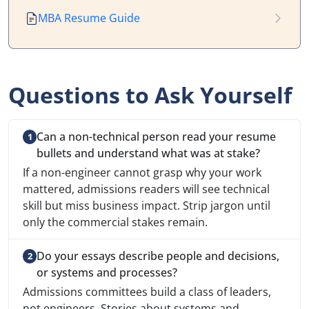
MBA Resume Guide
Questions to Ask Yourself
Can a non-technical person read your resume
bullets and understand what was at stake?
If a non-engineer cannot grasp why your work
mattered, admissions readers will see technical
skill but miss business impact. Strip jargon until
only the commercial stakes remain.
Do your essays describe people and decisions,
or systems and processes?
Admissions committees build a class of leaders,
not engineers. Stories about systems and