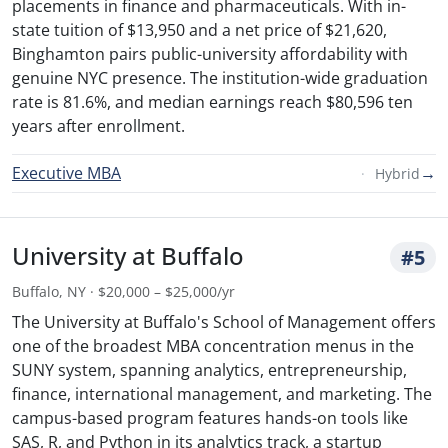
placements in finance and pharmaceuticals. With in-
state tuition of $13,950 and a net price of $21,620,
Binghamton pairs public-university affordability with
genuine NYC presence. The institution-wide graduation
rate is 81.6%, and median earnings reach $80,596 ten
years after enrollment.
Executive MBA
→
Hybrid
University at Buffalo
#5
Buffalo, NY · $20,000 – $25,000/yr
The University at Buffalo's School of Management offers
one of the broadest MBA concentration menus in the
SUNY system, spanning analytics, entrepreneurship,
finance, international management, and marketing. The
campus-based program features hands-on tools like
SAS, R, and Python in its analytics track, a startup