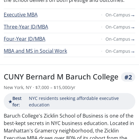
the school delivers on both prestige and outcomes.
Executive MBA
→
On-Campus
Three-Year JD/MBA
→
On-Campus
Four-Year JD/MBA
→
On-Campus
MBA and MS in Social Work
→
On-Campus
CUNY Bernard M Baruch College
#2
New York, NY · $7,000 – $15,000/yr
Best
NYC residents seeking affordable executive
★
for:
education
Baruch College's Zicklin School of Business is one of the
best-kept secrets in NYC business education. Located in
Manhattan's Gramercy neighborhood, the Zicklin
Executive MBA draws over 80% of its cohort from the