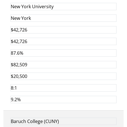
New York University
New York
$42,726
$42,726
87.6%
$82,509
$20,500
8:1
9.2%
Baruch College (CUNY)