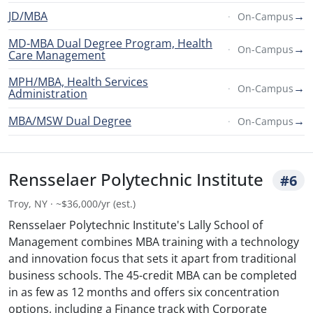
JD/MBA
→
On-Campus
MD-MBA Dual Degree Program, Health
→
On-Campus
Care Management
MPH/MBA, Health Services
→
On-Campus
Administration
MBA/MSW Dual Degree
→
On-Campus
Rensselaer Polytechnic Institute
#6
Troy, NY · ~$36,000/yr (est.)
Rensselaer Polytechnic Institute's Lally School of
Management combines MBA training with a technology
and innovation focus that sets it apart from traditional
business schools. The 45-credit MBA can be completed
in as few as 12 months and offers six concentration
options, including a Finance track with Corporate