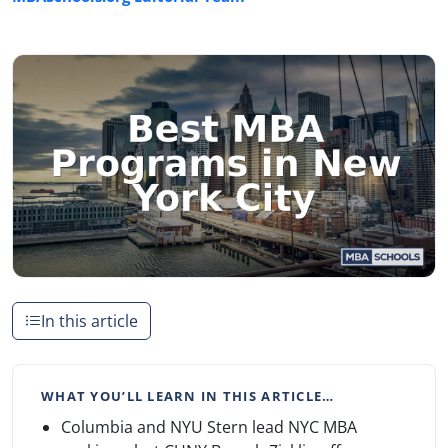
In this article
WHAT YOU’LL LEARN IN THIS ARTICLE…
Columbia and NYU Stern lead NYC MBA