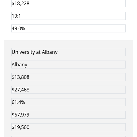
$18,228
19:1
49.0%
University at Albany
Albany
$13,808
$27,468
61.4%
$67,979
$19,500