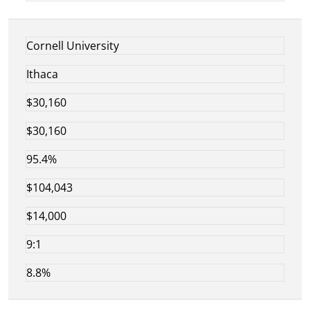
Cornell University
Ithaca
$30,160
$30,160
95.4%
$104,043
$14,000
9:1
8.8%