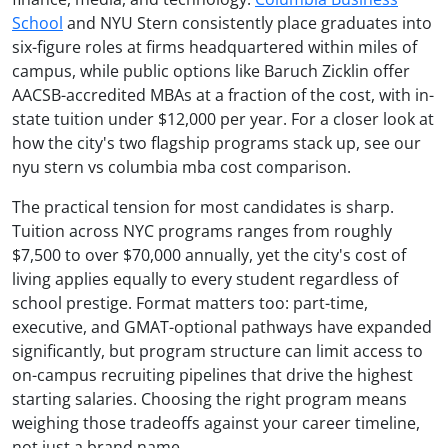
School
and NYU Stern consistently place graduates into
six-figure roles at firms headquartered within miles of
campus, while public options like Baruch Zicklin offer
AACSB-accredited MBAs at a fraction of the cost, with in-
state tuition under $12,000 per year. For a closer look at
how the city's two flagship programs stack up, see our
nyu stern vs columbia mba cost comparison.
The practical tension for most candidates is sharp.
Tuition across NYC programs ranges from roughly
$7,500 to over $70,000 annually, yet the city's cost of
living applies equally to every student regardless of
school prestige. Format matters too: part-time,
executive, and GMAT-optional pathways have expanded
significantly, but program structure can limit access to
on-campus recruiting pipelines that drive the highest
starting salaries. Choosing the right program means
weighing those tradeoffs against your career timeline,
not just a brand name.