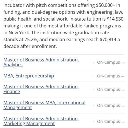
incubator with pitch competitions offering $50,000+ in
funding, and dual-degree options with engineering, law,
public health, and social work. In-state tuition is $14,530,
making it one of the most affordable ranked programs
in New York. The institution-wide graduation rate
stands at 75.2%, and median earnings reach $70,814 a
decade after enrollment.
Master of Business Administration,
→
On-Campus
Analytics
MBA, Entrepreneurship
→
On-Campus
Master of Business Administration,
→
On-Campus
Finance
Master of Business MBA, International
→
On-Campus
Management
Master of Business Administration,
→
On-Campus
Marketing Management