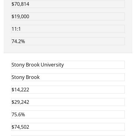
$70,814
$19,000
11:1
74.2%
Stony Brook University
Stony Brook
$14,222
$29,242
75.6%
$74,502