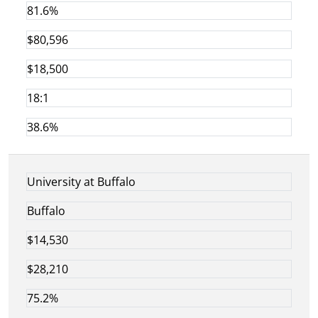
81.6%
$80,596
$18,500
18:1
38.6%
University at Buffalo
Buffalo
$14,530
$28,210
75.2%