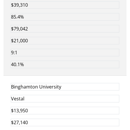
$39,310
85.4%
$79,042
$21,000
9:1
40.1%
Binghamton University
Vestal
$13,950
$27,140