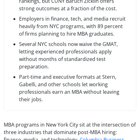
rankings, but CUNY Baruch Zicklin offers
strong outcomes at a fraction of the cost.
Employers in finance, tech, and media recruit
heavily from NYC programs, with 89 percent
of firms planning to hire MBA graduates.
Several NYC schools now waive the GMAT,
letting experienced professionals apply
without months of standardized test
preparation.
Part-time and executive formats at Stern,
Gabelli, and other schools let working
professionals earn an MBA without leaving
their jobs.
MBA programs in New York City sit at the intersection of
three industries that dominate post-MBA hiring:
finance, media, and technology.
Columbia Business