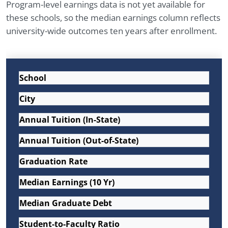
Program-level earnings data is not yet available for
these schools, so the median earnings column reflects
university-wide outcomes ten years after enrollment.
School
City
Annual Tuition (In-State)
Annual Tuition (Out-of-State)
Graduation Rate
Median Earnings (10 Yr)
Median Graduate Debt
Student-to-Faculty Ratio