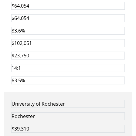
$64,054
$64,054
83.6%
$102,051
$23,750
14:1
63.5%
University of Rochester
Rochester
$39,310