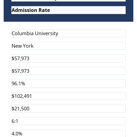
Admission Rate
Columbia University
New York
$57,973
$57,973
96.1%
$102,491
$21,500
6:1
4.0%