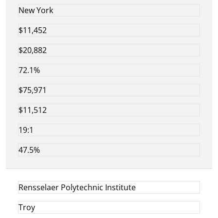
New York
$11,452
$20,882
72.1%
$75,971
$11,512
19:1
47.5%
Rensselaer Polytechnic Institute
Troy