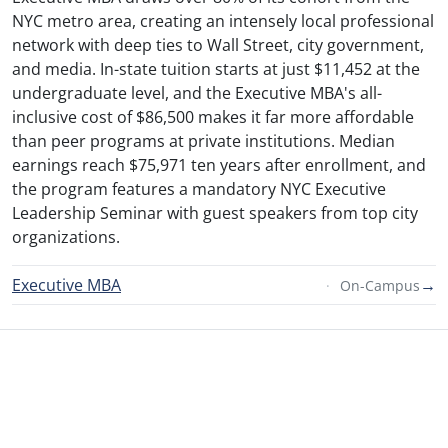
NYC metro area, creating an intensely local professional
network with deep ties to Wall Street, city government,
and media. In-state tuition starts at just $11,452 at the
undergraduate level, and the Executive MBA's all-
inclusive cost of $86,500 makes it far more affordable
than peer programs at private institutions. Median
earnings reach $75,971 ten years after enrollment, and
the program features a mandatory NYC Executive
Leadership Seminar with guest speakers from top city
organizations.
Executive MBA
→
On-Campus