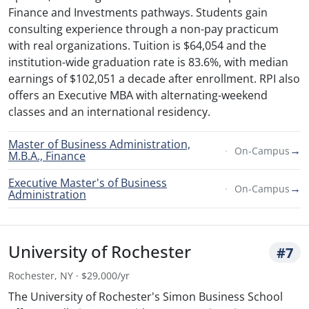
Finance and Investments pathways. Students gain
consulting experience through a non-pay practicum
with real organizations. Tuition is $64,054 and the
institution-wide graduation rate is 83.6%, with median
earnings of $102,051 a decade after enrollment. RPI also
offers an Executive MBA with alternating-weekend
classes and an international residency.
Master of Business Administration,
→
On-Campus
M.B.A., Finance
Executive Master's of Business
→
On-Campus
Administration
University of Rochester
#7
Rochester, NY · $29,000/yr
The University of Rochester's Simon Business School