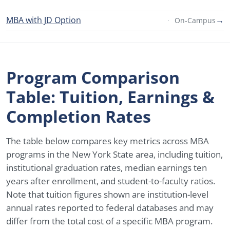
MBA with JD Option
→
On-Campus
Program Comparison
Table: Tuition, Earnings &
Completion Rates
The table below compares key metrics across MBA
programs in the New York State area, including tuition,
institutional graduation rates, median earnings ten
years after enrollment, and student-to-faculty ratios.
Note that tuition figures shown are institution-level
annual rates reported to federal databases and may
differ from the total cost of a specific MBA program.