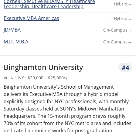
Cornell Executive MBA/MS in Healthcare
→
Hybrid
Leadership, Healthcare Leadership
Executive MBA Americas
→
Hybrid
JD/MBA
→
On-Campus
M.D.-M.B.A.
→
On-Campus
Binghamton University
#4
Vestal, NY · $20,000 – $25,000/yr
Binghamton University's School of Management
delivers its Executive MBA through a hybrid model
explicitly designed for NYC professionals, with monthly
Saturday classes held at SUNY's Midtown Manhattan
headquarters. The 15-month program draws roughly
70% of its cohort from the NYC metro area and includes
dedicated alumni networks for post-graduation