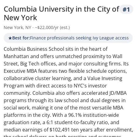
Columbia University in the City of
#1
New York
New York, NY · ~$22,000/yr (est.)
★
Best for:
Finance professionals seeking Ivy League access
Columbia Business School sits in the heart of
Manhattan and offers unmatched proximity to Wall
Street, Big Tech offices, and major consulting firms. Its
Executive MBA features two flexible schedule options,
collaborative cluster learning, and a Value Investing
Program with direct access to NYC's investor
community. Columbia also offers accelerated JD/MBA
programs through its law school and dual degrees in
social work, making it one of the most versatile MBA
platforms in the city. With a 96.1% institution-wide
graduation rate, a 6:1 student-to-faculty ratio, and
median earnings of $102,491 ten years after enrollment,