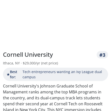
Cornell University
#3
Ithaca, NY · $29,000/yr (net price)
Best
Tech entrepreneurs wanting an Ivy League dual
★
for:
campus
Cornell University's Johnson Graduate School of
Management ranks among the top MBA programs in
the country, and its dual-campus track lets students
spend their second year at Cornell Tech on Roosevelt
Island in New York City. This NYC immersion includes