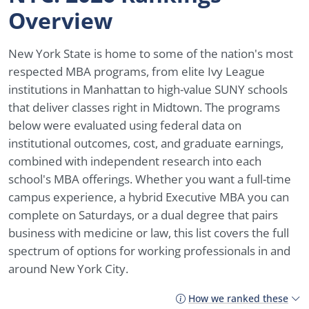
Overview
New York State is home to some of the nation's most
respected MBA programs, from elite Ivy League
institutions in Manhattan to high-value SUNY schools
that deliver classes right in Midtown. The programs
below were evaluated using federal data on
institutional outcomes, cost, and graduate earnings,
combined with independent research into each
school's MBA offerings. Whether you want a full-time
campus experience, a hybrid Executive MBA you can
complete on Saturdays, or a dual degree that pairs
business with medicine or law, this list covers the full
spectrum of options for working professionals in and
around New York City.
How we ranked these