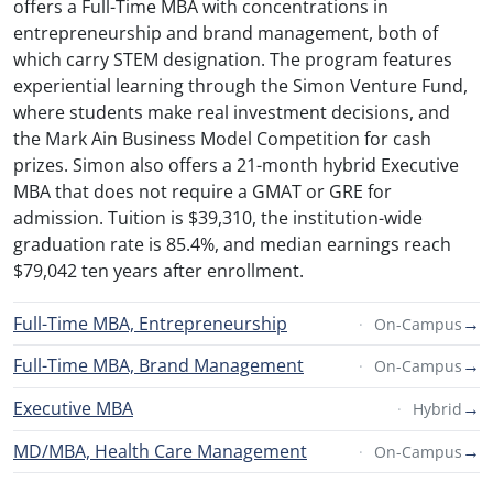
offers a Full-Time MBA with concentrations in
entrepreneurship and brand management, both of
which carry STEM designation. The program features
experiential learning through the Simon Venture Fund,
where students make real investment decisions, and
the Mark Ain Business Model Competition for cash
prizes. Simon also offers a 21-month hybrid Executive
MBA that does not require a GMAT or GRE for
admission. Tuition is $39,310, the institution-wide
graduation rate is 85.4%, and median earnings reach
$79,042 ten years after enrollment.
Full-Time MBA, Entrepreneurship
→
On-Campus
Full-Time MBA, Brand Management
→
On-Campus
Executive MBA
→
Hybrid
MD/MBA, Health Care Management
→
On-Campus