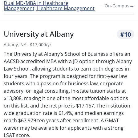
Dual MD/MBA in Healthcare
→
On-Campus
Management, Healthcare Management
University at Albany
#10
Albany, NY · $17,000/yr
The University at Albany's School of Business offers an
AACSB-accredited MBA with a JD option through Albany
Law School, allowing students to earn both degrees in
four years. The program is designed for first-year law
students with a passion for business law, corporate
advisory, or legal consulting. In-state tuition starts at
$13,808, making it one of the most affordable options
on this list, and the net price is $17,167. The institution-
wide graduation rate is 61.4%, and median earnings
reach $67,979 ten years after enrollment. A GMAT
waiver may be available for applicants with a strong
LSAT score.