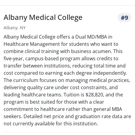
Albany Medical College
#9
Albany, NY
Albany Medical College offers a Dual MD/MBA in
Healthcare Management for students who want to
combine clinical training with business acumen. This
five-year, campus-based program allows credits to
transfer between institutions, reducing total time and
cost compared to earning each degree independently.
The curriculum focuses on managing medical practices,
delivering quality care under cost constraints, and
leading healthcare teams. Tuition is $28,820, and the
program is best suited for those with a clear
commitment to healthcare rather than general MBA
seekers. Detailed net price and graduation rate data are
not currently available for this institution.