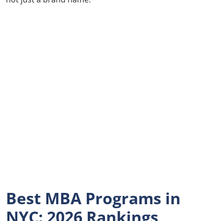
Best MBA Programs in
NYC: 2026 Rankings