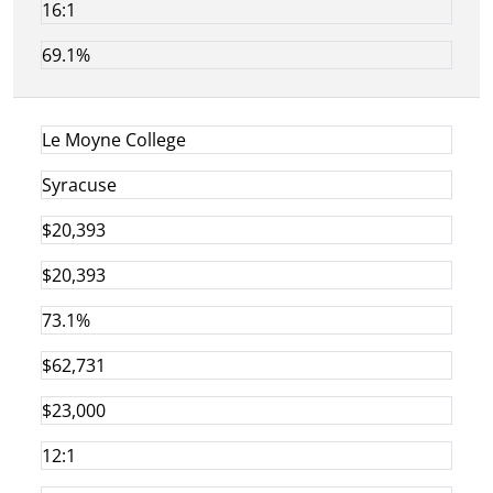
16:1
69.1%
Le Moyne College
Syracuse
$20,393
$20,393
73.1%
$62,731
$23,000
12:1