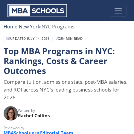
Home
›
New York
›
NYC Programs
UPDATED JULY 14, 2026
25+ MIN READ
Top MBA Programs in NYC:
Rankings, Costs & Career
Outcomes
Compare tuition, admissions stats, post-MBA salaries,
and ROI across NYC's leading business schools for
2026.
Written by
Rachel Collins
Reviewed by
MBASchools.org Editorial Team