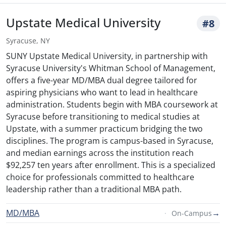
Upstate Medical University
#8
Syracuse, NY
SUNY Upstate Medical University, in partnership with
Syracuse University's Whitman School of Management,
offers a five-year MD/MBA dual degree tailored for
aspiring physicians who want to lead in healthcare
administration. Students begin with MBA coursework at
Syracuse before transitioning to medical studies at
Upstate, with a summer practicum bridging the two
disciplines. The program is campus-based in Syracuse,
and median earnings across the institution reach
$92,257 ten years after enrollment. This is a specialized
choice for professionals committed to healthcare
leadership rather than a traditional MBA path.
MD/MBA
→
On-Campus