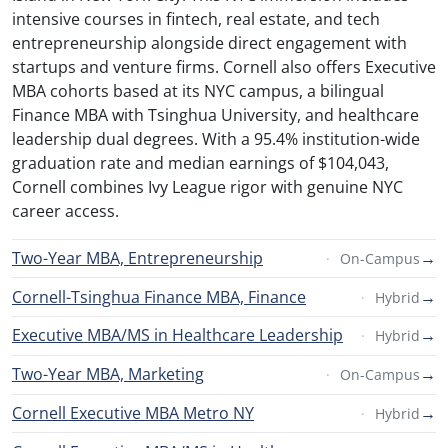
intensive courses in fintech, real estate, and tech
entrepreneurship alongside direct engagement with
startups and venture firms. Cornell also offers Executive
MBA cohorts based at its NYC campus, a bilingual
Finance MBA with Tsinghua University, and healthcare
leadership dual degrees. With a 95.4% institution-wide
graduation rate and median earnings of $104,043,
Cornell combines Ivy League rigor with genuine NYC
career access.
Two-Year MBA, Entrepreneurship
→
On-Campus
Cornell-Tsinghua Finance MBA, Finance
→
Hybrid
Executive MBA/MS in Healthcare Leadership
→
Hybrid
Two-Year MBA, Marketing
→
On-Campus
Cornell Executive MBA Metro NY
→
Hybrid