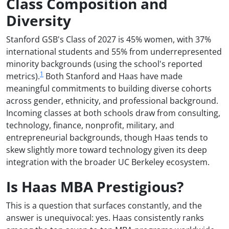
Class Composition and
Diversity
Stanford GSB's Class of 2027 is 45% women, with 37%
international students and 55% from underrepresented
minority backgrounds (using the school's reported
1
metrics).
Both Stanford and Haas have made
meaningful commitments to building diverse cohorts
across gender, ethnicity, and professional background.
Incoming classes at both schools draw from consulting,
technology, finance, nonprofit, military, and
entrepreneurial backgrounds, though Haas tends to
skew slightly more toward technology given its deep
integration with the broader UC Berkeley ecosystem.
Is Haas MBA Prestigious?
This is a question that surfaces constantly, and the
answer is unequivocal: yes. Haas consistently ranks