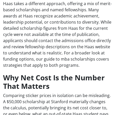
Haas takes a different approach, offering a mix of merit-
based scholarships and named fellowships. Many
awards at Haas recognize academic achievement,
leadership potential, or contributions to diversity. While
detailed scholarship figures from Haas for the current
cycle were not available at the time of publication,
applicants should contact the admissions office directly
and review fellowship descriptions on the Haas website
to understand what is realistic. For a broader look at
funding options, our guide to mba scholarships covers
strategies that apply to both programs.
Why Net Cost Is the Number
That Matters
Comparing sticker prices in isolation can be misleading.
A $50,000 scholarship at Stanford materially changes
the calculus, potentially bringing its net cost closer to,
or even below, what an out-of-state Haas student pays