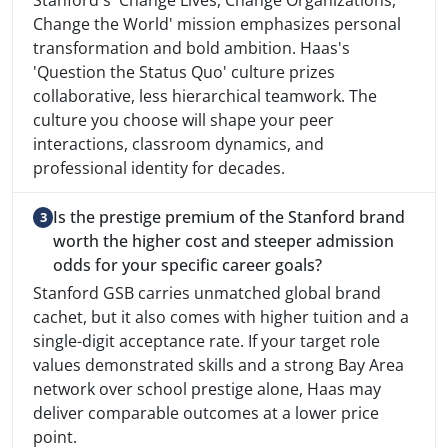
Stanford's 'Change Lives, Change Organizations,
Change the World' mission emphasizes personal
transformation and bold ambition. Haas's
'Question the Status Quo' culture prizes
collaborative, less hierarchical teamwork. The
culture you choose will shape your peer
interactions, classroom dynamics, and
professional identity for decades.
Is the prestige premium of the Stanford brand
worth the higher cost and steeper admission
odds for your specific career goals?
Stanford GSB carries unmatched global brand
cachet, but it also comes with higher tuition and a
single-digit acceptance rate. If your target role
values demonstrated skills and a strong Bay Area
network over school prestige alone, Haas may
deliver comparable outcomes at a lower price
point.