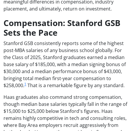
meaningful differences in compensation, industry
placement, and ultimately, return on investment.
Compensation: Stanford GSB
Sets the Pace
Stanford GSB consistently reports some of the highest
post-MBA salaries of any business school globally. For
the Class of 2025, Stanford graduates earned a median
base salary of $185,000, with a median signing bonus of
$30,000 and a median performance bonus of $43,000,
bringing total median first-year compensation to
1
$258,000.
That is a remarkable figure by any standard.
Haas graduates also command strong compensation,
though median base salaries typically fall in the range of
$15,000 to $25,000 below Stanford's figures. Haas
remains highly competitive in tech and consulting roles,
where Bay Area employers recruit aggressively from