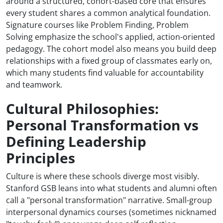
around a structured, cohort-based core that ensures
every student shares a common analytical foundation.
Signature courses like Problem Finding, Problem
Solving emphasize the school's applied, action-oriented
pedagogy. The cohort model also means you build deep
relationships with a fixed group of classmates early on,
which many students find valuable for accountability
and teamwork.
Cultural Philosophies:
Personal Transformation vs
Defining Leadership
Principles
Culture is where these schools diverge most visibly.
Stanford GSB leans into what students and alumni often
call a "personal transformation" narrative. Small-group
interpersonal dynamics courses (sometimes nicknamed