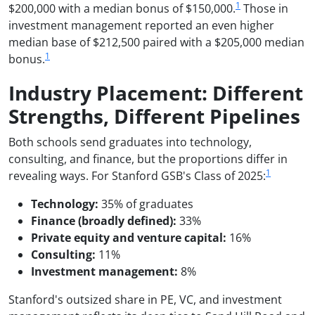
1
$200,000 with a median bonus of $150,000.
Those in
investment management reported an even higher
median base of $212,500 paired with a $205,000 median
1
bonus.
Industry Placement: Different
Strengths, Different Pipelines
Both schools send graduates into technology,
consulting, and finance, but the proportions differ in
1
revealing ways. For Stanford GSB's Class of 2025:
Technology:
35% of graduates
Finance (broadly defined):
33%
Private equity and venture capital:
16%
Consulting:
11%
Investment management:
8%
Stanford's outsized share in PE, VC, and investment