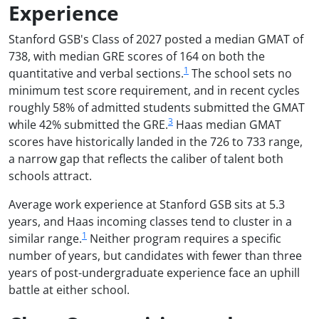
Experience
Stanford GSB's Class of 2027 posted a median GMAT of
738, with median GRE scores of 164 on both the
1
quantitative and verbal sections.
The school sets no
minimum test score requirement, and in recent cycles
roughly 58% of admitted students submitted the GMAT
3
while 42% submitted the GRE.
Haas median GMAT
scores have historically landed in the 726 to 733 range,
a narrow gap that reflects the caliber of talent both
schools attract.
Average work experience at Stanford GSB sits at 5.3
years, and Haas incoming classes tend to cluster in a
1
similar range.
Neither program requires a specific
number of years, but candidates with fewer than three
years of post-undergraduate experience face an uphill
battle at either school.