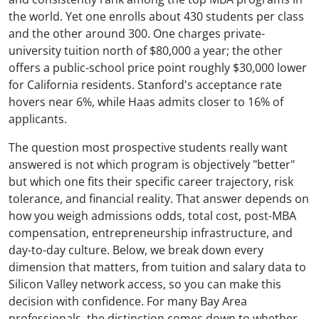
the world. Yet one enrolls about 430 students per class
and the other around 300. One charges private-
university tuition north of $80,000 a year; the other
offers a public-school price point roughly $30,000 lower
for California residents. Stanford's acceptance rate
hovers near 6%, while Haas admits closer to 16% of
applicants.
The question most prospective students really want
answered is not which program is objectively "better"
but which one fits their specific career trajectory, risk
tolerance, and financial reality. That answer depends on
how you weigh admissions odds, total cost, post-MBA
compensation, entrepreneurship infrastructure, and
day-to-day culture. Below, we break down every
dimension that matters, from tuition and salary data to
Silicon Valley network access, so you can make this
decision with confidence. For many Bay Area
professionals, the distinction comes down to whether