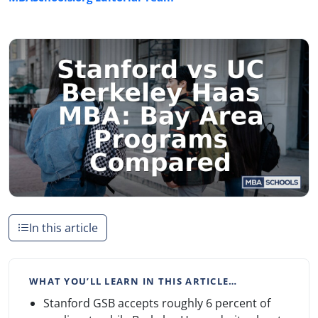
In this article
WHAT YOU’LL LEARN IN THIS ARTICLE…
Stanford GSB accepts roughly 6 percent of