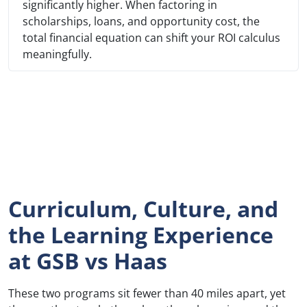
significantly higher. When factoring in
scholarships, loans, and opportunity cost, the
total financial equation can shift your ROI calculus
meaningfully.
Curriculum, Culture, and
the Learning Experience
at GSB vs Haas
These two programs sit fewer than 40 miles apart, yet