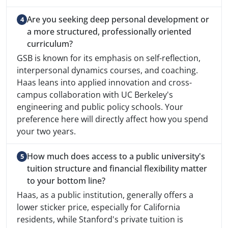
Are you seeking deep personal development or
a more structured, professionally oriented
curriculum?
GSB is known for its emphasis on self-reflection,
interpersonal dynamics courses, and coaching.
Haas leans into applied innovation and cross-
campus collaboration with UC Berkeley's
engineering and public policy schools. Your
preference here will directly affect how you spend
your two years.
How much does access to a public university's
tuition structure and financial flexibility matter
to your bottom line?
Haas, as a public institution, generally offers a
lower sticker price, especially for California
residents, while Stanford's private tuition is