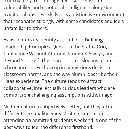
"touchy-feely") encourage deep self-reflection,
vulnerability, and emotional intelligence alongside
traditional business skills. It is a distinctive environment
that resonates strongly with some candidates and feels
unfamiliar to others.
Haas centers its identity around four Defining
Leadership Principles: Question the Status Quo,
Confidence Without Attitude, Students Always, and
Beyond Yourself. These are not just slogans printed on
a brochure. They show up in admissions decisions,
classroom norms, and the way alumni describe their
Haas experience. The culture tends to attract
collaborative, intellectually curious leaders who are
comfortable challenging assumptions without ego.
Neither culture is objectively better, but they attract
different personality types. Visiting campus or
attending an admitted-students weekend is one of the
best ways to feel the difference firsthand.