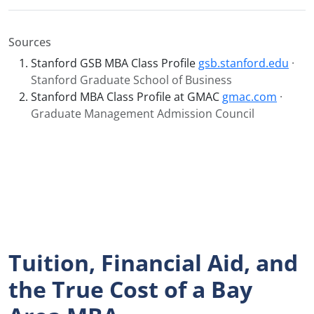
Sources
Stanford GSB MBA Class Profile
gsb.stanford.edu
·
Stanford Graduate School of Business
Stanford MBA Class Profile at GMAC
gmac.com
·
Graduate Management Admission Council
Tuition, Financial Aid, and
the True Cost of a Bay