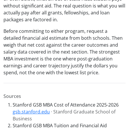
without significant aid. The real question is what you will
actually pay after all grants, fellowships, and loan
packages are factored in.
Before committing to either program, request a
detailed financial aid estimate from both schools. Then
weigh that net cost against the career outcomes and
salary data covered in the next section. The strongest
MBA investment is the one where post-graduation
earnings and career trajectory justify the dollars you
spend, not the one with the lowest list price.
Sources
Stanford GSB MBA Cost of Attendance 2025-2026
gsb.stanford.edu
· Stanford Graduate School of
Business
Stanford GSB MBA Tuition and Financial Aid