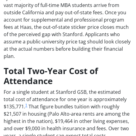
vast majority of full-time MBA students arrive from
outside California and pay out-of-state fees. Once you
account for supplemental and professional program
fees at Haas, the out-of-state sticker price closes much
of the perceived gap with Stanford. Applicants who
assume a public-university price tag should look closely
at the actual numbers before building their financial
plan.
Total Two-Year Cost of
Attendance
For a single student at Stanford GSB, the estimated
total cost of attendance for one year is approximately
1
$135,771.
That figure bundles tuition with roughly
$21,507 in housing (Palo Alto-area rents are among the
highest in the nation), $19,464 in other living expenses,
and over $9,000 in health insurance and fees. Over two
years, a single student can expect total costs