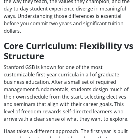
the way they teach, the values they champion, and the
day-to-day student experience diverge in meaningful
ways. Understanding those differences is essential
before you commit two years and significant tuition
dollars.
Core Curriculum: Flexibility vs
Structure
Stanford GSB is known for one of the most
customizable first-year curricula in all of graduate
business education. After a small set of required
management fundamentals, students design much of
their own schedule from the start, selecting electives
and seminars that align with their career goals. This
level of freedom rewards self-directed learners who
arrive with a clear sense of what they want to explore.
Haas takes a different approach. The first year is built