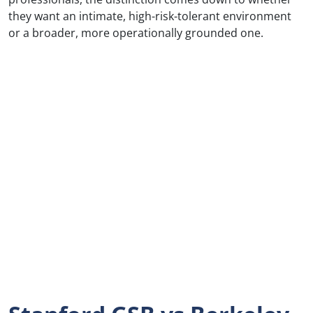
they want an intimate, high-risk-tolerant environment
or a broader, more operationally grounded one.