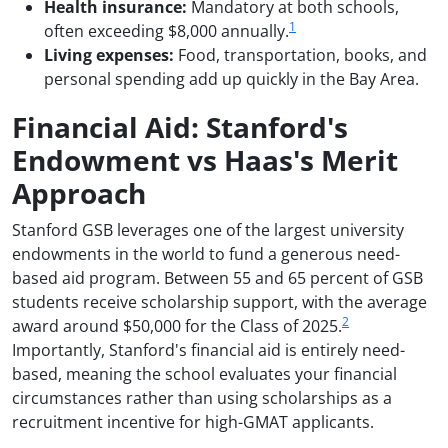
Health insurance:
Mandatory at both schools,
1
often exceeding $8,000 annually.
Living expenses:
Food, transportation, books, and
personal spending add up quickly in the Bay Area.
Financial Aid: Stanford's
Endowment vs Haas's Merit
Approach
Stanford GSB leverages one of the largest university
endowments in the world to fund a generous need-
based aid program. Between 55 and 65 percent of GSB
students receive scholarship support, with the average
2
award around $50,000 for the Class of 2025.
Importantly, Stanford's financial aid is entirely need-
based, meaning the school evaluates your financial
circumstances rather than using scholarships as a
recruitment incentive for high-GMAT applicants.