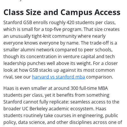
Class Size and Campus Access
Stanford GSB enrolls roughly 420 students per class,
which is small for a top-five program. That size creates
an unusually tight-knit community where nearly
everyone knows everyone by name. The trade-off is a
smaller alumni network compared to peer schools,
though its concentration in venture capital and tech
leadership punches well above its weight. For a closer
look at how GSB stacks up against its most common
rival, see our
harvard vs stanford mba
comparison.
Haas is even smaller at around 300 full-time MBA
students per class, yet it benefits from something
Stanford cannot fully replicate: seamless access to the
broader UC Berkeley academic ecosystem. Haas
students routinely take courses in engineering, public
policy, data science, and other disciplines across one of