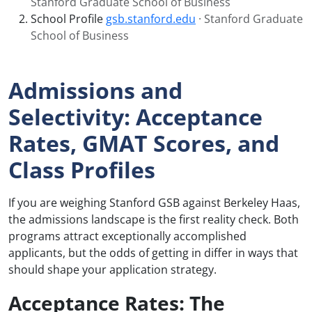
Stanford Graduate School of Business
School Profile
gsb.stanford.edu
· Stanford Graduate
School of Business
Admissions and
Selectivity: Acceptance
Rates, GMAT Scores, and
Class Profiles
If you are weighing Stanford GSB against Berkeley Haas,
the admissions landscape is the first reality check. Both
programs attract exceptionally accomplished
applicants, but the odds of getting in differ in ways that
should shape your application strategy.
Acceptance Rates: The