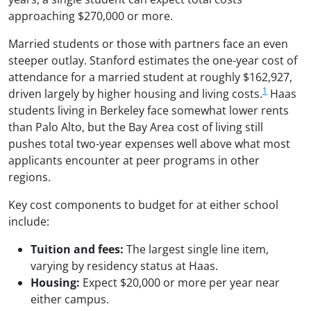
approaching $270,000 or more.
Married students or those with partners face an even
steeper outlay. Stanford estimates the one-year cost of
attendance for a married student at roughly $162,927,
1
driven largely by higher housing and living costs.
Haas
students living in Berkeley face somewhat lower rents
than Palo Alto, but the Bay Area cost of living still
pushes total two-year expenses well above what most
applicants encounter at peer programs in other
regions.
Key cost components to budget for at either school
include:
Tuition and fees:
The largest single line item,
varying by residency status at Haas.
Housing:
Expect $20,000 or more per year near
either campus.