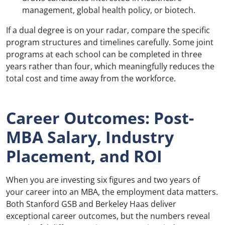
management, global health policy, or biotech.
If a dual degree is on your radar, compare the specific
program structures and timelines carefully. Some joint
programs at each school can be completed in three
years rather than four, which meaningfully reduces the
total cost and time away from the workforce.
Career Outcomes: Post-
MBA Salary, Industry
Placement, and ROI
When you are investing six figures and two years of
your career into an MBA, the employment data matters.
Both Stanford GSB and Berkeley Haas deliver
exceptional career outcomes, but the numbers reveal