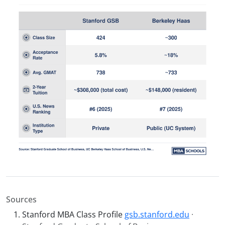
Sources
Stanford MBA Class Profile
gsb.stanford.edu
·