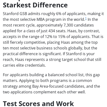
Starkest Difference
Stanford GSB admits roughly 6% of applicants, making it
1
the most selective MBA program in the world.
In the
most recent cycle, approximately 7,300 candidates
applied for a class of just 434 seats. Haas, by contrast,
accepts in the range of 12% to 15% of applicants. That is
still fiercely competitive, placing Haas among the top
ten most selective business schools globally, but the
practical difference is significant. If Stanford is your
reach, Haas represents a strong target school that still
carries elite credentials.
For applicants building a balanced school list, this gap
matters. Applying to both programs is a common
strategy among Bay Area-focused candidates, and the
two applications complement each other well.
Test Scores and Work