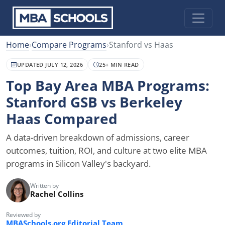
Home
›
Compare Programs
›
Stanford vs Haas
UPDATED JULY 12, 2026
25+ MIN READ
Top Bay Area MBA Programs:
Stanford GSB vs Berkeley
Haas Compared
A data-driven breakdown of admissions, career
outcomes, tuition, ROI, and culture at two elite MBA
programs in Silicon Valley's backyard.
Written by
Rachel Collins
Reviewed by
MBASchools.org Editorial Team