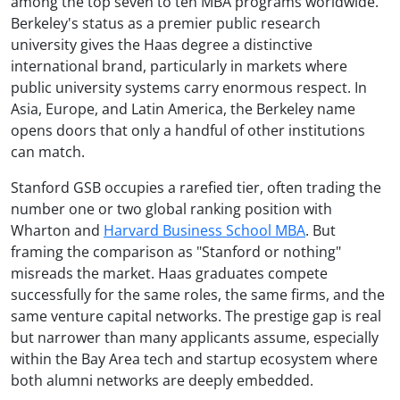
among the top seven to ten MBA programs worldwide.
Berkeley's status as a premier public research
university gives the Haas degree a distinctive
international brand, particularly in markets where
public university systems carry enormous respect. In
Asia, Europe, and Latin America, the Berkeley name
opens doors that only a handful of other institutions
can match.
Stanford GSB occupies a rarefied tier, often trading the
number one or two global ranking position with
Wharton and
Harvard Business School MBA
. But
framing the comparison as "Stanford or nothing"
misreads the market. Haas graduates compete
successfully for the same roles, the same firms, and the
same venture capital networks. The prestige gap is real
but narrower than many applicants assume, especially
within the Bay Area tech and startup ecosystem where
both alumni networks are deeply embedded.