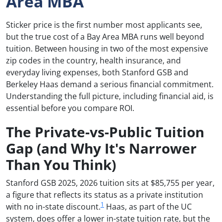
Area MBA
Sticker price is the first number most applicants see,
but the true cost of a Bay Area MBA runs well beyond
tuition. Between housing in two of the most expensive
zip codes in the country, health insurance, and
everyday living expenses, both Stanford GSB and
Berkeley Haas demand a serious financial commitment.
Understanding the full picture, including financial aid, is
essential before you compare ROI.
The Private-vs-Public Tuition
Gap (and Why It's Narrower
Than You Think)
Stanford GSB 2025, 2026 tuition sits at $85,755 per year,
a figure that reflects its status as a private institution
1
with no in-state discount.
Haas, as part of the UC
system, does offer a lower in-state tuition rate, but the