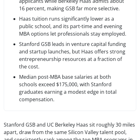
applicants while Berkeley Haas admits about
16 percent, making GSB far more selective.
Haas tuition runs significantly lower as a
public school, and its part-time and evening
MBA options let professionals stay employed.
Stanford GSB leads in venture capital funding
and startup launches, but Haas offers strong
entrepreneurship resources at a fraction of
the cost.
Median post-MBA base salaries at both
schools exceed $175,000, with Stanford
graduates earning a modest edge in total
compensation.
Stanford GSB and UC Berkeley Haas sit roughly 30 miles
apart, draw from the same Silicon Valley talent pool,
and consistently rank among the top MBA programs in