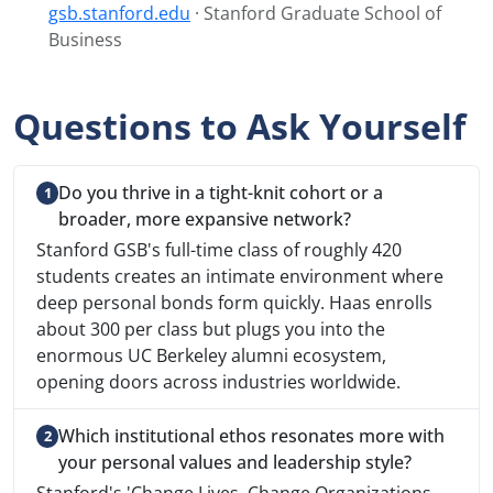
gsb.stanford.edu
· Stanford Graduate School of
Business
Questions to Ask Yourself
Do you thrive in a tight-knit cohort or a
broader, more expansive network?
Stanford GSB's full-time class of roughly 420
students creates an intimate environment where
deep personal bonds form quickly. Haas enrolls
about 300 per class but plugs you into the
enormous UC Berkeley alumni ecosystem,
opening doors across industries worldwide.
Which institutional ethos resonates more with
your personal values and leadership style?