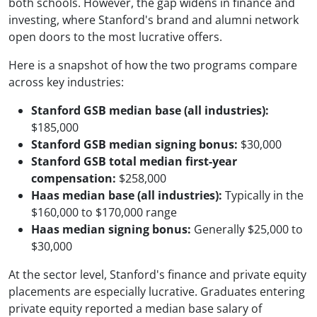
both schools. However, the gap widens in finance and
investing, where Stanford's brand and alumni network
open doors to the most lucrative offers.
Here is a snapshot of how the two programs compare
across key industries:
Stanford GSB median base (all industries):
$185,000
Stanford GSB median signing bonus:
$30,000
Stanford GSB total median first-year
compensation:
$258,000
Haas median base (all industries):
Typically in the
$160,000 to $170,000 range
Haas median signing bonus:
Generally $25,000 to
$30,000
At the sector level, Stanford's finance and private equity
placements are especially lucrative. Graduates entering
private equity reported a median base salary of