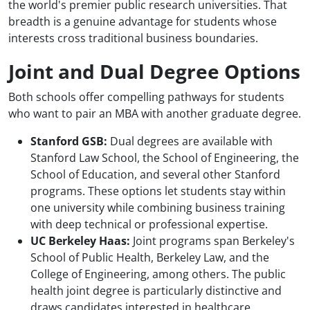
the world's premier public research universities. That
breadth is a genuine advantage for students whose
interests cross traditional business boundaries.
Joint and Dual Degree Options
Both schools offer compelling pathways for students
who want to pair an MBA with another graduate degree.
Stanford GSB:
Dual degrees are available with
Stanford Law School, the School of Engineering, the
School of Education, and several other Stanford
programs. These options let students stay within
one university while combining business training
with deep technical or professional expertise.
UC Berkeley Haas:
Joint programs span Berkeley's
School of Public Health, Berkeley Law, and the
College of Engineering, among others. The public
health joint degree is particularly distinctive and
draws candidates interested in healthcare