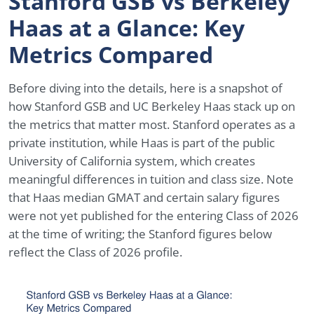
Stanford GSB vs Berkeley
Haas at a Glance: Key
Metrics Compared
Before diving into the details, here is a snapshot of
how Stanford GSB and UC Berkeley Haas stack up on
the metrics that matter most. Stanford operates as a
private institution, while Haas is part of the public
University of California system, which creates
meaningful differences in tuition and class size. Note
that Haas median GMAT and certain salary figures
were not yet published for the entering Class of 2026
at the time of writing; the Stanford figures below
reflect the Class of 2026 profile.